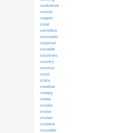
cookstove
coontz
copper
coral
cornelius
coronado
corporal
corvette
countries
country
coureur
court
crazy
creative
creepy
crews
crooks
cruise
cruiser
cruisers
crusader