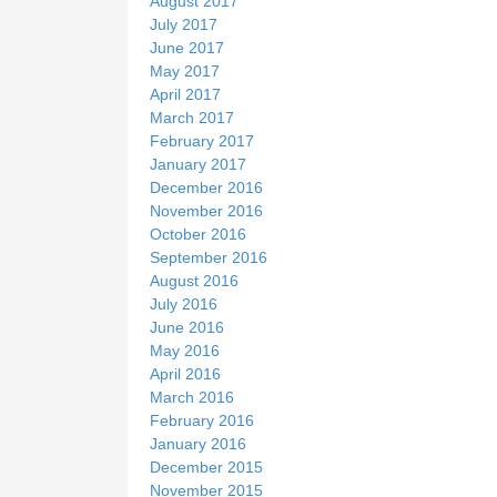
August 2017
July 2017
June 2017
May 2017
April 2017
March 2017
February 2017
January 2017
December 2016
November 2016
October 2016
September 2016
August 2016
July 2016
June 2016
May 2016
April 2016
March 2016
February 2016
January 2016
December 2015
November 2015