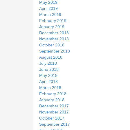
May 2019
April 2019
March 2019
February 2019
January 2019
December 2018
November 2018
October 2018
September 2018
August 2018
July 2018
June 2018
May 2018
April 2018
March 2018
February 2018
January 2018
December 2017
November 2017
October 2017
September 2017