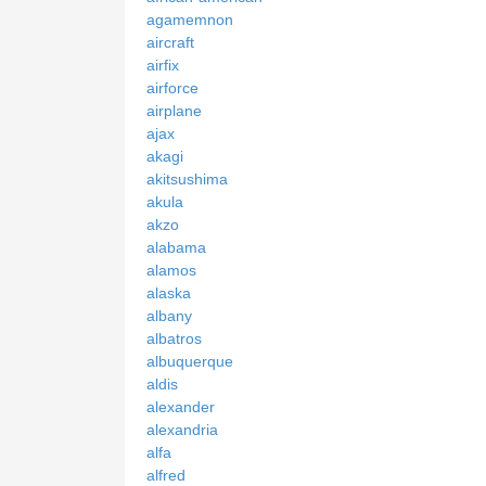
agamemnon
aircraft
airfix
airforce
airplane
ajax
akagi
akitsushima
akula
akzo
alabama
alamos
alaska
albany
albatros
albuquerque
aldis
alexander
alexandria
alfa
alfred