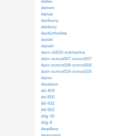
dallas
damen
danae
danburry
danbury
danforthwhite
daniel
danish
darn-c5820-submarine
darn-scmcs007-scmcs007
darn-scmcs008-scmcs008
darn-scmcs016-scmcs016
daron
davidson
dd-459
dd-850
dd-932
dd-952
ddg-32
ddg-9
deadliest
deagostini