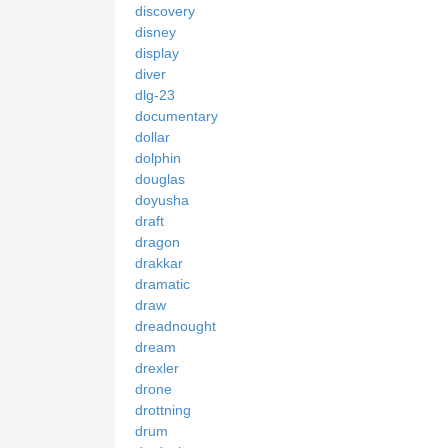
discovery
disney
display
diver
dlg-23
documentary
dollar
dolphin
douglas
doyusha
draft
dragon
drakkar
dramatic
draw
dreadnought
dream
drexler
drone
drottning
drum