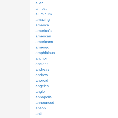
allen
almost
aluminum
amazing
america
america's
american
americans
amerigo
amphibious
anchor
ancient
andreas
andrew
aneroid
angeles
anglo
annapolis
announced
anson
anti