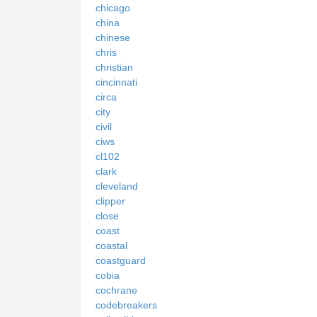
chicago
china
chinese
chris
christian
cincinnati
circa
city
civil
ciws
cl102
clark
cleveland
clipper
close
coast
coastal
coastguard
cobia
cochrane
codebreakers