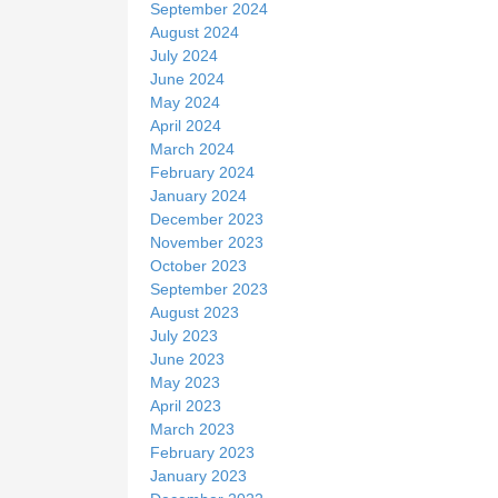
September 2024
August 2024
July 2024
June 2024
May 2024
April 2024
March 2024
February 2024
January 2024
December 2023
November 2023
October 2023
September 2023
August 2023
July 2023
June 2023
May 2023
April 2023
March 2023
February 2023
January 2023