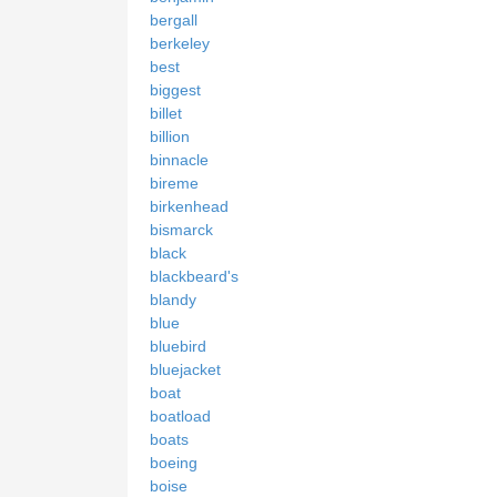
bergall
berkeley
best
biggest
billet
billion
binnacle
bireme
birkenhead
bismarck
black
blackbeard's
blandy
blue
bluebird
bluejacket
boat
boatload
boats
boeing
boise