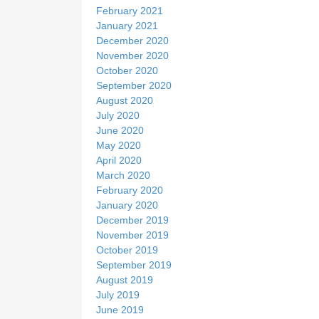
February 2021
January 2021
December 2020
November 2020
October 2020
September 2020
August 2020
July 2020
June 2020
May 2020
April 2020
March 2020
February 2020
January 2020
December 2019
November 2019
October 2019
September 2019
August 2019
July 2019
June 2019