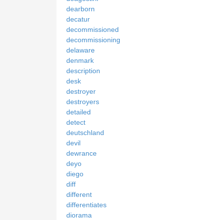
dearborn
decatur
decommissioned
decommissioning
delaware
denmark
description
desk
destroyer
destroyers
detailed
detect
deutschland
devil
dewrance
deyo
diego
diff
different
differentiates
diorama