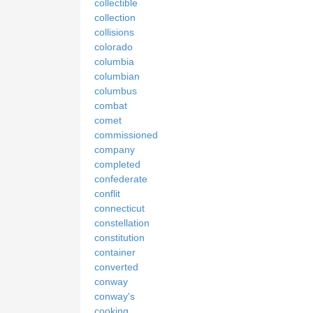
collectible
collection
collisions
colorado
columbia
columbian
columbus
combat
comet
commissioned
company
completed
confederate
conflit
connecticut
constellation
constitution
container
converted
conway
conway's
cooking