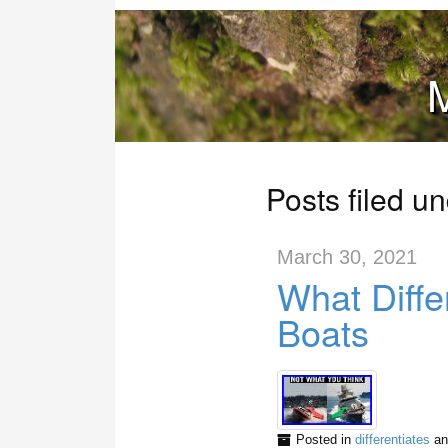
M
Posts filed un
March 30, 2021
What Diffe
Boats
Posted in
differentiates
an