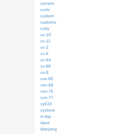
current
curts
custom
customs
cutty
cv-10
cv-11
cv-2
cv-6
cv-64
cv-66
cv-8
cvn-65
cvn-68
cvn-76
cvn-77
cy510
cyclone
d-day
dace
daeyang