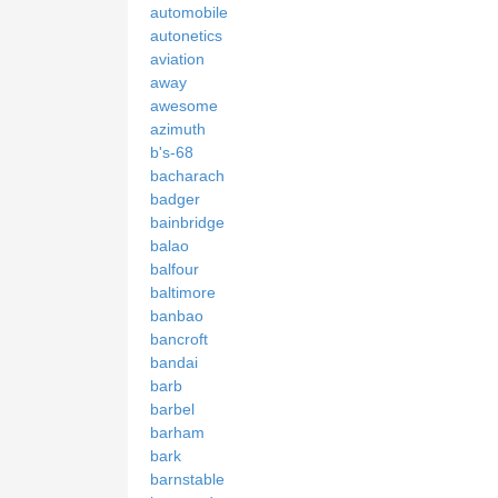
automobile
autonetics
aviation
away
awesome
azimuth
b's-68
bacharach
badger
bainbridge
balao
balfour
baltimore
banbao
bancroft
bandai
barb
barbel
barham
bark
barnstable