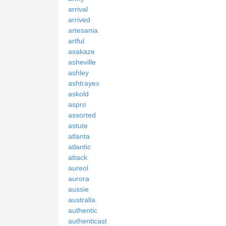
arrival
arrived
artesania
artful
asakaze
asheville
ashley
ashtrayex
askold
aspro
assorted
astute
atlanta
atlantic
attack
aureol
aurora
aussie
australia
authentic
authenticast