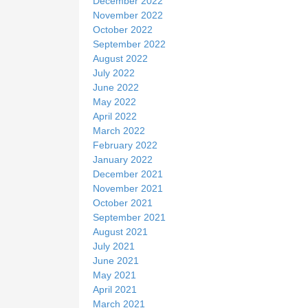
December 2022
November 2022
October 2022
September 2022
August 2022
July 2022
June 2022
May 2022
April 2022
March 2022
February 2022
January 2022
December 2021
November 2021
October 2021
September 2021
August 2021
July 2021
June 2021
May 2021
April 2021
March 2021