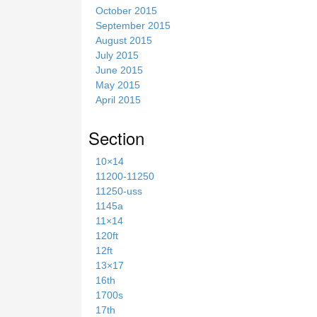
October 2015
September 2015
August 2015
July 2015
June 2015
May 2015
April 2015
Section
10×14
11200-11250
11250-uss
1145a
11×14
120ft
12ft
13×17
16th
1700s
17th