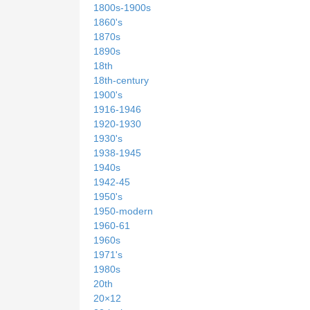
1800s-1900s
1860's
1870s
1890s
18th
18th-century
1900's
1916-1946
1920-1930
1930's
1938-1945
1940s
1942-45
1950's
1950-modern
1960-61
1960s
1971's
1980s
20th
20×12