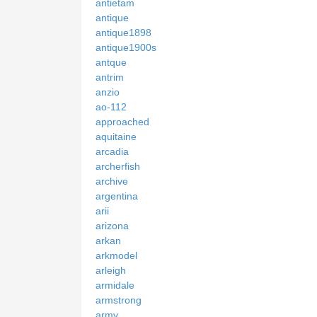
antietam
antique
antique1898
antique1900s
antque
antrim
anzio
ao-112
approached
aquitaine
arcadia
archerfish
archive
argentina
arii
arizona
arkan
arkmodel
arleigh
armidale
armstrong
army