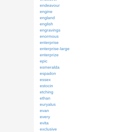
endeavour
engine
england
english
engravings
enormous
enterprise
enterprise-large
enterprize
epic
esmeralda
espadon
essex
estocin
etching
ethan
euryalus
evan
every
evita
exclusive