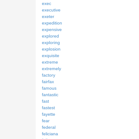
exec
executive
exeter
expedition
expensive
explored
exploring
explosion
exquisite
extreme
extremely
factory
fairfax
famous
fantastic
fast
fastest
fayette
fear
federal
feliciana