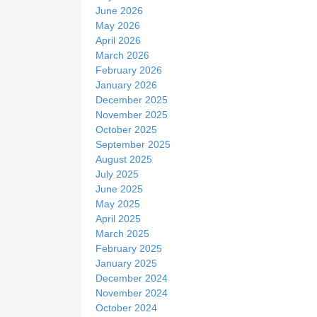
June 2026
May 2026
April 2026
March 2026
February 2026
January 2026
December 2025
November 2025
October 2025
September 2025
August 2025
July 2025
June 2025
May 2025
April 2025
March 2025
February 2025
January 2025
December 2024
November 2024
October 2024