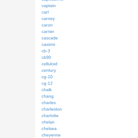
captain
carl
carney
caron
carrier
cascade
casimir
cb-3
cb90
celluloid
century
cg-10
cg-12
chalk
chang
charles
charleston
charlotte
chelan
chelsea
cheyenne