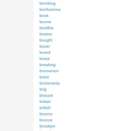
bombing
bonhomme
book
boone
bootthe
boston
bought
boxer
brand
brass
breaking
bremerton
brest
brickmania
brig
briscoe
britain
british
bronco
bronze
brooklyn