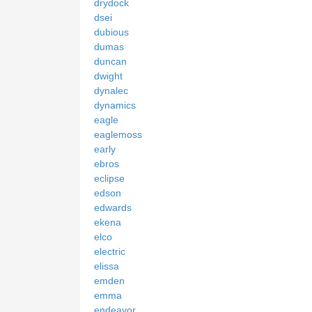
drydock
dsei
dubious
dumas
duncan
dwight
dynalec
dynamics
eagle
eaglemoss
early
ebros
eclipse
edson
edwards
ekena
elco
electric
elissa
emden
emma
endeavor