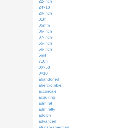
22-inch
24×18
29-inch
31th
35mm
36-inch
37-inch
55-inch
56-inch
5mil
710n
89×58
8×10
abandoned
abercrombie
accuscale
acquiring
admiral
admiralty
adolph
advanced
african-american