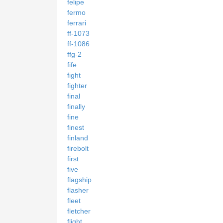
felipe
fermo
ferrari
ff-1073
ff-1086
ffg-2
fife
fight
fighter
final
finally
fine
finest
finland
firebolt
first
five
flagship
flasher
fleet
fletcher
flight