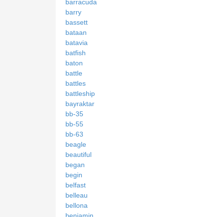
barracuda
barry
bassett
bataan
batavia
batfish
baton
battle
battles
battleship
bayraktar
bb-35
bb-55
bb-63
beagle
beautiful
began
begin
belfast
belleau
bellona
benjamin