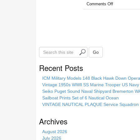
Comments Off
S
Go
e
a
Recent Posts
r
c
ICM Military Models 148 Black Hawk Down Opera
h
Vintage 1950s WWll SS Marine Trooper US Navy 
t
Seiko Puget Sound Naval Shipyard Bremerton 
h
Sailboat Prints Set of 6 Nautical Ocean
i
VINTAGE NAUTICAL PLAQUE Service Squadron E
s
s
Archives
i
t
August 2026
e
July 2026