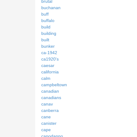
brutal
buchanan
buff
buffalo
build
building
built
bunker
ca-1942
ca1920's
caesar
california
calm
campbeltown
canadian
canadians
canav
canberra
cane
canister
cape
capodanno