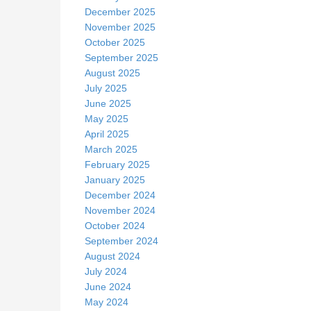
December 2025
November 2025
October 2025
September 2025
August 2025
July 2025
June 2025
May 2025
April 2025
March 2025
February 2025
January 2025
December 2024
November 2024
October 2024
September 2024
August 2024
July 2024
June 2024
May 2024