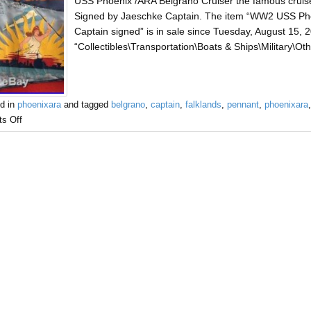
USS Phoenix /ARA Belgrano Cruiser the famous cruis
Signed by Jaeschke Captain. The item “WW2 USS P
Captain signed” is in sale since Tuesday, August 15, 2
“Collectibles\Transportation\Boats & Ships\Military\Oth
d in
phoenixara
and tagged
belgrano
,
captain
,
falklands
,
pennant
,
phoenixara
s Off