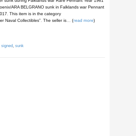
er sunk during Falklands war Rare Pennant Year 1961
hoenix/ARA BELGRANO sunk in Falklands war Pennant
017. This item is in the category
er Naval Collectibles”. The seller is… (
read more
)
,
signed
,
sunk