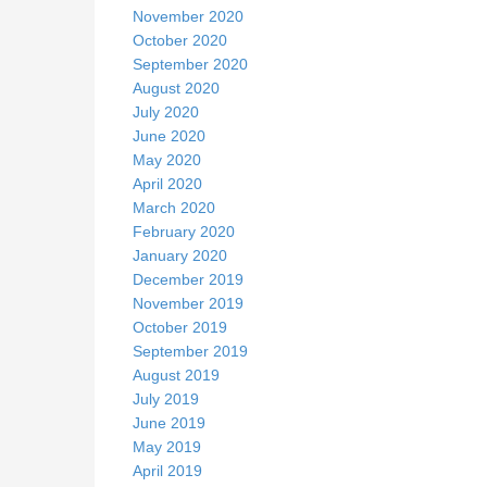
November 2020
October 2020
September 2020
August 2020
July 2020
June 2020
May 2020
April 2020
March 2020
February 2020
January 2020
December 2019
November 2019
October 2019
September 2019
August 2019
July 2019
June 2019
May 2019
April 2019