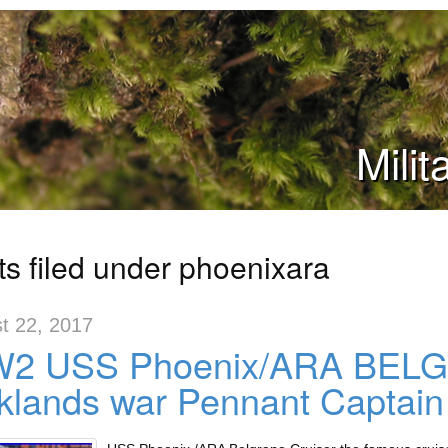
Mili
ts filed under phoenixara
t 22, 2017
2 USS Phoenix/ARA BELG
klands war Pennant Captain