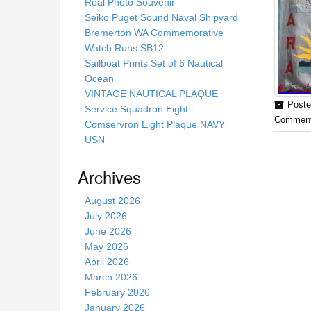
s
Real Photo Souvenir
s
Seiko Puget Sound Naval Shipyard
i
Bremerton WA Commemorative
t
Watch Runs SB12
e
Sailboat Prints Set of 6 Nautical
Ocean
VINTAGE NAUTICAL PLAQUE
Poste
Service Squadron Eight -
Comment
Comservron Eight Plaque NAVY
USN
Archives
August 2026
July 2026
June 2026
May 2026
April 2026
March 2026
February 2026
January 2026