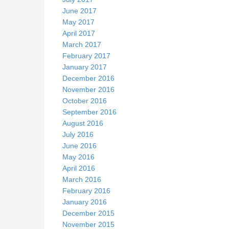
June 2017
May 2017
April 2017
March 2017
February 2017
January 2017
December 2016
November 2016
October 2016
September 2016
August 2016
July 2016
June 2016
May 2016
April 2016
March 2016
February 2016
January 2016
December 2015
November 2015