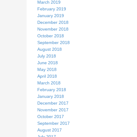
March 2019
February 2019
January 2019
December 2018
November 2018
October 2018
September 2018
August 2018
July 2018
June 2018
May 2018
April 2018
March 2018
February 2018
January 2018
December 2017
November 2017
October 2017
September 2017
August 2017
July 2017