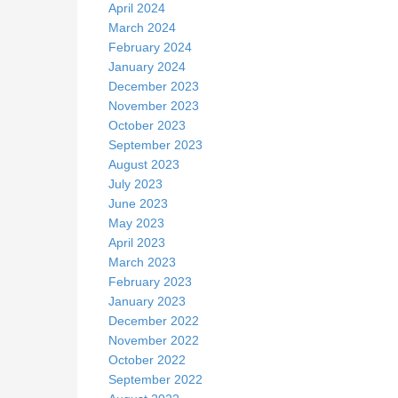
April 2024
March 2024
February 2024
January 2024
December 2023
November 2023
October 2023
September 2023
August 2023
July 2023
June 2023
May 2023
April 2023
March 2023
February 2023
January 2023
December 2022
November 2022
October 2022
September 2022