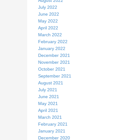
August 2022
July 2022
June 2022
May 2022
April 2022
March 2022
February 2022
January 2022
December 2021
November 2021
October 2021
September 2021
August 2021
July 2021
June 2021
May 2021
April 2021
March 2021
February 2021
January 2021
December 2020