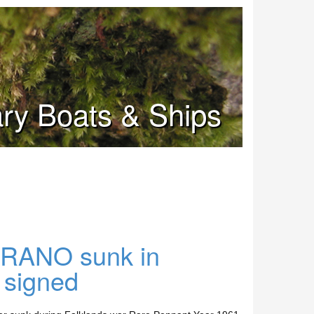
tary Boats & Ships
RANO sunk in
 signed