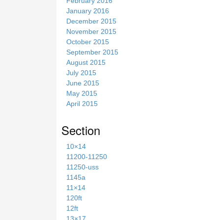
February 2016
January 2016
December 2015
November 2015
October 2015
September 2015
August 2015
July 2015
June 2015
May 2015
April 2015
Section
10×14
11200-11250
11250-uss
1145a
11×14
120ft
12ft
13×17