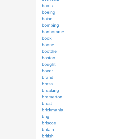
boats
boeing
boise
bombing
bonhomme
book
boone
bootthe
boston
bought
boxer
brand
brass
breaking
bremerton
brest
brickmania
brig
briscoe
britain
british