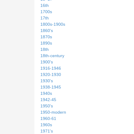
16th
1700s
17th
1800s-1900s
1860's
1870s
1890s
18th
18th-century
1900's
1916-1946
1920-1930
1930's
1938-1945
1940s
1942-45
1950's
1950-modern
1960-61
1960s
1971's