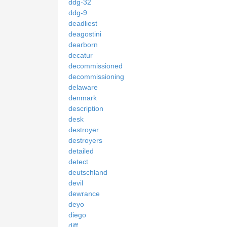
ddg-32
ddg-9
deadliest
deagostini
dearborn
decatur
decommissioned
decommissioning
delaware
denmark
description
desk
destroyer
destroyers
detailed
detect
deutschland
devil
dewrance
deyo
diego
diff