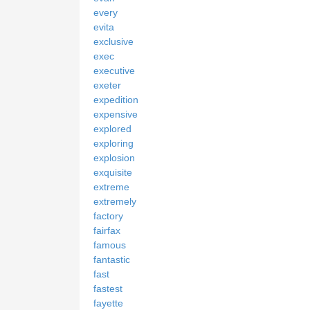
every
evita
exclusive
exec
executive
exeter
expedition
expensive
explored
exploring
explosion
exquisite
extreme
extremely
factory
fairfax
famous
fantastic
fast
fastest
fayette