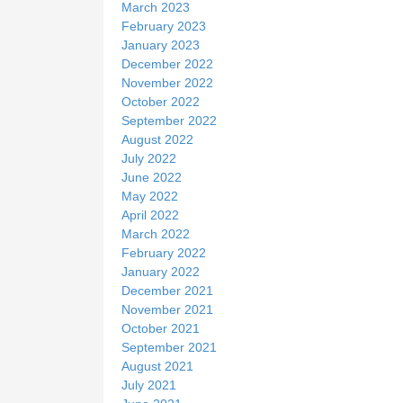
March 2023
February 2023
January 2023
December 2022
November 2022
October 2022
September 2022
August 2022
July 2022
June 2022
May 2022
April 2022
March 2022
February 2022
January 2022
December 2021
November 2021
October 2021
September 2021
August 2021
July 2021