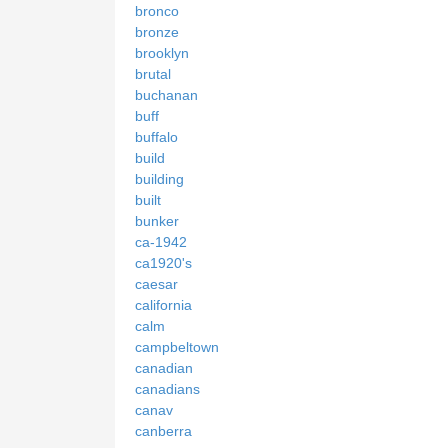
bronco
bronze
brooklyn
brutal
buchanan
buff
buffalo
build
building
built
bunker
ca-1942
ca1920's
caesar
california
calm
campbeltown
canadian
canadians
canav
canberra