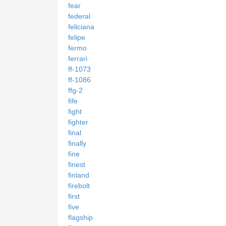
fear
federal
feliciana
felipe
fermo
ferrari
ff-1073
ff-1086
ffg-2
fife
fight
fighter
final
finally
fine
finest
finland
firebolt
first
five
flagship