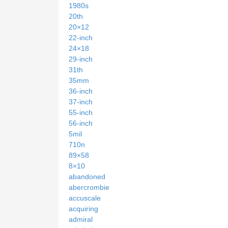
1980s
20th
20×12
22-inch
24×18
29-inch
31th
35mm
36-inch
37-inch
55-inch
56-inch
5mil
710n
89×58
8×10
abandoned
abercrombie
accuscale
acquiring
admiral