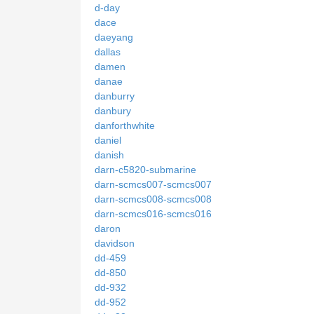
d-day
dace
daeyang
dallas
damen
danae
danburry
danbury
danforthwhite
daniel
danish
darn-c5820-submarine
darn-scmcs007-scmcs007
darn-scmcs008-scmcs008
darn-scmcs016-scmcs016
daron
davidson
dd-459
dd-850
dd-932
dd-952