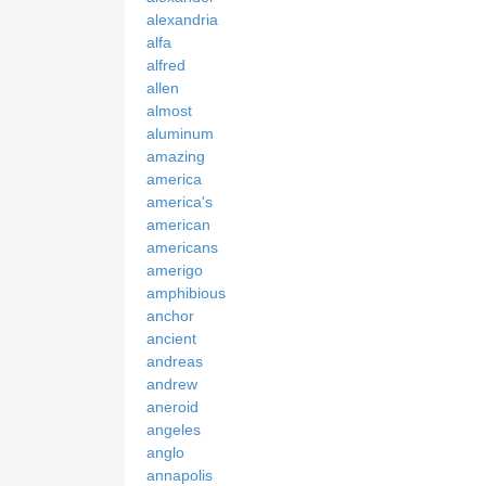
alexandria
alfa
alfred
allen
almost
aluminum
amazing
america
america's
american
americans
amerigo
amphibious
anchor
ancient
andreas
andrew
aneroid
angeles
anglo
annapolis