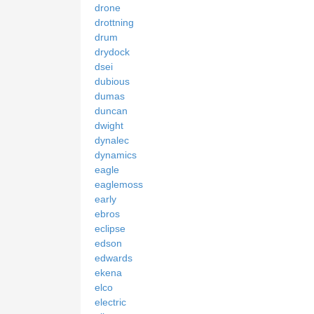
drone
drottning
drum
drydock
dsei
dubious
dumas
duncan
dwight
dynalec
dynamics
eagle
eaglemoss
early
ebros
eclipse
edson
edwards
ekena
elco
electric