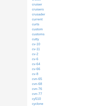
cruiser
cruisers
crusader
current
curts
custom
customs
cutty
cv-10
cv-11
cv-2
cv-6
cv-64
cv-66
cv-8
cvn-65
cvn-68
cvn-76
cvn-77
cy510
cyclone