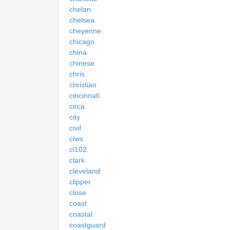
chelan
chelsea
cheyenne
chicago
china
chinese
chris
christian
cincinnati
circa
city
civil
ciws
cl102
clark
cleveland
clipper
close
coast
coastal
coastguard