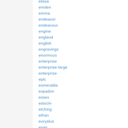
elissa
emden
emma
endeavor
endeavour
engine
england
english
engravings
enormous
enterprise
enterprise-large
enterprize
epic
esmeralda
espadon
essex
estocin
etching
ethan
euryalus
evan