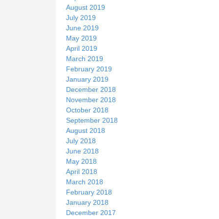
August 2019
July 2019
June 2019
May 2019
April 2019
March 2019
February 2019
January 2019
December 2018
November 2018
October 2018
September 2018
August 2018
July 2018
June 2018
May 2018
April 2018
March 2018
February 2018
January 2018
December 2017