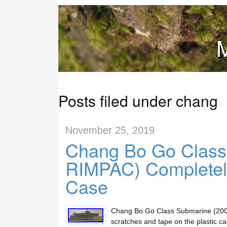
M
Posts filed under chang
November 25, 2019
Chang Bo Go Class
RIMPAC) Completely
Case
Chang Bo Go Class Submarine (2004
scratches and tape on the plastic ca