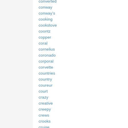
converted
conway
conway's
cooking
cookstove
coontz
copper
coral
cornelius
coronado
corporal
corvette
countries
country
coureur
court
crazy
creative
creepy
crews
crooks
cruise