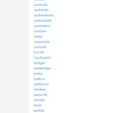
australia
authentic
authenticast
automobile
autonetics
aviation
away
awesome
azimuth
b's-68
bacharach
badger
bainbridge
balao
balfour
baltimore
banbao
bancroft
bandai
barb
barbel