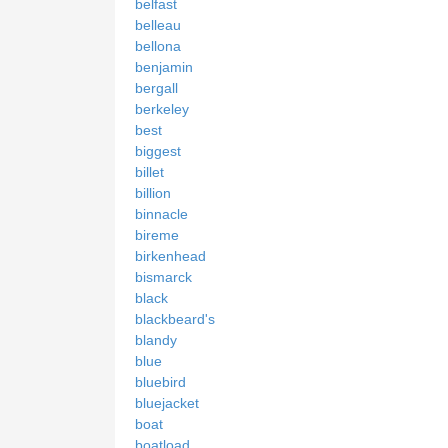
belfast
belleau
bellona
benjamin
bergall
berkeley
best
biggest
billet
billion
binnacle
bireme
birkenhead
bismarck
black
blackbeard's
blandy
blue
bluebird
bluejacket
boat
boatload