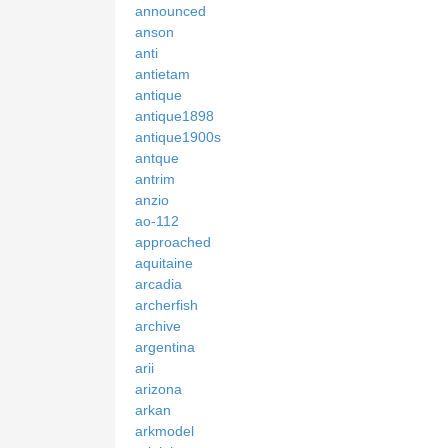
announced
anson
anti
antietam
antique
antique1898
antique1900s
antque
antrim
anzio
ao-112
approached
aquitaine
arcadia
archerfish
archive
argentina
arii
arizona
arkan
arkmodel