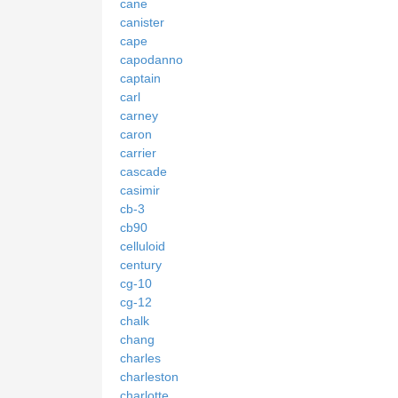
cane
canister
cape
capodanno
captain
carl
carney
caron
carrier
cascade
casimir
cb-3
cb90
celluloid
century
cg-10
cg-12
chalk
chang
charles
charleston
charlotte