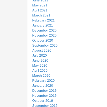
June 2021
May 2021
April 2021
March 2021
February 2021
January 2021
December 2020
November 2020
October 2020
September 2020
August 2020
July 2020
June 2020
May 2020
April 2020
March 2020
February 2020
January 2020
December 2019
November 2019
October 2019
September 2019