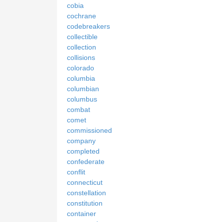
cobia
cochrane
codebreakers
collectible
collection
collisions
colorado
columbia
columbian
columbus
combat
comet
commissioned
company
completed
confederate
conflit
connecticut
constellation
constitution
container