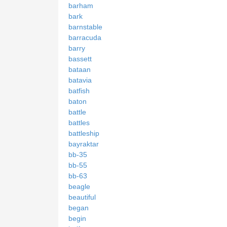
barham
bark
barnstable
barracuda
barry
bassett
bataan
batavia
batfish
baton
battle
battles
battleship
bayraktar
bb-35
bb-55
bb-63
beagle
beautiful
began
begin