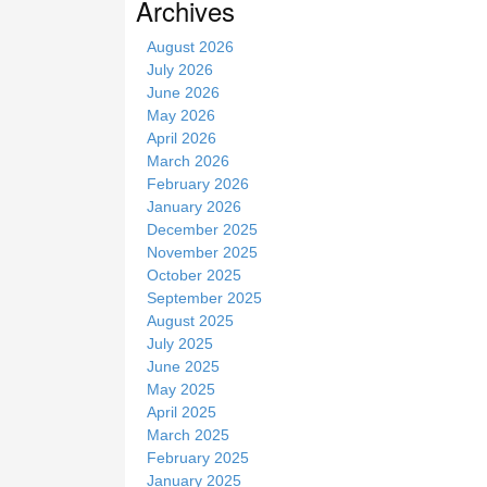
Archives
i
t
August 2026
e
July 2026
June 2026
May 2026
April 2026
March 2026
February 2026
January 2026
December 2025
November 2025
October 2025
September 2025
August 2025
July 2025
June 2025
May 2025
April 2025
March 2025
February 2025
January 2025