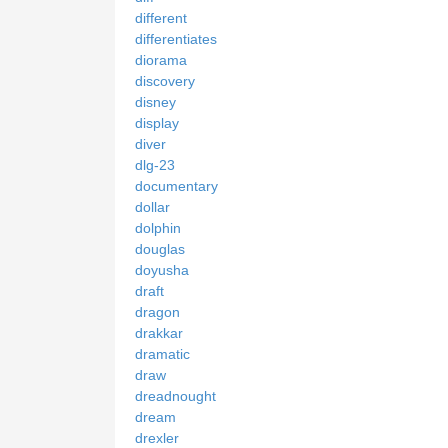
different
differentiates
diorama
discovery
disney
display
diver
dlg-23
documentary
dollar
dolphin
douglas
doyusha
draft
dragon
drakkar
dramatic
draw
dreadnought
dream
drexler