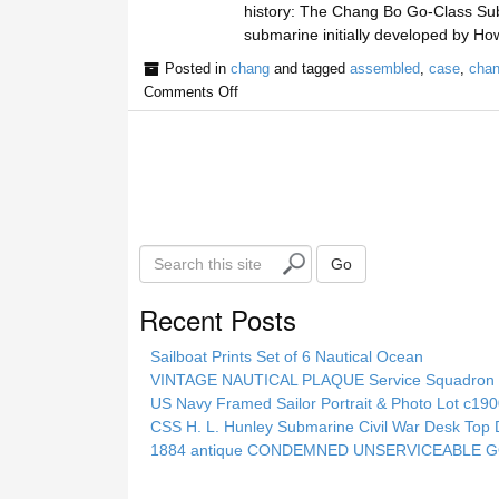
history: The Chang Bo Go-Class Subm
submarine initially developed by H
Posted in
chang
and tagged
assembled
,
case
,
cha
Comments Off
S
Go
e
a
Recent Posts
r
c
Sailboat Prints Set of 6 Nautical Ocean
h
VINTAGE NAUTICAL PLAQUE Service Squadron E
t
US Navy Framed Sailor Portrait & Photo Lot c1
h
CSS H. L. Hunley Submarine Civil War Desk Top 
i
1884 antique CONDEMNED UNSERVICEABLE GO
s
s