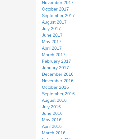
November 2017
October 2017
September 2017
August 2017
July 2017
June 2017
May 2017
April 2017
March 2017
February 2017
January 2017
December 2016
November 2016
October 2016
September 2016
August 2016
July 2016
June 2016
May 2016
April 2016
March 2016