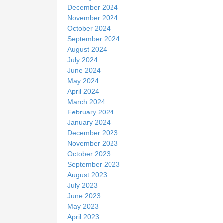
December 2024
November 2024
October 2024
September 2024
August 2024
July 2024
June 2024
May 2024
April 2024
March 2024
February 2024
January 2024
December 2023
November 2023
October 2023
September 2023
August 2023
July 2023
June 2023
May 2023
April 2023