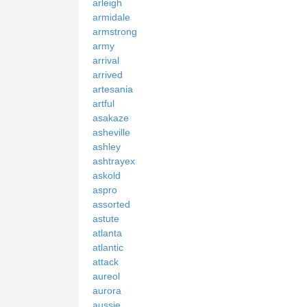
arleigh
armidale
armstrong
army
arrival
arrived
artesania
artful
asakaze
asheville
ashley
ashtrayex
askold
aspro
assorted
astute
atlanta
atlantic
attack
aureol
aurora
aussie