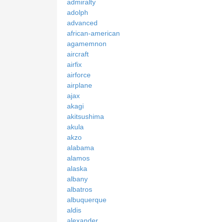
admiralty
adolph
advanced
african-american
agamemnon
aircraft
airfix
airforce
airplane
ajax
akagi
akitsushima
akula
akzo
alabama
alamos
alaska
albany
albatros
albuquerque
aldis
alexander