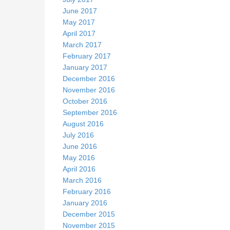
June 2017
May 2017
April 2017
March 2017
February 2017
January 2017
December 2016
November 2016
October 2016
September 2016
August 2016
July 2016
June 2016
May 2016
April 2016
March 2016
February 2016
January 2016
December 2015
November 2015