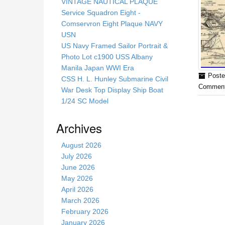
s
VINTAGE NAUTICAL PLAQUE
s
Service Squadron Eight -
i
Comservron Eight Plaque NAVY
t
USN
e
US Navy Framed Sailor Portrait &
Photo Lot c1900 USS Albany
Manila Japan WWI Era
Poste
CSS H. L. Hunley Submarine Civil
Comment
War Desk Top Display Ship Boat
1/24 SC Model
Archives
August 2026
July 2026
June 2026
May 2026
April 2026
March 2026
February 2026
January 2026