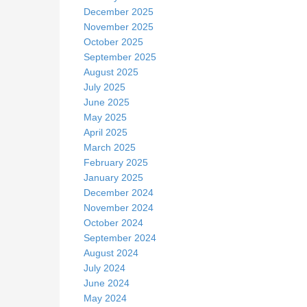
December 2025
November 2025
October 2025
September 2025
August 2025
July 2025
June 2025
May 2025
April 2025
March 2025
February 2025
January 2025
December 2024
November 2024
October 2024
September 2024
August 2024
July 2024
June 2024
May 2024