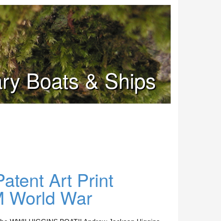
tary Boats & Ships
tent Art Print
 World War