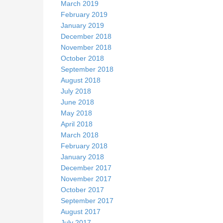
March 2019
February 2019
January 2019
December 2018
November 2018
October 2018
September 2018
August 2018
July 2018
June 2018
May 2018
April 2018
March 2018
February 2018
January 2018
December 2017
November 2017
October 2017
September 2017
August 2017
July 2017