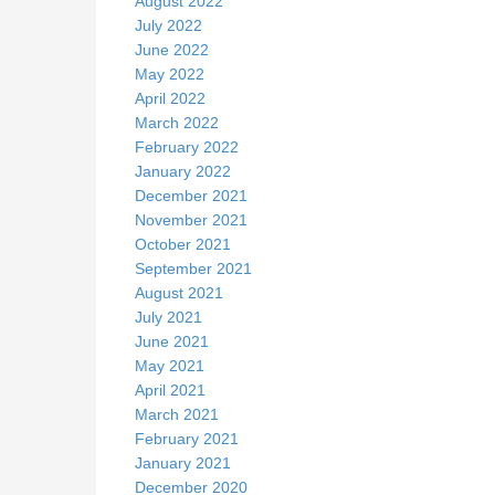
August 2022
July 2022
June 2022
May 2022
April 2022
March 2022
February 2022
January 2022
December 2021
November 2021
October 2021
September 2021
August 2021
July 2021
June 2021
May 2021
April 2021
March 2021
February 2021
January 2021
December 2020