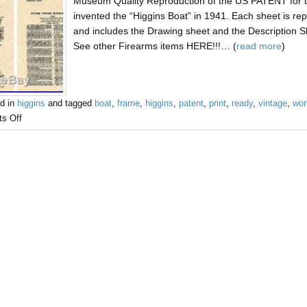
Museum Quality Reproduction of the US PATENT for
invented the “Higgins Boat” in 1941. Each sheet is r
and includes the Drawing sheet and the Description
See other Firearms items HERE!!!… (
read more
)
d in
higgins
and tagged
boat
,
frame
,
higgins
,
patent
,
print
,
ready
,
vintage
,
wor
s Off