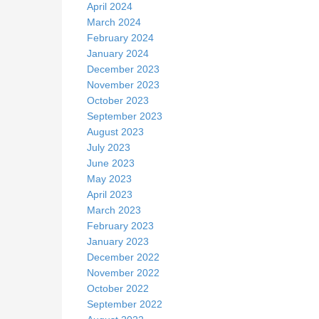
April 2024
March 2024
February 2024
January 2024
December 2023
November 2023
October 2023
September 2023
August 2023
July 2023
June 2023
May 2023
April 2023
March 2023
February 2023
January 2023
December 2022
November 2022
October 2022
September 2022