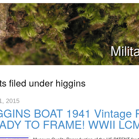
Mili
s filed under higgins
1, 2015
GINS BOAT 1941 Vintage Pa
ADY TO FRAME! WWII LCM