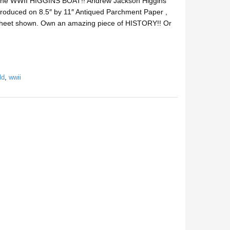
 the WWII HIGGINS BOAT!! Andrew Jackson Higgins
eproduced on 8.5″ by 11″ Antiqued Parchment Paper ,
 Sheet shown. Own an amazing piece of HISTORY!! Or
ld
,
wwii