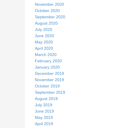
November 2020
October 2020
September 2020
August 2020
July 2020
June 2020
May 2020
April 2020
March 2020
February 2020
January 2020
December 2019
November 2019
October 2019
September 2019
August 2019
July 2019
June 2019
May 2019
April 2019