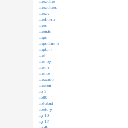
canadian
canadians
canav
canberra
cane
canister
cape
capodanno
captain
carl
carney
caron
carrier
cascade
casimir
cb-3
cb90
celluloid
century
cg-10
cg-12
chalk