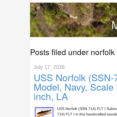
M
Posts filed under norfolk
July 17, 2026
USS Norfolk (SSN-7
Model, Navy, Scale
inch, LA
USS Norfolk (SSN-714) FLT I Submar
714) FLT I in this handcrafted woo