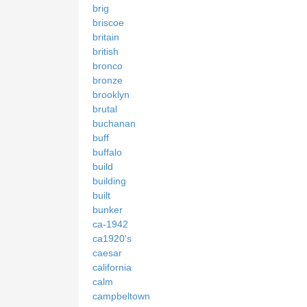
brig
briscoe
britain
british
bronco
bronze
brooklyn
brutal
buchanan
buff
buffalo
build
building
built
bunker
ca-1942
ca1920's
caesar
california
calm
campbeltown