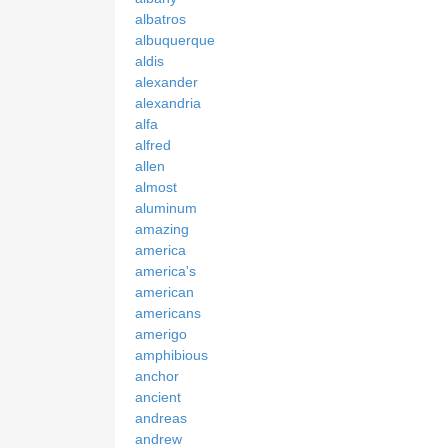
albatros
albuquerque
aldis
alexander
alexandria
alfa
alfred
allen
almost
aluminum
amazing
america
america's
american
americans
amerigo
amphibious
anchor
ancient
andreas
andrew