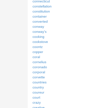
connecticut
constellation
constitution
container
converted
conway
conway's
cooking
cookstove
coontz
copper
coral
cornelius
coronado
corporal
corvette
countries
country
coureur
court
crazy
creative