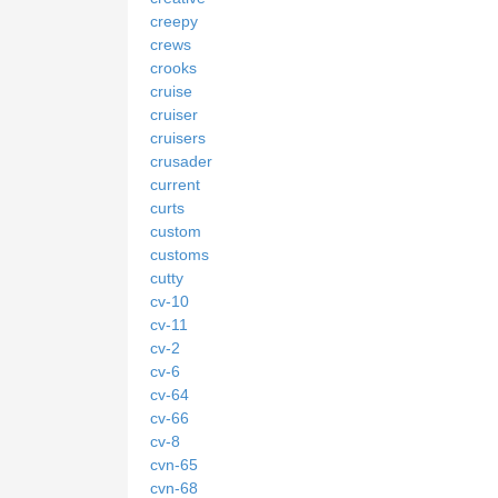
creepy
crews
crooks
cruise
cruiser
cruisers
crusader
current
curts
custom
customs
cutty
cv-10
cv-11
cv-2
cv-6
cv-64
cv-66
cv-8
cvn-65
cvn-68