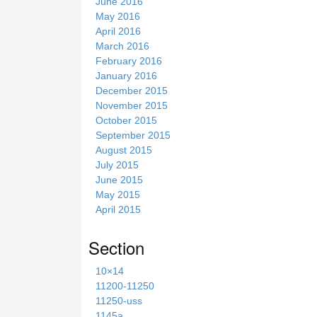
June 2016
May 2016
April 2016
March 2016
February 2016
January 2016
December 2015
November 2015
October 2015
September 2015
August 2015
July 2015
June 2015
May 2015
April 2015
Section
10×14
11200-11250
11250-uss
1145a