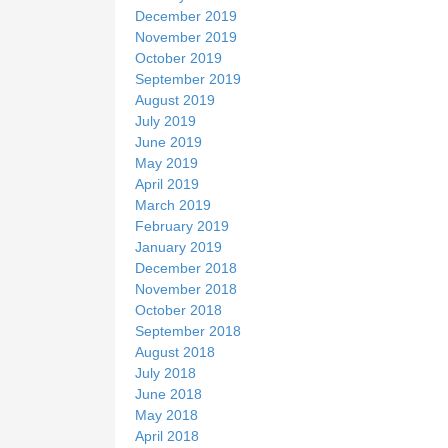
December 2019
November 2019
October 2019
September 2019
August 2019
July 2019
June 2019
May 2019
April 2019
March 2019
February 2019
January 2019
December 2018
November 2018
October 2018
September 2018
August 2018
July 2018
June 2018
May 2018
April 2018