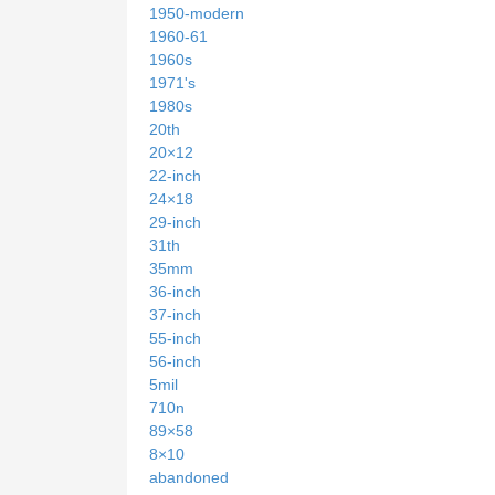
1950-modern
1960-61
1960s
1971's
1980s
20th
20×12
22-inch
24×18
29-inch
31th
35mm
36-inch
37-inch
55-inch
56-inch
5mil
710n
89×58
8×10
abandoned