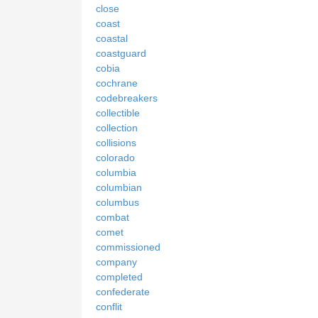
close
coast
coastal
coastguard
cobia
cochrane
codebreakers
collectible
collection
collisions
colorado
columbia
columbian
columbus
combat
comet
commissioned
company
completed
confederate
conflit