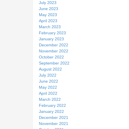
July 2023
June 2023
May 2023
April 2023
March 2023
February 2023
January 2023
December 2022
November 2022
October 2022
September 2022
August 2022
July 2022
June 2022
May 2022
April 2022
March 2022
February 2022
January 2022
December 2021
November 2021