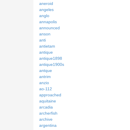
aneroid
angeles
anglo
annapolis
announced
anson
anti
antietam
antique
antique1898
antique1900s
antque
antrim
anzio
ao-112
approached
aquitaine
arcadia
archerfish
archive
argentina