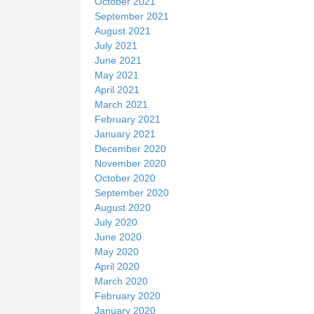
October 2021
September 2021
August 2021
July 2021
June 2021
May 2021
April 2021
March 2021
February 2021
January 2021
December 2020
November 2020
October 2020
September 2020
August 2020
July 2020
June 2020
May 2020
April 2020
March 2020
February 2020
January 2020