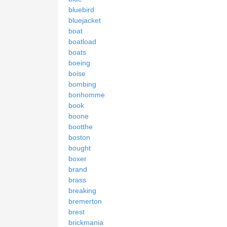
bluebird
bluejacket
boat
boatload
boats
boeing
boise
bombing
bonhomme
book
boone
bootthe
boston
bought
boxer
brand
brass
breaking
bremerton
brest
brickmania