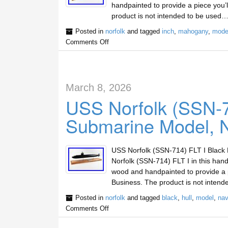
handpainted to provide a piece you’
product is not intended to be used…
Posted in
norfolk
and tagged
inch
,
mahogany
,
mode
Comments Off
March 8, 2026
USS Norfolk (SSN-71
Submarine Model, N
USS Norfolk (SSN-714) FLT I Black H
Norfolk (SSN-714) FLT I in this ha
wood and handpainted to provide a 
Business. The product is not intend
Posted in
norfolk
and tagged
black
,
hull
,
model
,
nav
Comments Off