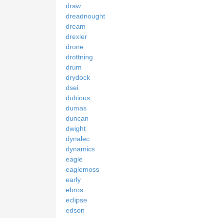
draw
dreadnought
dream
drexler
drone
drottning
drum
drydock
dsei
dubious
dumas
duncan
dwight
dynalec
dynamics
eagle
eaglemoss
early
ebros
eclipse
edson