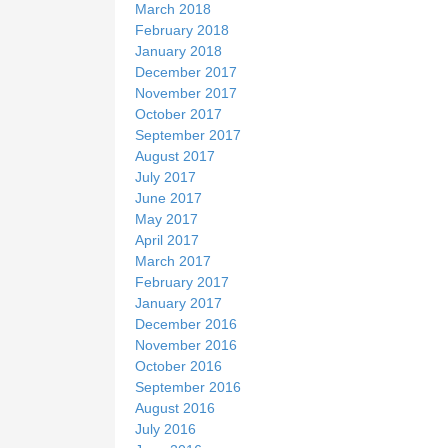
March 2018
February 2018
January 2018
December 2017
November 2017
October 2017
September 2017
August 2017
July 2017
June 2017
May 2017
April 2017
March 2017
February 2017
January 2017
December 2016
November 2016
October 2016
September 2016
August 2016
July 2016