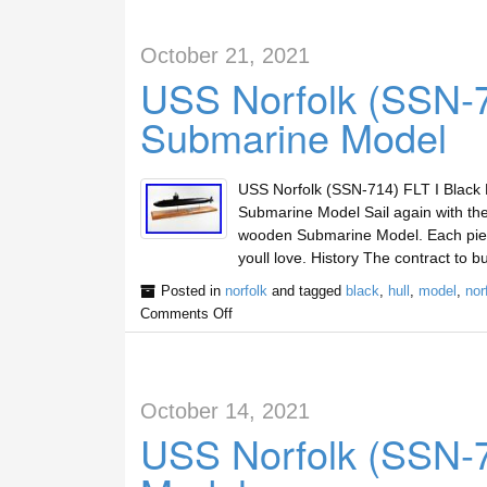
October 21, 2021
USS Norfolk (SSN-71
Submarine Model
USS Norfolk (SSN-714) FLT I Black 
Submarine Model Sail again with the
wooden Submarine Model. Each piec
youll love. History The contract to b
Posted in
norfolk
and tagged
black
,
hull
,
model
,
nor
Comments Off
October 14, 2021
USS Norfolk (SSN-7