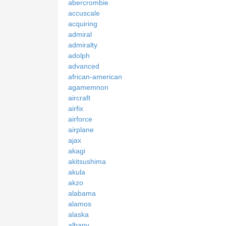
abercrombie
accuscale
acquiring
admiral
admiralty
adolph
advanced
african-american
agamemnon
aircraft
airfix
airforce
airplane
ajax
akagi
akitsushima
akula
akzo
alabama
alamos
alaska
albany