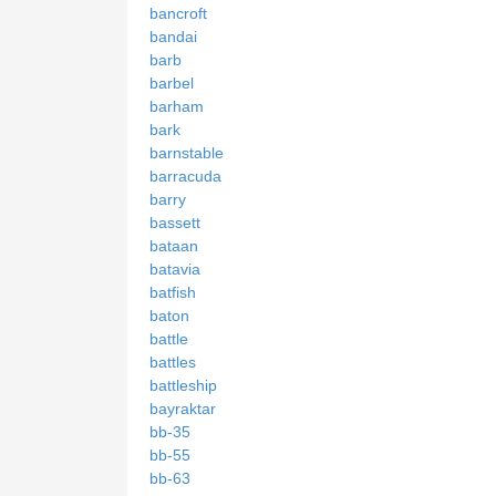
bancroft
bandai
barb
barbel
barham
bark
barnstable
barracuda
barry
bassett
bataan
batavia
batfish
baton
battle
battles
battleship
bayraktar
bb-35
bb-55
bb-63