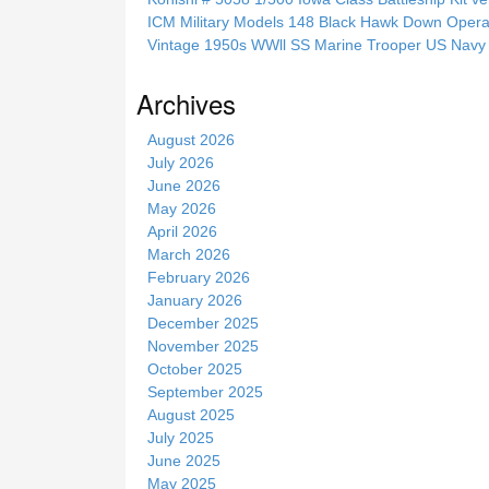
h
ICM Military Models 148 Black Hawk Down Opera
i
Vintage 1950s WWll SS Marine Trooper US Navy 
s
s
Archives
i
t
August 2026
e
July 2026
June 2026
May 2026
April 2026
March 2026
February 2026
January 2026
December 2025
November 2025
October 2025
September 2025
August 2025
July 2025
June 2025
May 2025