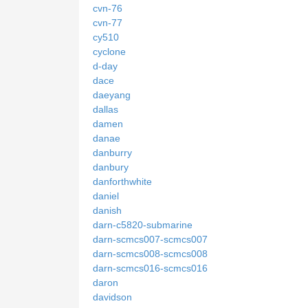
cvn-76
cvn-77
cy510
cyclone
d-day
dace
daeyang
dallas
damen
danae
danburry
danbury
danforthwhite
daniel
danish
darn-c5820-submarine
darn-scmcs007-scmcs007
darn-scmcs008-scmcs008
darn-scmcs016-scmcs016
daron
davidson