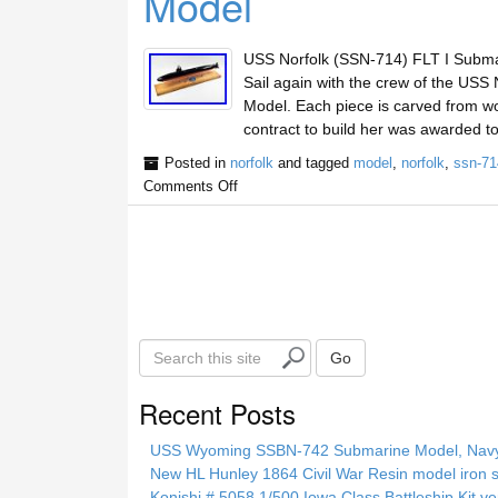
Model
USS Norfolk (SSN-714) FLT I Subma
Sail again with the crew of the USS
Model. Each piece is carved from wo
contract to build her was awarded t
Posted in
norfolk
and tagged
model
,
norfolk
,
ssn-71
Comments Off
S
Go
e
a
Recent Posts
r
c
USS Wyoming SSBN-742 Submarine Model, Navy, 
h
New HL Hunley 1864 Civil War Resin model iron s
t
Konishi # 5058 1/500 Iowa Class Battleship Kit ve