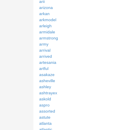
arii
arizona
arkan
arkmodel
arleigh
armidale
armstrong
army
arrival
arrived
artesania
artful
asakaze
asheville
ashley
ashtrayex
askold
aspro
assorted
astute
atlanta
atlantic