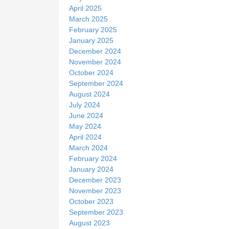
April 2025
March 2025
February 2025
January 2025
December 2024
November 2024
October 2024
September 2024
August 2024
July 2024
June 2024
May 2024
April 2024
March 2024
February 2024
January 2024
December 2023
November 2023
October 2023
September 2023
August 2023