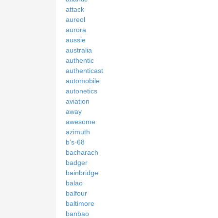
attack
aureol
aurora
aussie
australia
authentic
authenticast
automobile
autonetics
aviation
away
awesome
azimuth
b's-68
bacharach
badger
bainbridge
balao
balfour
baltimore
banbao