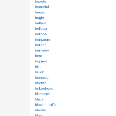
beagle
beautiful
began
begin
belfast
belleau
bellona
benjamin
bergall
berkeley
best
biggest
billet
billion
binnacle
bireme
birkenhead
bismarck
black
blackbeard's
blandy
blue