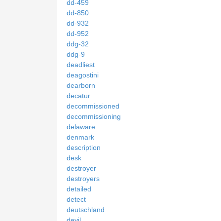
dd-459
dd-850
dd-932
dd-952
ddg-32
ddg-9
deadliest
deagostini
dearborn
decatur
decommissioned
decommissioning
delaware
denmark
description
desk
destroyer
destroyers
detailed
detect
deutschland
devil