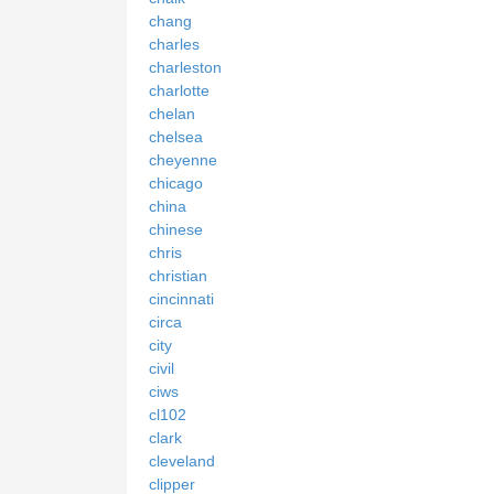
chang
charles
charleston
charlotte
chelan
chelsea
cheyenne
chicago
china
chinese
chris
christian
cincinnati
circa
city
civil
ciws
cl102
clark
cleveland
clipper