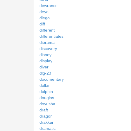
dewrance
deyo
diego
diff
different
differentiates
diorama
discovery
disney
display
diver
dlg-23
documentary
dollar
dolphin
douglas
doyusha
draft
dragon
drakkar
dramatic