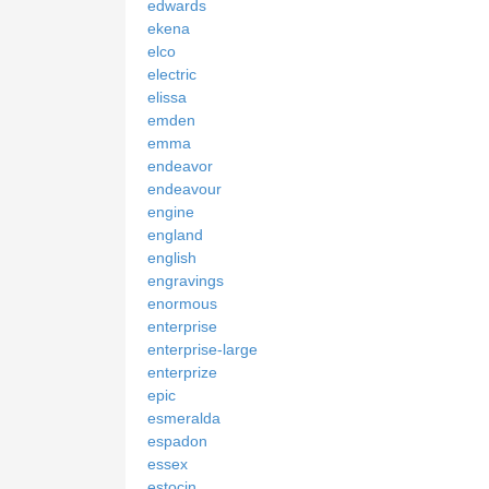
edwards
ekena
elco
electric
elissa
emden
emma
endeavor
endeavour
engine
england
english
engravings
enormous
enterprise
enterprise-large
enterprize
epic
esmeralda
espadon
essex
estocin