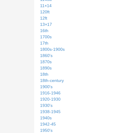
11×14
120ft
12ft
13×17
16th
1700s
17th
1800s-1900s
1860's
1870s
1890s
18th
18th-century
1900's
1916-1946
1920-1930
1930's
1938-1945
1940s
1942-45
1950's