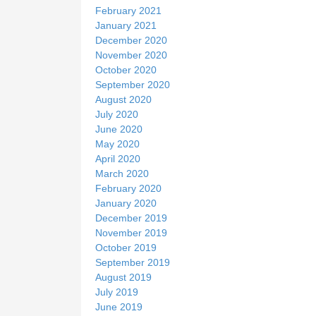
February 2021
January 2021
December 2020
November 2020
October 2020
September 2020
August 2020
July 2020
June 2020
May 2020
April 2020
March 2020
February 2020
January 2020
December 2019
November 2019
October 2019
September 2019
August 2019
July 2019
June 2019