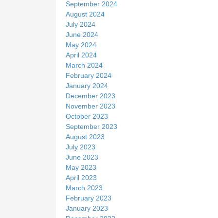
September 2024
August 2024
July 2024
June 2024
May 2024
April 2024
March 2024
February 2024
January 2024
December 2023
November 2023
October 2023
September 2023
August 2023
July 2023
June 2023
May 2023
April 2023
March 2023
February 2023
January 2023