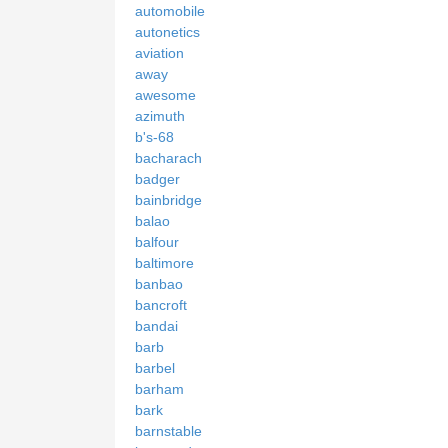
automobile
autonetics
aviation
away
awesome
azimuth
b's-68
bacharach
badger
bainbridge
balao
balfour
baltimore
banbao
bancroft
bandai
barb
barbel
barham
bark
barnstable