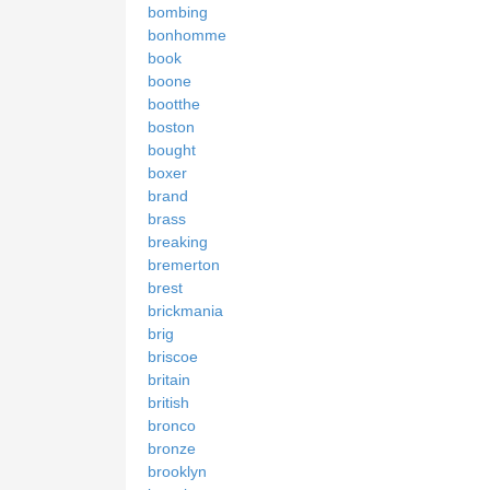
bombing
bonhomme
book
boone
bootthe
boston
bought
boxer
brand
brass
breaking
bremerton
brest
brickmania
brig
briscoe
britain
british
bronco
bronze
brooklyn