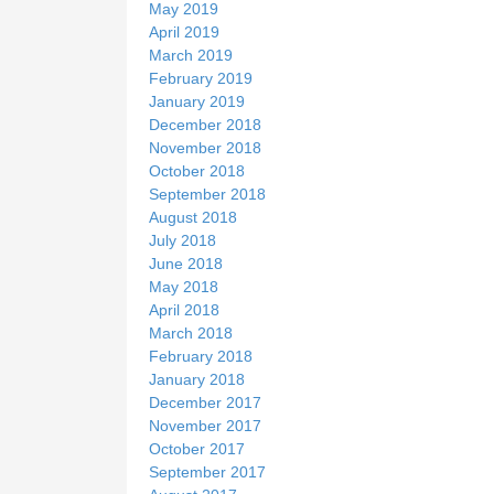
May 2019
April 2019
March 2019
February 2019
January 2019
December 2018
November 2018
October 2018
September 2018
August 2018
July 2018
June 2018
May 2018
April 2018
March 2018
February 2018
January 2018
December 2017
November 2017
October 2017
September 2017