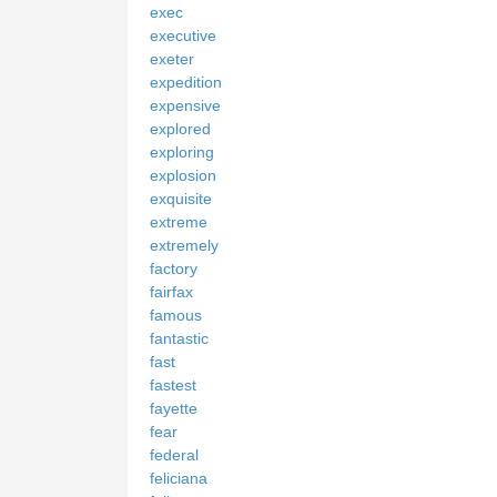
exec
executive
exeter
expedition
expensive
explored
exploring
explosion
exquisite
extreme
extremely
factory
fairfax
famous
fantastic
fast
fastest
fayette
fear
federal
feliciana