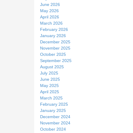
June 2026
May 2026
April 2026
March 2026
February 2026
January 2026
December 2025
November 2025
October 2025
September 2025
August 2025
July 2025
June 2025
May 2025
April 2025
March 2025
February 2025
January 2025
December 2024
November 2024
October 2024