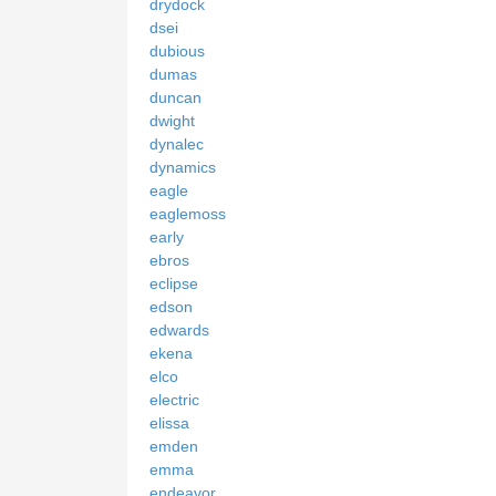
drydock
dsei
dubious
dumas
duncan
dwight
dynalec
dynamics
eagle
eaglemoss
early
ebros
eclipse
edson
edwards
ekena
elco
electric
elissa
emden
emma
endeavor