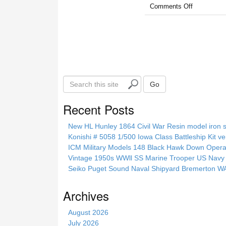
Comments Off
S
Go
e
a
Recent Posts
r
c
New HL Hunley 1864 Civil War Resin model iron s
h
Konishi # 5058 1/500 Iowa Class Battleship Kit ve
t
ICM Military Models 148 Black Hawk Down Opera
h
Vintage 1950s WWll SS Marine Trooper US Navy 
i
Seiko Puget Sound Naval Shipyard Bremerton 
s
s
Archives
i
t
August 2026
e
July 2026