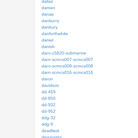
dallas
damen
danae
danburry
danbury
danforthwhite
daniel
danish
darn-c5820-submarine
darn-scmcs007-scmcs007
darn-scmcs008-scmcs008
darn-scmcs016-scmcs016
daron
davidson
dd-459
dd-850
dd-932
dd-952
ddg-32
ddg-9
deadliest
deagostini