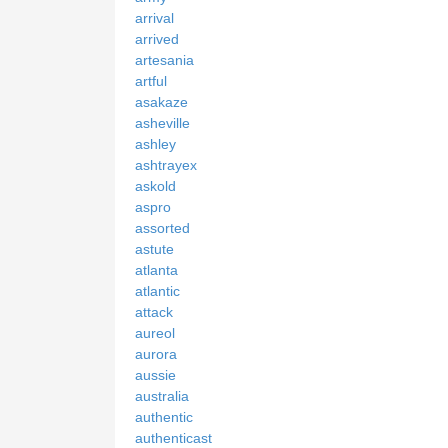
arrival
arrived
artesania
artful
asakaze
asheville
ashley
ashtrayex
askold
aspro
assorted
astute
atlanta
atlantic
attack
aureol
aurora
aussie
australia
authentic
authenticast