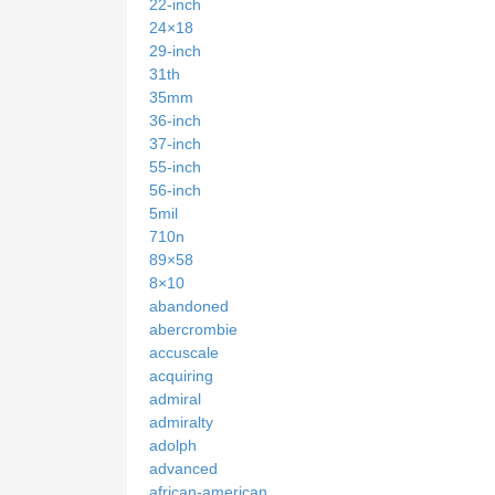
22-inch
24×18
29-inch
31th
35mm
36-inch
37-inch
55-inch
56-inch
5mil
710n
89×58
8×10
abandoned
abercrombie
accuscale
acquiring
admiral
admiralty
adolph
advanced
african-american