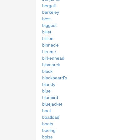
bergall
berkeley
best
biggest
billet
billion
binnacle
bireme
birkenhead
bismarck
black
blackbeard's
blandy
blue
bluebird
bluejacket
boat
boatload
boats
boeing
boise