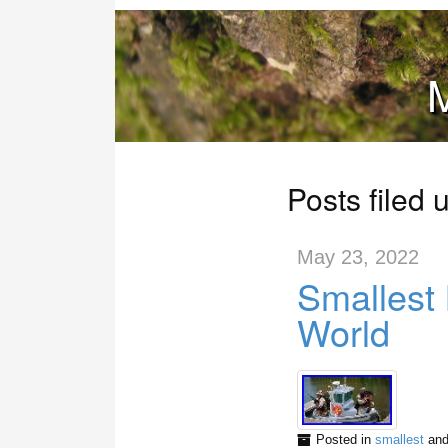
M
Posts filed 
May 23, 2022
Smallest 
World
Posted in
smallest
and