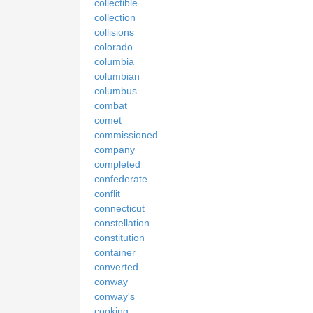
collectible
collection
collisions
colorado
columbia
columbian
columbus
combat
comet
commissioned
company
completed
confederate
conflit
connecticut
constellation
constitution
container
converted
conway
conway's
cooking