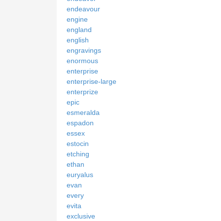
endeavour
engine
england
english
engravings
enormous
enterprise
enterprise-large
enterprize
epic
esmeralda
espadon
essex
estocin
etching
ethan
euryalus
evan
every
evita
exclusive