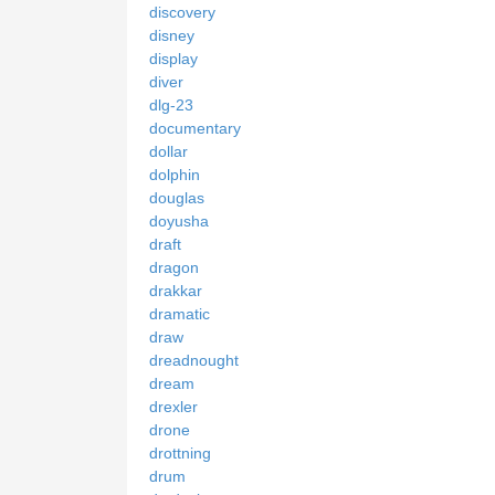
discovery
disney
display
diver
dlg-23
documentary
dollar
dolphin
douglas
doyusha
draft
dragon
drakkar
dramatic
draw
dreadnought
dream
drexler
drone
drottning
drum