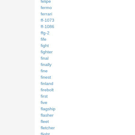
felipe
fermo
ferrari
ff-1073
ff-1086
ffg-2
fife
fight
fighter
final
finally
fine
finest
finland
firebolt
first
five
flagship
flasher
fleet
fletcher
flight