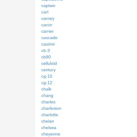
captain
carl
carney
caron
carrier
cascade
casimir
cb-3
cb90
celluloid
century
cg-10
cg-12
chalk
chang
charles
charleston
charlotte
chelan
chelsea
cheyenne