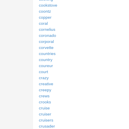
cookstove
coontz
copper
coral
cornelius
coronado
corporal
corvette
countries
country
coureur
court
crazy
creative
creepy
crews
crooks
cruise
cruiser
cruisers
crusader