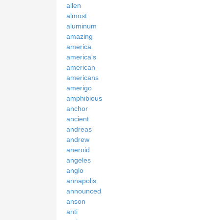
allen
almost
aluminum
amazing
america
america's
american
americans
amerigo
amphibious
anchor
ancient
andreas
andrew
aneroid
angeles
anglo
annapolis
announced
anson
anti