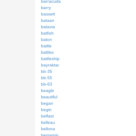
barracuda
barry
bassett
bataan
batavia
batfish
baton
battle
battles
battleship
bayraktar
bb-35
bb-55
bb-63
beagle
beautiful
began
begin
belfast
belleau
bellona
benjamin