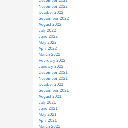
December 2022
November 2022
October 2022
September 2022
August 2022
July 2022
June 2022
May 2022
April 2022
March 2022
February 2022
January 2022
December 2021
November 2021
October 2021
September 2021
August 2021
July 2021
June 2021
May 2021
April 2021
March 2021