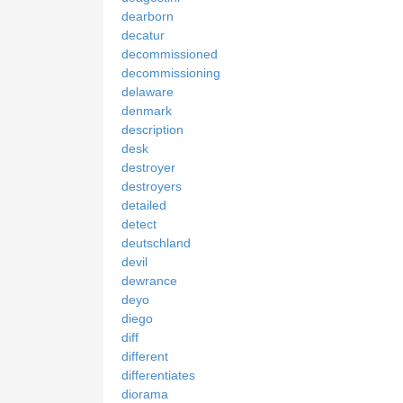
dearborn
decatur
decommissioned
decommissioning
delaware
denmark
description
desk
destroyer
destroyers
detailed
detect
deutschland
devil
dewrance
deyo
diego
diff
different
differentiates
diorama