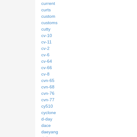
current
curts
custom
customs
cutty
cv-10
cv-11
cv-2
cv-6
cv-64
cv-66
cv-8
cvn-65
cvn-68
cvn-76
cvn-77
cy510
cyclone
d-day
dace
daeyang