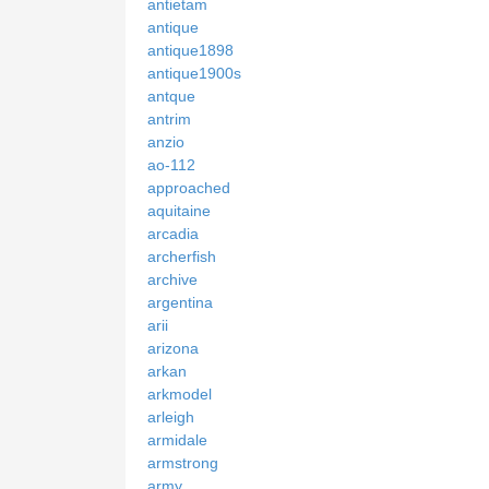
antietam
antique
antique1898
antique1900s
antque
antrim
anzio
ao-112
approached
aquitaine
arcadia
archerfish
archive
argentina
arii
arizona
arkan
arkmodel
arleigh
armidale
armstrong
army