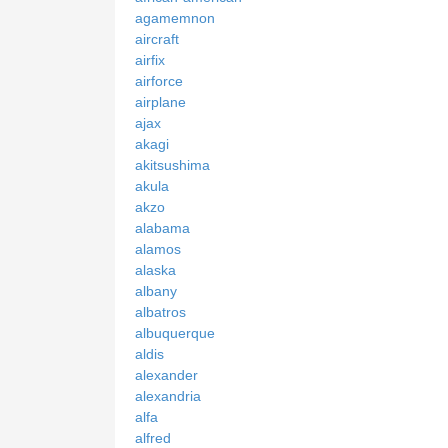
agamemnon
aircraft
airfix
airforce
airplane
ajax
akagi
akitsushima
akula
akzo
alabama
alamos
alaska
albany
albatros
albuquerque
aldis
alexander
alexandria
alfa
alfred