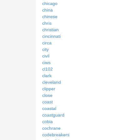
chicago
china
chinese
chris
christian
cincinnati
circa
city
civil
ciws
cl102
clark
cleveland
clipper
close
coast
coastal
coastguard
cobia
cochrane
codebreakers