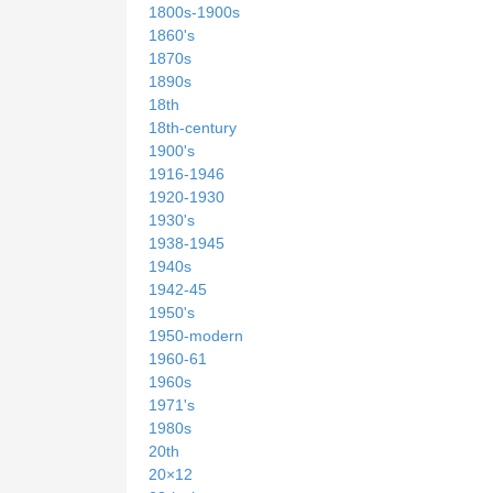
1800s-1900s
1860's
1870s
1890s
18th
18th-century
1900's
1916-1946
1920-1930
1930's
1938-1945
1940s
1942-45
1950's
1950-modern
1960-61
1960s
1971's
1980s
20th
20×12