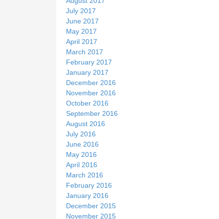
August 2017
July 2017
June 2017
May 2017
April 2017
March 2017
February 2017
January 2017
December 2016
November 2016
October 2016
September 2016
August 2016
July 2016
June 2016
May 2016
April 2016
March 2016
February 2016
January 2016
December 2015
November 2015