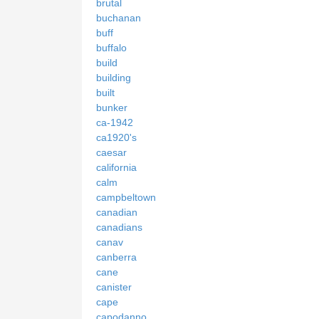
brutal
buchanan
buff
buffalo
build
building
built
bunker
ca-1942
ca1920's
caesar
california
calm
campbeltown
canadian
canadians
canav
canberra
cane
canister
cape
capodanno