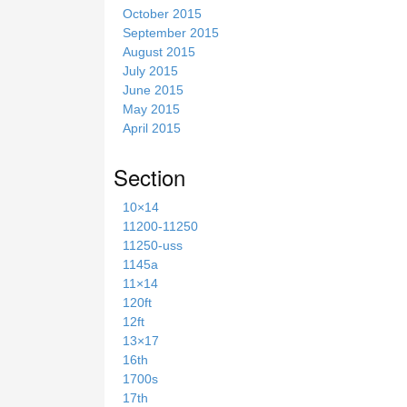
October 2015
September 2015
August 2015
July 2015
June 2015
May 2015
April 2015
Section
10×14
11200-11250
11250-uss
1145a
11×14
120ft
12ft
13×17
16th
1700s
17th