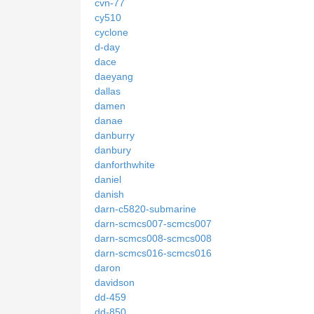
cvn-77
cy510
cyclone
d-day
dace
daeyang
dallas
damen
danae
danburry
danbury
danforthwhite
daniel
danish
darn-c5820-submarine
darn-scmcs007-scmcs007
darn-scmcs008-scmcs008
darn-scmcs016-scmcs016
daron
davidson
dd-459
dd-850