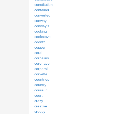
constitution
container
converted
conway
conway's
cooking
cookstove
coontz
copper
coral
cornelius
coronado
corporal
corvette
countries
country
coureur
court
crazy
creative
creepy