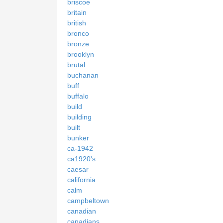
briscoe
britain
british
bronco
bronze
brooklyn
brutal
buchanan
buff
buffalo
build
building
built
bunker
ca-1942
ca1920's
caesar
california
calm
campbeltown
canadian
canadians