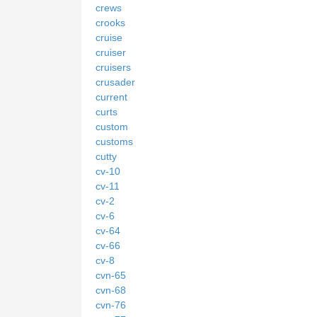
crews
crooks
cruise
cruiser
cruisers
crusader
current
curts
custom
customs
cutty
cv-10
cv-11
cv-2
cv-6
cv-64
cv-66
cv-8
cvn-65
cvn-68
cvn-76