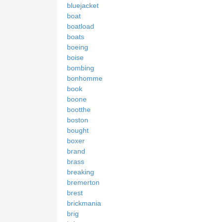
bluejacket
boat
boatload
boats
boeing
boise
bombing
bonhomme
book
boone
bootthe
boston
bought
boxer
brand
brass
breaking
bremerton
brest
brickmania
brig