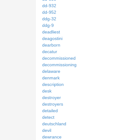
dd-932
dd-952
ddg-32
ddg-9
deadliest
deagostini
dearborn
decatur
decommissioned
decommissioning
delaware
denmark
description
desk
destroyer
destroyers
detailed
detect
deutschland
devil
dewrance