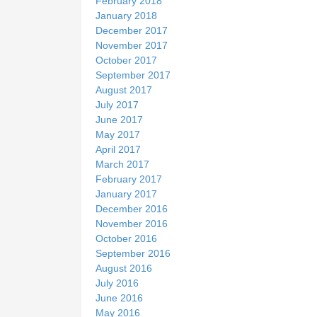
February 2018
January 2018
December 2017
November 2017
October 2017
September 2017
August 2017
July 2017
June 2017
May 2017
April 2017
March 2017
February 2017
January 2017
December 2016
November 2016
October 2016
September 2016
August 2016
July 2016
June 2016
May 2016