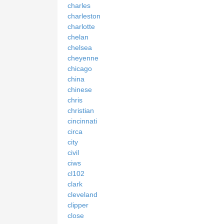
charles
charleston
charlotte
chelan
chelsea
cheyenne
chicago
china
chinese
chris
christian
cincinnati
circa
city
civil
ciws
cl102
clark
cleveland
clipper
close