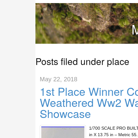
M
Posts filed under place
May 22, 2018
1st Place Winner Co
Weathered Ww2 Wa
Showcase
1/700 SCALE PRO BUIL
in X 13.75 in – Metric 