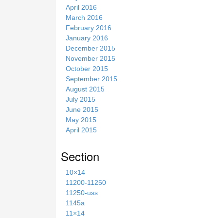
April 2016
March 2016
February 2016
January 2016
December 2015
November 2015
October 2015
September 2015
August 2015
July 2015
June 2015
May 2015
April 2015
Section
10×14
11200-11250
11250-uss
1145a
11×14