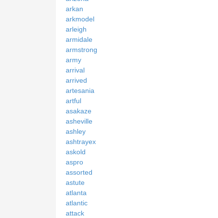
arkan
arkmodel
arleigh
armidale
armstrong
army
arrival
arrived
artesania
artful
asakaze
asheville
ashley
ashtrayex
askold
aspro
assorted
astute
atlanta
atlantic
attack