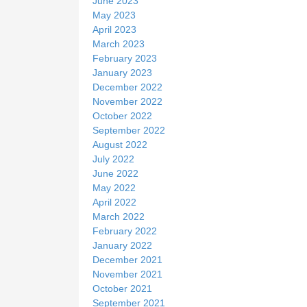
June 2023
May 2023
April 2023
March 2023
February 2023
January 2023
December 2022
November 2022
October 2022
September 2022
August 2022
July 2022
June 2022
May 2022
April 2022
March 2022
February 2022
January 2022
December 2021
November 2021
October 2021
September 2021