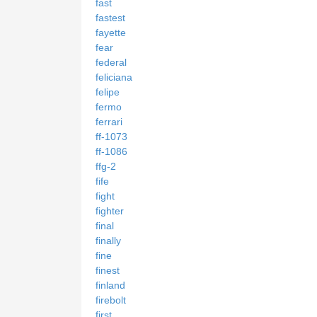
fast
fastest
fayette
fear
federal
feliciana
felipe
fermo
ferrari
ff-1073
ff-1086
ffg-2
fife
fight
fighter
final
finally
fine
finest
finland
firebolt
first