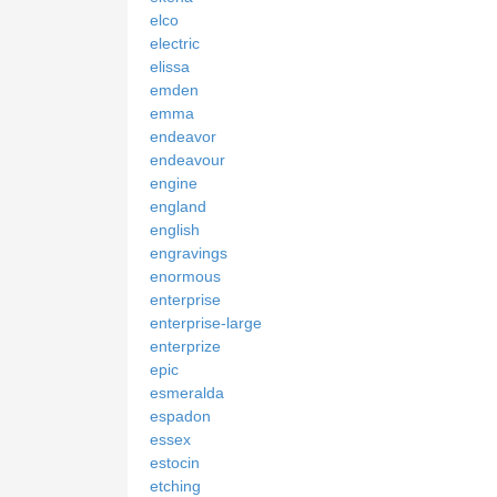
elco
electric
elissa
emden
emma
endeavor
endeavour
engine
england
english
engravings
enormous
enterprise
enterprise-large
enterprize
epic
esmeralda
espadon
essex
estocin
etching