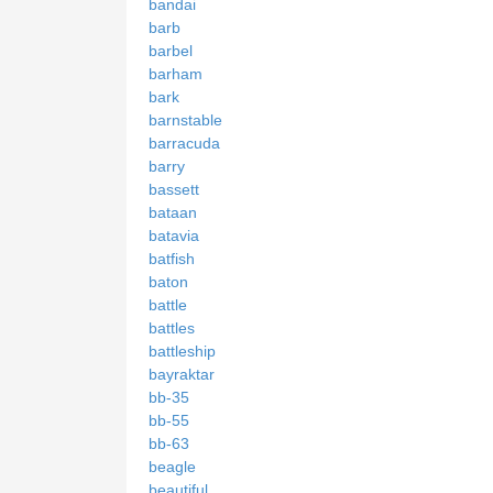
bandai
barb
barbel
barham
bark
barnstable
barracuda
barry
bassett
bataan
batavia
batfish
baton
battle
battles
battleship
bayraktar
bb-35
bb-55
bb-63
beagle
beautiful