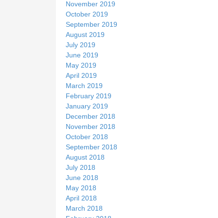
November 2019
October 2019
September 2019
August 2019
July 2019
June 2019
May 2019
April 2019
March 2019
February 2019
January 2019
December 2018
November 2018
October 2018
September 2018
August 2018
July 2018
June 2018
May 2018
April 2018
March 2018