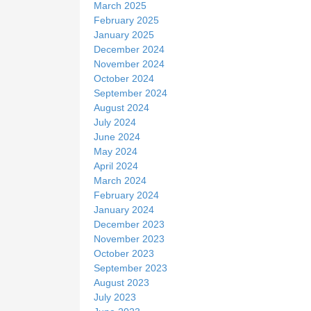
March 2025
February 2025
January 2025
December 2024
November 2024
October 2024
September 2024
August 2024
July 2024
June 2024
May 2024
April 2024
March 2024
February 2024
January 2024
December 2023
November 2023
October 2023
September 2023
August 2023
July 2023