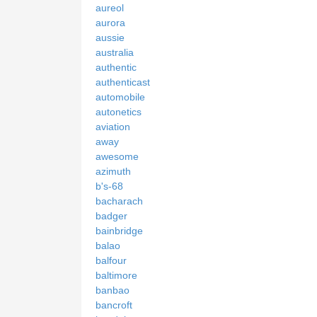
aureol
aurora
aussie
australia
authentic
authenticast
automobile
autonetics
aviation
away
awesome
azimuth
b's-68
bacharach
badger
bainbridge
balao
balfour
baltimore
banbao
bancroft