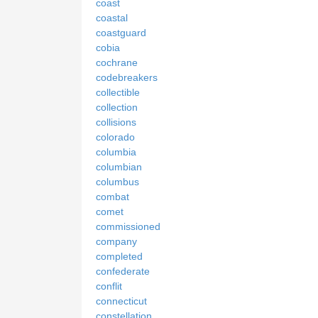
coast
coastal
coastguard
cobia
cochrane
codebreakers
collectible
collection
collisions
colorado
columbia
columbian
columbus
combat
comet
commissioned
company
completed
confederate
conflit
connecticut
constellation