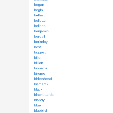
began
begin
belfast
belleau
bellona
benjamin
bergall
berkeley
best
biggest
billet
billion
binnacle
bireme
birkenhead
bismarck
black
blackbeard's
blandy
blue
bluebird