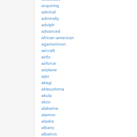
acquiring
admiral
admiralty
adolph
advanced
african-american
agamemnon
aircraft
airfix
airforce
airplane
ajax
akagi
akitsushima
akula
akzo
alabama
alamos
alaska
albany
albatros