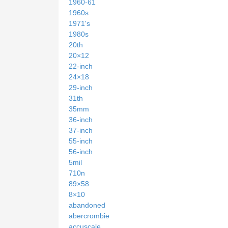
1960-61
1960s
1971's
1980s
20th
20×12
22-inch
24×18
29-inch
31th
35mm
36-inch
37-inch
55-inch
56-inch
5mil
710n
89×58
8×10
abandoned
abercrombie
accuscale