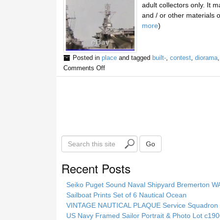
adult collectors only. It
and / or other materials 
more
)
Posted in
place
and tagged
built-
,
contest
,
diorama
Comments Off
S
Go
e
a
Recent Posts
r
c
Seiko Puget Sound Naval Shipyard Bremerton 
h
Sailboat Prints Set of 6 Nautical Ocean
t
VINTAGE NAUTICAL PLAQUE Service Squadron E
h
US Navy Framed Sailor Portrait & Photo Lot c1