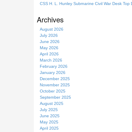
i
CSS H. L. Hunley Submarine Civil War Desk Top 
s
s
Archives
i
t
August 2026
e
July 2026
June 2026
May 2026
April 2026
March 2026
February 2026
January 2026
December 2025
November 2025
October 2025
September 2025
August 2025
July 2025
June 2025
May 2025
April 2025