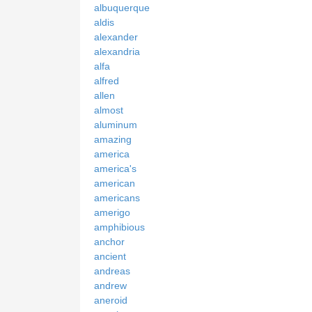
albuquerque
aldis
alexander
alexandria
alfa
alfred
allen
almost
aluminum
amazing
america
america's
american
americans
amerigo
amphibious
anchor
ancient
andreas
andrew
aneroid