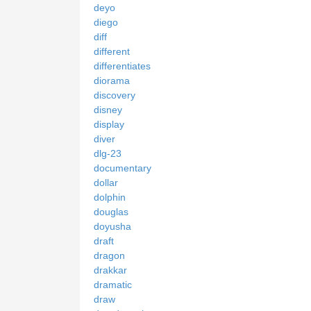
deyo
diego
diff
different
differentiates
diorama
discovery
disney
display
diver
dlg-23
documentary
dollar
dolphin
douglas
doyusha
draft
dragon
drakkar
dramatic
draw