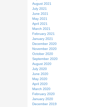
August 2021
July 2021
June 2021
May 2021
April 2021
March 2021
February 2021
January 2021
December 2020
November 2020
October 2020
September 2020
August 2020
July 2020
June 2020
May 2020
April 2020
March 2020
February 2020
January 2020
December 2019