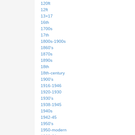
120ft
12ft
13×17
16th
1700s
17th
1800s-1900s
1860's
1870s
1890s
18th
18th-century
1900's
1916-1946
1920-1930
1930's
1938-1945
1940s
1942-45
1950's
1950-modern