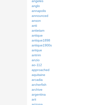
angeles
anglo
annapolis
announced
anson
anti
antietam
antique
antique1898
antique1900s
antque
antrim
anzio
ao-112
approached
aquitaine
arcadia
archerfish
archive
argentina
arii
arizona