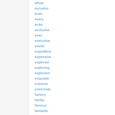
ethan
euryalus
evan
every
evita
exclusive
exec
executive
exeter
expedition
expensive
explored
exploring
explosion
exquisite
extreme
extremely
factory
fairfax
famous
fantastic