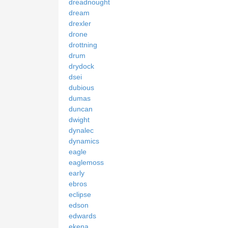
dreadnought
dream
drexler
drone
drottning
drum
drydock
dsei
dubious
dumas
duncan
dwight
dynalec
dynamics
eagle
eaglemoss
early
ebros
eclipse
edson
edwards
ekena