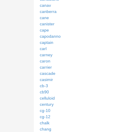
canav
canberra
cane
canister
cape
capodanno
captain
carl
carney
caron
carrier
cascade
casimir
cb-3
cb90
celluloid
century
cg-10
cg-12
chalk
chang