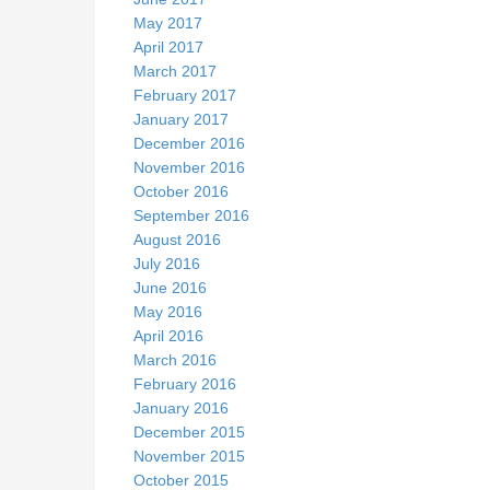
May 2017
April 2017
March 2017
February 2017
January 2017
December 2016
November 2016
October 2016
September 2016
August 2016
July 2016
June 2016
May 2016
April 2016
March 2016
February 2016
January 2016
December 2015
November 2015
October 2015