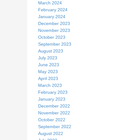
March 2024
February 2024
January 2024
December 2023
November 2023
October 2023
September 2023
August 2023
July 2023
June 2023
May 2023
April 2023
March 2023
February 2023
January 2023
December 2022
November 2022
October 2022
September 2022
August 2022