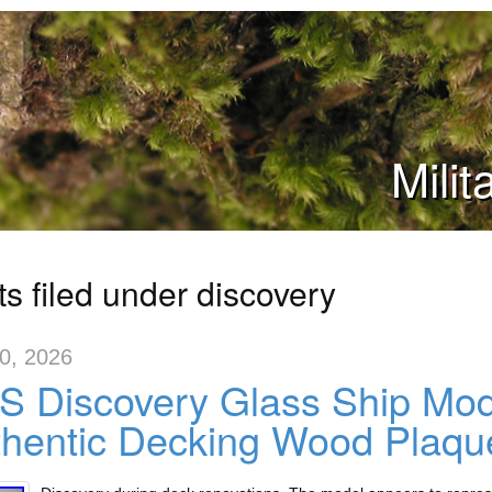
Mili
s filed under discovery
10, 2026
 Discovery Glass Ship Mode
hentic Decking Wood Plaqu