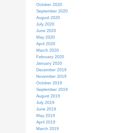
October 2020
September 2020
August 2020
July 2020
June 2020
May 2020
April 2020
March 2020
February 2020
January 2020
December 2019
November 2019
October 2019
September 2019
August 2019
July 2019
June 2019
May 2019
April 2019
March 2019