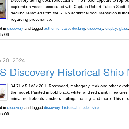
Discovery during deck renovations. The model appears to represe
exploration vessel associated with Captain Robert Falcon Scott. 
decking removed from the R. No additional documentation is inc
regarding provenance.
d in
discovery
and tagged
authentic
,
case
,
decking
,
discovery
,
display
,
glass
s Off
 20, 2024
 Discovery Historical Ship
34.7L x 5.1W x 26H. Rosewood, mahogany, teak and other exotic 
the model. Painted in bold black, white, and red paint, it features t
miniature lifeboats, anchors, railings, netting, and more. This
d in
discovery
and tagged
discovery
,
historical
,
model
,
ship
s Off