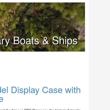
tary Boats & Ships
l Display Case with
e