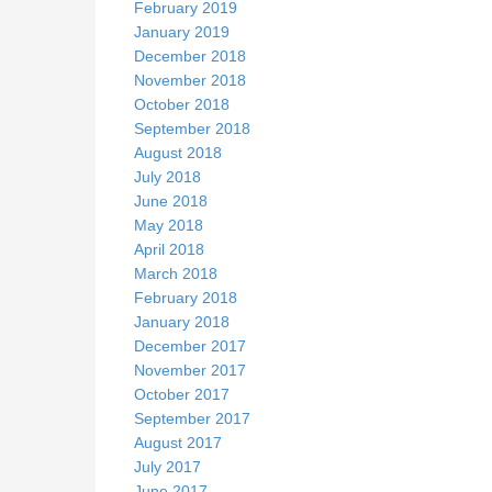
February 2019
January 2019
December 2018
November 2018
October 2018
September 2018
August 2018
July 2018
June 2018
May 2018
April 2018
March 2018
February 2018
January 2018
December 2017
November 2017
October 2017
September 2017
August 2017
July 2017
June 2017