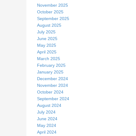
November 2025
October 2025
September 2025
August 2025
July 2025
June 2025
May 2025
April 2025
March 2025
February 2025
January 2025
December 2024
November 2024
October 2024
September 2024
August 2024
July 2024
June 2024
May 2024
April 2024