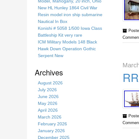
s
Model, Mahogany, 20 inch, Ohio
s
New HL Hunley 1864 Civil War
i
Resin model iron ship submarine
t
Nautical In Box
e
Konishi # 5058 1/500 Iowa Class
Poste
Battleship Kit very rare
Comment
ICM Military Models 148 Black
Hawk Down Operation Gothic
Serpent New
March
Archives
RRS
August 2026
July 2026
June 2026
May 2026
April 2026
Poste
March 2026
Comment
February 2026
January 2026
December 2025