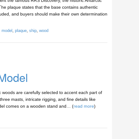
nt the famous RRS Discovery, the historic Antarctic
The plaque states that the base contains authentic
luded, and buyers should make their own determination
,
model
,
plaque
,
ship
,
wood
 Model
woods are carefully selected to accent each part of
hree masts, intricate rigging, and fine details like
 model comes on a wooden stand and… (
read more
)