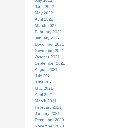
July 2022
June 2022
May 2022
April 2022
March 2022
February 2022
January 2022
December 2021
November 2021
October 2021
September 2021
August 2021
July 2021
June 2021
May 2021
April 2021
March 2021
February 2021
January 2021
December 2020
November 2020