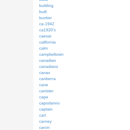
building
built
bunker
ca-1942
ca1920's
caesar
california
calm
campbeltown
canadian
canadians
canav
canberra
cane
canister
cape
capodanno
captain
carl
carney
caron