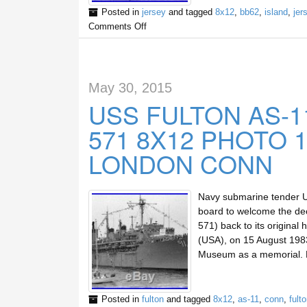
Posted in
jersey
and tagged
8x12
,
bb62
,
island
,
jer
Comments Off
May 30, 2015
USS FULTON AS-1
571 8X12 PHOTO 
LONDON CONN
Navy submarine tender US
board to welcome the d
571) back to its origina
(USA), on 15 August 198
Museum as a memorial. 
Posted in
fulton
and tagged
8x12
,
as-11
,
conn
,
fult