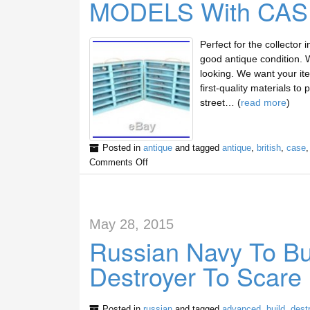
MODELS With CAS
Perfect for the collector 
good antique condition. 
looking. We want your ite
first-quality materials t
street… (
read more
)
Posted in
antique
and tagged
antique
,
british
,
case
Comments Off
May 28, 2015
Russian Navy To Bu
Destroyer To Scare
Posted in
russian
and tagged
advanced
,
build
,
dest