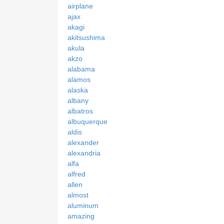
airplane
ajax
akagi
akitsushima
akula
akzo
alabama
alamos
alaska
albany
albatros
albuquerque
aldis
alexander
alexandria
alfa
alfred
allen
almost
aluminum
amazing