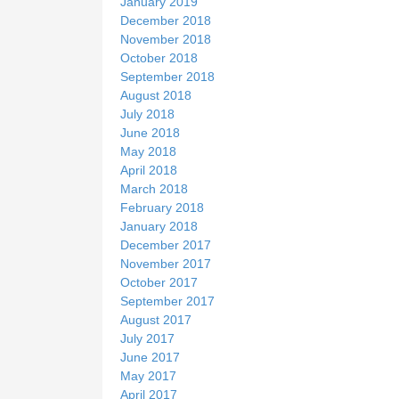
January 2019
December 2018
November 2018
October 2018
September 2018
August 2018
July 2018
June 2018
May 2018
April 2018
March 2018
February 2018
January 2018
December 2017
November 2017
October 2017
September 2017
August 2017
July 2017
June 2017
May 2017
April 2017