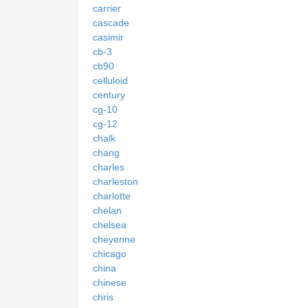
carrier
cascade
casimir
cb-3
cb90
celluloid
century
cg-10
cg-12
chalk
chang
charles
charleston
charlotte
chelan
chelsea
cheyenne
chicago
china
chinese
chris