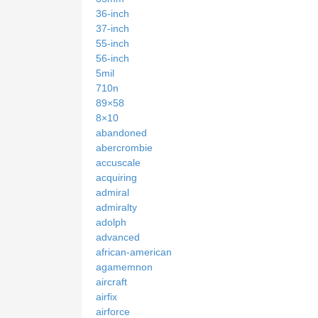
36-inch
37-inch
55-inch
56-inch
5mil
710n
89×58
8×10
abandoned
abercrombie
accuscale
acquiring
admiral
admiralty
adolph
advanced
african-american
agamemnon
aircraft
airfix
airforce