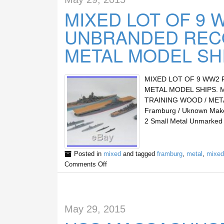
MIXED LOT OF 9 
UNBRANDED RECO
METAL MODEL SH
MIXED LOT OF 9 WW2 
METAL MODEL SHIPS. 
TRAINING WOOD / METAL M
Framburg / Uknown Maker
2 Small Metal Unmarked
Posted in
mixed
and tagged
framburg
,
metal
,
mixed
Comments Off
May 29, 2015