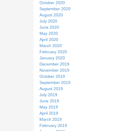
October 2020
September 2020
August 2020
July 2020
June 2020
May 2020
April 2020
March 2020
February 2020
January 2020
December 2019
November 2019
October 2019
September 2019
August 2019
July 2019
June 2019
May 2019
April 2019
March 2019
February 2019