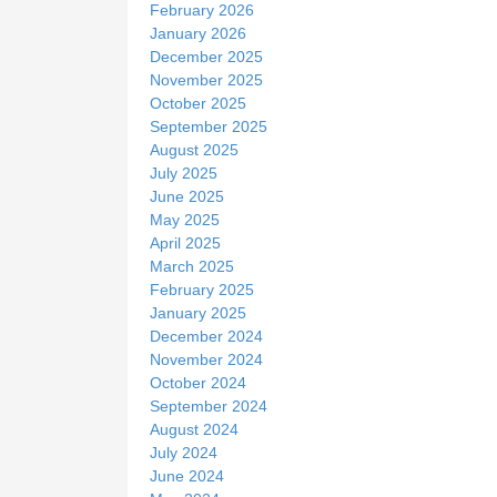
February 2026
January 2026
December 2025
November 2025
October 2025
September 2025
August 2025
July 2025
June 2025
May 2025
April 2025
March 2025
February 2025
January 2025
December 2024
November 2024
October 2024
September 2024
August 2024
July 2024
June 2024