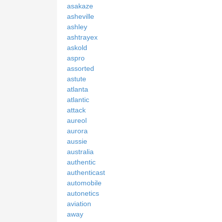
asakaze
asheville
ashley
ashtrayex
askold
aspro
assorted
astute
atlanta
atlantic
attack
aureol
aurora
aussie
australia
authentic
authenticast
automobile
autonetics
aviation
away