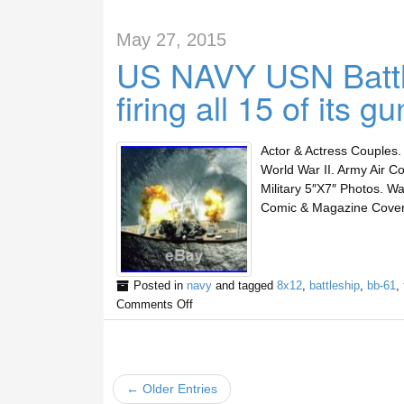
May 27, 2015
US NAVY USN Batt
firing all 15 of i
Actor & Actress Couples. 
World War II. Army Air Co
Military 5″X7″ Photos. Wa
Comic & Magazine Cover 
Posted in
navy
and tagged
8x12
,
battleship
,
bb-61
,
Comments Off
← Older Entries