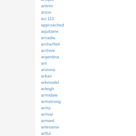
antrim
anzio
ao-112
approached
aquitaine
arcadia
archerfish
archive
argentina
arii
arizona
arkan
arkmodel
arleigh
armidale
armstrong
army
arrival
arrived
artesania
artful