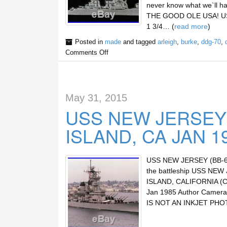
never know what we`ll h
THE GOOD OLE USA! U
1 3/4… (
read more
)
Posted in
made
and tagged
arleigh
,
burke
,
ddg-70
,
Comments Off
May 31, 2015
USS NEW JERSEY
ISLAND, CA JAN 1
USS NEW JERSEY (BB-62)
the battleship USS NEW
ISLAND, CALIFORNIA (C
Jan 1985 Author Camer
IS NOT AN INKJET PHO