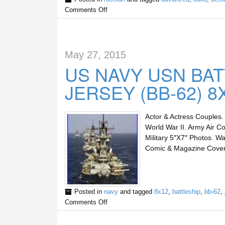
Comments Off
May 27, 2015
US NAVY USN BA
JERSEY (BB-62) 
Actor & Actress Couples. 
World War II. Army Air Co
Military 5″X7″ Photos. Wa
Comic & Magazine Cover 
Posted in
navy
and tagged
8x12
,
battleship
,
bb-62
,
Comments Off