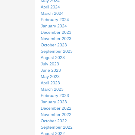
May 2024
April 2024
March 2024
February 2024
January 2024
December 2023
November 2023
October 2023
September 2023
August 2023
July 2023
June 2023
May 2023
April 2023
March 2023
February 2023
January 2023
December 2022
November 2022
October 2022
September 2022
August 2022