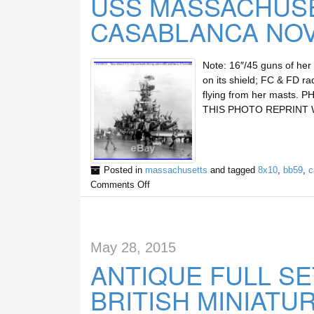
USS MASSACHUSE
CASABLANCA NOV
Note: 16″/45 guns of her 
on its shield; FC & FD ra
flying from her masts.
THIS PHOTO REPRINT 
Posted in
massachusetts
and tagged
8x10
,
bb59
,
c
Comments Off
May 28, 2015
ANTIQUE FULL S
BRITISH MINIATU