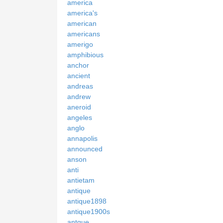
america
america's
american
americans
amerigo
amphibious
anchor
ancient
andreas
andrew
aneroid
angeles
anglo
annapolis
announced
anson
anti
antietam
antique
antique1898
antique1900s
antque