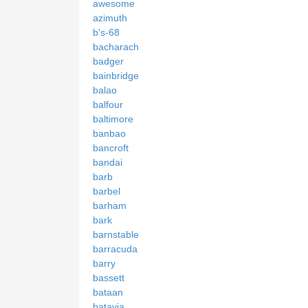
awesome
azimuth
b's-68
bacharach
badger
bainbridge
balao
balfour
baltimore
banbao
bancroft
bandai
barb
barbel
barham
bark
barnstable
barracuda
barry
bassett
bataan
batavia