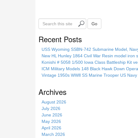
S
Go
e
a
Recent Posts
r
c
USS Wyoming SSBN-742 Submarine Model, Navy, 
h
New HL Hunley 1864 Civil War Resin model iron s
t
Konishi # 5058 1/500 Iowa Class Battleship Kit ve
h
ICM Military Models 148 Black Hawk Down Opera
i
Vintage 1950s WWll SS Marine Trooper US Navy 
s
s
Archives
i
t
August 2026
e
July 2026
June 2026
May 2026
April 2026
March 2026