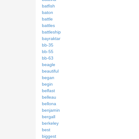
batfish
baton
battle
battles
battleship
bayraktar
bb-35
bb-55
bb-63
beagle
beautiful
began
begin
belfast
belleau
bellona
benjamin
bergall
berkeley
best
biggest