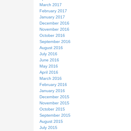
March 2017
February 2017
January 2017
December 2016
November 2016
October 2016
September 2016
August 2016
July 2016
June 2016
May 2016
April 2016
March 2016
February 2016
January 2016
December 2015
November 2015
October 2015
September 2015
August 2015
July 2015