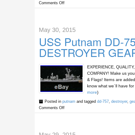
Comments Off
May 30, 2015
USS Putnam DD-75
DESTROYER GEA
EXPERIENCE, QUALITY
COMPANY! Make us your s
& Flags! Items are added 
know what we`ll have fo
more
)
Posted in
putnam
and tagged
dd-757
,
destroyer
,
gea
Comments Off
May 29, 2015