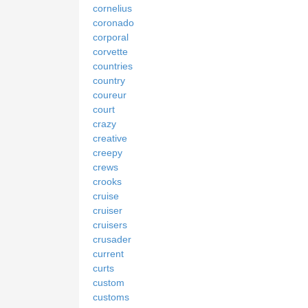
cornelius
coronado
corporal
corvette
countries
country
coureur
court
crazy
creative
creepy
crews
crooks
cruise
cruiser
cruisers
crusader
current
curts
custom
customs