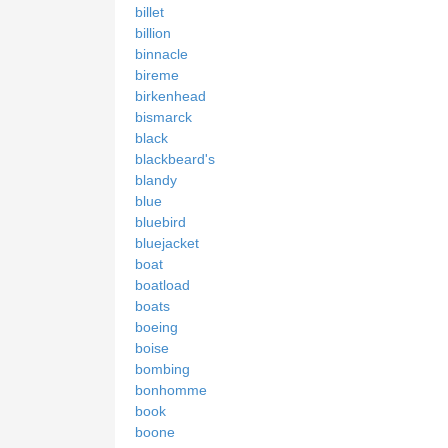
billet
billion
binnacle
bireme
birkenhead
bismarck
black
blackbeard's
blandy
blue
bluebird
bluejacket
boat
boatload
boats
boeing
boise
bombing
bonhomme
book
boone