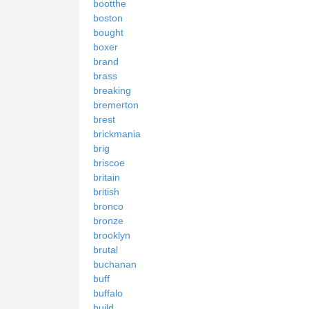
bootthe
boston
bought
boxer
brand
brass
breaking
bremerton
brest
brickmania
brig
briscoe
britain
british
bronco
bronze
brooklyn
brutal
buchanan
buff
buffalo
build