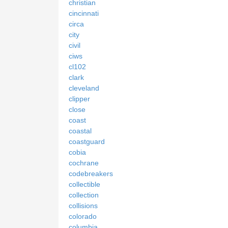
christian
cincinnati
circa
city
civil
ciws
cl102
clark
cleveland
clipper
close
coast
coastal
coastguard
cobia
cochrane
codebreakers
collectible
collection
collisions
colorado
columbia