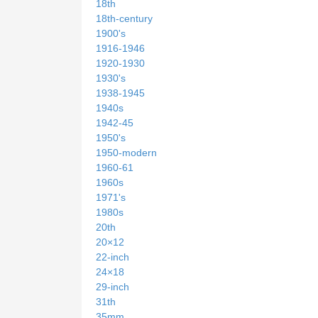
18th
18th-century
1900's
1916-1946
1920-1930
1930's
1938-1945
1940s
1942-45
1950's
1950-modern
1960-61
1960s
1971's
1980s
20th
20×12
22-inch
24×18
29-inch
31th
35mm