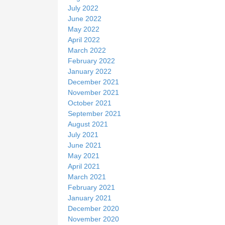
July 2022
June 2022
May 2022
April 2022
March 2022
February 2022
January 2022
December 2021
November 2021
October 2021
September 2021
August 2021
July 2021
June 2021
May 2021
April 2021
March 2021
February 2021
January 2021
December 2020
November 2020