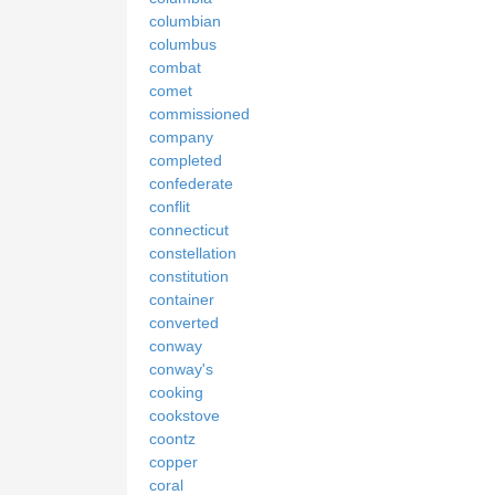
columbian
columbus
combat
comet
commissioned
company
completed
confederate
conflit
connecticut
constellation
constitution
container
converted
conway
conway's
cooking
cookstove
coontz
copper
coral