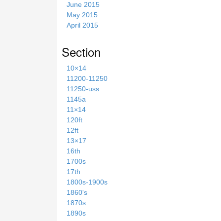
June 2015
May 2015
April 2015
Section
10×14
11200-11250
11250-uss
1145a
11×14
120ft
12ft
13×17
16th
1700s
17th
1800s-1900s
1860's
1870s
1890s