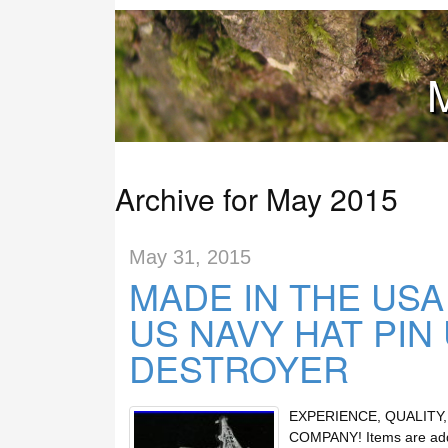
M
Archive for May 2015
May 31, 2015
MADE IN THE US
US NAVY HAT PIN
DESTROYER
EXPERIENCE, QUALITY
COMPANY! Items are added