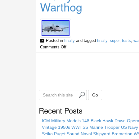
Warthog
Posted in
finally
and tagged
finally
,
super
,
tests
,
wa
Comments Off
S
Go
e
a
Recent Posts
r
c
ICM Military Models 148 Black Hawk Down Opera
h
Vintage 1950s WWll SS Marine Trooper US Navy 
t
Seiko Puget Sound Naval Shipyard Bremerton 
h