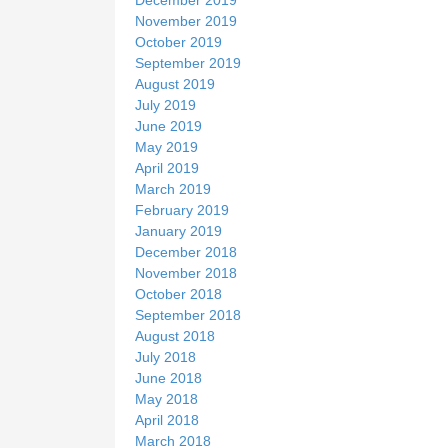
November 2019
October 2019
September 2019
August 2019
July 2019
June 2019
May 2019
April 2019
March 2019
February 2019
January 2019
December 2018
November 2018
October 2018
September 2018
August 2018
July 2018
June 2018
May 2018
April 2018
March 2018