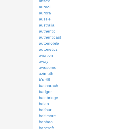
attack
aureol
aurora
aussie
australia
authentic
authenticast
automobile
autonetics
aviation
away
awesome
azimuth
b's-68
bacharach
badger
bainbridge
balao
balfour
baltimore
banbao
bancroft