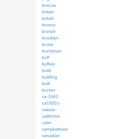
briscoe
britain
british
bronco
bronze
brooklyn
brutal
buchanan
buff
buffalo
build
building
built
bunker
ca-1942
ca1920's
caesar
california
calm
campbeltown
canadian