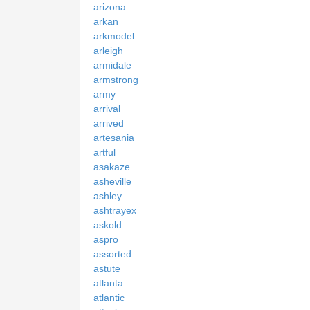
arizona
arkan
arkmodel
arleigh
armidale
armstrong
army
arrival
arrived
artesania
artful
asakaze
asheville
ashley
ashtrayex
askold
aspro
assorted
astute
atlanta
atlantic