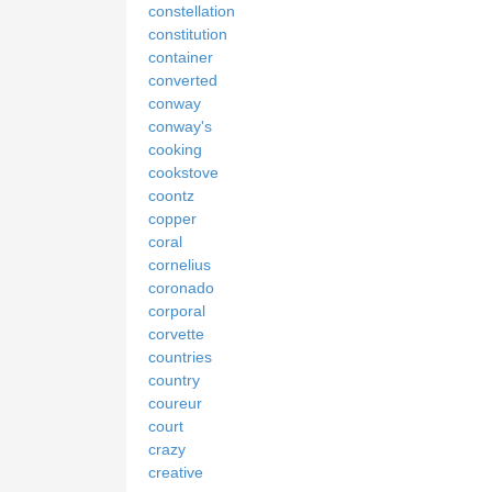
constellation
constitution
container
converted
conway
conway's
cooking
cookstove
coontz
copper
coral
cornelius
coronado
corporal
corvette
countries
country
coureur
court
crazy
creative