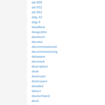
dd-850
dd-932
dd-952
ddg-32
ddg-9
deadliest
deagostini
dearborn
decatur
decommissioned
decommissioning
delaware
denmark
description
desk
destroyer
destroyers
detailed
detect
deutschland
devil