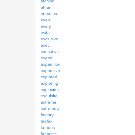
etching
ethan
euryalus
evan
every
evita
exclusive
exec
executive
exeter
expedition
expensive
explored
exploring
explosion
exquisite
extreme
extremely
factory
fairfax
famous
fantastic