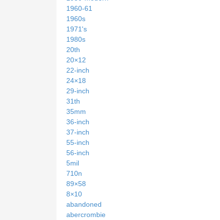
1960-61
1960s
1971's
1980s
20th
20×12
22-inch
24×18
29-inch
31th
35mm
36-inch
37-inch
55-inch
56-inch
5mil
710n
89×58
8×10
abandoned
abercrombie