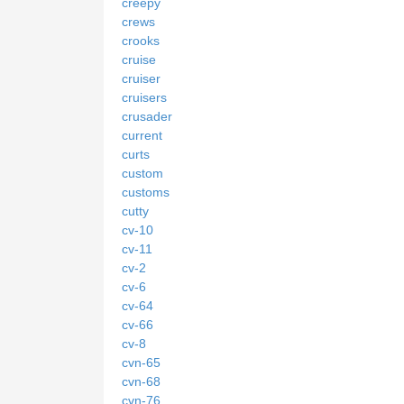
creepy
crews
crooks
cruise
cruiser
cruisers
crusader
current
curts
custom
customs
cutty
cv-10
cv-11
cv-2
cv-6
cv-64
cv-66
cv-8
cvn-65
cvn-68
cvn-76