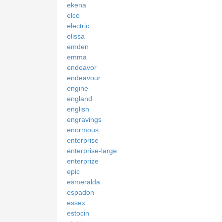
ekena
elco
electric
elissa
emden
emma
endeavor
endeavour
engine
england
english
engravings
enormous
enterprise
enterprise-large
enterprize
epic
esmeralda
espadon
essex
estocin