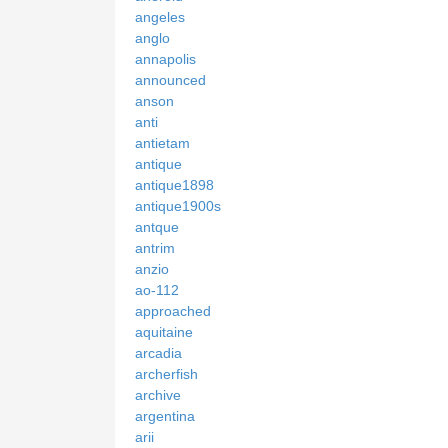
angeles
anglo
annapolis
announced
anson
anti
antietam
antique
antique1898
antique1900s
antque
antrim
anzio
ao-112
approached
aquitaine
arcadia
archerfish
archive
argentina
arii