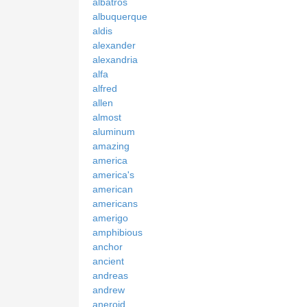
albatros
albuquerque
aldis
alexander
alexandria
alfa
alfred
allen
almost
aluminum
amazing
america
america's
american
americans
amerigo
amphibious
anchor
ancient
andreas
andrew
aneroid