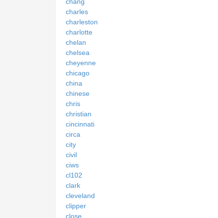
chang
charles
charleston
charlotte
chelan
chelsea
cheyenne
chicago
china
chinese
chris
christian
cincinnati
circa
city
civil
ciws
cl102
clark
cleveland
clipper
close