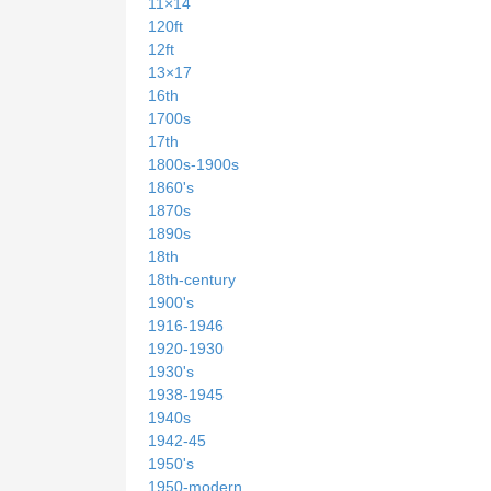
11×14
120ft
12ft
13×17
16th
1700s
17th
1800s-1900s
1860's
1870s
1890s
18th
18th-century
1900's
1916-1946
1920-1930
1930's
1938-1945
1940s
1942-45
1950's
1950-modern