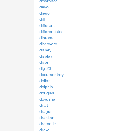
dewrance
deyo
diego
diff
different
differentiates
diorama
discovery
disney
display
diver
dlg-23
documentary
dollar
dolphin
douglas
doyusha
draft
dragon
drakkar
dramatic
draw