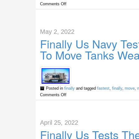
Comments Off
May 2, 2022
Finally Us Navy Tes
To Move Tanks Wea
Posted in
finally
and tagged
fastest
,
finally
,
move
,
Comments Off
April 25, 2022
Finally Us Tests T