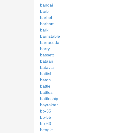
bandai
barb
barbel
barham
bark
barnstable
barracuda
barry
bassett
bataan
batavia
batfish
baton
battle
battles
battleship
bayraktar
bb-35
bb-55
bb-63
beagle