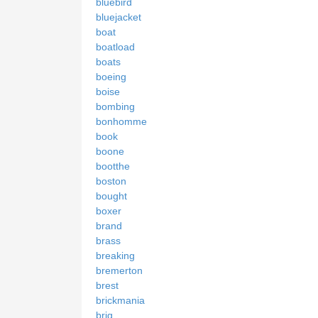
bluebird
bluejacket
boat
boatload
boats
boeing
boise
bombing
bonhomme
book
boone
bootthe
boston
bought
boxer
brand
brass
breaking
bremerton
brest
brickmania
brig