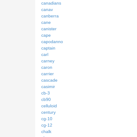
canadians
canav
canberra
cane
canister
cape
capodanno
captain
carl
carney
caron
carrier
cascade
casimir
cb-3
cb90
celluloid
century
cg-10
cg-12
chalk