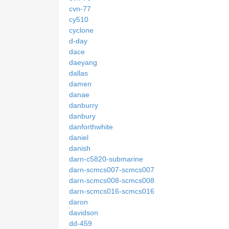
cvn-77
cy510
cyclone
d-day
dace
daeyang
dallas
damen
danae
danburry
danbury
danforthwhite
daniel
danish
darn-c5820-submarine
darn-scmcs007-scmcs007
darn-scmcs008-scmcs008
darn-scmcs016-scmcs016
daron
davidson
dd-459