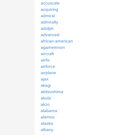
accuscale
acquiring
admiral
admiralty
adolph
advanced
african-american
agamemnon
aircraft
airfix
airforce
airplane
ajax
akagi
akitsushima
akula
akzo
alabama
alamos
alaska
albany