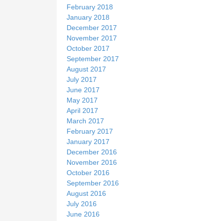
February 2018
January 2018
December 2017
November 2017
October 2017
September 2017
August 2017
July 2017
June 2017
May 2017
April 2017
March 2017
February 2017
January 2017
December 2016
November 2016
October 2016
September 2016
August 2016
July 2016
June 2016