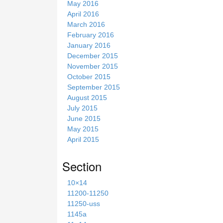
May 2016
April 2016
March 2016
February 2016
January 2016
December 2015
November 2015
October 2015
September 2015
August 2015
July 2015
June 2015
May 2015
April 2015
Section
10×14
11200-11250
11250-uss
1145a