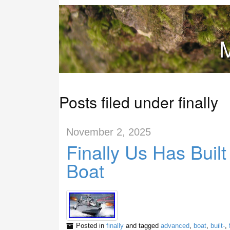
M
Posts filed under finally
November 2, 2025
Finally Us Has Buil
Boat
Posted in
finally
and tagged
advanced
,
boat
,
built-
,