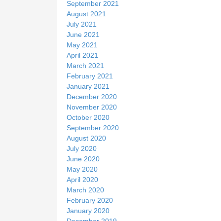
September 2021
August 2021
July 2021
June 2021
May 2021
April 2021
March 2021
February 2021
January 2021
December 2020
November 2020
October 2020
September 2020
August 2020
July 2020
June 2020
May 2020
April 2020
March 2020
February 2020
January 2020
December 2019