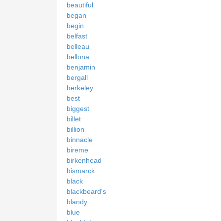
beautiful
began
begin
belfast
belleau
bellona
benjamin
bergall
berkeley
best
biggest
billet
billion
binnacle
bireme
birkenhead
bismarck
black
blackbeard's
blandy
blue