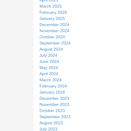
March 2025
February 2025
January 2025
December 2024
November 2024
October 2024
September 2024
August 2024
July 2024
June 2024
May 2024
April 2024
March 2024
February 2024
January 2024
December 2023
November 2023
October 2023
September 2023
August 2023
July 2023