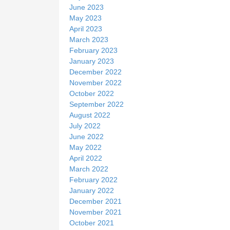
June 2023
May 2023
April 2023
March 2023
February 2023
January 2023
December 2022
November 2022
October 2022
September 2022
August 2022
July 2022
June 2022
May 2022
April 2022
March 2022
February 2022
January 2022
December 2021
November 2021
October 2021