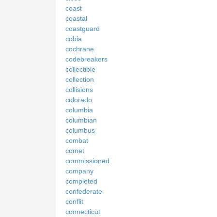
coast
coastal
coastguard
cobia
cochrane
codebreakers
collectible
collection
collisions
colorado
columbia
columbian
columbus
combat
comet
commissioned
company
completed
confederate
conflit
connecticut