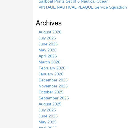
Sailboat Prints Set of 6 Nautical Ocean
i
VINTAGE NAUTICAL PLAQUE Service Squadron E
s
s
Archives
i
t
August 2026
e
July 2026
June 2026
May 2026
April 2026
March 2026
February 2026
January 2026
December 2025
November 2025
October 2025
September 2025
August 2025
July 2025
June 2025
May 2025
April 2025