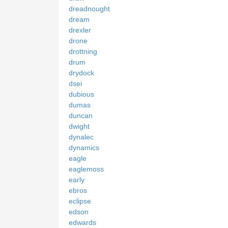
dreadnought
dream
drexler
drone
drottning
drum
drydock
dsei
dubious
dumas
duncan
dwight
dynalec
dynamics
eagle
eaglemoss
early
ebros
eclipse
edson
edwards