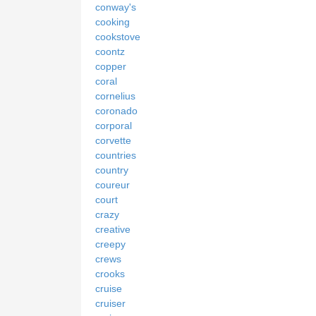
conway's
cooking
cookstove
coontz
copper
coral
cornelius
coronado
corporal
corvette
countries
country
coureur
court
crazy
creative
creepy
crews
crooks
cruise
cruiser