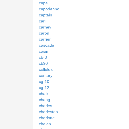
cape
capodanno
captain
carl
carney
caron
carrier
cascade
casimir
cb-3
cb90
celluloid
century
cg-10
cg-12
chalk
chang
charles
charleston
charlotte
chelan