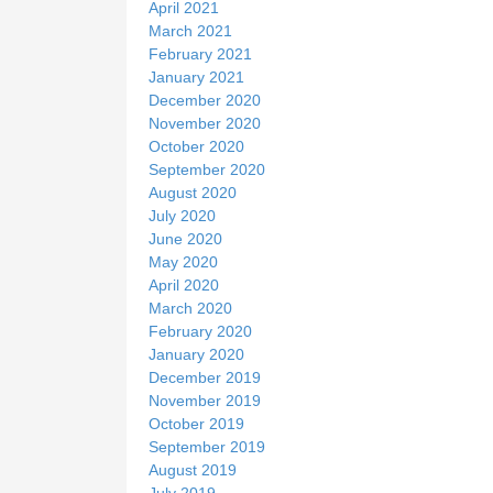
April 2021
March 2021
February 2021
January 2021
December 2020
November 2020
October 2020
September 2020
August 2020
July 2020
June 2020
May 2020
April 2020
March 2020
February 2020
January 2020
December 2019
November 2019
October 2019
September 2019
August 2019
July 2019