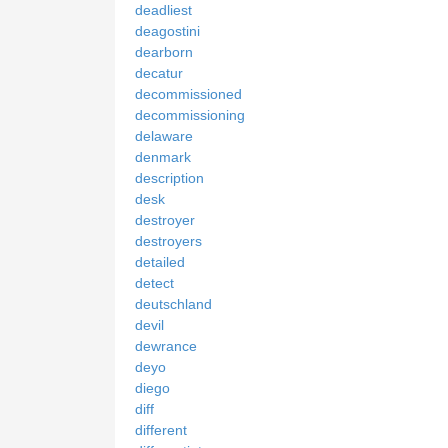
deadliest
deagostini
dearborn
decatur
decommissioned
decommissioning
delaware
denmark
description
desk
destroyer
destroyers
detailed
detect
deutschland
devil
dewrance
deyo
diego
diff
different