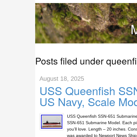
M
Posts filed under queenf
August 18, 2025
USS Queenfish SSN
US Navy, Scale Mod
USS Queenfish SSN-651 Submarine M
SSN-651 Submarine Model. Each pie
you’ll love. Length – 20 inches. Co
was awarded to Newport News Ship