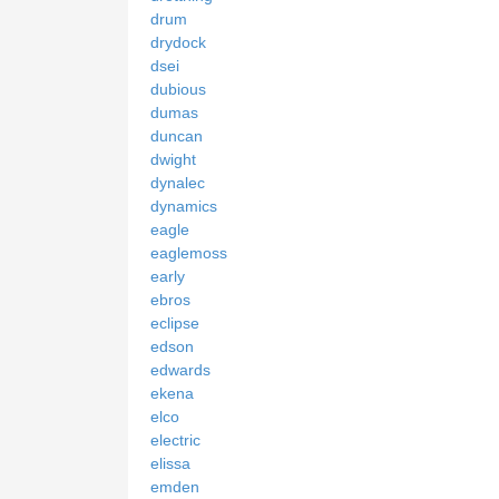
drum
drydock
dsei
dubious
dumas
duncan
dwight
dynalec
dynamics
eagle
eaglemoss
early
ebros
eclipse
edson
edwards
ekena
elco
electric
elissa
emden