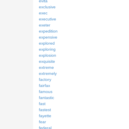
evita
exclusive
exec
executive
exeter
expedition
expensive
explored
exploring
explosion
exquisite
extreme
extremely
factory
fairfax
famous
fantastic
fast
fastest
fayette
fear
federal