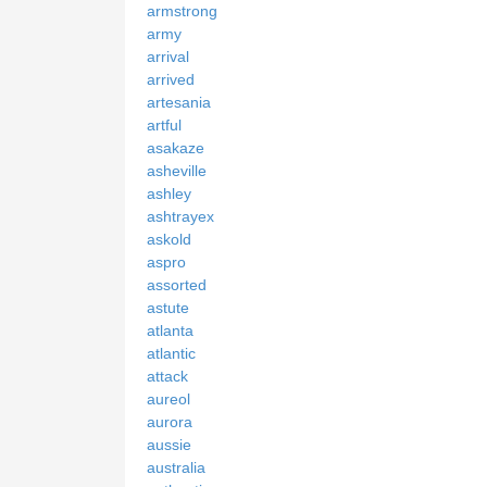
armstrong
army
arrival
arrived
artesania
artful
asakaze
asheville
ashley
ashtrayex
askold
aspro
assorted
astute
atlanta
atlantic
attack
aureol
aurora
aussie
australia