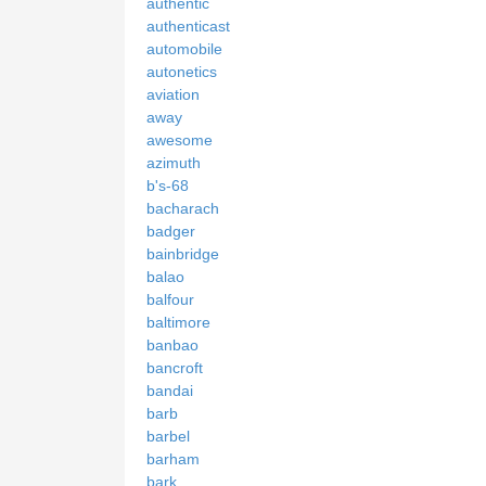
authentic
authenticast
automobile
autonetics
aviation
away
awesome
azimuth
b's-68
bacharach
badger
bainbridge
balao
balfour
baltimore
banbao
bancroft
bandai
barb
barbel
barham
bark