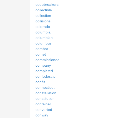
codebreakers
collectible
collection
collisions
colorado
columbia
columbian
columbus
combat
comet
commissioned
company
completed
confederate
conflit
connecticut
constellation
constitution
container
converted
conway