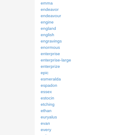
emma
endeavor
endeavour
engine
england
english
engravings
enormous
enterprise
enterprise-large
enterprize
epic
esmeralda
espadon
essex
estocin
etching
ethan
euryalus
evan
every