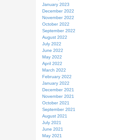
January 2023
December 2022
November 2022
October 2022
September 2022
August 2022
July 2022
June 2022
May 2022
April 2022
March 2022
February 2022
January 2022
December 2021
November 2021
October 2021
September 2021
August 2021
July 2021
June 2021
May 2021