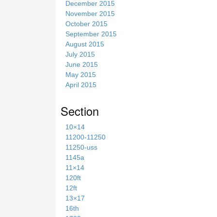
December 2015
November 2015
October 2015
September 2015
August 2015
July 2015
June 2015
May 2015
April 2015
Section
10×14
11200-11250
11250-uss
1145a
11×14
120ft
12ft
13×17
16th