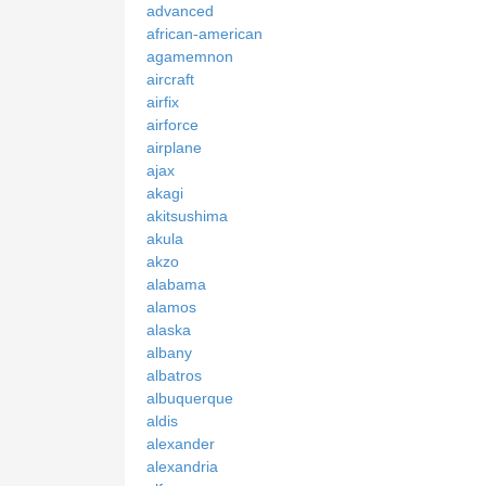
advanced
african-american
agamemnon
aircraft
airfix
airforce
airplane
ajax
akagi
akitsushima
akula
akzo
alabama
alamos
alaska
albany
albatros
albuquerque
aldis
alexander
alexandria