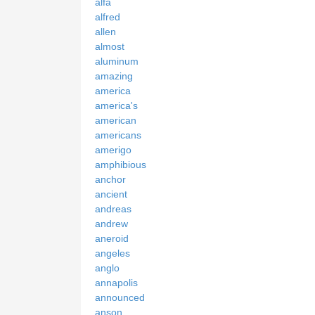
alfa
alfred
allen
almost
aluminum
amazing
america
america's
american
americans
amerigo
amphibious
anchor
ancient
andreas
andrew
aneroid
angeles
anglo
annapolis
announced
anson