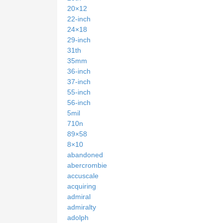
20×12
22-inch
24×18
29-inch
31th
35mm
36-inch
37-inch
55-inch
56-inch
5mil
710n
89×58
8×10
abandoned
abercrombie
accuscale
acquiring
admiral
admiralty
adolph