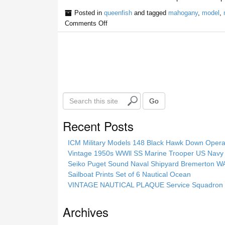
Posted in
queenfish
and tagged
mahogany
,
model
,
Comments Off
S
Go
e
a
Recent Posts
r
c
ICM Military Models 148 Black Hawk Down Opera
h
Vintage 1950s WWll SS Marine Trooper US Navy 
t
Seiko Puget Sound Naval Shipyard Bremerton 
h
Sailboat Prints Set of 6 Nautical Ocean
i
VINTAGE NAUTICAL PLAQUE Service Squadron E
s
s
Archives
i
t