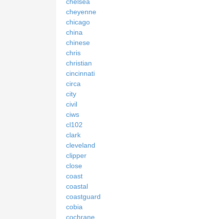
chelsea
cheyenne
chicago
china
chinese
chris
christian
cincinnati
circa
city
civil
ciws
cl102
clark
cleveland
clipper
close
coast
coastal
coastguard
cobia
cochrane