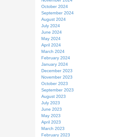
October 2024
September 2024
August 2024
July 2024
June 2024
May 2024
April 2024
March 2024
February 2024
January 2024
December 2023
November 2023
October 2023
September 2023
August 2023
July 2023
June 2023
May 2023
April 2023
March 2023
February 2023