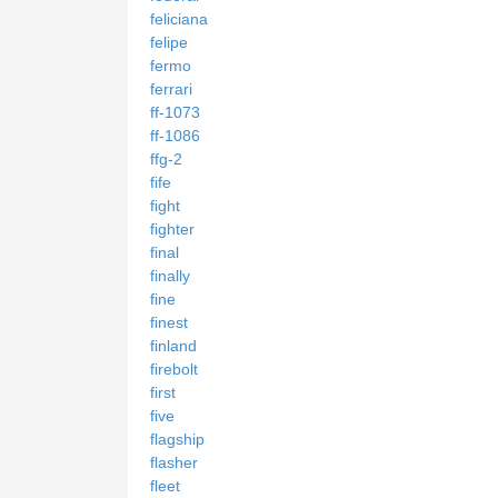
feliciana
felipe
fermo
ferrari
ff-1073
ff-1086
ffg-2
fife
fight
fighter
final
finally
fine
finest
finland
firebolt
first
five
flagship
flasher
fleet