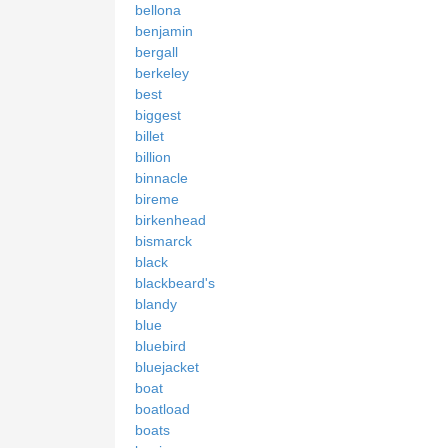
bellona
benjamin
bergall
berkeley
best
biggest
billet
billion
binnacle
bireme
birkenhead
bismarck
black
blackbeard's
blandy
blue
bluebird
bluejacket
boat
boatload
boats