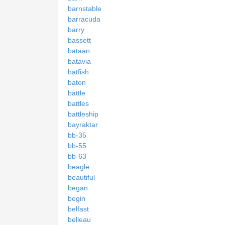
barnstable
barracuda
barry
bassett
bataan
batavia
batfish
baton
battle
battles
battleship
bayraktar
bb-35
bb-55
bb-63
beagle
beautiful
began
begin
belfast
belleau