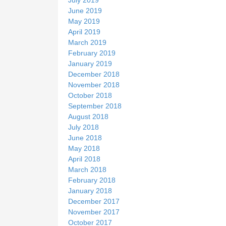
June 2019
May 2019
April 2019
March 2019
February 2019
January 2019
December 2018
November 2018
October 2018
September 2018
August 2018
July 2018
June 2018
May 2018
April 2018
March 2018
February 2018
January 2018
December 2017
November 2017
October 2017