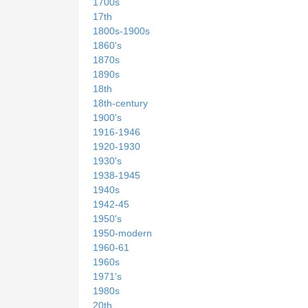
1700s
17th
1800s-1900s
1860's
1870s
1890s
18th
18th-century
1900's
1916-1946
1920-1930
1930's
1938-1945
1940s
1942-45
1950's
1950-modern
1960-61
1960s
1971's
1980s
20th