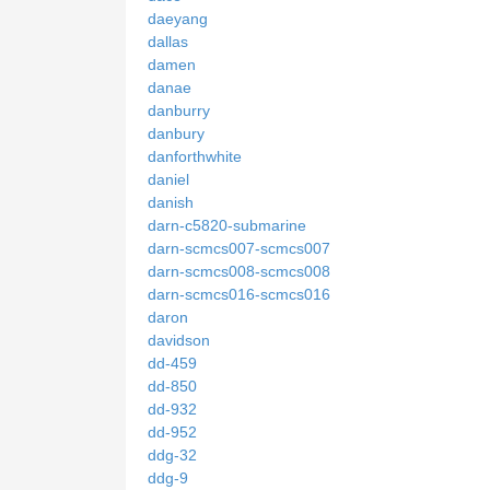
daeyang
dallas
damen
danae
danburry
danbury
danforthwhite
daniel
danish
darn-c5820-submarine
darn-scmcs007-scmcs007
darn-scmcs008-scmcs008
darn-scmcs016-scmcs016
daron
davidson
dd-459
dd-850
dd-932
dd-952
ddg-32
ddg-9