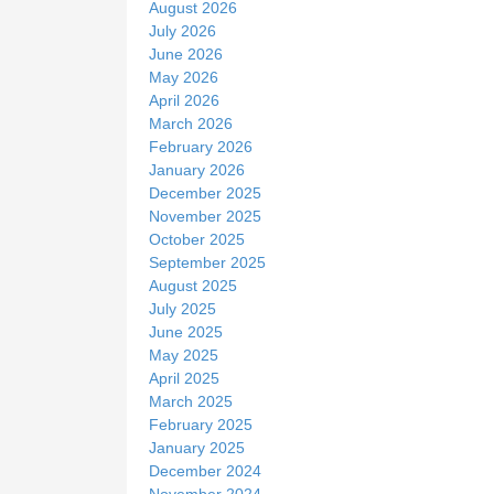
August 2026
e
July 2026
June 2026
May 2026
April 2026
March 2026
February 2026
January 2026
December 2025
November 2025
October 2025
September 2025
August 2025
July 2025
June 2025
May 2025
April 2025
March 2025
February 2025
January 2025
December 2024
November 2024