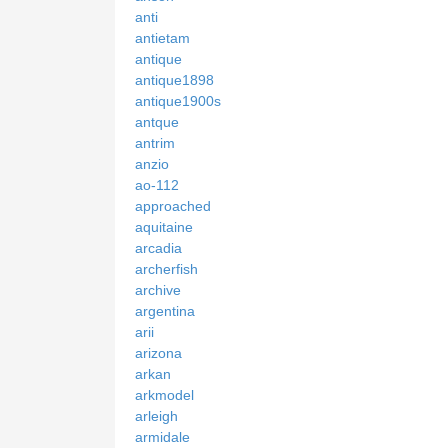
anti
antietam
antique
antique1898
antique1900s
antque
antrim
anzio
ao-112
approached
aquitaine
arcadia
archerfish
archive
argentina
arii
arizona
arkan
arkmodel
arleigh
armidale