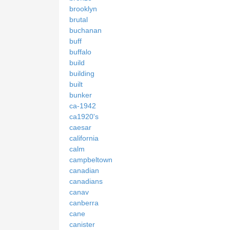
brooklyn
brutal
buchanan
buff
buffalo
build
building
built
bunker
ca-1942
ca1920's
caesar
california
calm
campbeltown
canadian
canadians
canav
canberra
cane
canister