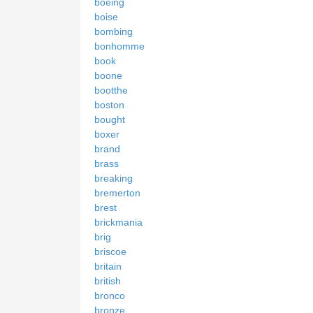
boeing
boise
bombing
bonhomme
book
boone
bootthe
boston
bought
boxer
brand
brass
breaking
bremerton
brest
brickmania
brig
briscoe
britain
british
bronco
bronze