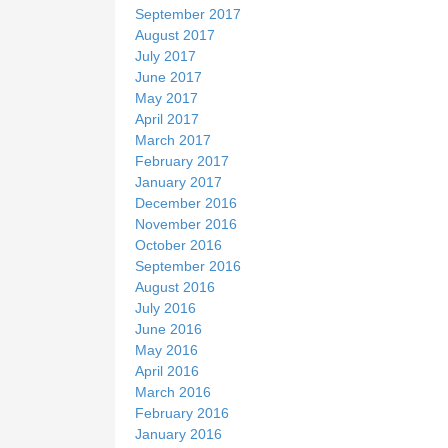
September 2017
August 2017
July 2017
June 2017
May 2017
April 2017
March 2017
February 2017
January 2017
December 2016
November 2016
October 2016
September 2016
August 2016
July 2016
June 2016
May 2016
April 2016
March 2016
February 2016
January 2016