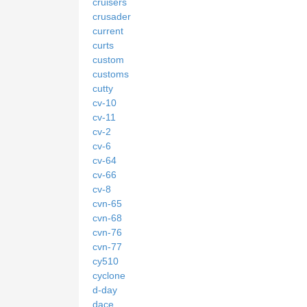
cruisers
crusader
current
curts
custom
customs
cutty
cv-10
cv-11
cv-2
cv-6
cv-64
cv-66
cv-8
cvn-65
cvn-68
cvn-76
cvn-77
cy510
cyclone
d-day
dace