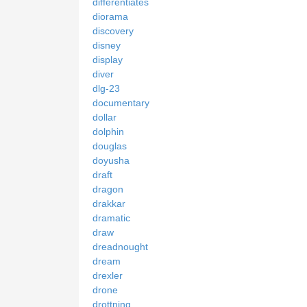
differentiates
diorama
discovery
disney
display
diver
dlg-23
documentary
dollar
dolphin
douglas
doyusha
draft
dragon
drakkar
dramatic
draw
dreadnought
dream
drexler
drone
drottning