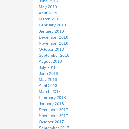
June 2019
May 2019
April 2019
March 2019
February 2019
January 2019
December 2018
November 2018
October 2018
September 2018
August 2018
July 2018
June 2018
May 2018
April 2018
March 2018
February 2018
January 2018
December 2017
November 2017
October 2017
September 2017