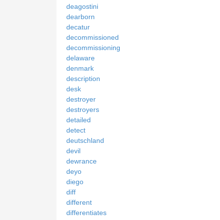
deagostini
dearborn
decatur
decommissioned
decommissioning
delaware
denmark
description
desk
destroyer
destroyers
detailed
detect
deutschland
devil
dewrance
deyo
diego
diff
different
differentiates