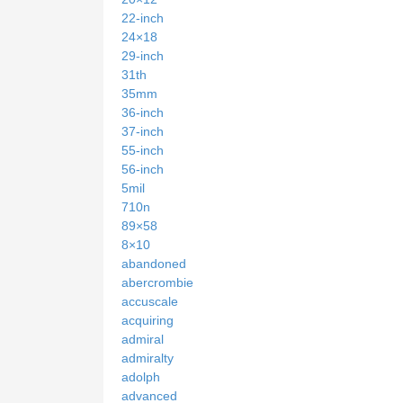
22-inch
24×18
29-inch
31th
35mm
36-inch
37-inch
55-inch
56-inch
5mil
710n
89×58
8×10
abandoned
abercrombie
accuscale
acquiring
admiral
admiralty
adolph
advanced