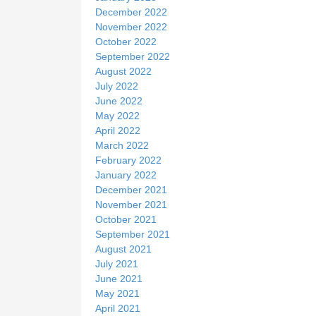
December 2022
November 2022
October 2022
September 2022
August 2022
July 2022
June 2022
May 2022
April 2022
March 2022
February 2022
January 2022
December 2021
November 2021
October 2021
September 2021
August 2021
July 2021
June 2021
May 2021
April 2021