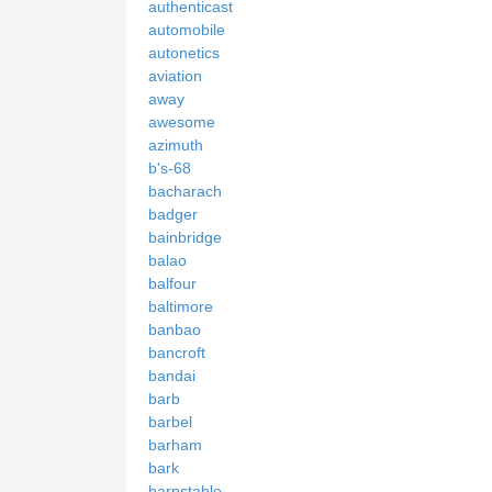
authenticast
automobile
autonetics
aviation
away
awesome
azimuth
b's-68
bacharach
badger
bainbridge
balao
balfour
baltimore
banbao
bancroft
bandai
barb
barbel
barham
bark
barnstable