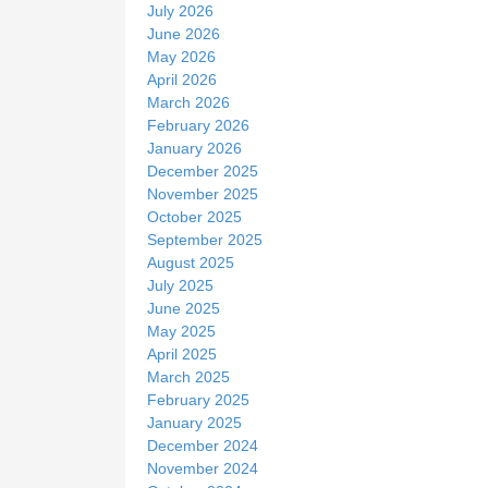
e
July 2026
June 2026
May 2026
April 2026
March 2026
February 2026
January 2026
December 2025
November 2025
October 2025
September 2025
August 2025
July 2025
June 2025
May 2025
April 2025
March 2025
February 2025
January 2025
December 2024
November 2024