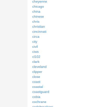
cheyenne
chicago
china
chinese
chris
christian
cincinnati
circa
city
civil
ciws
cl102
clark
cleveland
clipper
close
coast
coastal
coastguard
cobia
cochrane
codebreakers