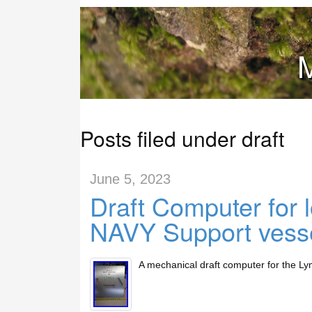
M
Posts filed under draft
June 5, 2023
Draft Computer for 
NAVY Support vess
A mechanical draft computer for the Lym