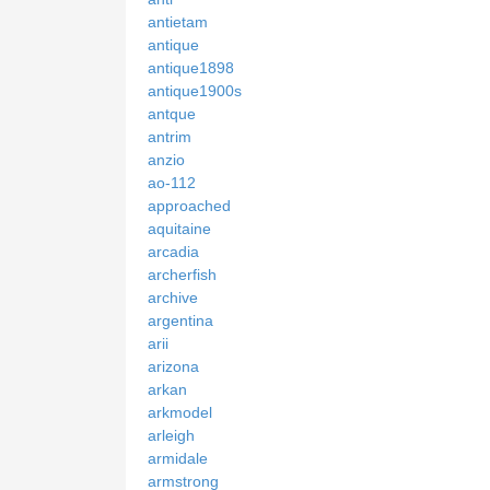
antietam
antique
antique1898
antique1900s
antque
antrim
anzio
ao-112
approached
aquitaine
arcadia
archerfish
archive
argentina
arii
arizona
arkan
arkmodel
arleigh
armidale
armstrong