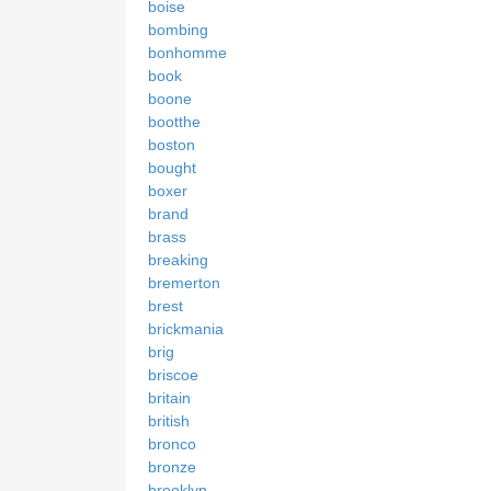
boise
bombing
bonhomme
book
boone
bootthe
boston
bought
boxer
brand
brass
breaking
bremerton
brest
brickmania
brig
briscoe
britain
british
bronco
bronze
brooklyn