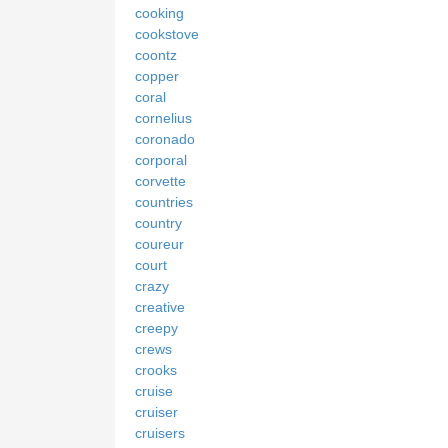
cooking
cookstove
coontz
copper
coral
cornelius
coronado
corporal
corvette
countries
country
coureur
court
crazy
creative
creepy
crews
crooks
cruise
cruiser
cruisers