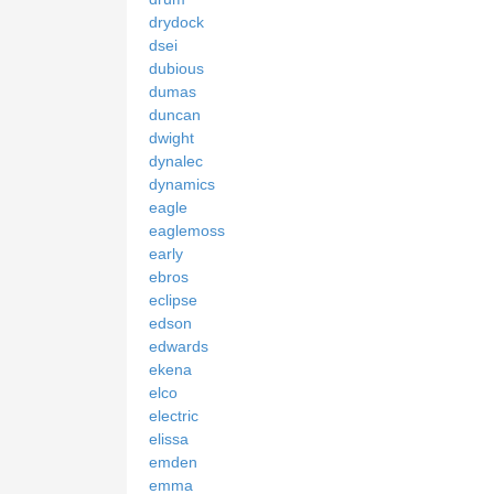
drydock
dsei
dubious
dumas
duncan
dwight
dynalec
dynamics
eagle
eaglemoss
early
ebros
eclipse
edson
edwards
ekena
elco
electric
elissa
emden
emma