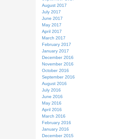
August 2017
July 2017
June 2017
May 2017
April 2017
March 2017
February 2017
January 2017
December 2016
November 2016
October 2016
September 2016
August 2016
July 2016
June 2016
May 2016
April 2016
March 2016
February 2016
January 2016
December 2015