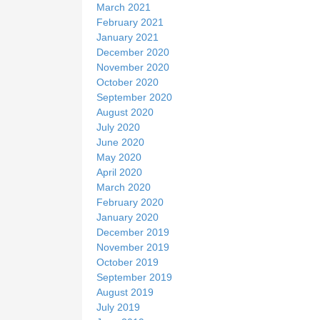
March 2021
February 2021
January 2021
December 2020
November 2020
October 2020
September 2020
August 2020
July 2020
June 2020
May 2020
April 2020
March 2020
February 2020
January 2020
December 2019
November 2019
October 2019
September 2019
August 2019
July 2019