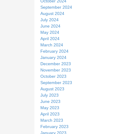
October 2024
September 2024
August 2024
July 2024
June 2024
May 2024
April 2024
March 2024
February 2024
January 2024
December 2023
November 2023
October 2023
September 2023
August 2023
July 2023
June 2023
May 2023
April 2023
March 2023
February 2023
January 2023