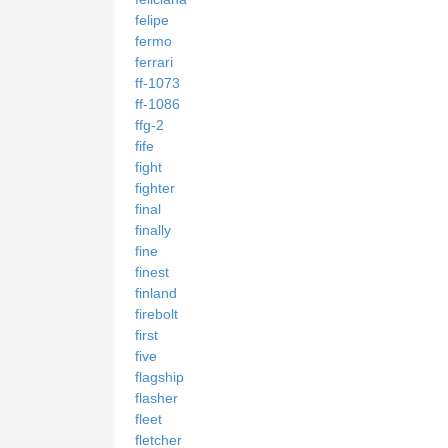
felipe
fermo
ferrari
ff-1073
ff-1086
ffg-2
fife
fight
fighter
final
finally
fine
finest
finland
firebolt
first
five
flagship
flasher
fleet
fletcher