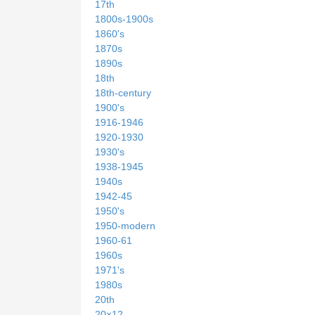
17th
1800s-1900s
1860's
1870s
1890s
18th
18th-century
1900's
1916-1946
1920-1930
1930's
1938-1945
1940s
1942-45
1950's
1950-modern
1960-61
1960s
1971's
1980s
20th
20×12