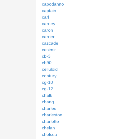
capodanno
captain
carl
carney
caron
carrier
cascade
casimir
cb-3
cb90
celluloid
century
cg-10
cg-12
chalk
chang
charles
charleston
charlotte
chelan
chelsea