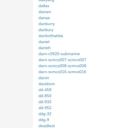
dallas
damen
danae
danburry
danbury
danforthwhite
daniel
danish
darn-c5820-submarine
darn-scmcs007-scmcs007
darn-scmcs008-scmcs008
darn-scmcs016-scmcs016
daron
davidson
dd-459
dd-850
dd-932
dd-952
ddg-32
ddg-9
deadliest