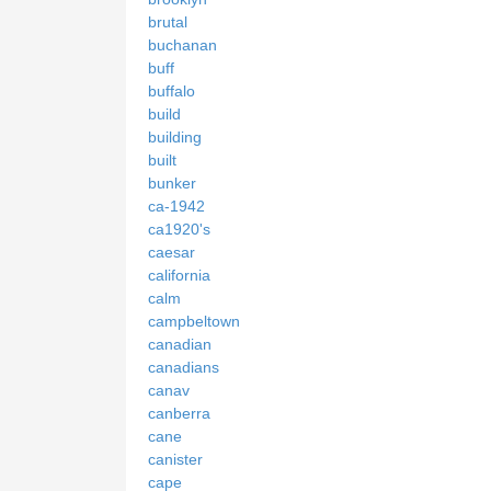
brutal
buchanan
buff
buffalo
build
building
built
bunker
ca-1942
ca1920's
caesar
california
calm
campbeltown
canadian
canadians
canav
canberra
cane
canister
cape