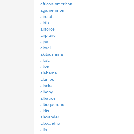
african-american
agamemnon
aircraft
airfix
airforce
airplane
ajax
akagi
akitsushima
akula
akzo
alabama
alamos
alaska
albany
albatros
albuquerque
aldis
alexander
alexandria
alfa