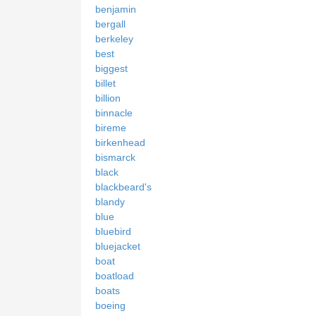
benjamin
bergall
berkeley
best
biggest
billet
billion
binnacle
bireme
birkenhead
bismarck
black
blackbeard's
blandy
blue
bluebird
bluejacket
boat
boatload
boats
boeing