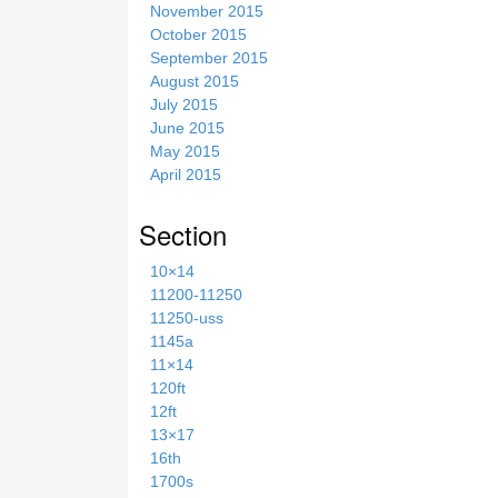
November 2015
October 2015
September 2015
August 2015
July 2015
June 2015
May 2015
April 2015
Section
10×14
11200-11250
11250-uss
1145a
11×14
120ft
12ft
13×17
16th
1700s