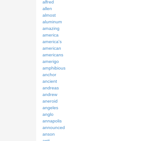
alfred
allen
almost
aluminum
amazing
america
america's
american
americans
amerigo
amphibious
anchor
ancient
andreas
andrew
aneroid
angeles
anglo
annapolis
announced
anson
anti