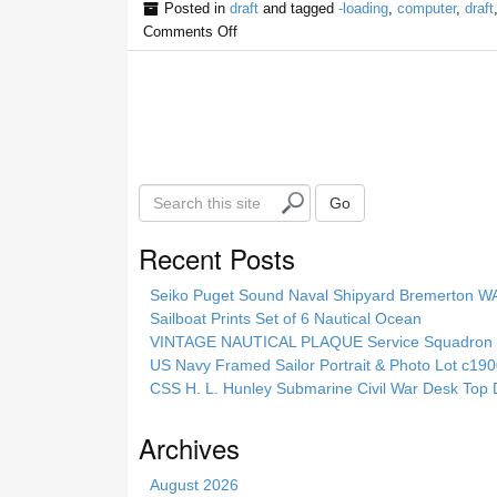
Posted in
draft
and tagged
-loading
,
computer
,
draft
Comments Off
S
Go
e
a
Recent Posts
r
c
Seiko Puget Sound Naval Shipyard Bremerton 
h
Sailboat Prints Set of 6 Nautical Ocean
t
VINTAGE NAUTICAL PLAQUE Service Squadron E
h
US Navy Framed Sailor Portrait & Photo Lot c1
i
CSS H. L. Hunley Submarine Civil War Desk Top 
s
s
Archives
i
t
August 2026