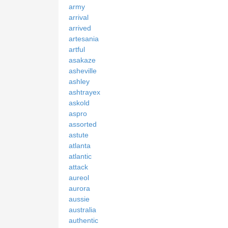
army
arrival
arrived
artesania
artful
asakaze
asheville
ashley
ashtrayex
askold
aspro
assorted
astute
atlanta
atlantic
attack
aureol
aurora
aussie
australia
authentic