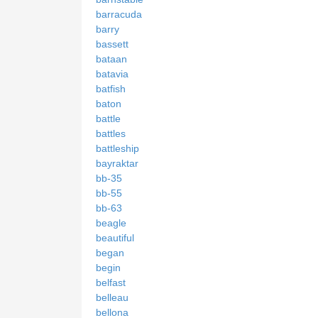
barracuda
barry
bassett
bataan
batavia
batfish
baton
battle
battles
battleship
bayraktar
bb-35
bb-55
bb-63
beagle
beautiful
began
begin
belfast
belleau
bellona