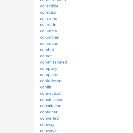
collectible
collection
collisions
colorado
columbia
columbian
columbus
combat
comet
commissioned
company
completed
confederate
conflit
connecticut
constellation
constitution
container
converted
conway
conway's