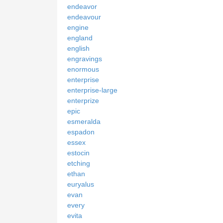
endeavor
endeavour
engine
england
english
engravings
enormous
enterprise
enterprise-large
enterprize
epic
esmeralda
espadon
essex
estocin
etching
ethan
euryalus
evan
every
evita