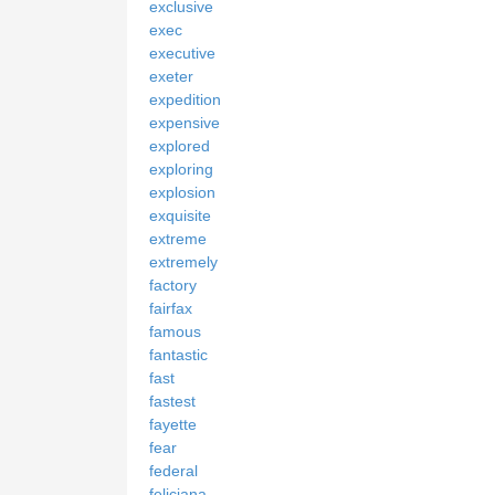
exclusive
exec
executive
exeter
expedition
expensive
explored
exploring
explosion
exquisite
extreme
extremely
factory
fairfax
famous
fantastic
fast
fastest
fayette
fear
federal
feliciana