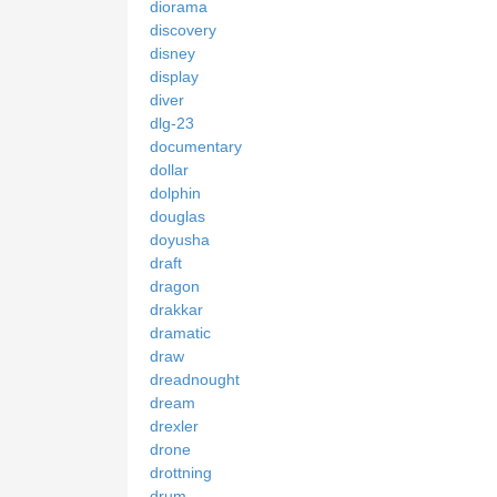
diorama
discovery
disney
display
diver
dlg-23
documentary
dollar
dolphin
douglas
doyusha
draft
dragon
drakkar
dramatic
draw
dreadnought
dream
drexler
drone
drottning
drum