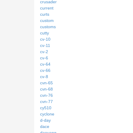
crusader
current
curts
custom
customs
cutty
cv-10
cv-11
cv-2
cv-6
cv-64
cv-66
cv-8
cvn-65
cvn-68
cvn-76
cvn-77
cy510
cyclone
d-day
dace
daeyang