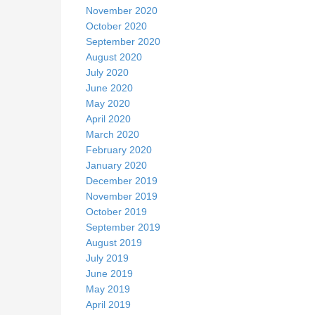
November 2020
October 2020
September 2020
August 2020
July 2020
June 2020
May 2020
April 2020
March 2020
February 2020
January 2020
December 2019
November 2019
October 2019
September 2019
August 2019
July 2019
June 2019
May 2019
April 2019