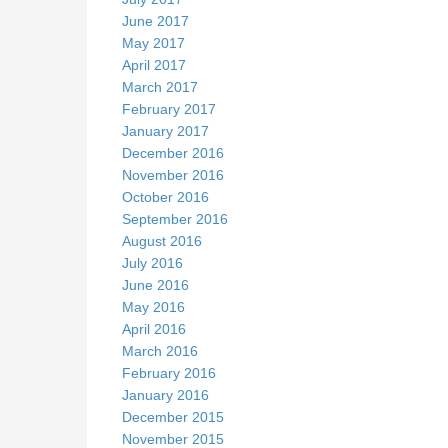
June 2017
May 2017
April 2017
March 2017
February 2017
January 2017
December 2016
November 2016
October 2016
September 2016
August 2016
July 2016
June 2016
May 2016
April 2016
March 2016
February 2016
January 2016
December 2015
November 2015