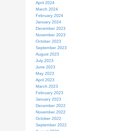
April 2024
March 2024
February 2024
January 2024
December 2023
November 2023
October 2023
September 2023
August 2023
July 2023
June 2023
May 2023
April 2023
March 2023
February 2023
January 2023
December 2022
November 2022
October 2022
September 2022