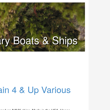
tary Boats & Ships
ain 4 & Up Various