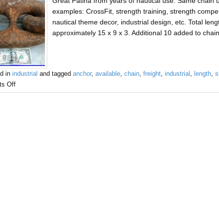
Great Patina from years of nautical use. Same chain
examples: CrossFit, strength training, strength compe
nautical theme decor, industrial design, etc. Total len
approximately 15 x 9 x 3. Additional 10 added to chai
d in
industrial
and tagged
anchor
,
available
,
chain
,
freight
,
industrial
,
length
,
s
s Off