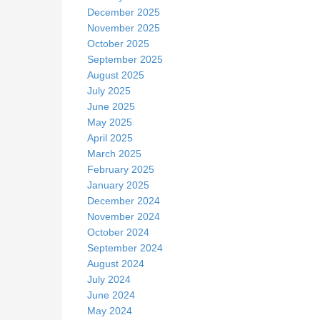
December 2025
November 2025
October 2025
September 2025
August 2025
July 2025
June 2025
May 2025
April 2025
March 2025
February 2025
January 2025
December 2024
November 2024
October 2024
September 2024
August 2024
July 2024
June 2024
May 2024