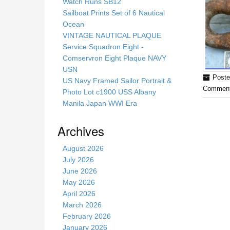
s
Watch Runs SB12
s
Sailboat Prints Set of 6 Nautical
i
Ocean
t
VINTAGE NAUTICAL PLAQUE
e
Service Squadron Eight -
Comservron Eight Plaque NAVY
USN
Poste
US Navy Framed Sailor Portrait &
Comment
Photo Lot c1900 USS Albany
Manila Japan WWI Era
Archives
August 2026
July 2026
June 2026
May 2026
April 2026
March 2026
February 2026
January 2026