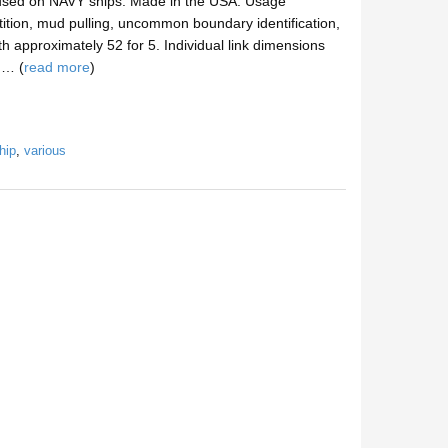
 used on NAVY ships. Made in the USA. Usage
tition, mud pulling, uncommon boundary identification,
gth approximately 52 for 5. Individual link dimensions
n… (
read more
)
hip
,
various