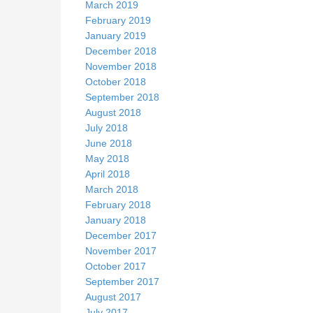
March 2019
February 2019
January 2019
December 2018
November 2018
October 2018
September 2018
August 2018
July 2018
June 2018
May 2018
April 2018
March 2018
February 2018
January 2018
December 2017
November 2017
October 2017
September 2017
August 2017
July 2017