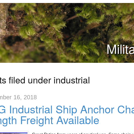
Mili
s filed under industrial
ber 16, 2018
 Industrial Ship Anchor Ch
gth Freight Available