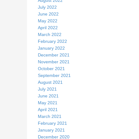
August 2022
July 2022
June 2022
May 2022
April 2022
March 2022
February 2022
January 2022
December 2021
November 2021
October 2021
September 2021
August 2021
July 2021
June 2021
May 2021
April 2021
March 2021
February 2021
January 2021
December 2020