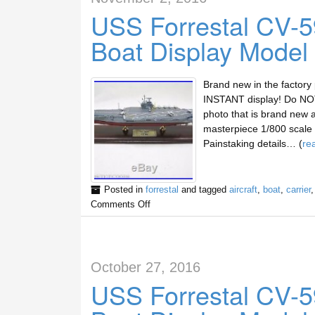
USS Forrestal CV-59
Boat Display Model
Brand new in the factory
INSTANT display! Do NOT 
photo that is brand new 
masterpiece 1/800 scale d
Painstaking details… (
re
Posted in
forrestal
and tagged
aircraft
,
boat
,
carrier
Comments Off
October 27, 2016
USS Forrestal CV-59