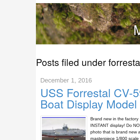
M
Posts filed under forresta
December 1, 2016
USS Forrestal CV-59
Boat Display Model
Brand new in the factory
INSTANT display! Do NOT 
photo that is brand new 
masterpiece 1/800 scale d