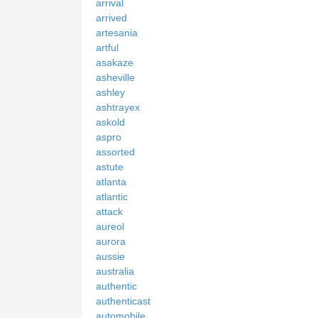
arrival
arrived
artesania
artful
asakaze
asheville
ashley
ashtrayex
askold
aspro
assorted
astute
atlanta
atlantic
attack
aureol
aurora
aussie
australia
authentic
authenticast
automobile