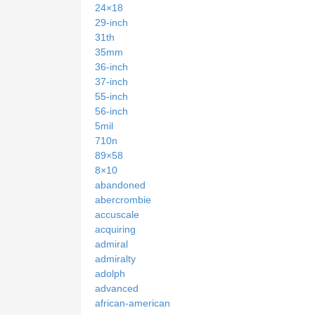
24×18
29-inch
31th
35mm
36-inch
37-inch
55-inch
56-inch
5mil
710n
89×58
8×10
abandoned
abercrombie
accuscale
acquiring
admiral
admiralty
adolph
advanced
african-american