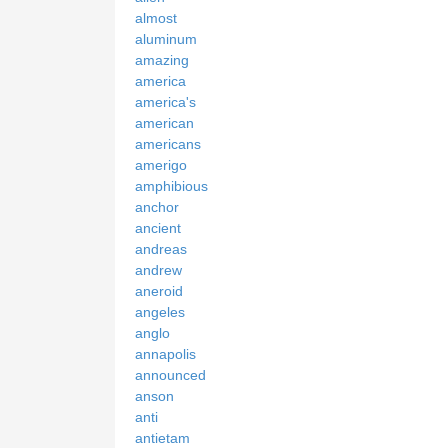
almost
aluminum
amazing
america
america's
american
americans
amerigo
amphibious
anchor
ancient
andreas
andrew
aneroid
angeles
anglo
annapolis
announced
anson
anti
antietam