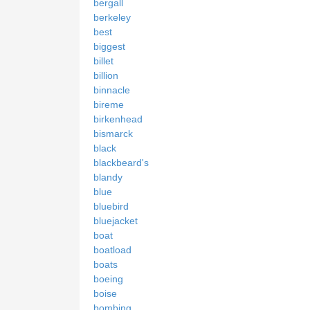
bergall
berkeley
best
biggest
billet
billion
binnacle
bireme
birkenhead
bismarck
black
blackbeard's
blandy
blue
bluebird
bluejacket
boat
boatload
boats
boeing
boise
bombing