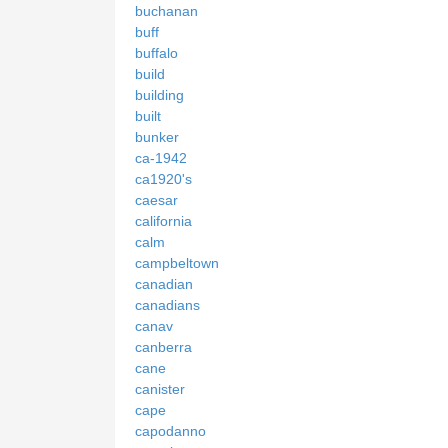
buchanan
buff
buffalo
build
building
built
bunker
ca-1942
ca1920's
caesar
california
calm
campbeltown
canadian
canadians
canav
canberra
cane
canister
cape
capodanno