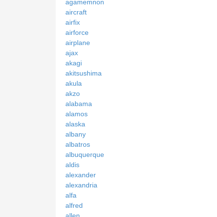
agamemnon
aircraft
airfix
airforce
airplane
ajax
akagi
akitsushima
akula
akzo
alabama
alamos
alaska
albany
albatros
albuquerque
aldis
alexander
alexandria
alfa
alfred
allen