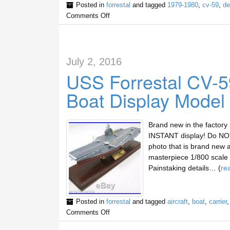
Posted in
forrestal
and tagged
1979-1980
,
cv-59
,
de
Comments Off
July 2, 2016
USS Forrestal CV-59
Boat Display Model
Brand new in the factory
INSTANT display! Do NOT 
photo that is brand new 
masterpiece 1/800 scale d
Painstaking details… (
re
Posted in
forrestal
and tagged
aircraft
,
boat
,
carrier
Comments Off