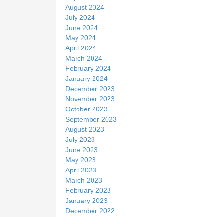
August 2024
July 2024
June 2024
May 2024
April 2024
March 2024
February 2024
January 2024
December 2023
November 2023
October 2023
September 2023
August 2023
July 2023
June 2023
May 2023
April 2023
March 2023
February 2023
January 2023
December 2022