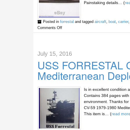
Painstaking details… (
re
Posted in
forrestal
and tagged
aircraft
,
boat
,
carrier
Comments Off
July 15, 2016
USS FORRESTAL C
Mediterranean Dep
Is in excellent conditio
Contains 384 pages with 
environment. Thanks for
CV-59 1979-1980 Mediterr
This item is… (
read mor