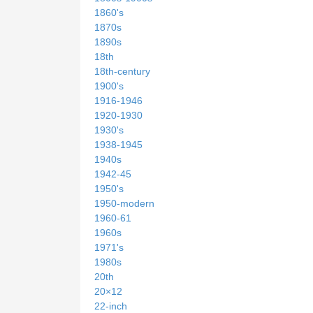
1860's
1870s
1890s
18th
18th-century
1900's
1916-1946
1920-1930
1930's
1938-1945
1940s
1942-45
1950's
1950-modern
1960-61
1960s
1971's
1980s
20th
20×12
22-inch