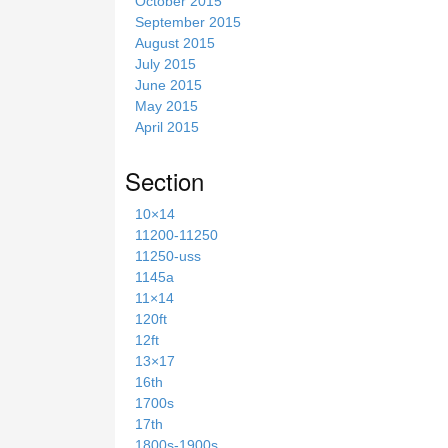
October 2015
September 2015
August 2015
July 2015
June 2015
May 2015
April 2015
Section
10×14
11200-11250
11250-uss
1145a
11×14
120ft
12ft
13×17
16th
1700s
17th
1800s-1900s