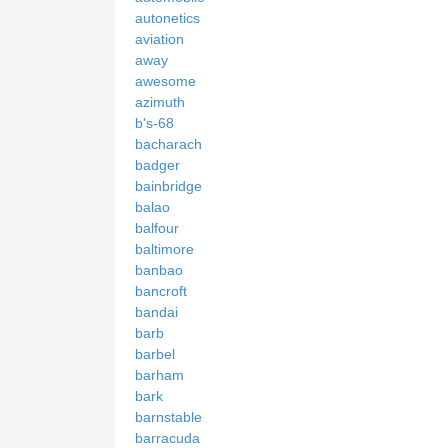
autonetics
aviation
away
awesome
azimuth
b's-68
bacharach
badger
bainbridge
balao
balfour
baltimore
banbao
bancroft
bandai
barb
barbel
barham
bark
barnstable
barracuda