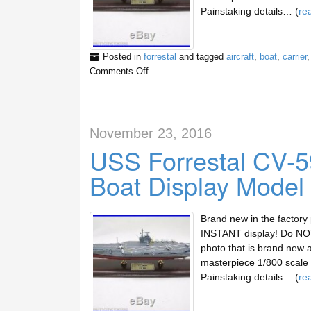
Painstaking details… (
re
Posted in
forrestal
and tagged
aircraft
,
boat
,
carrier
Comments Off
November 23, 2016
USS Forrestal CV-59
Boat Display Model
Brand new in the factory
INSTANT display! Do NOT 
photo that is brand new 
masterpiece 1/800 scale d
Painstaking details… (
re