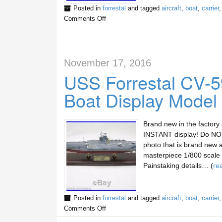
Posted in
forrestal
and tagged
aircraft
,
boat
,
carrier
Comments Off
November 17, 2016
USS Forrestal CV-59
Boat Display Model
Brand new in the factory
INSTANT display! Do NOT 
photo that is brand new 
masterpiece 1/800 scale d
Painstaking details… (
re
Posted in
forrestal
and tagged
aircraft
,
boat
,
carrier
Comments Off