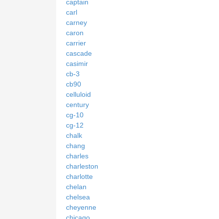
captain
carl
carney
caron
carrier
cascade
casimir
cb-3
cb90
celluloid
century
cg-10
cg-12
chalk
chang
charles
charleston
charlotte
chelan
chelsea
cheyenne
chicago