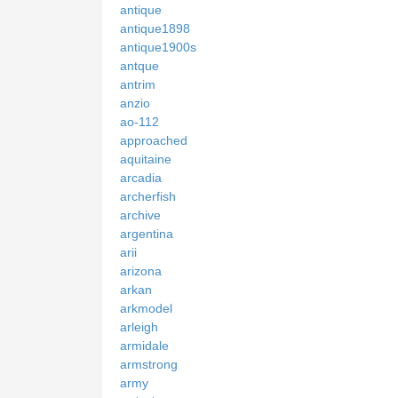
antique
antique1898
antique1900s
antque
antrim
anzio
ao-112
approached
aquitaine
arcadia
archerfish
archive
argentina
arii
arizona
arkan
arkmodel
arleigh
armidale
armstrong
army