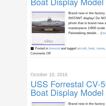
Boat Display Model
Brand new in the factory
INSTANT display! Do NOT 
photo that is brand new 
masterpiece 1/800 scale d
Painstaking details… (
re
Posted in
forrestal
and tagged
aircraft
,
boat
,
carrier
Comments Off
October 10, 2016
USS Forrestal CV-59
Boat Display Model
Brand new in the factory