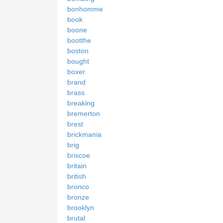
bonhomme
book
boone
bootthe
boston
bought
boxer
brand
brass
breaking
bremerton
brest
brickmania
brig
briscoe
britain
british
bronco
bronze
brooklyn
brutal