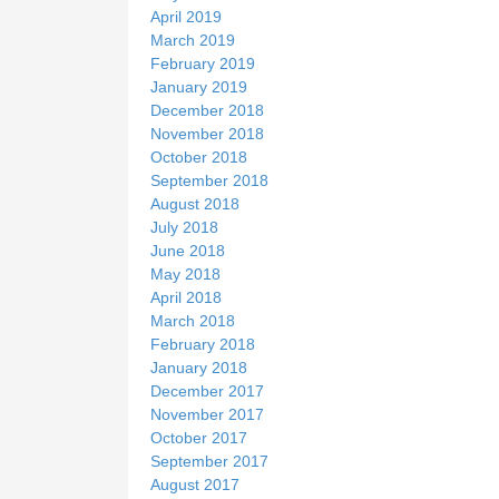
April 2019
March 2019
February 2019
January 2019
December 2018
November 2018
October 2018
September 2018
August 2018
July 2018
June 2018
May 2018
April 2018
March 2018
February 2018
January 2018
December 2017
November 2017
October 2017
September 2017
August 2017