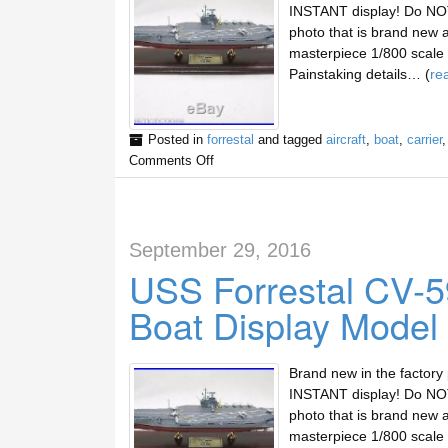
INSTANT display! Do NOT 
photo that is brand new 
masterpiece 1/800 scale d
Painstaking details… (
re
Posted in
forrestal
and tagged
aircraft
,
boat
,
carrier
Comments Off
September 29, 2016
USS Forrestal CV-59
Boat Display Model
Brand new in the factory
INSTANT display! Do NOT 
photo that is brand new 
masterpiece 1/800 scale d