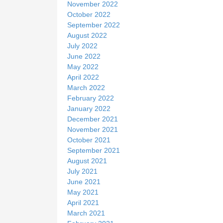
November 2022
October 2022
September 2022
August 2022
July 2022
June 2022
May 2022
April 2022
March 2022
February 2022
January 2022
December 2021
November 2021
October 2021
September 2021
August 2021
July 2021
June 2021
May 2021
April 2021
March 2021