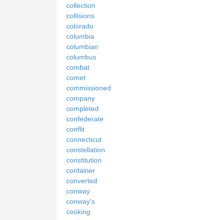
collection
collisions
colorado
columbia
columbian
columbus
combat
comet
commissioned
company
completed
confederate
conflit
connecticut
constellation
constitution
container
converted
conway
conway's
cooking