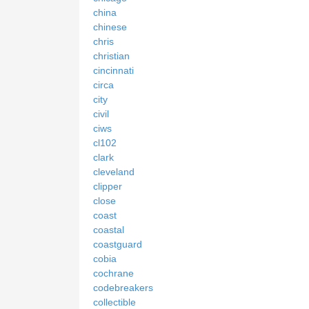
china
chinese
chris
christian
cincinnati
circa
city
civil
ciws
cl102
clark
cleveland
clipper
close
coast
coastal
coastguard
cobia
cochrane
codebreakers
collectible