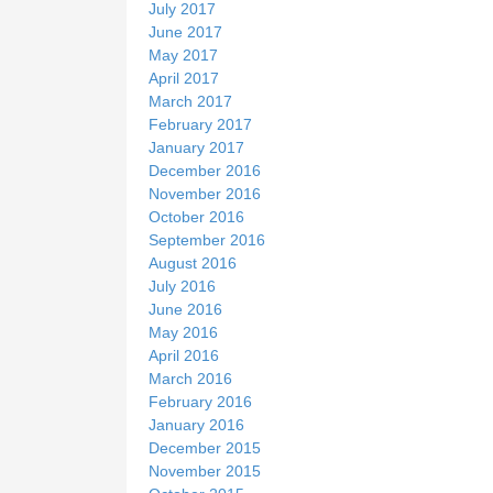
July 2017
June 2017
May 2017
April 2017
March 2017
February 2017
January 2017
December 2016
November 2016
October 2016
September 2016
August 2016
July 2016
June 2016
May 2016
April 2016
March 2016
February 2016
January 2016
December 2015
November 2015