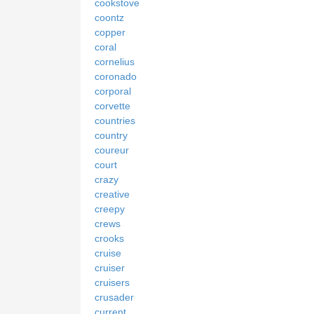
cookstove
coontz
copper
coral
cornelius
coronado
corporal
corvette
countries
country
coureur
court
crazy
creative
creepy
crews
crooks
cruise
cruiser
cruisers
crusader
current