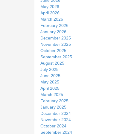
June 2026
May 2026
April 2026
March 2026
February 2026
January 2026
December 2025
November 2025
October 2025
September 2025
August 2025
July 2025
June 2025
May 2025
April 2025
March 2025
February 2025
January 2025
December 2024
November 2024
October 2024
September 2024