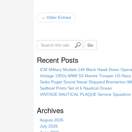
← Older Entries
S
Go
e
a
Recent Posts
r
c
ICM Military Models 148 Black Hawk Down Opera
h
Vintage 1950s WWll SS Marine Trooper US Navy 
t
Seiko Puget Sound Naval Shipyard Bremerton 
h
Sailboat Prints Set of 6 Nautical Ocean
i
VINTAGE NAUTICAL PLAQUE Service Squadron E
s
s
Archives
i
t
August 2026
e
July 2026