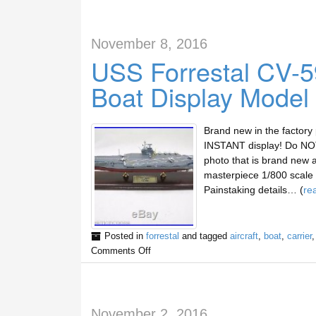
November 8, 2016
USS Forrestal CV-59
Boat Display Model
Brand new in the factory
INSTANT display! Do NOT 
photo that is brand new 
masterpiece 1/800 scale d
Painstaking details… (
re
Posted in
forrestal
and tagged
aircraft
,
boat
,
carrier
Comments Off
November 2, 2016