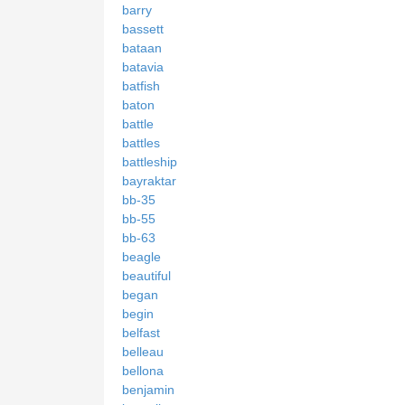
barry
bassett
bataan
batavia
batfish
baton
battle
battles
battleship
bayraktar
bb-35
bb-55
bb-63
beagle
beautiful
began
begin
belfast
belleau
bellona
benjamin