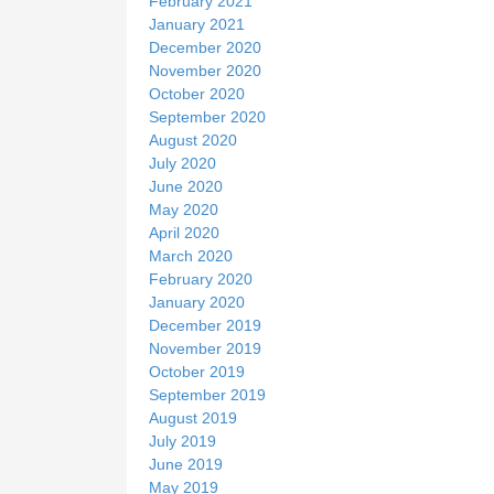
February 2021
January 2021
December 2020
November 2020
October 2020
September 2020
August 2020
July 2020
June 2020
May 2020
April 2020
March 2020
February 2020
January 2020
December 2019
November 2019
October 2019
September 2019
August 2019
July 2019
June 2019
May 2019