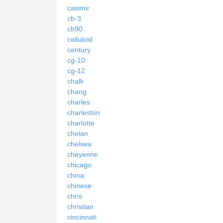
casimir
cb-3
cb90
celluloid
century
cg-10
cg-12
chalk
chang
charles
charleston
charlotte
chelan
chelsea
cheyenne
chicago
china
chinese
chris
christian
cincinnati