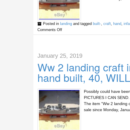
Posted in
landing
and tagged
built-
,
craft
,
hand
,
infa
Comments Off
January 25, 2019
Ww 2 landing craft 
hand built, 40, WIL
Possibly could have been
PICTURES I CAN SEND. Th
The item “Ww 2 landing cr
sale since Monday, Janu