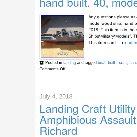
hand built, 40, mod
Any questions please ask 
model wood ship, hand bui
2018. This item is in the
Ships\Military\Models”. Th
This item can’t… (
read m
Posted in
landing
and tagged
boat
,
built-
,
craft
,
han
Comments Off
July 4, 2018
Landing Craft Utili
Amphibious Assaul
Richard