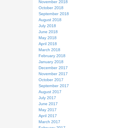
November 2018
October 2018
September 2018
August 2018
July 2018
June 2018
May 2018
April 2018
March 2018
February 2018
January 2018
December 2017
November 2017
October 2017
September 2017
August 2017
July 2017
June 2017
May 2017
April 2017
March 2017
February 2017