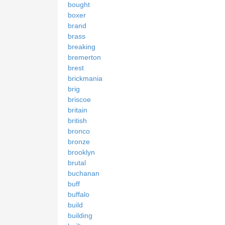
bought
boxer
brand
brass
breaking
bremerton
brest
brickmania
brig
briscoe
britain
british
bronco
bronze
brooklyn
brutal
buchanan
buff
buffalo
build
building