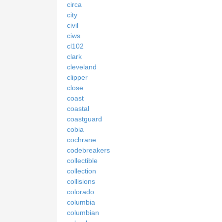
circa
city
civil
ciws
cl102
clark
cleveland
clipper
close
coast
coastal
coastguard
cobia
cochrane
codebreakers
collectible
collection
collisions
colorado
columbia
columbian