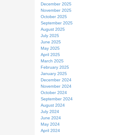
December 2025
November 2025
October 2025
September 2025
August 2025
July 2025
June 2025
May 2025
April 2025
March 2025
February 2025
January 2025
December 2024
November 2024
October 2024
September 2024
August 2024
July 2024
June 2024
May 2024
April 2024