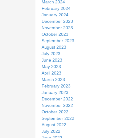
March 2024
February 2024
January 2024
December 2023
November 2023
October 2023
September 2023
August 2023
July 2023
June 2023
May 2023
April 2023
March 2023
February 2023
January 2023
December 2022
November 2022
October 2022
September 2022
August 2022
July 2022
June 2022