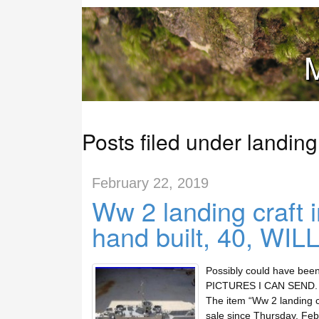
M
Posts filed under landing
February 22, 2019
Ww 2 landing craft 
hand built, 40, WIL
Possibly could have been
PICTURES I CAN SEND. Th
The item “Ww 2 landing cr
sale since Thursday, Feb