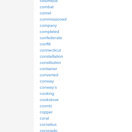
columbus
combat
comet
commissioned
company
completed
confederate
conflit
connecticut
constellation
constitution
container
converted
conway
conway's
cooking
cookstove
coontz
copper
coral
cornelius
coronado