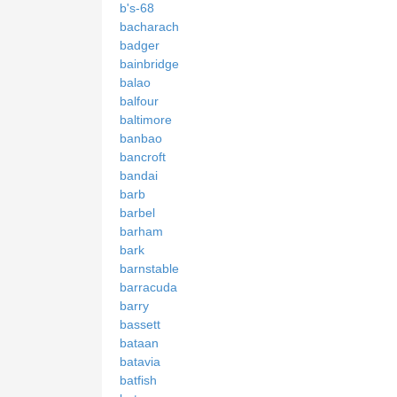
b's-68
bacharach
badger
bainbridge
balao
balfour
baltimore
banbao
bancroft
bandai
barb
barbel
barham
bark
barnstable
barracuda
barry
bassett
bataan
batavia
batfish