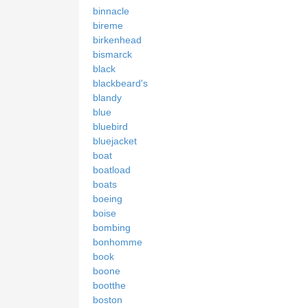
binnacle
bireme
birkenhead
bismarck
black
blackbeard's
blandy
blue
bluebird
bluejacket
boat
boatload
boats
boeing
boise
bombing
bonhomme
book
boone
bootthe
boston