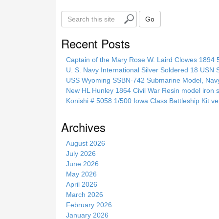
S
Go
e
a
Recent Posts
r
c
Captain of the Mary Rose W. Laird Clowes 1894 5t
h
U. S. Navy International Silver Soldered 18 USN 
t
USS Wyoming SSBN-742 Submarine Model, Navy, 
h
New HL Hunley 1864 Civil War Resin model iron s
i
Konishi # 5058 1/500 Iowa Class Battleship Kit ve
s
s
Archives
i
t
August 2026
e
July 2026
June 2026
May 2026
April 2026
March 2026
February 2026
January 2026