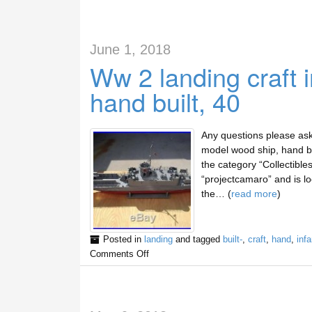
June 1, 2018
Ww 2 landing craft 
hand built, 40
Any questions please ask 
model wood ship, hand bui
the category “Collectible
“projectcamaro” and is loc
the… (
read more
)
Posted in
landing
and tagged
built-
,
craft
,
hand
,
infa
Comments Off