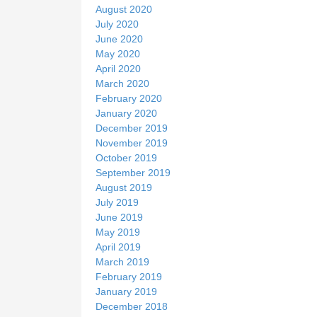
August 2020
July 2020
June 2020
May 2020
April 2020
March 2020
February 2020
January 2020
December 2019
November 2019
October 2019
September 2019
August 2019
July 2019
June 2019
May 2019
April 2019
March 2019
February 2019
January 2019
December 2018