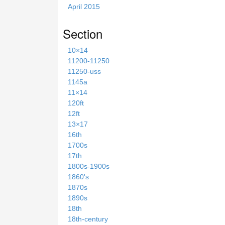
April 2015
Section
10×14
11200-11250
11250-uss
1145a
11×14
120ft
12ft
13×17
16th
1700s
17th
1800s-1900s
1860's
1870s
1890s
18th
18th-century