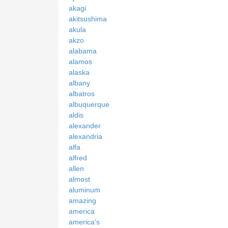
akagi
akitsushima
akula
akzo
alabama
alamos
alaska
albany
albatros
albuquerque
aldis
alexander
alexandria
alfa
alfred
allen
almost
aluminum
amazing
america
america's