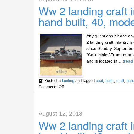
Ww 2 landing craft 
hand built, 40, mod
Any questions please ask
2 landing craft infantry 
since Sunday, September 
“Collectibles\Transportat
and is located in… (
read
Posted in
landing
and tagged
boat
,
built-
,
craft
,
han
Comments Off
August 12, 2018
Ww 2 landing craft 