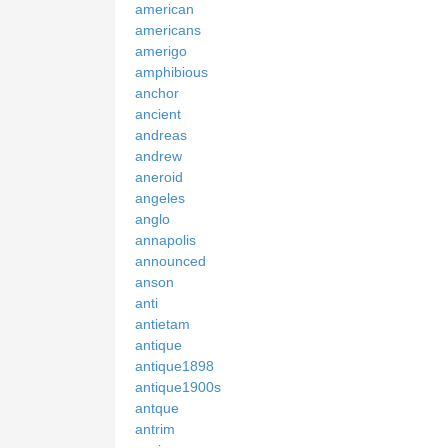
american
americans
amerigo
amphibious
anchor
ancient
andreas
andrew
aneroid
angeles
anglo
annapolis
announced
anson
anti
antietam
antique
antique1898
antique1900s
antque
antrim