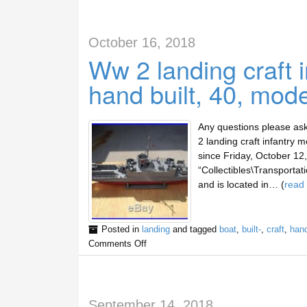
October 16, 2018
Ww 2 landing craft 
hand built, 40, mod
Any questions please ask
2 landing craft infantry 
since Friday, October 12,
“Collectibles\Transportat
and is located in… (
read
Posted in
landing
and tagged
boat
,
built-
,
craft
,
han
Comments Off
September 14, 2018