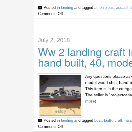
Posted in
landing
and tagged
amphibious
,
assault
,
Comments Off
July 2, 2018
Ww 2 landing craft 
hand built, 40, mod
Any questions please ask 
model wood ship, hand bui
This item is in the categ
The seller is “projectcama
more
)
Posted in
landing
and tagged
boat
,
built-
,
craft
,
han
Comments Off