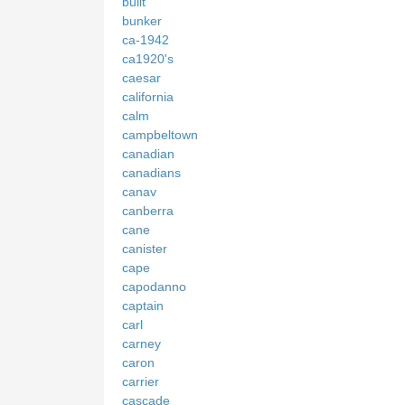
built
bunker
ca-1942
ca1920's
caesar
california
calm
campbeltown
canadian
canadians
canav
canberra
cane
canister
cape
capodanno
captain
carl
carney
caron
carrier
cascade