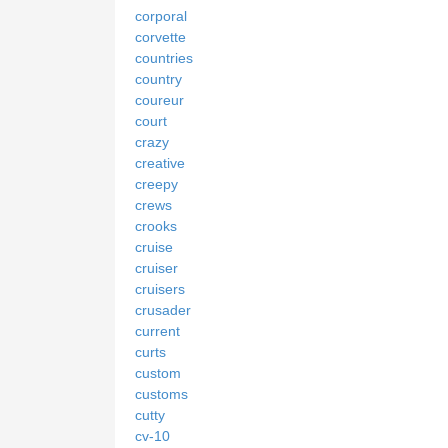
corporal
corvette
countries
country
coureur
court
crazy
creative
creepy
crews
crooks
cruise
cruiser
cruisers
crusader
current
curts
custom
customs
cutty
cv-10