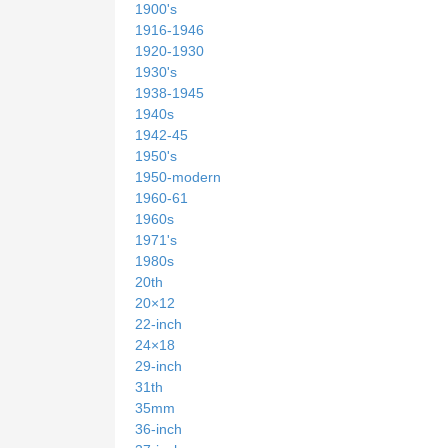
1900's
1916-1946
1920-1930
1930's
1938-1945
1940s
1942-45
1950's
1950-modern
1960-61
1960s
1971's
1980s
20th
20×12
22-inch
24×18
29-inch
31th
35mm
36-inch