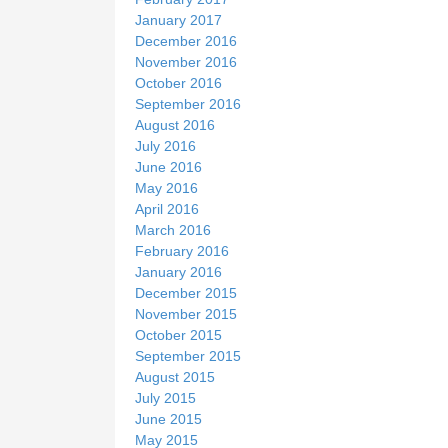
January 2017
December 2016
November 2016
October 2016
September 2016
August 2016
July 2016
June 2016
May 2016
April 2016
March 2016
February 2016
January 2016
December 2015
November 2015
October 2015
September 2015
August 2015
July 2015
June 2015
May 2015