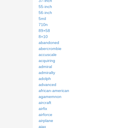
37-inch
55-inch
56-inch
5mil
710n
89×58
8×10
abandoned
abercrombie
accuscale
acquiring
admiral
admiralty
adolph
advanced
african-american
agamemnon
aircraft
airfix
airforce
airplane
ajax