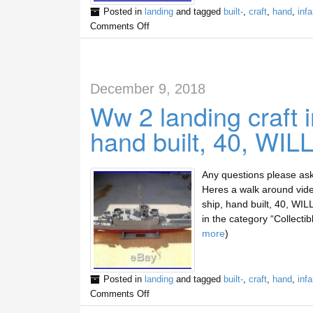
Posted in
landing
and tagged
built-
,
craft
,
hand
,
infa
Comments Off
December 9, 2018
Ww 2 landing craft 
hand built, 40, WIL
Any questions please a
Heres a walk around vide
ship, hand built, 40, WIL
in the category “Collecti
more
)
Posted in
landing
and tagged
built-
,
craft
,
hand
,
infa
Comments Off