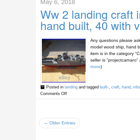
May 6, 2018
Ww 2 landing craft 
hand built, 40 with 
Any questions please ask 
model wood ship, hand bui
item is in the category “
seller is “projectcamaro” 
more
)
Posted in
landing
and tagged
built-
,
craft
,
hand
,
infa
Comments Off
← Older Entries