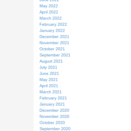
May 2022
April 2022
March 2022
February 2022
January 2022
December 2021
November 2021
October 2021
September 2021
August 2021
July 2021
June 2021
May 2021
April 2021
March 2021
February 2021
January 2021
December 2020
November 2020
October 2020
September 2020