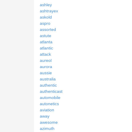
ashley
ashtrayex
askold
aspro
assorted
astute
atlanta
atlantic
attack
aureol
aurora
aussie
australia
authentic
authenticast
automobile
autonetics
aviation
away
awesome
azimuth