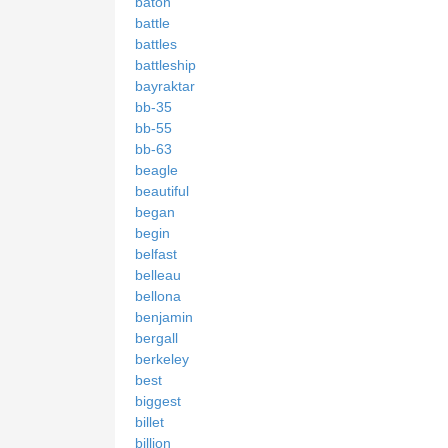
baton
battle
battles
battleship
bayraktar
bb-35
bb-55
bb-63
beagle
beautiful
began
begin
belfast
belleau
bellona
benjamin
bergall
berkeley
best
biggest
billet
billion