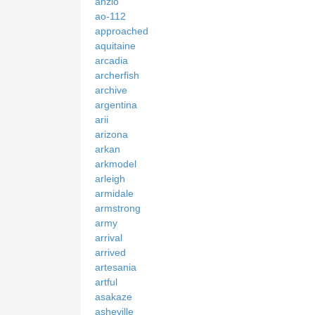
anzio
ao-112
approached
aquitaine
arcadia
archerfish
archive
argentina
arii
arizona
arkan
arkmodel
arleigh
armidale
armstrong
army
arrival
arrived
artesania
artful
asakaze
asheville