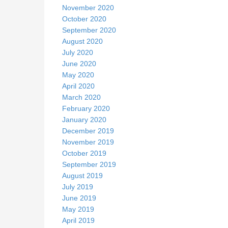
November 2020
October 2020
September 2020
August 2020
July 2020
June 2020
May 2020
April 2020
March 2020
February 2020
January 2020
December 2019
November 2019
October 2019
September 2019
August 2019
July 2019
June 2019
May 2019
April 2019