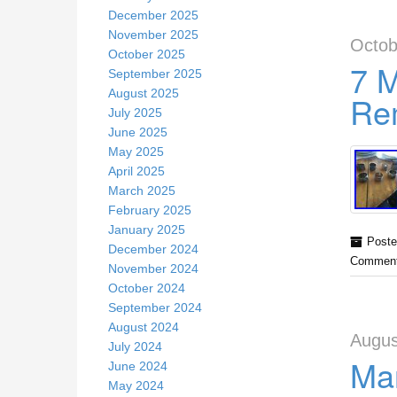
December 2025
November 2025
Octob
October 2025
7 
September 2025
August 2025
Rem
July 2025
June 2025
May 2025
April 2025
March 2025
February 2025
January 2025
Poste
December 2024
Comment
November 2024
October 2024
September 2024
August 2024
Augus
July 2024
Mar
June 2024
May 2024