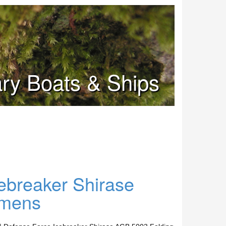
tary Boats & Ships
ebreaker Shirase
imens