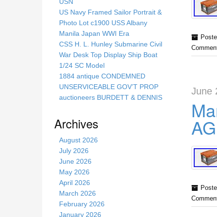
s
USN
s
US Navy Framed Sailor Portrait &
i
Photo Lot c1900 USS Albany
t
Manila Japan WWI Era
Poste
e
CSS H. L. Hunley Submarine Civil
Comment
War Desk Top Display Ship Boat
1/24 SC Model
1884 antique CONDEMNED
UNSERVICEABLE GOV’T PROP
June 
auctioneers BURDETT & DENNIS
Mar
Archives
AGB
August 2026
July 2026
June 2026
May 2026
April 2026
Poste
March 2026
Comment
February 2026
January 2026