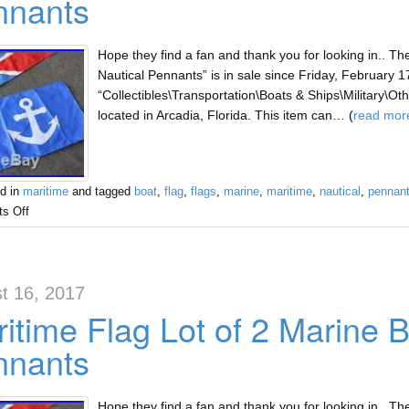
nnants
Hope they find a fan and thank you for looking in.. Th
Nautical Pennants” is in sale since Friday, February 17
“Collectibles\Transportation\Boats & Ships\Military\Other
located in Arcadia, Florida. This item can… (
read mor
d in
maritime
and tagged
boat
,
flag
,
flags
,
marine
,
maritime
,
nautical
,
pennan
s Off
t 16, 2017
itime Flag Lot of 2 Marine B
nnants
Hope they find a fan and thank you for looking in.. Th