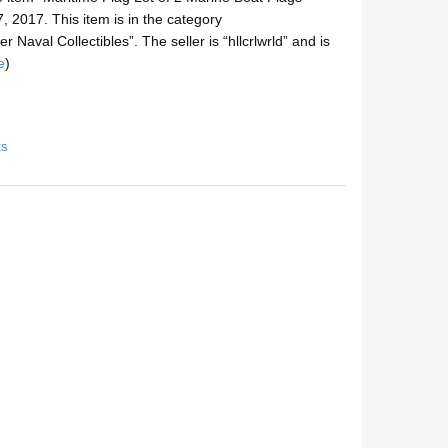
, 2017. This item is in the category
 Naval Collectibles”. The seller is “hllcrlwrld” and is
e
)
ts