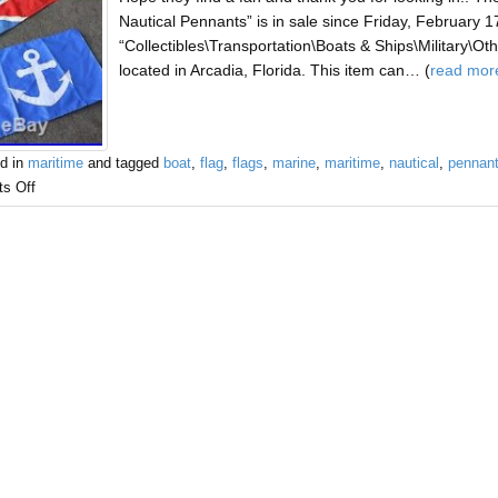
Nautical Pennants” is in sale since Friday, February 17
“Collectibles\Transportation\Boats & Ships\Military\Other
located in Arcadia, Florida. This item can… (
read mor
d in
maritime
and tagged
boat
,
flag
,
flags
,
marine
,
maritime
,
nautical
,
pennan
s Off