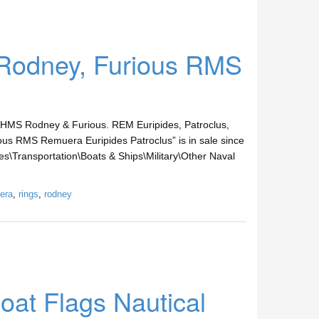
Rodney, Furious RMS
 HMS Rodney & Furious. REM Euripides, Patroclus,
us RMS Remuera Euripides Patroclus” is in sale since
es\Transportation\Boats & Ships\Military\Other Naval
era
,
rings
,
rodney
oat Flags Nautical