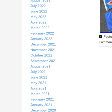
August 2022
July 2022
June 2022
May 2022
April 2022
March 2022
February 2022
Poste
January 2022
Comment
December 2021
November 2021
October 2021
September 2021
August 2021
July 2021
June 2021
May 2021
April 2021
March 2021
February 2021
January 2021
December 2020