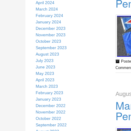
Pe
April 2024
March 2024
February 2024
January 2024
December 2023
November 2023
October 2023
September 2023
August 2023
July 2023
Poste
June 2023
Comment
May 2023
April 2023
March 2023
February 2023
Augus
January 2023
Mar
December 2022
Pe
November 2022
October 2022
September 2022