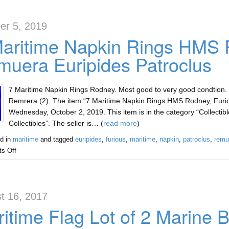
er 5, 2019
Maritime Napkin Rings HMS 
uera Euripides Patroclus
7 Maritime Napkin Rings Rodney. Most good to very good condtion.
Remrera (2). The item “7 Maritime Napkin Rings HMS Rodney, Furio
Wednesday, October 2, 2019. This item is in the category “Collectibl
Collectibles”. The seller is… (
read more
)
d in
maritime
and tagged
euripides
,
furious
,
maritime
,
napkin
,
patroclus
,
remu
s Off
t 16, 2017
itime Flag Lot of 2 Marine B