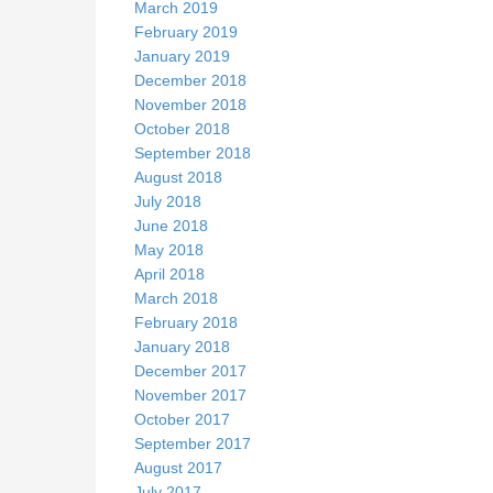
March 2019
February 2019
January 2019
December 2018
November 2018
October 2018
September 2018
August 2018
July 2018
June 2018
May 2018
April 2018
March 2018
February 2018
January 2018
December 2017
November 2017
October 2017
September 2017
August 2017
July 2017