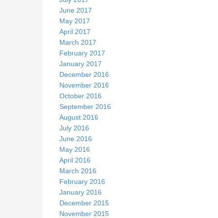
June 2017
May 2017
April 2017
March 2017
February 2017
January 2017
December 2016
November 2016
October 2016
September 2016
August 2016
July 2016
June 2016
May 2016
April 2016
March 2016
February 2016
January 2016
December 2015
November 2015