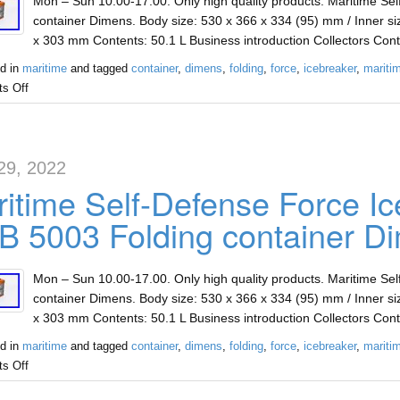
Mon – Sun 10.00-17.00. Only high quality products. Maritime Se
container Dimens. Body size: 530 x 366 x 334 (95) mm / Inner si
x 303 mm Contents: 50.1 L Business introduction Collectors Con
d in
maritime
and tagged
container
,
dimens
,
folding
,
force
,
icebreaker
,
mariti
s Off
29, 2022
itime Self-Defense Force Ic
 5003 Folding container D
Mon – Sun 10.00-17.00. Only high quality products. Maritime Se
container Dimens. Body size: 530 x 366 x 334 (95) mm / Inner si
x 303 mm Contents: 50.1 L Business introduction Collectors Con
d in
maritime
and tagged
container
,
dimens
,
folding
,
force
,
icebreaker
,
mariti
s Off