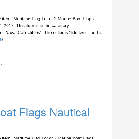
e item “Maritime Flag Lot of 2 Marine Boat Flags
, 2017. This item is in the category
 Naval Collectibles”. The seller is “hllcrlwrld” and is
e
)
ts
oat Flags Nautical
e item “Maritime Flag Lot of 2 Marine Boat Flags