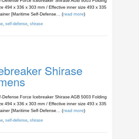
lf-Defense Force Icebreaker Shirase AGB 5003 Folding
ze 494 x 336 x 303 mm / Effective inner size 493 x 335
tainer [Maritime Self-Defense… (
read more
)
me
,
self-defense
,
shirase
ebreaker Shirase
imens
lf-Defense Force Icebreaker Shirase AGB 5003 Folding
ze 494 x 336 x 303 mm / Effective inner size 493 x 335
tainer [Maritime Self-Defense… (
read more
)
me
,
self-defense
,
shirase