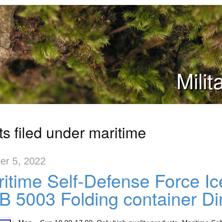
Mili
ts filed under maritime
er 5, 2022
itime Self-Defense Force Ic
 5003 Folding container D