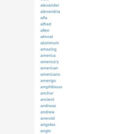
alexander
alexandria
alfa
alfred
allen
almost
aluminum
amazing
america
america's
american
americans
amerigo
amphibious
anchor
ancient
andreas
andrew
aneroid
angeles
anglo