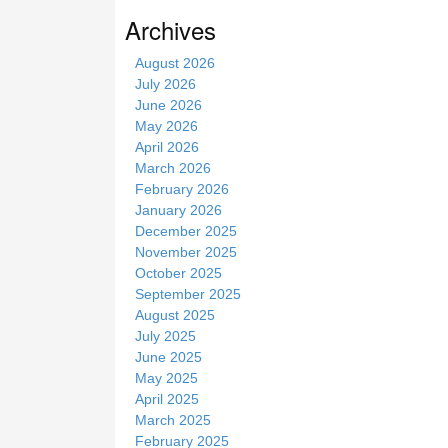
s
Archives
i
t
August 2026
e
July 2026
June 2026
May 2026
April 2026
March 2026
February 2026
January 2026
December 2025
November 2025
October 2025
September 2025
August 2025
July 2025
June 2025
May 2025
April 2025
March 2025
February 2025