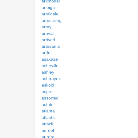
arkmodel
arleigh
armidale
armstrong
army
arrival
arrived
artesania
artful
asakaze
asheville
ashley
ashtrayex
askold
aspro
assorted
astute
atlanta
atlantic
attack
aureol
aurora