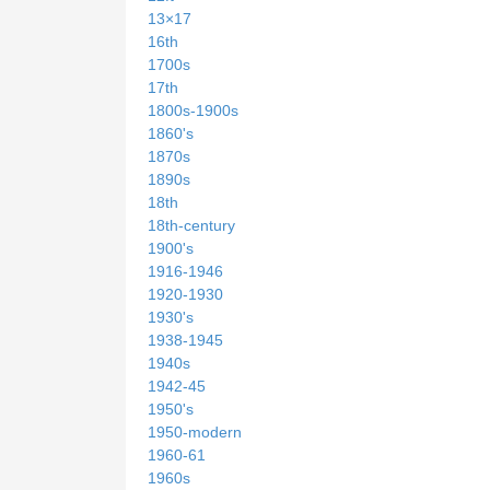
13×17
16th
1700s
17th
1800s-1900s
1860's
1870s
1890s
18th
18th-century
1900's
1916-1946
1920-1930
1930's
1938-1945
1940s
1942-45
1950's
1950-modern
1960-61
1960s