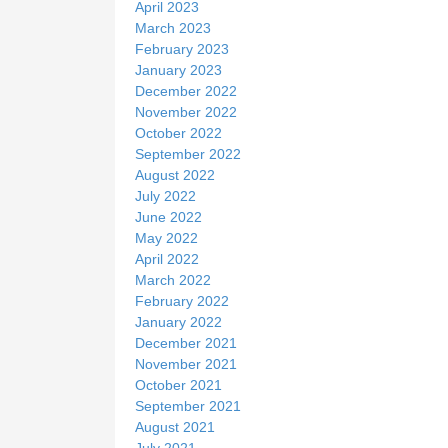
April 2023
March 2023
February 2023
January 2023
December 2022
November 2022
October 2022
September 2022
August 2022
July 2022
June 2022
May 2022
April 2022
March 2022
February 2022
January 2022
December 2021
November 2021
October 2021
September 2021
August 2021
July 2021