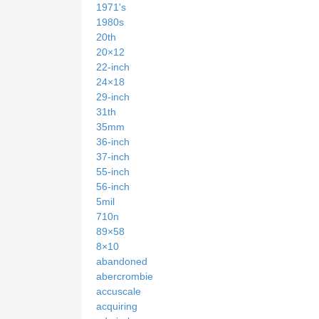
1971's
1980s
20th
20×12
22-inch
24×18
29-inch
31th
35mm
36-inch
37-inch
55-inch
56-inch
5mil
710n
89×58
8×10
abandoned
abercrombie
accuscale
acquiring