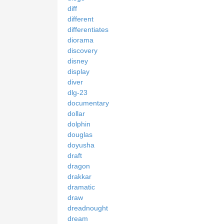
diff
different
differentiates
diorama
discovery
disney
display
diver
dlg-23
documentary
dollar
dolphin
douglas
doyusha
draft
dragon
drakkar
dramatic
draw
dreadnought
dream