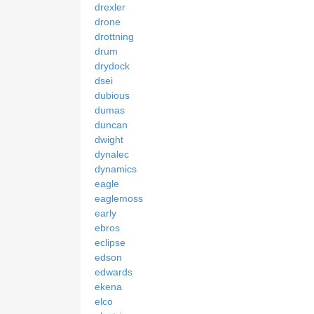
drexler
drone
drottning
drum
drydock
dsei
dubious
dumas
duncan
dwight
dynalec
dynamics
eagle
eaglemoss
early
ebros
eclipse
edson
edwards
ekena
elco