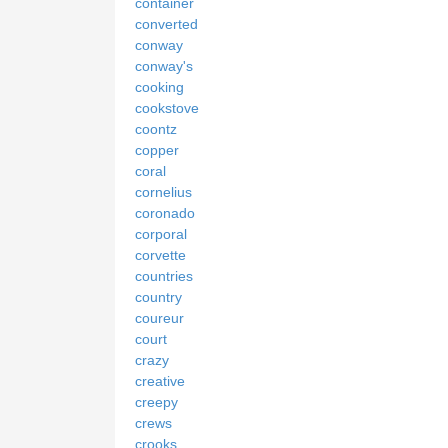
container
converted
conway
conway's
cooking
cookstove
coontz
copper
coral
cornelius
coronado
corporal
corvette
countries
country
coureur
court
crazy
creative
creepy
crews
crooks