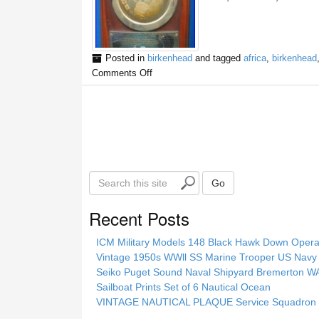
Posted in
birkenhead
and tagged
africa
,
birkenhead
Comments Off
S
Go
e
a
Recent Posts
r
c
ICM Military Models 148 Black Hawk Down Opera
h
Vintage 1950s WWll SS Marine Trooper US Navy 
t
Seiko Puget Sound Naval Shipyard Bremerton 
h
Sailboat Prints Set of 6 Nautical Ocean
i
VINTAGE NAUTICAL PLAQUE Service Squadron E
s