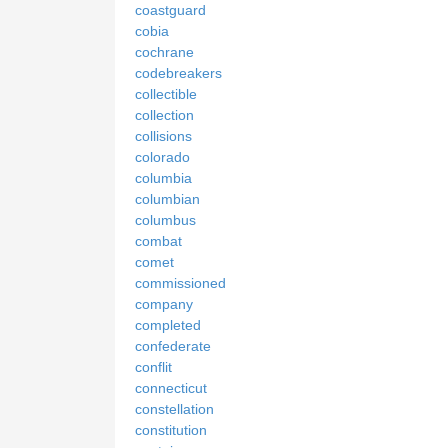
coastguard
cobia
cochrane
codebreakers
collectible
collection
collisions
colorado
columbia
columbian
columbus
combat
comet
commissioned
company
completed
confederate
conflit
connecticut
constellation
constitution