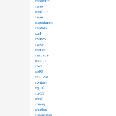
canberra
cane
canister
cape
capodanno
captain
carl
carney
caron
carrier
cascade
casimir
cb-3
cb90
celluloid
century
cg-10
cg-12
chalk
chang
charles
charleston