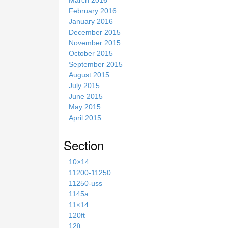
February 2016
January 2016
December 2015
November 2015
October 2015
September 2015
August 2015
July 2015
June 2015
May 2015
April 2015
Section
10×14
11200-11250
11250-uss
1145a
11×14
120ft
12ft