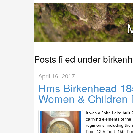
M
Posts filed under birken
April 16, 2017
Hms Birkenhead 185
Women & Children Fi
It was a John Laird built
carrying elements of the 
regiments, including the 
Foot, 12th Foot, 45th Fo