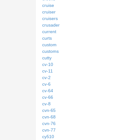
cruise
cruiser
cruisers
crusader
current
curts
custom
customs
cutty
cv-10
cv-11
cv-2
cv-6
cv-64
cv-66
cv-8
cvn-65
cvn-68
cvn-76
cvn-77
cy510