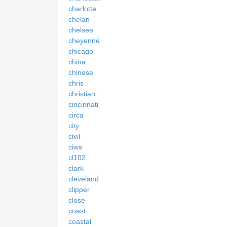
charlotte
chelan
chelsea
cheyenne
chicago
china
chinese
chris
christian
cincinnati
circa
city
civil
ciws
cl102
clark
cleveland
clipper
close
coast
coastal