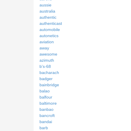
aussie
australia
authentic
authenticast
automobile
autonetics
aviation
away
awesome
azimuth
b's-68
bacharach
badger
bainbridge
balao
balfour
baltimore
banbao
bancroft
bandai
barb