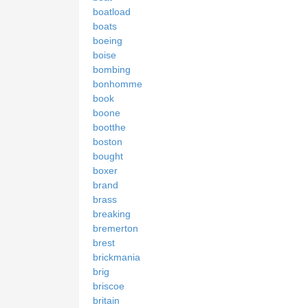
boatload
boats
boeing
boise
bombing
bonhomme
book
boone
bootthe
boston
bought
boxer
brand
brass
breaking
bremerton
brest
brickmania
brig
briscoe
britain