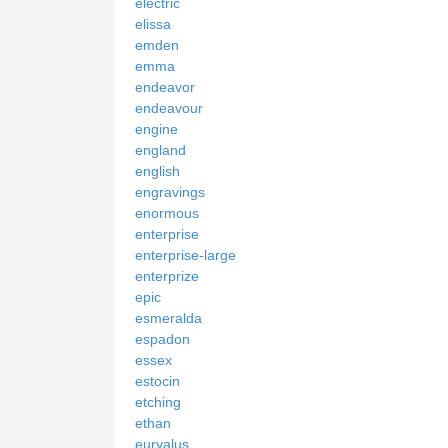
electric
elissa
emden
emma
endeavor
endeavour
engine
england
english
engravings
enormous
enterprise
enterprise-large
enterprize
epic
esmeralda
espadon
essex
estocin
etching
ethan
euryalus