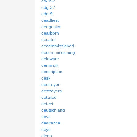
dd-952
ddg-32
ddg-9
deadliest
deagostini
dearborn
decatur
decommissioned
decommissioning
delaware
denmark
description
desk
destroyer
destroyers
detailed
detect
deutschland
devil
dewrance
deyo
diego