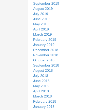
September 2019
August 2019
July 2019
June 2019
May 2019
April 2019
March 2019
February 2019
January 2019
December 2018
November 2018
October 2018
September 2018
August 2018
July 2018
June 2018
May 2018
April 2018
March 2018
February 2018
January 2018