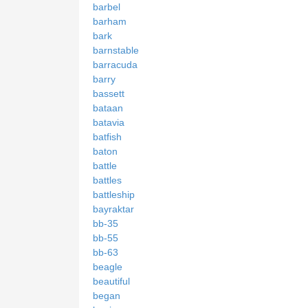
barbel
barham
bark
barnstable
barracuda
barry
bassett
bataan
batavia
batfish
baton
battle
battles
battleship
bayraktar
bb-35
bb-55
bb-63
beagle
beautiful
began