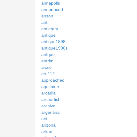
annapolis
announced
anson
anti
antietam
antique
antique1898
antique1900s
antque
antrim
anzio
ao-112
approached
aquitaine
arcadia
archerfish
archive
argentina
arii
arizona
arkan