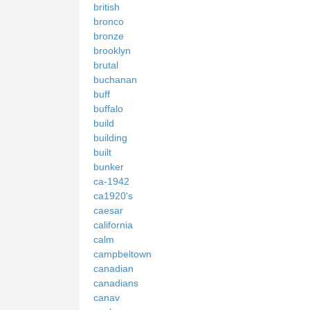
british
bronco
bronze
brooklyn
brutal
buchanan
buff
buffalo
build
building
built
bunker
ca-1942
ca1920's
caesar
california
calm
campbeltown
canadian
canadians
canav