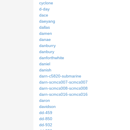
cyclone
d-day
dace
daeyang
dallas
damen
danae
danburry
danbury
danforthwhite
daniel
danish
darn-c5820-submarine
darn-scmcs007-scmcs007
darn-scmcs008-scmcs008
darn-scmcs016-scmcs016
daron
davidson
dd-459
dd-850
dd-932