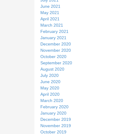
June 2021
May 2021
April 2021
March 2021
February 2021
January 2021
December 2020
November 2020
October 2020
September 2020
August 2020
July 2020
June 2020
May 2020
April 2020
March 2020
February 2020
January 2020
December 2019
November 2019
October 2019