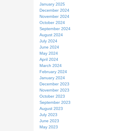
January 2025
December 2024
November 2024
October 2024
September 2024
August 2024
July 2024
June 2024
May 2024
April 2024
March 2024
February 2024
January 2024
December 2023
November 2023
October 2023
September 2023
August 2023
July 2023
June 2023
May 2023