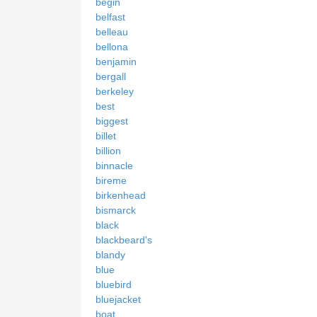
begin
belfast
belleau
bellona
benjamin
bergall
berkeley
best
biggest
billet
billion
binnacle
bireme
birkenhead
bismarck
black
blackbeard's
blandy
blue
bluebird
bluejacket
boat