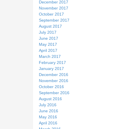
December 2017
November 2017
October 2017
September 2017
August 2017
July 2017
June 2017
May 2017
April 2017
March 2017
February 2017
January 2017
December 2016
November 2016
October 2016
September 2016
August 2016
July 2016
June 2016
May 2016
April 2016
March 2016