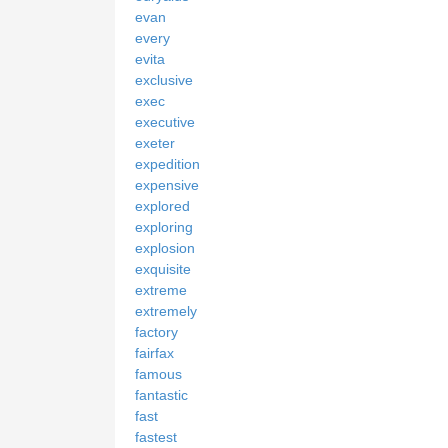
evan
every
evita
exclusive
exec
executive
exeter
expedition
expensive
explored
exploring
explosion
exquisite
extreme
extremely
factory
fairfax
famous
fantastic
fast
fastest