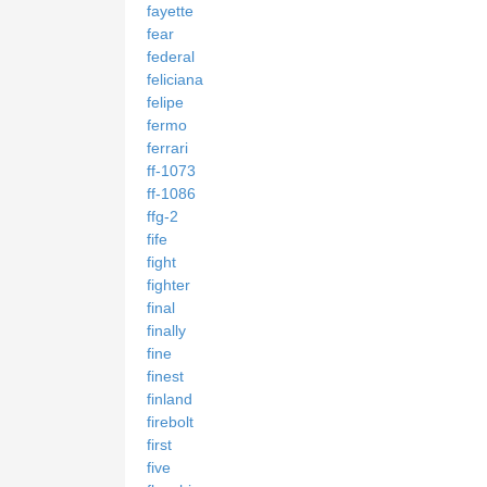
fayette
fear
federal
feliciana
felipe
fermo
ferrari
ff-1073
ff-1086
ffg-2
fife
fight
fighter
final
finally
fine
finest
finland
firebolt
first
five