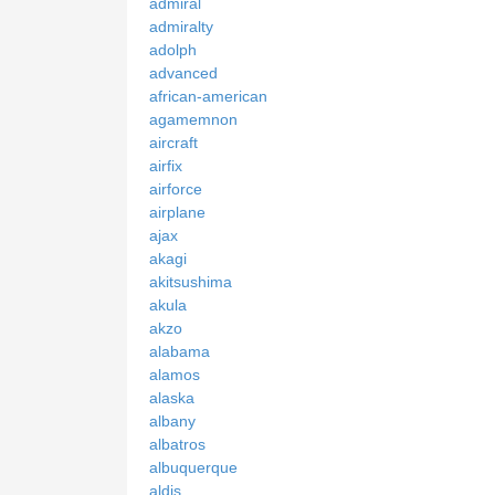
admiral
admiralty
adolph
advanced
african-american
agamemnon
aircraft
airfix
airforce
airplane
ajax
akagi
akitsushima
akula
akzo
alabama
alamos
alaska
albany
albatros
albuquerque
aldis