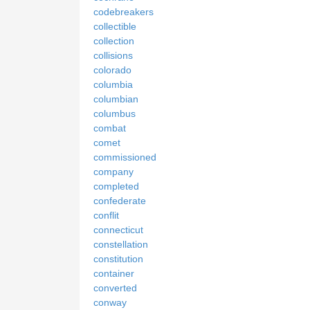
codebreakers
collectible
collection
collisions
colorado
columbia
columbian
columbus
combat
comet
commissioned
company
completed
confederate
conflit
connecticut
constellation
constitution
container
converted
conway