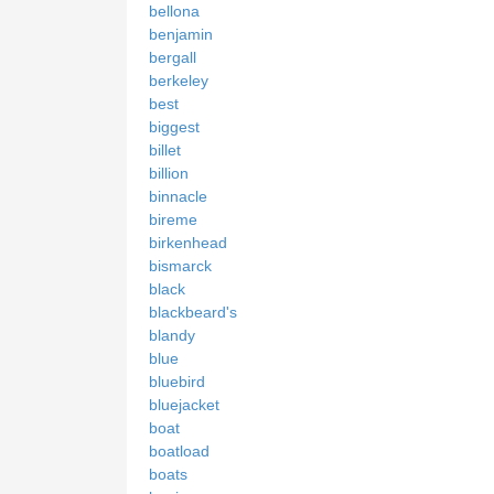
bellona
benjamin
bergall
berkeley
best
biggest
billet
billion
binnacle
bireme
birkenhead
bismarck
black
blackbeard's
blandy
blue
bluebird
bluejacket
boat
boatload
boats