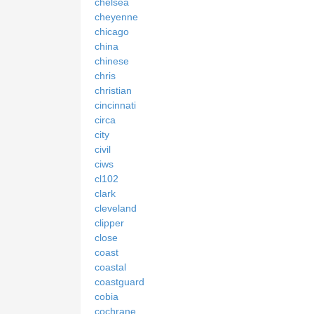
chelsea
cheyenne
chicago
china
chinese
chris
christian
cincinnati
circa
city
civil
ciws
cl102
clark
cleveland
clipper
close
coast
coastal
coastguard
cobia
cochrane