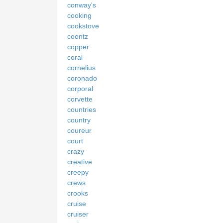
conway's
cooking
cookstove
coontz
copper
coral
cornelius
coronado
corporal
corvette
countries
country
coureur
court
crazy
creative
creepy
crews
crooks
cruise
cruiser