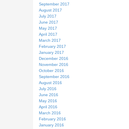
September 2017
August 2017
July 2017
June 2017
May 2017
April 2017
March 2017
February 2017
January 2017
December 2016
November 2016
October 2016
September 2016
August 2016
July 2016
June 2016
May 2016
April 2016
March 2016
February 2016
January 2016