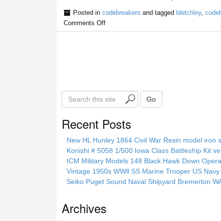
Posted in
codebreakers
and tagged
bletchley
,
codeb
Comments Off
S
Go
e
a
Recent Posts
r
c
New HL Hunley 1864 Civil War Resin model iron s
h
Konishi # 5058 1/500 Iowa Class Battleship Kit ve
t
ICM Military Models 148 Black Hawk Down Opera
h
Vintage 1950s WWll SS Marine Trooper US Navy 
i
Seiko Puget Sound Naval Shipyard Bremerton 
s
s
Archives
i
t