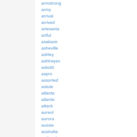
armstrong
army
arrival
arrived
artesania
artful
asakaze
asheville
ashley
ashtrayex
askold
aspro
assorted
astute
atlanta
atlantic
attack
aureol
aurora
aussie
australia