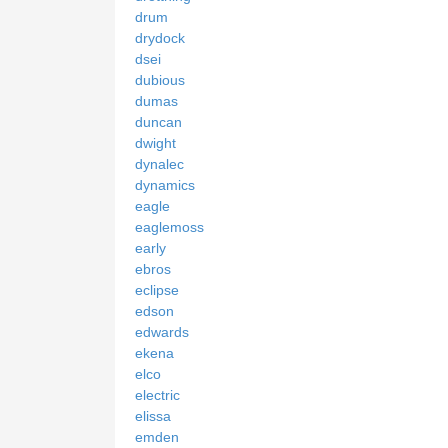
drum
drydock
dsei
dubious
dumas
duncan
dwight
dynalec
dynamics
eagle
eaglemoss
early
ebros
eclipse
edson
edwards
ekena
elco
electric
elissa
emden