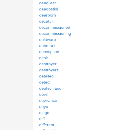
deadliest
deagostini
dearborn
decatur
decommissioned
decommissioning
delaware
denmark
description
desk
destroyer
destroyers
detailed
detect
deutschland
devil
dewrance
deyo
diego
diff
different