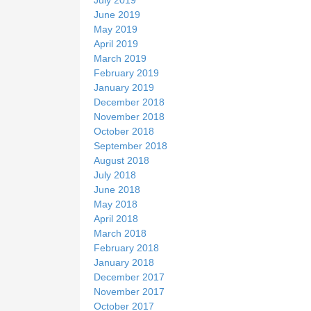
June 2019
May 2019
April 2019
March 2019
February 2019
January 2019
December 2018
November 2018
October 2018
September 2018
August 2018
July 2018
June 2018
May 2018
April 2018
March 2018
February 2018
January 2018
December 2017
November 2017
October 2017