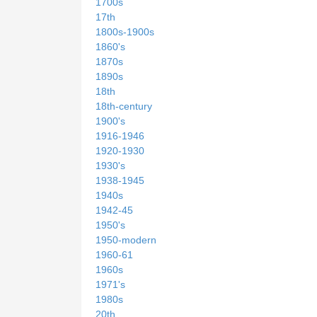
1700s
17th
1800s-1900s
1860's
1870s
1890s
18th
18th-century
1900's
1916-1946
1920-1930
1930's
1938-1945
1940s
1942-45
1950's
1950-modern
1960-61
1960s
1971's
1980s
20th