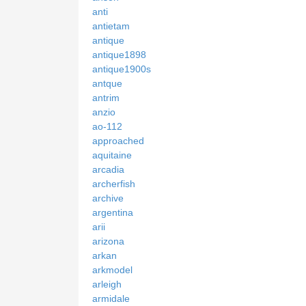
anti
antietam
antique
antique1898
antique1900s
antque
antrim
anzio
ao-112
approached
aquitaine
arcadia
archerfish
archive
argentina
arii
arizona
arkan
arkmodel
arleigh
armidale