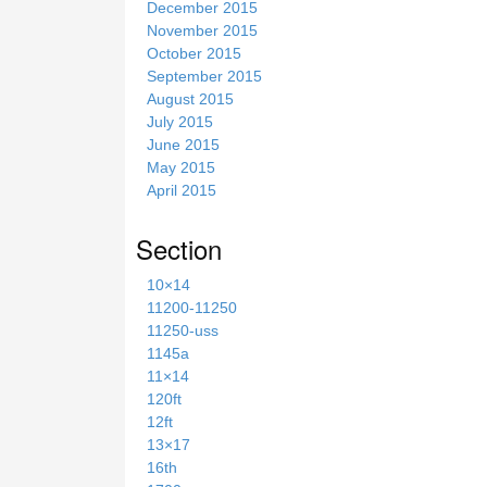
December 2015
November 2015
October 2015
September 2015
August 2015
July 2015
June 2015
May 2015
April 2015
Section
10×14
11200-11250
11250-uss
1145a
11×14
120ft
12ft
13×17
16th