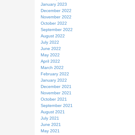
January 2023
December 2022
November 2022
October 2022
September 2022
August 2022
July 2022
June 2022
May 2022
April 2022
March 2022
February 2022
January 2022
December 2021
November 2021
October 2021
September 2021
August 2021
July 2021
June 2021
May 2021