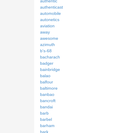
authentic
authenticast
automobile
autonetics
aviation
away
awesome
azimuth
b's-68
bacharach
badger
bainbridge
balao
balfour
baltimore
banbao
bancroft
bandai
barb
barbel
barham
bark