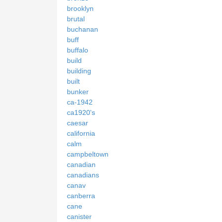
brooklyn
brutal
buchanan
buff
buffalo
build
building
built
bunker
ca-1942
ca1920's
caesar
california
calm
campbeltown
canadian
canadians
canav
canberra
cane
canister