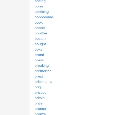
boeing
boise
bombing
bonhomme
book
boone
bootthe
boston
bought
boxer
brand
brass
breaking
bremerton
brest
brickmania
brig
briscoe
britain
british
bronco
bronze