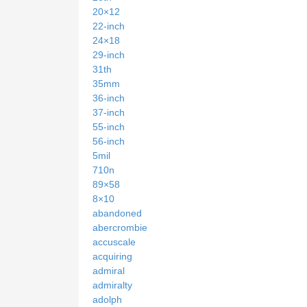
20×12
22-inch
24×18
29-inch
31th
35mm
36-inch
37-inch
55-inch
56-inch
5mil
710n
89×58
8×10
abandoned
abercrombie
accuscale
acquiring
admiral
admiralty
adolph