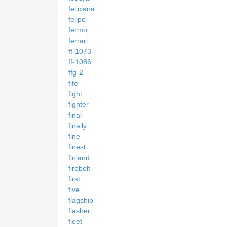
feliciana
felipe
fermo
ferrari
ff-1073
ff-1086
ffg-2
fife
fight
fighter
final
finally
fine
finest
finland
firebolt
first
five
flagship
flasher
fleet