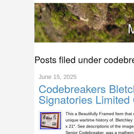
M
Posts filed under codebr
June 15, 2025
Codebreakers Bletch
Signatories Limite
This a Beautifully Framed Item that c
unique wartime history of. Bletchle
x 21″. See descriptions of the image
Senior Codebreaker, was a mathemat