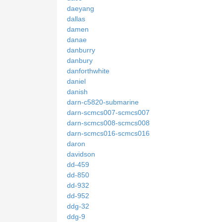
daeyang
dallas
damen
danae
danburry
danbury
danforthwhite
daniel
danish
darn-c5820-submarine
darn-scmcs007-scmcs007
darn-scmcs008-scmcs008
darn-scmcs016-scmcs016
daron
davidson
dd-459
dd-850
dd-932
dd-952
ddg-32
ddg-9