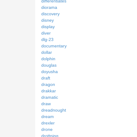
differentiates
diorama
discovery
disney
display
diver
dlg-23
documentary
dollar
dolphin
douglas
doyusha
draft
dragon
drakkar
dramatic
draw
dreadnought
dream
drexler
drone
drottning