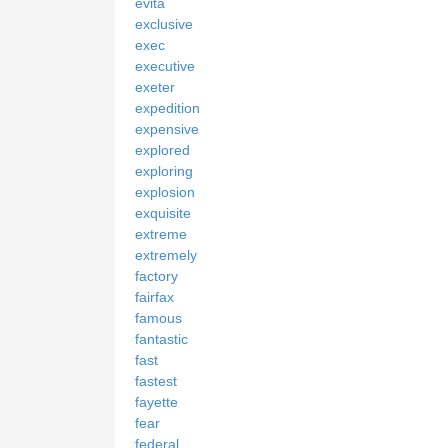
evita
exclusive
exec
executive
exeter
expedition
expensive
explored
exploring
explosion
exquisite
extreme
extremely
factory
fairfax
famous
fantastic
fast
fastest
fayette
fear
federal