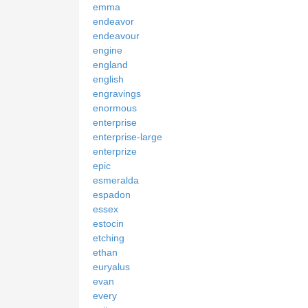
emma
endeavor
endeavour
engine
england
english
engravings
enormous
enterprise
enterprise-large
enterprize
epic
esmeralda
espadon
essex
estocin
etching
ethan
euryalus
evan
every