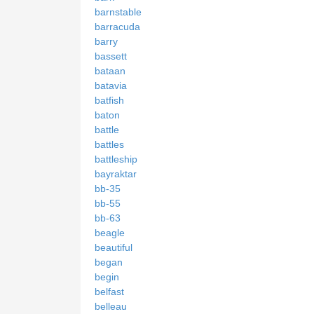
barnstable
barracuda
barry
bassett
bataan
batavia
batfish
baton
battle
battles
battleship
bayraktar
bb-35
bb-55
bb-63
beagle
beautiful
began
begin
belfast
belleau