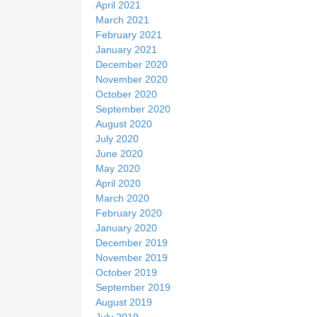
April 2021
March 2021
February 2021
January 2021
December 2020
November 2020
October 2020
September 2020
August 2020
July 2020
June 2020
May 2020
April 2020
March 2020
February 2020
January 2020
December 2019
November 2019
October 2019
September 2019
August 2019
July 2019