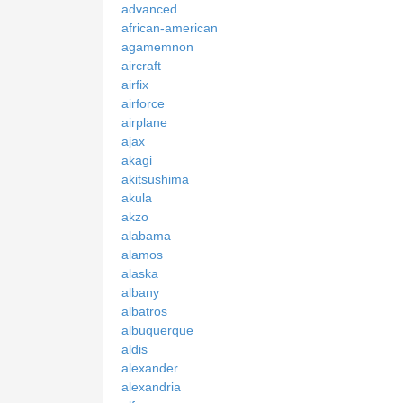
advanced
african-american
agamemnon
aircraft
airfix
airforce
airplane
ajax
akagi
akitsushima
akula
akzo
alabama
alamos
alaska
albany
albatros
albuquerque
aldis
alexander
alexandria