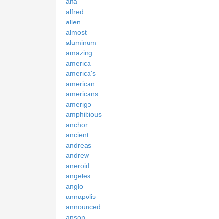
alfa
alfred
allen
almost
aluminum
amazing
america
america's
american
americans
amerigo
amphibious
anchor
ancient
andreas
andrew
aneroid
angeles
anglo
annapolis
announced
anson