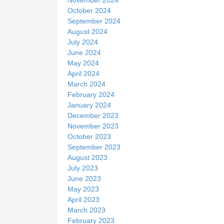
October 2024
September 2024
August 2024
July 2024
June 2024
May 2024
April 2024
March 2024
February 2024
January 2024
December 2023
November 2023
October 2023
September 2023
August 2023
July 2023
June 2023
May 2023
April 2023
March 2023
February 2023