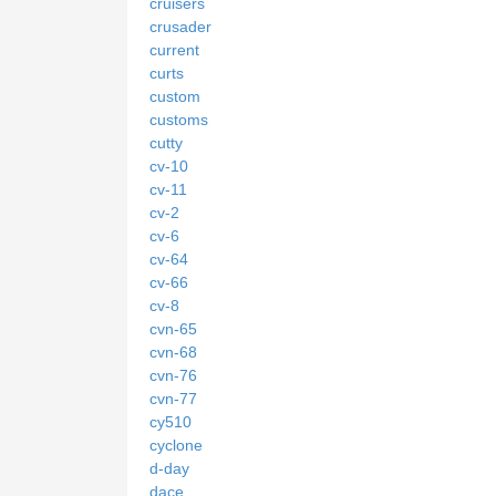
cruisers
crusader
current
curts
custom
customs
cutty
cv-10
cv-11
cv-2
cv-6
cv-64
cv-66
cv-8
cvn-65
cvn-68
cvn-76
cvn-77
cy510
cyclone
d-day
dace