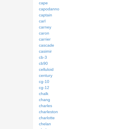
cape
capodanno
captain
carl
carney
caron
carrier
cascade
casimir
cb-3
cb90
celluloid
century
cg-10
cg-12
chalk
chang
charles
charleston
charlotte
chelan