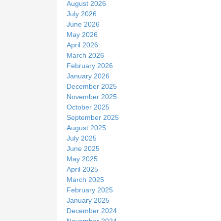
August 2026
e
July 2026
June 2026
May 2026
April 2026
March 2026
February 2026
January 2026
December 2025
November 2025
October 2025
September 2025
August 2025
July 2025
June 2025
May 2025
April 2025
March 2025
February 2025
January 2025
December 2024
November 2024