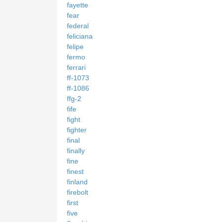
fayette
fear
federal
feliciana
felipe
fermo
ferrari
ff-1073
ff-1086
ffg-2
fife
fight
fighter
final
finally
fine
finest
finland
firebolt
first
five