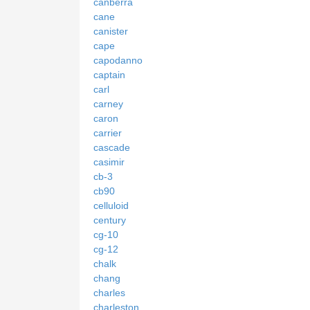
canberra
cane
canister
cape
capodanno
captain
carl
carney
caron
carrier
cascade
casimir
cb-3
cb90
celluloid
century
cg-10
cg-12
chalk
chang
charles
charleston