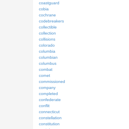
coastguard
cobia
cochrane
codebreakers
collectible
collection
collisions
colorado
columbia
columbian
columbus
combat
comet
commissioned
company
completed
confederate
conflit
connecticut
constellation
constitution