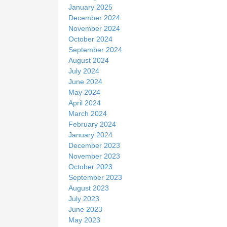
January 2025
December 2024
November 2024
October 2024
September 2024
August 2024
July 2024
June 2024
May 2024
April 2024
March 2024
February 2024
January 2024
December 2023
November 2023
October 2023
September 2023
August 2023
July 2023
June 2023
May 2023