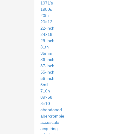
1971's
1980s
20th
20×12
22-inch
24×18
29-inch
31th
35mm
36-inch
37-inch
55-inch
56-inch
5mil
710n
89×58
8×10
abandoned
abercrombie
accuscale
acquiring