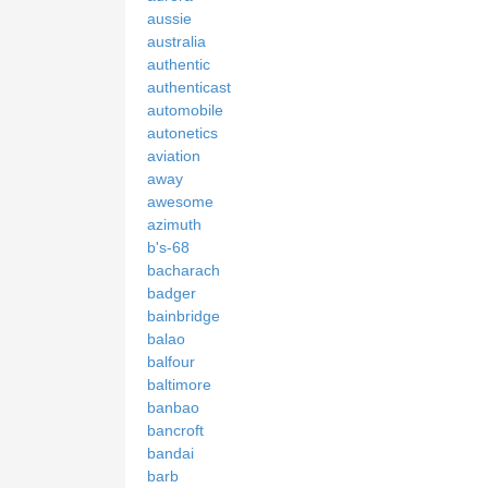
aussie
australia
authentic
authenticast
automobile
autonetics
aviation
away
awesome
azimuth
b's-68
bacharach
badger
bainbridge
balao
balfour
baltimore
banbao
bancroft
bandai
barb