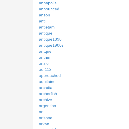
annapolis
announced
anson
anti
antietam
antique
antique1898
antique1900s
antque
antrim
anzio
ao-112
approached
aquitaine
arcadia
archerfish
archive
argentina
arii
arizona
arkan