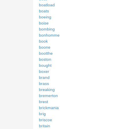
boatload
boats
boeing
boise
bombing
bonhomme
book
boone
bootthe
boston
bought
boxer
brand
brass
breaking
bremerton
brest
brickmania
brig
briscoe
britain