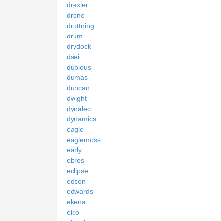
drexler
drone
drottning
drum
drydock
dsei
dubious
dumas
duncan
dwight
dynalec
dynamics
eagle
eaglemoss
early
ebros
eclipse
edson
edwards
ekena
elco