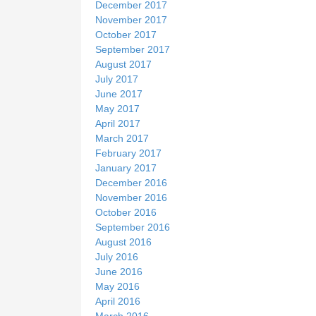
December 2017
November 2017
October 2017
September 2017
August 2017
July 2017
June 2017
May 2017
April 2017
March 2017
February 2017
January 2017
December 2016
November 2016
October 2016
September 2016
August 2016
July 2016
June 2016
May 2016
April 2016
March 2016