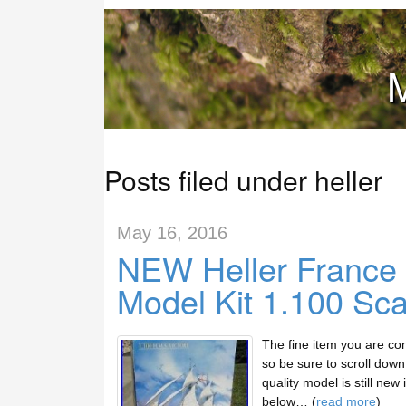
M
Posts filed under heller
May 16, 2016
NEW Heller France H
Model Kit 1.100 Sca
The fine item you are con
so be sure to scroll down 
quality model is still new
below… (
read more
)