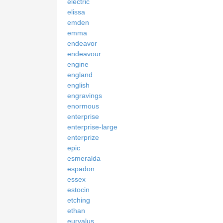
electric
elissa
emden
emma
endeavor
endeavour
engine
england
english
engravings
enormous
enterprise
enterprise-large
enterprize
epic
esmeralda
espadon
essex
estocin
etching
ethan
euryalus