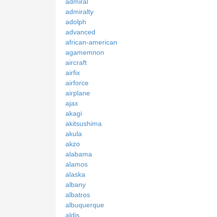
admiral
admiralty
adolph
advanced
african-american
agamemnon
aircraft
airfix
airforce
airplane
ajax
akagi
akitsushima
akula
akzo
alabama
alamos
alaska
albany
albatros
albuquerque
aldis