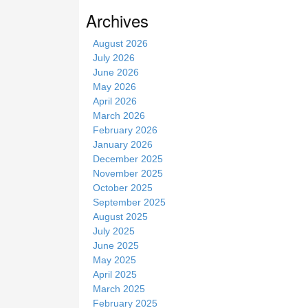
s
Archives
i
t
August 2026
e
July 2026
June 2026
May 2026
April 2026
March 2026
February 2026
January 2026
December 2025
November 2025
October 2025
September 2025
August 2025
July 2025
June 2025
May 2025
April 2025
March 2025
February 2025