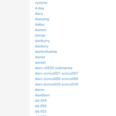
cyclone
d-day
dace
daeyang
dallas
damen
danae
danburry
danbury
danforthwhite
daniel
danish
darn-c5820-submarine
darn-scmcs007-scmcs007
darn-scmcs008-scmcs008
darn-scmcs016-scmcs016
daron
davidson
dd-459
dd-850
dd-932