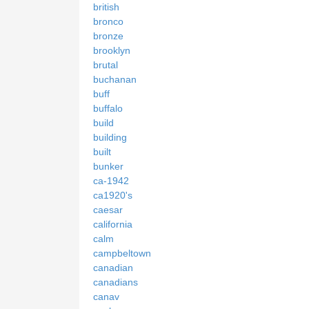
british
bronco
bronze
brooklyn
brutal
buchanan
buff
buffalo
build
building
built
bunker
ca-1942
ca1920's
caesar
california
calm
campbeltown
canadian
canadians
canav