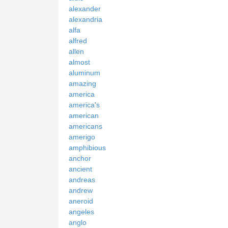
alexander
alexandria
alfa
alfred
allen
almost
aluminum
amazing
america
america's
american
americans
amerigo
amphibious
anchor
ancient
andreas
andrew
aneroid
angeles
anglo