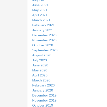
June 2021
May 2021
April 2021
March 2021
February 2021
January 2021
December 2020
November 2020
October 2020
September 2020
August 2020
July 2020
June 2020
May 2020
April 2020
March 2020
February 2020
January 2020
December 2019
November 2019
October 2019