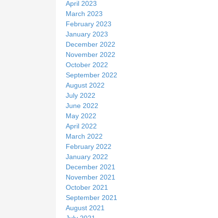
April 2023
March 2023
February 2023
January 2023
December 2022
November 2022
October 2022
September 2022
August 2022
July 2022
June 2022
May 2022
April 2022
March 2022
February 2022
January 2022
December 2021
November 2021
October 2021
September 2021
August 2021
July 2021