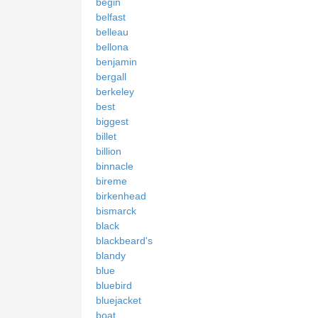
begin
belfast
belleau
bellona
benjamin
bergall
berkeley
best
biggest
billet
billion
binnacle
bireme
birkenhead
bismarck
black
blackbeard's
blandy
blue
bluebird
bluejacket
boat