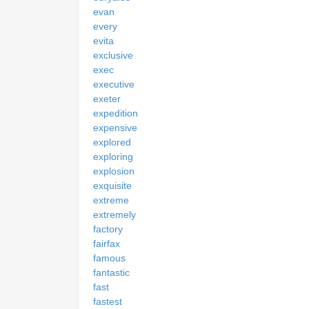
evan
every
evita
exclusive
exec
executive
exeter
expedition
expensive
explored
exploring
explosion
exquisite
extreme
extremely
factory
fairfax
famous
fantastic
fast
fastest