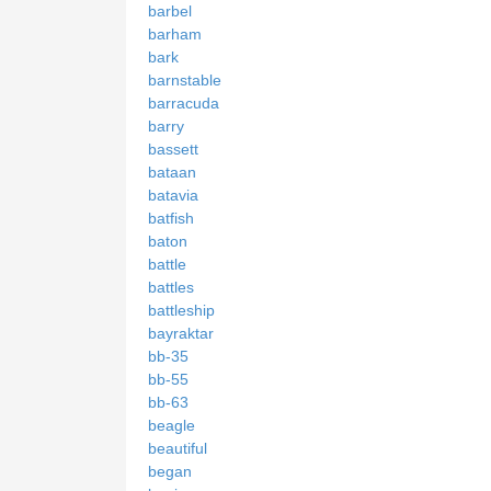
barbel
barham
bark
barnstable
barracuda
barry
bassett
bataan
batavia
batfish
baton
battle
battles
battleship
bayraktar
bb-35
bb-55
bb-63
beagle
beautiful
began