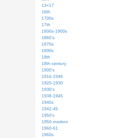
13×17
16th
1700s
17th
1800s-1900s
1860's
1870s
1890s
18th
18th-century
1900's
1916-1946
1920-1930
1930's
1938-1945
1940s
1942-45
1950's
1950-modern
1960-61
1960s