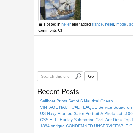
Posted in
heller
and tagged
france
,
heller
,
model
,
sc
Comments Off
S
Go
e
a
Recent Posts
r
c
Sailboat Prints Set of 6 Nautical Ocean
h
VINTAGE NAUTICAL PLAQUE Service Squadron E
t
US Navy Framed Sailor Portrait & Photo Lot c1
h
CSS H. L. Hunley Submarine Civil War Desk Top 
i
1884 antique CONDEMNED UNSERVICEABLE GO
s