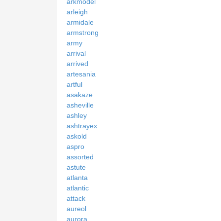
arkmodel
arleigh
armidale
armstrong
army
arrival
arrived
artesania
artful
asakaze
asheville
ashley
ashtrayex
askold
aspro
assorted
astute
atlanta
atlantic
attack
aureol
aurora