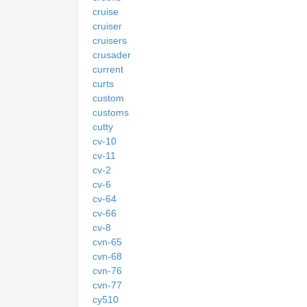
cruise
cruiser
cruisers
crusader
current
curts
custom
customs
cutty
cv-10
cv-11
cv-2
cv-6
cv-64
cv-66
cv-8
cvn-65
cvn-68
cvn-76
cvn-77
cy510