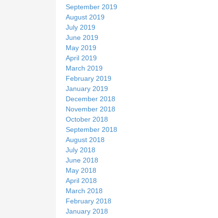
September 2019
August 2019
July 2019
June 2019
May 2019
April 2019
March 2019
February 2019
January 2019
December 2018
November 2018
October 2018
September 2018
August 2018
July 2018
June 2018
May 2018
April 2018
March 2018
February 2018
January 2018