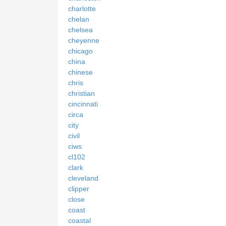
charlotte
chelan
chelsea
cheyenne
chicago
china
chinese
chris
christian
cincinnati
circa
city
civil
ciws
cl102
clark
cleveland
clipper
close
coast
coastal