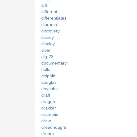
diff
different
differentiates
diorama
discovery
disney
display
diver
dlg-23
documentary
dollar
dolphin
douglas
doyusha
draft
dragon
drakkar
dramatic
draw
dreadnought
dream