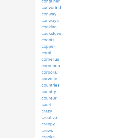
container
converted
conway
conway's
cooking
cookstove
coontz
copper
coral
cornelius
coronado
corporal
corvette
countries
country
coureur
court
crazy
creative
creepy
crews
crooks