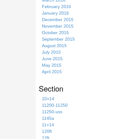
February 2016
January 2016
December 2015
November 2015
October 2015
September 2015
August 2015
July 2015
June 2015
May 2015
April 2015
Section
10×14
11200-11250
11250-uss
1145a
11×14
120ft
12ft