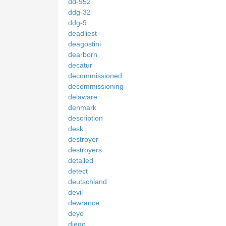
dd-952
ddg-32
ddg-9
deadliest
deagostini
dearborn
decatur
decommissioned
decommissioning
delaware
denmark
description
desk
destroyer
destroyers
detailed
detect
deutschland
devil
dewrance
deyo
diego