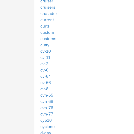
cruiser
cruisers
crusader
current
curts
custom
customs
cutty
cv-10
cv-11
cv-2
cv-6
cv-64
cv-66
cv-8
cvn-65
cvn-68
cvn-76
cvn-77
cy510
cyclone
d-day