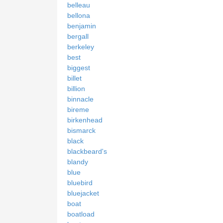
belleau
bellona
benjamin
bergall
berkeley
best
biggest
billet
billion
binnacle
bireme
birkenhead
bismarck
black
blackbeard's
blandy
blue
bluebird
bluejacket
boat
boatload