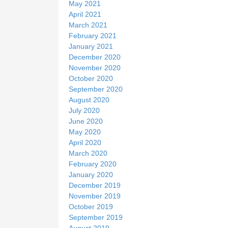
May 2021
April 2021
March 2021
February 2021
January 2021
December 2020
November 2020
October 2020
September 2020
August 2020
July 2020
June 2020
May 2020
April 2020
March 2020
February 2020
January 2020
December 2019
November 2019
October 2019
September 2019
August 2019