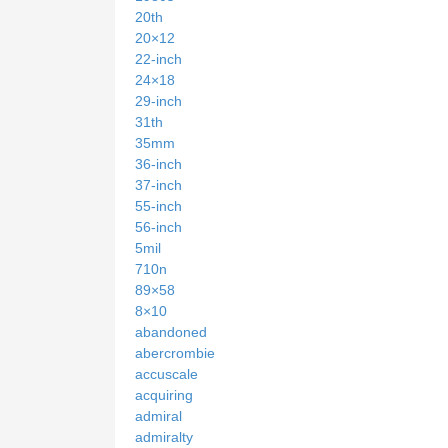
20th
20×12
22-inch
24×18
29-inch
31th
35mm
36-inch
37-inch
55-inch
56-inch
5mil
710n
89×58
8×10
abandoned
abercrombie
accuscale
acquiring
admiral
admiralty