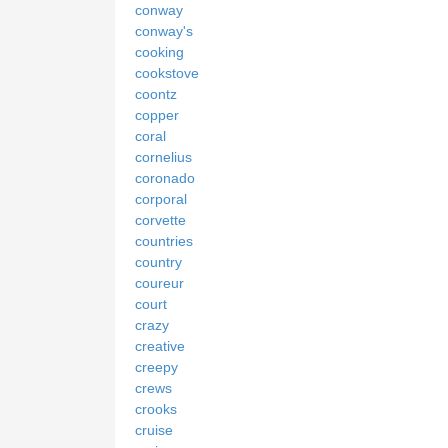
conway
conway's
cooking
cookstove
coontz
copper
coral
cornelius
coronado
corporal
corvette
countries
country
coureur
court
crazy
creative
creepy
crews
crooks
cruise