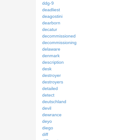
ddg-9
deadliest
deagostini
dearborn
decatur
decommissioned
decommissioning
delaware
denmark
description
desk
destroyer
destroyers
detailed
detect
deutschland
devil
dewrance
deyo
diego
diff