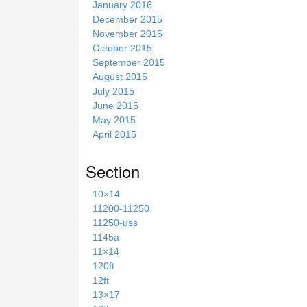
January 2016
December 2015
November 2015
October 2015
September 2015
August 2015
July 2015
June 2015
May 2015
April 2015
Section
10×14
11200-11250
11250-uss
1145a
11×14
120ft
12ft
13×17