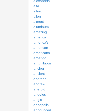
alexandria
alfa
alfred
allen
almost
aluminum
amazing
america
america's
american
americans
amerigo
amphibious
anchor
ancient
andreas
andrew
aneroid
angeles
anglo
annapolis
announced