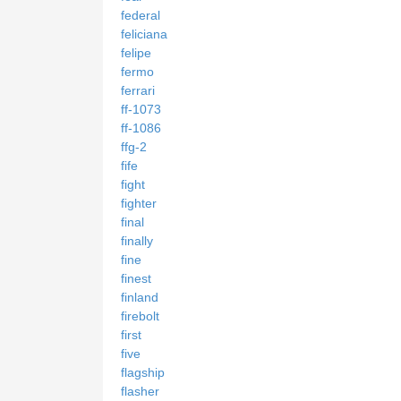
federal
feliciana
felipe
fermo
ferrari
ff-1073
ff-1086
ffg-2
fife
fight
fighter
final
finally
fine
finest
finland
firebolt
first
five
flagship
flasher