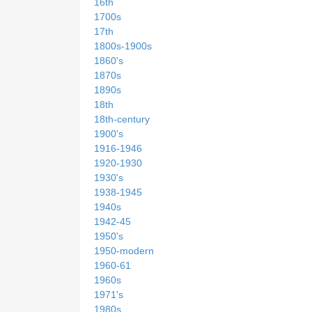
16th
1700s
17th
1800s-1900s
1860's
1870s
1890s
18th
18th-century
1900's
1916-1946
1920-1930
1930's
1938-1945
1940s
1942-45
1950's
1950-modern
1960-61
1960s
1971's
1980s