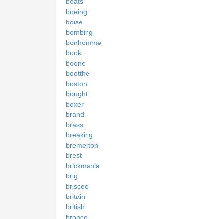
boats
boeing
boise
bombing
bonhomme
book
boone
bootthe
boston
bought
boxer
brand
brass
breaking
bremerton
brest
brickmania
brig
briscoe
britain
british
bronco