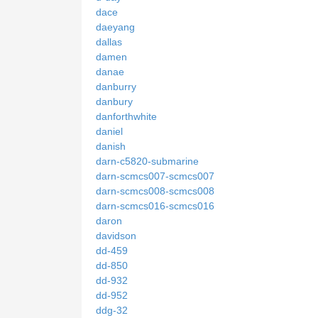
dace
daeyang
dallas
damen
danae
danburry
danbury
danforthwhite
daniel
danish
darn-c5820-submarine
darn-scmcs007-scmcs007
darn-scmcs008-scmcs008
darn-scmcs016-scmcs016
daron
davidson
dd-459
dd-850
dd-932
dd-952
ddg-32