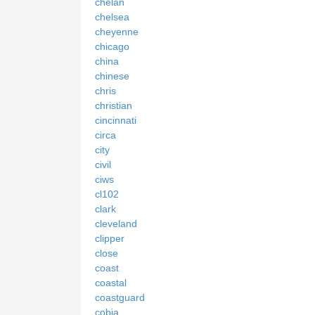
chelan
chelsea
cheyenne
chicago
china
chinese
chris
christian
cincinnati
circa
city
civil
ciws
cl102
clark
cleveland
clipper
close
coast
coastal
coastguard
cobia