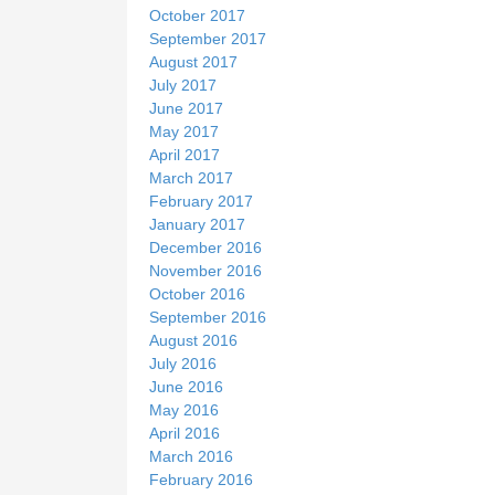
October 2017
September 2017
August 2017
July 2017
June 2017
May 2017
April 2017
March 2017
February 2017
January 2017
December 2016
November 2016
October 2016
September 2016
August 2016
July 2016
June 2016
May 2016
April 2016
March 2016
February 2016