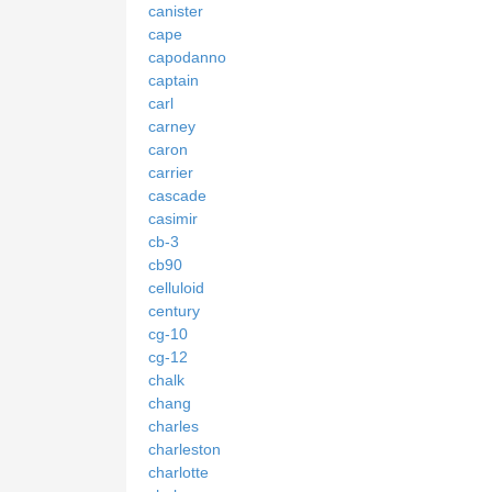
canister
cape
capodanno
captain
carl
carney
caron
carrier
cascade
casimir
cb-3
cb90
celluloid
century
cg-10
cg-12
chalk
chang
charles
charleston
charlotte