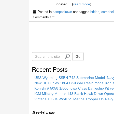
located… (
read more
)
Posted in
campbeltown
and tagged
british
,
campbel
Comments Off
S
Go
e
a
Recent Posts
r
c
USS Wyoming SSBN-742 Submarine Model, Navy, 
h
New HL Hunley 1864 Civil War Resin model iron s
t
Konishi # 5058 1/500 Iowa Class Battleship Kit ve
h
ICM Military Models 148 Black Hawk Down Opera
i
Vintage 1950s WWll SS Marine Trooper US Navy 
s
s
Archives
i