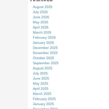
t
August 2026
e
July 2026
June 2026
May 2026
April 2026
March 2026
February 2026
January 2026
December 2025
November 2025
October 2025
September 2025
August 2025
July 2025
June 2025
May 2025
April 2025
March 2025
February 2025
January 2025
December 2024