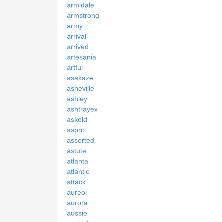
armidale
armstrong
army
arrival
arrived
artesania
artful
asakaze
asheville
ashley
ashtrayex
askold
aspro
assorted
astute
atlanta
atlantic
attack
aureol
aurora
aussie