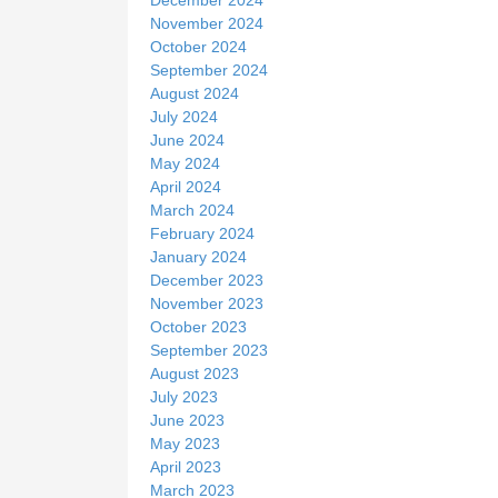
November 2024
October 2024
September 2024
August 2024
July 2024
June 2024
May 2024
April 2024
March 2024
February 2024
January 2024
December 2023
November 2023
October 2023
September 2023
August 2023
July 2023
June 2023
May 2023
April 2023
March 2023