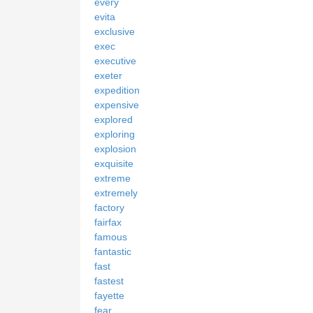
every
evita
exclusive
exec
executive
exeter
expedition
expensive
explored
exploring
explosion
exquisite
extreme
extremely
factory
fairfax
famous
fantastic
fast
fastest
fayette
fear