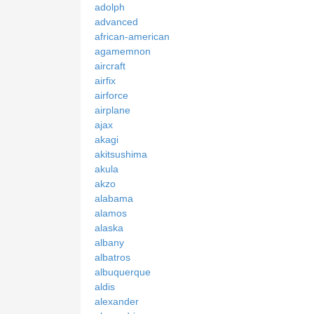
adolph
advanced
african-american
agamemnon
aircraft
airfix
airforce
airplane
ajax
akagi
akitsushima
akula
akzo
alabama
alamos
alaska
albany
albatros
albuquerque
aldis
alexander