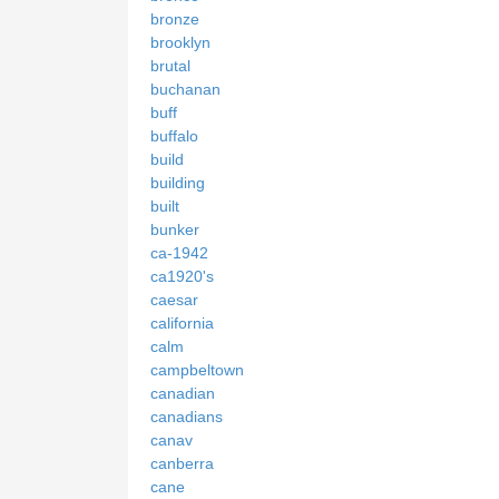
bronze
brooklyn
brutal
buchanan
buff
buffalo
build
building
built
bunker
ca-1942
ca1920's
caesar
california
calm
campbeltown
canadian
canadians
canav
canberra
cane