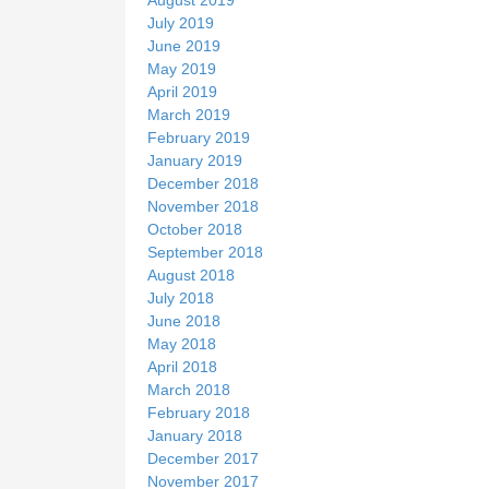
July 2019
June 2019
May 2019
April 2019
March 2019
February 2019
January 2019
December 2018
November 2018
October 2018
September 2018
August 2018
July 2018
June 2018
May 2018
April 2018
March 2018
February 2018
January 2018
December 2017
November 2017