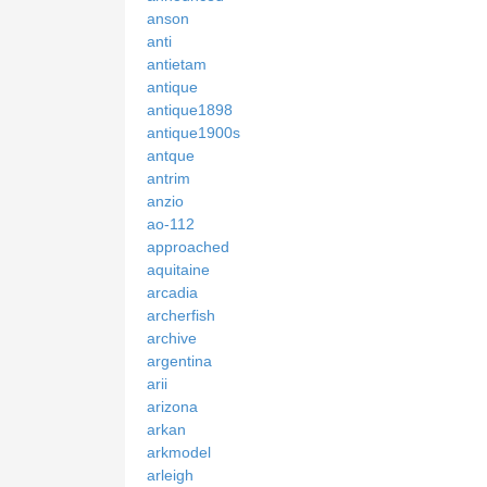
anson
anti
antietam
antique
antique1898
antique1900s
antque
antrim
anzio
ao-112
approached
aquitaine
arcadia
archerfish
archive
argentina
arii
arizona
arkan
arkmodel
arleigh