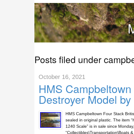
M
Posts filed under campb
October 16, 2021
HMS Campbeltown Fo
Destroyer Model by
HMS Campbeltown Four Stack British
sealed in original plastic. The ite
1240 Scale” is in sale since Monday, 
“Collectibles\Transportation\Boats & 