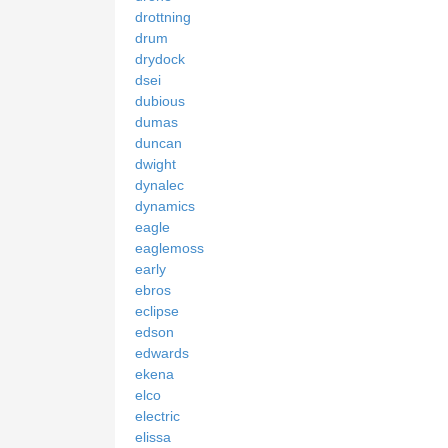
drottning
drum
drydock
dsei
dubious
dumas
duncan
dwight
dynalec
dynamics
eagle
eaglemoss
early
ebros
eclipse
edson
edwards
ekena
elco
electric
elissa