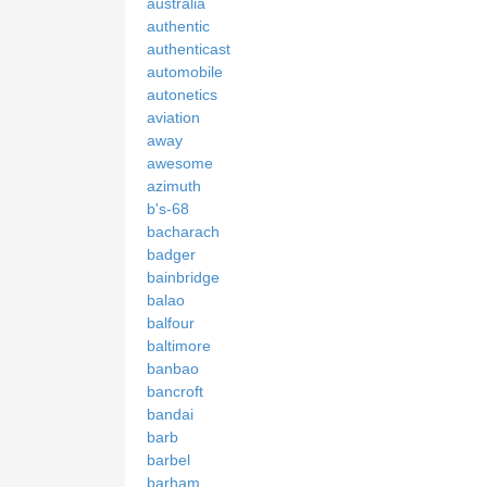
australia
authentic
authenticast
automobile
autonetics
aviation
away
awesome
azimuth
b's-68
bacharach
badger
bainbridge
balao
balfour
baltimore
banbao
bancroft
bandai
barb
barbel
barham