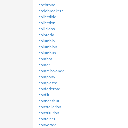
cochrane
codebreakers
collectible
collection
collisions
colorado
columbia
columbian
columbus
combat
comet
commissioned
company
completed
confederate
conflit
connecticut
constellation
constitution
container
converted