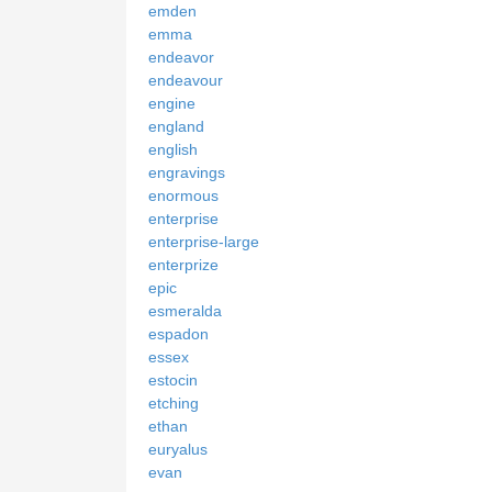
emden
emma
endeavor
endeavour
engine
england
english
engravings
enormous
enterprise
enterprise-large
enterprize
epic
esmeralda
espadon
essex
estocin
etching
ethan
euryalus
evan