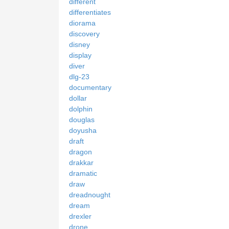
different
differentiates
diorama
discovery
disney
display
diver
dlg-23
documentary
dollar
dolphin
douglas
doyusha
draft
dragon
drakkar
dramatic
draw
dreadnought
dream
drexler
drone