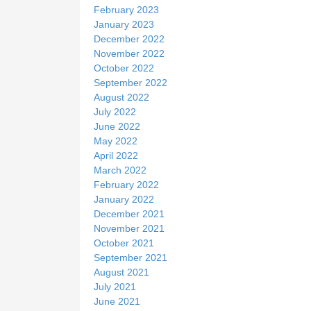
February 2023
January 2023
December 2022
November 2022
October 2022
September 2022
August 2022
July 2022
June 2022
May 2022
April 2022
March 2022
February 2022
January 2022
December 2021
November 2021
October 2021
September 2021
August 2021
July 2021
June 2021