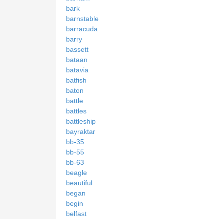
bark
barnstable
barracuda
barry
bassett
bataan
batavia
batfish
baton
battle
battles
battleship
bayraktar
bb-35
bb-55
bb-63
beagle
beautiful
began
begin
belfast