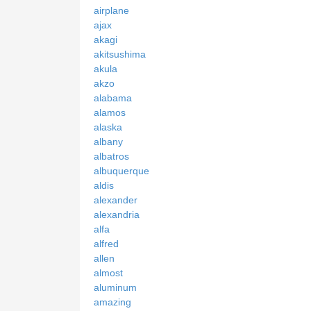
airplane
ajax
akagi
akitsushima
akula
akzo
alabama
alamos
alaska
albany
albatros
albuquerque
aldis
alexander
alexandria
alfa
alfred
allen
almost
aluminum
amazing