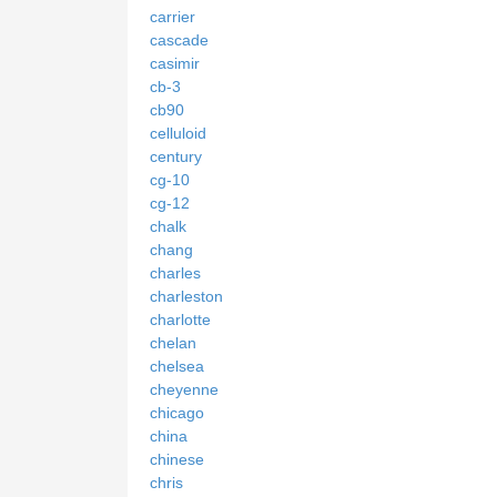
carrier
cascade
casimir
cb-3
cb90
celluloid
century
cg-10
cg-12
chalk
chang
charles
charleston
charlotte
chelan
chelsea
cheyenne
chicago
china
chinese
chris