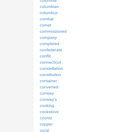
columbia
columbian
columbus
combat
comet
commissioned
company
completed
confederate
conflit
connecticut
constellation
constitution
container
converted
conway
conway's
cooking
cookstove
coontz
copper
coral