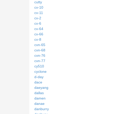
cutty
cv-10
cv-11
cv-2
cv-6
cv-64
cv-66
cv-8
cvn-65
cvn-68
cvn-76
cvn-77
cy510
cyclone
d-day
dace
daeyang
dallas
damen
danae
danburry