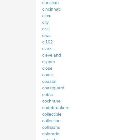
christian
cincinnati
circa
city
civil
ciws
cl102
clark
cleveland
clipper
close
coast
coastal
coastguard
cobia
cochrane
codebreakers
collectible
collection
collisions
colorado