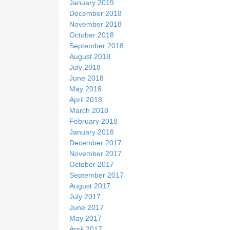
January 2019
December 2018
November 2018
October 2018
September 2018
August 2018
July 2018
June 2018
May 2018
April 2018
March 2018
February 2018
January 2018
December 2017
November 2017
October 2017
September 2017
August 2017
July 2017
June 2017
May 2017
April 2017