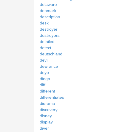
delaware
denmark
description
desk
destroyer
destroyers
detailed
detect
deutschland
devil
dewrance
deyo
diego
diff
different
differentiates
diorama
discovery
disney
display
diver