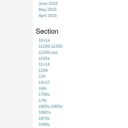
June 2015
May 2015
April 2015
Section
10×14
11200-11250
11250-uss
1145a
11×14
120ft
12ft
13×17
16th
1700s
17th
1800s-1900s
1860's
1870s
1890s