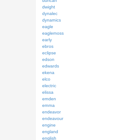
duncan
dwight
dynalec
dynamics
eagle
eaglemoss
early
ebros
eclipse
edson
edwards
ekena
elco
electric
elissa
emden
emma
endeavor
endeavour
engine
england
english