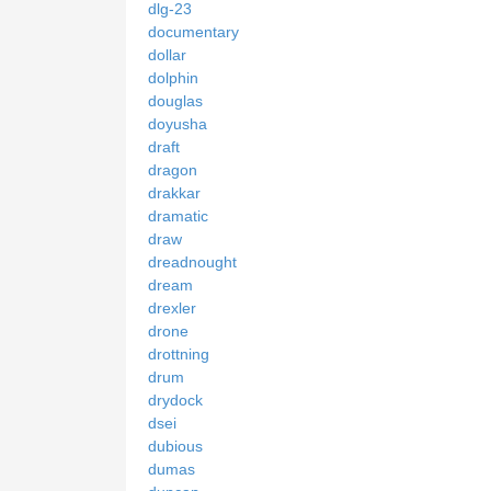
dlg-23
documentary
dollar
dolphin
douglas
doyusha
draft
dragon
drakkar
dramatic
draw
dreadnought
dream
drexler
drone
drottning
drum
drydock
dsei
dubious
dumas