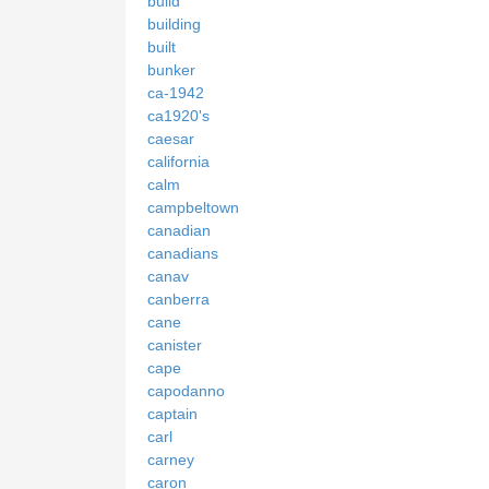
build
building
built
bunker
ca-1942
ca1920's
caesar
california
calm
campbeltown
canadian
canadians
canav
canberra
cane
canister
cape
capodanno
captain
carl
carney
caron