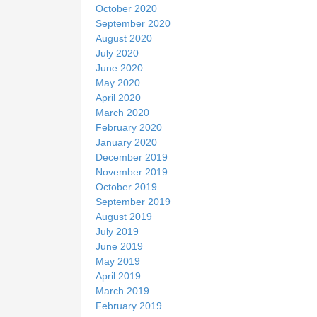
October 2020
September 2020
August 2020
July 2020
June 2020
May 2020
April 2020
March 2020
February 2020
January 2020
December 2019
November 2019
October 2019
September 2019
August 2019
July 2019
June 2019
May 2019
April 2019
March 2019
February 2019