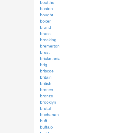
bootthe
boston
bought
boxer
brand
brass
breaking
bremerton
brest
brickmania
brig
briscoe
britain
british
bronco
bronze
brooklyn
brutal
buchanan
buff
buffalo