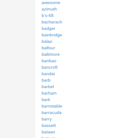
awesome
azimuth
b's-68
bacharach
badger
bainbridge
balao
balfour
baltimore
banbao
bancroft
bandai
barb
barbel
barham
bark
barnstable
barracuda
barry
bassett
bataan