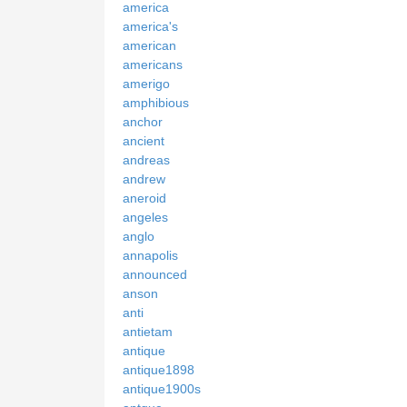
america
america's
american
americans
amerigo
amphibious
anchor
ancient
andreas
andrew
aneroid
angeles
anglo
annapolis
announced
anson
anti
antietam
antique
antique1898
antique1900s