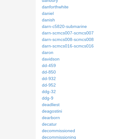
danbury
danforthwhite
daniel
danish
darn-c5820-submarine
darn-scmcs007-scmcs007
darn-scmcs008-scmcs008
darn-scmcs016-scmcs016
daron
davidson
dd-459
dd-850
dd-932
dd-952
ddg-32
ddg-9
deadliest
deagostini
dearborn
decatur
decommissioned
decommissioning