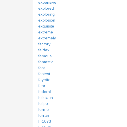
expensive
explored
exploring
explosion
exquisite
extreme
extremely
factory
fairfax
famous
fantastic
fast
fastest
fayette
fear
federal
feliciana
felipe
fermo
ferrari
ff-1073