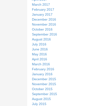
March 2017
February 2017
January 2017
December 2016
November 2016
October 2016
September 2016
August 2016
July 2016
June 2016
May 2016
April 2016
March 2016
February 2016
January 2016
December 2015
November 2015
October 2015
September 2015
August 2015
July 2015