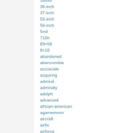
35mm
36-inch
37-inch
55-inch
56-inch
5mil
710n
89×58
8×10
abandoned
abercrombie
accuscale
acquiring
admiral
admiralty
adolph
advanced
african-american
agamemnon
aircraft
airfix
airforce