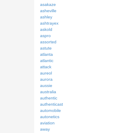
asakaze
asheville
ashley
ashtrayex
askold
aspro
assorted
astute
atlanta
atlantic
attack
aureol
aurora
aussie
australia
authentic
authenticast
automobile
autonetics
aviation
away