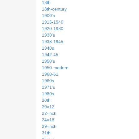
18th
18th-century
1900's
1916-1946
1920-1930
1930's
1938-1945
1940s
1942-45
1950's
1950-modern
1960-61
1960s
1971's
1980s
20th
20×12
22-inch
24×18
29-inch
31th