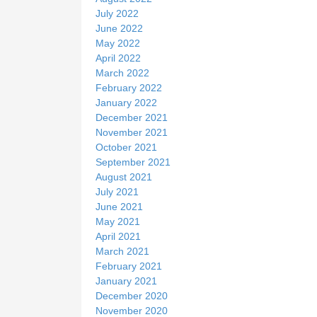
July 2022
June 2022
May 2022
April 2022
March 2022
February 2022
January 2022
December 2021
November 2021
October 2021
September 2021
August 2021
July 2021
June 2021
May 2021
April 2021
March 2021
February 2021
January 2021
December 2020
November 2020