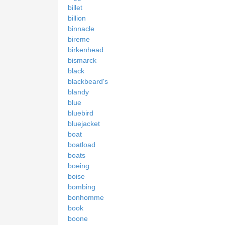
billet
billion
binnacle
bireme
birkenhead
bismarck
black
blackbeard's
blandy
blue
bluebird
bluejacket
boat
boatload
boats
boeing
boise
bombing
bonhomme
book
boone