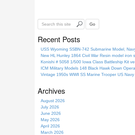
S
Go
e
a
Recent Posts
r
c
USS Wyoming SSBN-742 Submarine Model, Navy, 
h
New HL Hunley 1864 Civil War Resin model iron s
t
Konishi # 5058 1/500 Iowa Class Battleship Kit ve
h
ICM Military Models 148 Black Hawk Down Opera
i
Vintage 1950s WWll SS Marine Trooper US Navy 
s
s
Archives
i
t
August 2026
e
July 2026
June 2026
May 2026
April 2026
March 2026