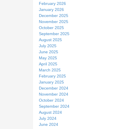
February 2026
January 2026
December 2025
November 2025
October 2025
September 2025
August 2025
July 2025
June 2025
May 2025
April 2025
March 2025
February 2025
January 2025
December 2024
November 2024
October 2024
September 2024
August 2024
July 2024
June 2024