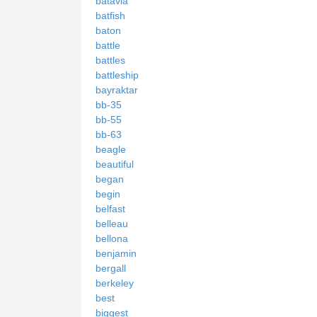
batavia
batfish
baton
battle
battles
battleship
bayraktar
bb-35
bb-55
bb-63
beagle
beautiful
began
begin
belfast
belleau
bellona
benjamin
bergall
berkeley
best
biggest