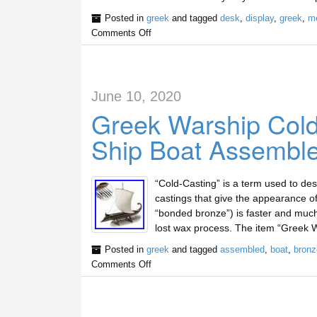
Posted in
greek
and tagged
desk
,
display
,
greek
,
me
Comments Off
June 10, 2020
Greek Warship Cold
Ship Boat Assembl
“Cold-Casting” is a term used to des
castings that give the appearance o
“bonded bronze”) is faster and much
lost wax process. The item “Greek 
Posted in
greek
and tagged
assembled
,
boat
,
bronz
Comments Off