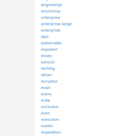
engravings
enormous
enterprise
enterprise-large
enterprize
epic
esmeralda
espadon
essex
estocin
etching
ethan
euryalus
evan
every
evita
exclusive
exec
executive
exeter
expedition