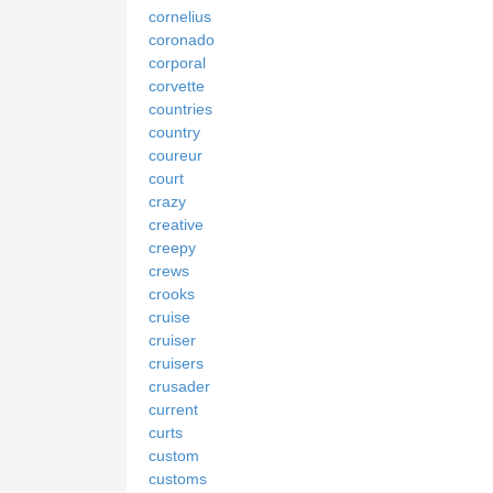
cornelius
coronado
corporal
corvette
countries
country
coureur
court
crazy
creative
creepy
crews
crooks
cruise
cruiser
cruisers
crusader
current
curts
custom
customs