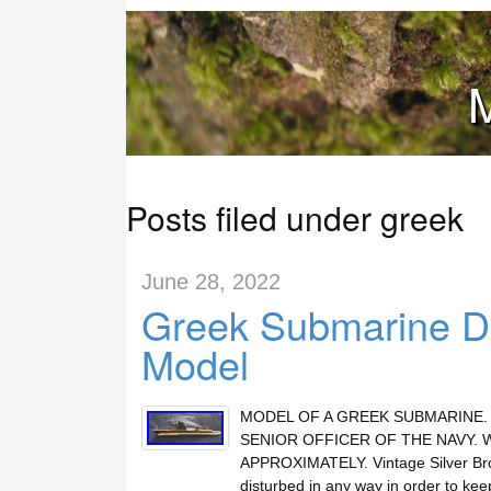
M
Posts filed under greek
June 28, 2022
Greek Submarine Di
Model
MODEL OF A GREEK SUBMARINE. 
SENIOR OFFICER OF THE NAVY. 
APPROXIMATELY. Vintage Silver Bron
disturbed in any way in order to kee