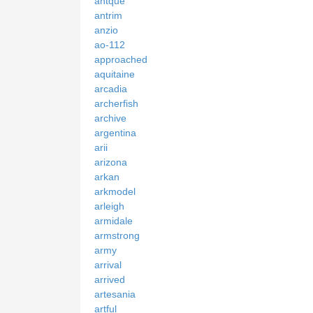
antque
antrim
anzio
ao-112
approached
aquitaine
arcadia
archerfish
archive
argentina
arii
arizona
arkan
arkmodel
arleigh
armidale
armstrong
army
arrival
arrived
artesania
artful