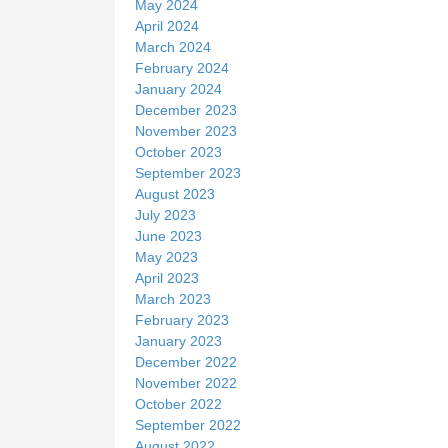
May 2024
April 2024
March 2024
February 2024
January 2024
December 2023
November 2023
October 2023
September 2023
August 2023
July 2023
June 2023
May 2023
April 2023
March 2023
February 2023
January 2023
December 2022
November 2022
October 2022
September 2022
August 2022