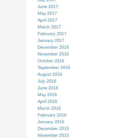
June 2017
May 2017
April 2017
March 2017
February 2017
January 2017
December 2016
November 2016
October 2016
September 2016
August 2016
July 2016
June 2016
May 2016
April 2016
March 2016
February 2016
January 2016
December 2015
November 2015