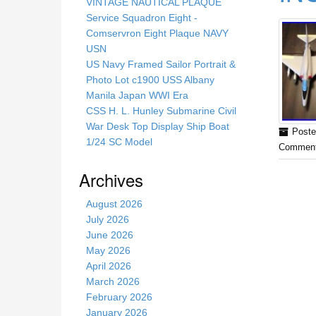
s
VINTAGE NAUTICAL PLAQUE
s
Service Squadron Eight -
i
Comservron Eight Plaque NAVY
t
USN
e
US Navy Framed Sailor Portrait &
Photo Lot c1900 USS Albany
Manila Japan WWI Era
CSS H. L. Hunley Submarine Civil
War Desk Top Display Ship Boat
Poste
1/24 SC Model
Comment
Archives
August 2026
July 2026
June 2026
May 2026
April 2026
March 2026
February 2026
January 2026