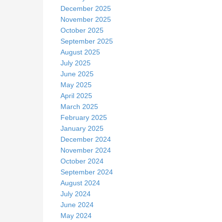
December 2025
November 2025
October 2025
September 2025
August 2025
July 2025
June 2025
May 2025
April 2025
March 2025
February 2025
January 2025
December 2024
November 2024
October 2024
September 2024
August 2024
July 2024
June 2024
May 2024