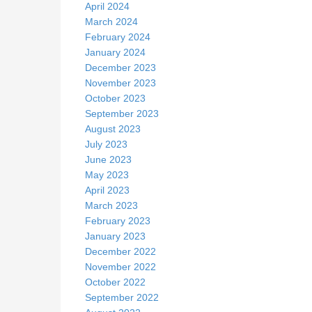
April 2024
March 2024
February 2024
January 2024
December 2023
November 2023
October 2023
September 2023
August 2023
July 2023
June 2023
May 2023
April 2023
March 2023
February 2023
January 2023
December 2022
November 2022
October 2022
September 2022