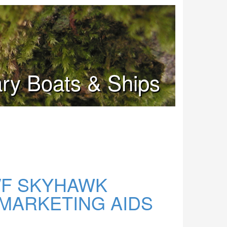
tary Boats & Ships
/F SKYHAWK
MARKETING AIDS