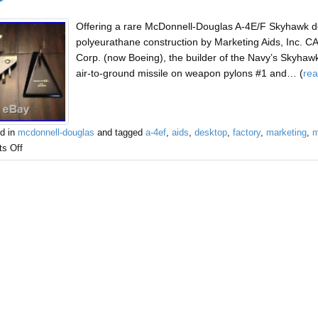
Offering a rare McDonnell-Douglas A-4E/F Skyhawk de
polyeurathane construction by Marketing Aids, Inc. 
Corp. (now Boeing), the builder of the Navy’s Skyhawk
air-to-ground missile on weapon pylons #1 and… (
re
d in
mcdonnell-douglas
and tagged
a-4ef
,
aids
,
desktop
,
factory
,
marketing
,
m
s Off