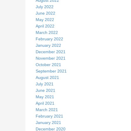
August 2022
July 2022
June 2022
May 2022
April 2022
March 2022
February 2022
January 2022
December 2021
November 2021
October 2021
September 2021
August 2021
July 2021
June 2021
May 2021
April 2021
March 2021
February 2021
January 2021
December 2020