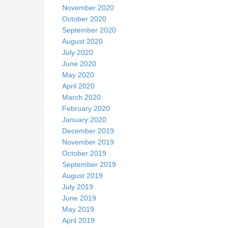
November 2020
October 2020
September 2020
August 2020
July 2020
June 2020
May 2020
April 2020
March 2020
February 2020
January 2020
December 2019
November 2019
October 2019
September 2019
August 2019
July 2019
June 2019
May 2019
April 2019