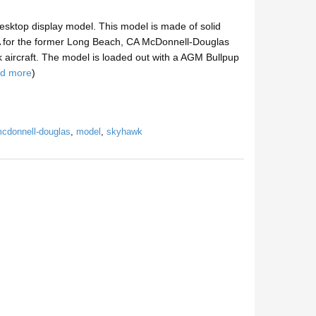
sktop display model. This model is made of solid
CA for the former Long Beach, CA McDonnell-Douglas
 aircraft. The model is loaded out with a AGM Bullpup
ad more
)
cdonnell-douglas
,
model
,
skyhawk