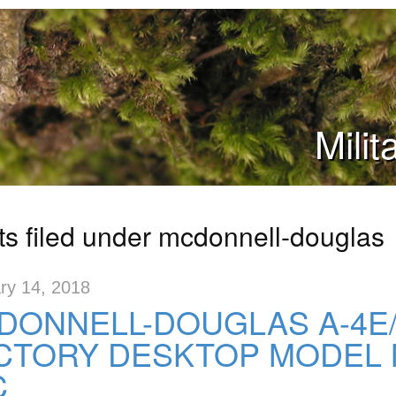
Mili
ts filed under mcdonnell-douglas
ry 14, 2018
DONNELL-DOUGLAS A-4E
CTORY DESKTOP MODEL 
C