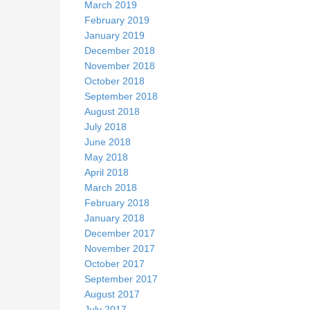
March 2019
February 2019
January 2019
December 2018
November 2018
October 2018
September 2018
August 2018
July 2018
June 2018
May 2018
April 2018
March 2018
February 2018
January 2018
December 2017
November 2017
October 2017
September 2017
August 2017
July 2017