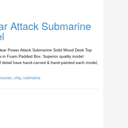
ar Attack Submarine
l
clear Power Attack Submarine Solid Wood Desk Top
w in Foam Padded Box. Superior quality model
 of detail have hand-carved & hand-painted each model,
russian
,
ship
,
submarine