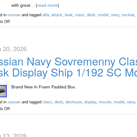
with great… (
read more
)
d in
russian
and tagged
alfa
,
attack
,
boat
,
class
,
desk
,
model
,
navy
,
nuclear
,
s Off
 20, 2026
sian Navy Sovremenny Clas
k Display Ship 1/192 SC M
Brand New In Foam Padded Box.
d in
russian
and tagged
class
,
desk
,
destroyer
,
display
,
missile
,
model
,
navy
s Off
 13, 2026