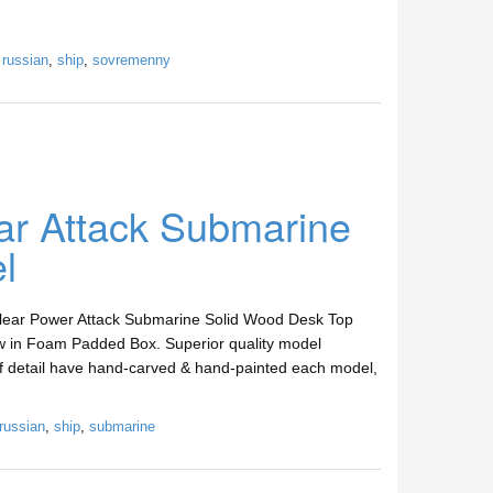
,
russian
,
ship
,
sovremenny
ar Attack Submarine
l
clear Power Attack Submarine Solid Wood Desk Top
w in Foam Padded Box. Superior quality model
 of detail have hand-carved & hand-painted each model,
russian
,
ship
,
submarine