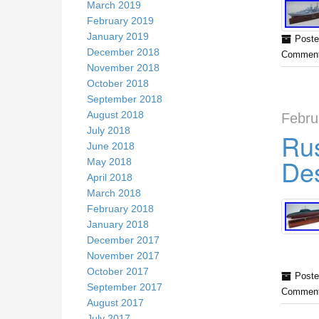
March 2019
February 2019
January 2019
Poste
December 2018
Comment
November 2018
October 2018
September 2018
August 2018
Febru
July 2018
Rus
June 2018
Des
May 2018
April 2018
March 2018
February 2018
January 2018
December 2017
November 2017
October 2017
Poste
September 2017
Comment
August 2017
July 2017