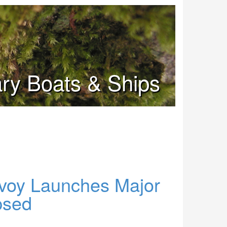
tary Boats & Ships
voy Launches Major
psed