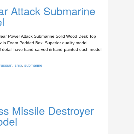
ar Attack Submarine
l
clear Power Attack Submarine Solid Wood Desk Top
w in Foam Padded Box. Superior quality model
 of detail have hand-carved & hand-painted each model,
russian
,
ship
,
submarine
s Missile Destroyer
odel