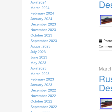
Des
April 2024
March 2024
February 2024
January 2024
December 2023
November 2023
October 2023
September 2023
Poste
August 2023
Comment
July 2023
June 2023
May 2023
March
April 2023
March 2023
Rus
February 2023
Des
January 2023
December 2022
November 2022
October 2022
September 2022