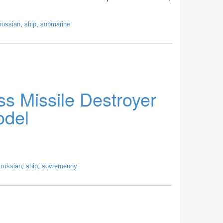
russian
,
ship
,
submarine
s Missile Destroyer
odel
,
russian
,
ship
,
sovremenny