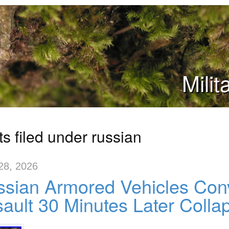
Mili
s filed under russian
28, 2026
sian Armored Vehicles Con
ault 30 Minutes Later Colla