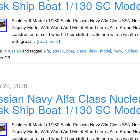
k Ship Boat 1/130 SC Mode
Scalecraft Models 1/130 Scale Russian Navy Alfa Class SSN Nu
Display Model With Wood And Metal Stand Item #Alfa. Brand Ne
constructed of solid wood. Their skilled craftsmen with a wealth
with great… (
read more
)
d in
russian
and tagged
alfa
,
attack
,
boat
,
class
,
desk
,
model
,
navy
,
nuclear
,
s Off
 22, 2026
sian Navy Alfa Class Nucle
k Ship Boat 1/130 SC Mode
Scalecraft Models 1/130 Scale Russian Navy Alfa Class SSN Nu
Display Model With Wood And Metal Stand Item #Alfa. Brand Ne
constructed of solid wood. Their skilled craftsmen with a wealth