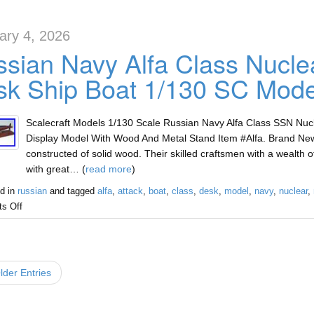
ary 4, 2026
sian Navy Alfa Class Nucle
k Ship Boat 1/130 SC Mode
Scalecraft Models 1/130 Scale Russian Navy Alfa Class SSN Nu
Display Model With Wood And Metal Stand Item #Alfa. Brand Ne
constructed of solid wood. Their skilled craftsmen with a wealth
with great… (
read more
)
d in
russian
and tagged
alfa
,
attack
,
boat
,
class
,
desk
,
model
,
navy
,
nuclear
,
s Off
der Entries