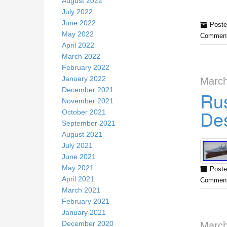
August 2022
July 2022
June 2022
Poste
May 2022
Comment
April 2022
March 2022
February 2022
January 2022
March
December 2021
Rus
November 2021
Des
October 2021
September 2021
August 2021
July 2021
June 2021
May 2021
Poste
April 2021
Comment
March 2021
February 2021
January 2021
December 2020
March