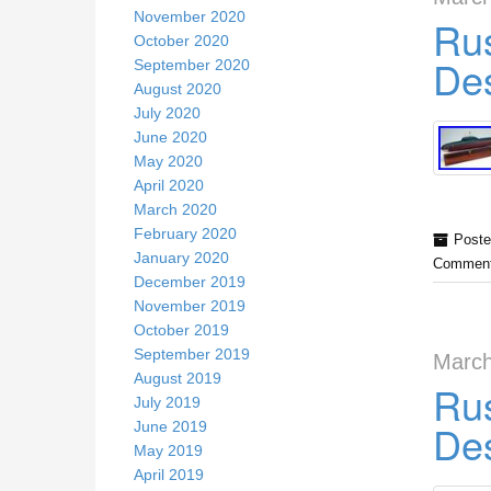
November 2020
Rus
October 2020
Des
September 2020
August 2020
July 2020
June 2020
May 2020
April 2020
March 2020
February 2020
Poste
January 2020
Comment
December 2019
November 2019
October 2019
September 2019
March
August 2019
Rus
July 2019
Des
June 2019
May 2019
April 2019