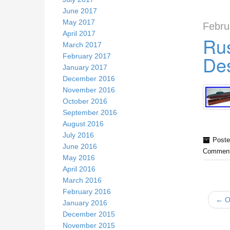
June 2017
May 2017
Febru
April 2017
Rus
March 2017
Des
February 2017
January 2017
December 2016
November 2016
October 2016
September 2016
August 2016
July 2016
Poste
June 2016
Comment
May 2016
April 2016
March 2016
February 2016
← Ol
January 2016
December 2015
November 2015