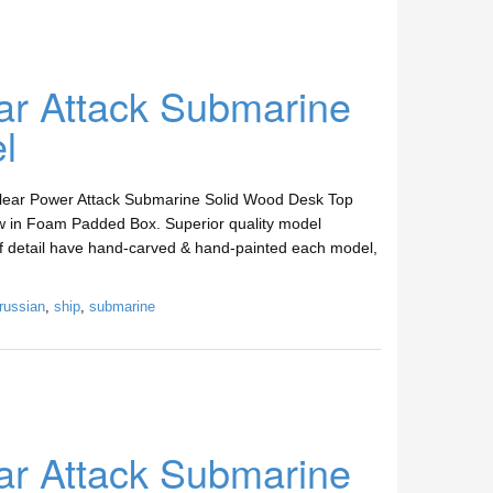
ar Attack Submarine
l
clear Power Attack Submarine Solid Wood Desk Top
w in Foam Padded Box. Superior quality model
 of detail have hand-carved & hand-painted each model,
russian
,
ship
,
submarine
ar Attack Submarine