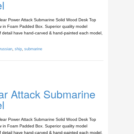
l
clear Power Attack Submarine Solid Wood Desk Top
w in Foam Padded Box. Superior quality model
 of detail have hand-carved & hand-painted each model,
russian
,
ship
,
submarine
ar Attack Submarine
l
clear Power Attack Submarine Solid Wood Desk Top
w in Foam Padded Box. Superior quality model
 of detail have hand-carved & hand-painted each model,