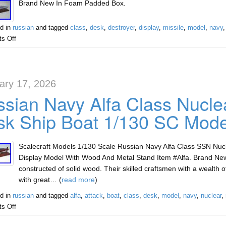
Brand New In Foam Padded Box.
d in
russian
and tagged
class
,
desk
,
destroyer
,
display
,
missile
,
model
,
navy
s Off
ary 17, 2026
sian Navy Alfa Class Nucle
k Ship Boat 1/130 SC Mode
Scalecraft Models 1/130 Scale Russian Navy Alfa Class SSN Nu
Display Model With Wood And Metal Stand Item #Alfa. Brand Ne
constructed of solid wood. Their skilled craftsmen with a wealth
with great… (
read more
)
d in
russian
and tagged
alfa
,
attack
,
boat
,
class
,
desk
,
model
,
navy
,
nuclear
,
s Off