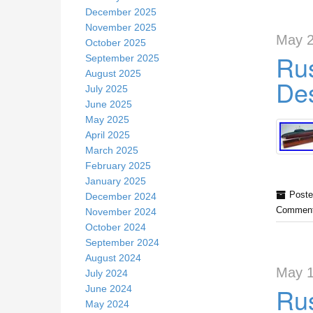
December 2025
November 2025
May 2
October 2025
Rus
September 2025
August 2025
Des
July 2025
June 2025
May 2025
April 2025
March 2025
February 2025
January 2025
Poste
December 2024
Comment
November 2024
October 2024
September 2024
August 2024
May 1
July 2024
Rus
June 2024
May 2024