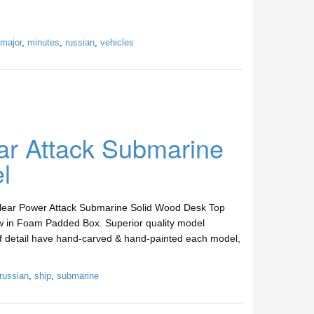
major
,
minutes
,
russian
,
vehicles
ar Attack Submarine
l
clear Power Attack Submarine Solid Wood Desk Top
w in Foam Padded Box. Superior quality model
 of detail have hand-carved & hand-painted each model,
russian
,
ship
,
submarine