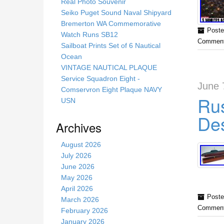
s
Real Photo Souvenir
s
Seiko Puget Sound Naval Shipyard
i
Bremerton WA Commemorative
Poste
t
Watch Runs SB12
Comment
e
Sailboat Prints Set of 6 Nautical
Ocean
VINTAGE NAUTICAL PLAQUE
Service Squadron Eight -
June 
Comservron Eight Plaque NAVY
Rus
USN
Des
Archives
August 2026
July 2026
June 2026
May 2026
April 2026
Poste
March 2026
Comment
February 2026
January 2026