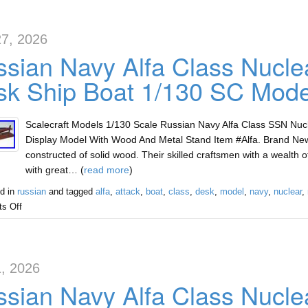
7, 2026
sian Navy Alfa Class Nucle
k Ship Boat 1/130 SC Mode
Scalecraft Models 1/130 Scale Russian Navy Alfa Class SSN Nu
Display Model With Wood And Metal Stand Item #Alfa. Brand Ne
constructed of solid wood. Their skilled craftsmen with a wealth
with great… (
read more
)
d in
russian
and tagged
alfa
,
attack
,
boat
,
class
,
desk
,
model
,
navy
,
nuclear
,
s Off
, 2026
sian Navy Alfa Class Nucle