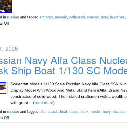
d in
russian
and tagged
armored
,
assault
,
collapsed
,
convoy
,
later
,
launches
,
s Off
7, 2026
sian Navy Alfa Class Nucle
k Ship Boat 1/130 SC Mode
Scalecraft Models 1/130 Scale Russian Navy Alfa Class SSN Nu
Display Model With Wood And Metal Stand Item #Alfa. Brand Ne
constructed of solid wood. Their skilled craftsmen with a wealth
with great… (
read more
)
d in
russian
and tagged
alfa
,
attack
,
boat
,
class
,
desk
,
model
,
navy
,
nuclear
,
s Off