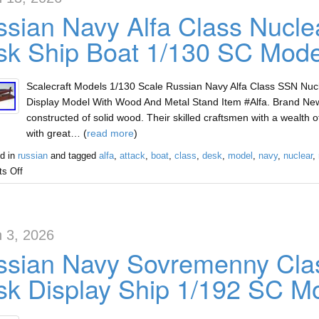
sian Navy Alfa Class Nucle
k Ship Boat 1/130 SC Mode
Scalecraft Models 1/130 Scale Russian Navy Alfa Class SSN Nu
Display Model With Wood And Metal Stand Item #Alfa. Brand Ne
constructed of solid wood. Their skilled craftsmen with a wealth
with great… (
read more
)
d in
russian
and tagged
alfa
,
attack
,
boat
,
class
,
desk
,
model
,
navy
,
nuclear
,
s Off
 3, 2026
sian Navy Sovremenny Clas
k Display Ship 1/192 SC M