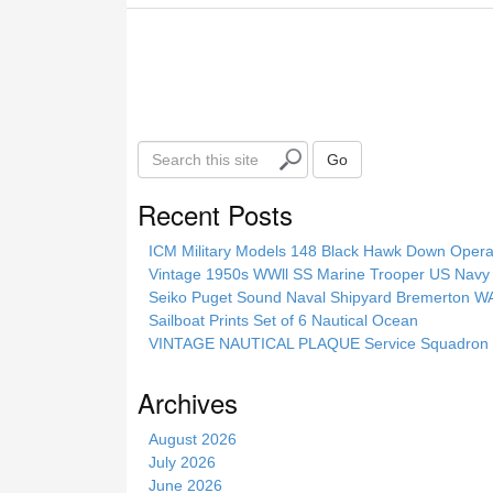
S
Go
e
a
Recent Posts
r
c
ICM Military Models 148 Black Hawk Down Opera
h
Vintage 1950s WWll SS Marine Trooper US Navy 
t
Seiko Puget Sound Naval Shipyard Bremerton 
h
Sailboat Prints Set of 6 Nautical Ocean
i
VINTAGE NAUTICAL PLAQUE Service Squadron E
s
s
Archives
i
t
August 2026
e
July 2026
June 2026