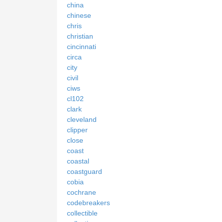
china
chinese
chris
christian
cincinnati
circa
city
civil
ciws
cl102
clark
cleveland
clipper
close
coast
coastal
coastguard
cobia
cochrane
codebreakers
collectible