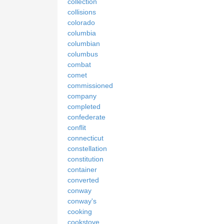
collection
collisions
colorado
columbia
columbian
columbus
combat
comet
commissioned
company
completed
confederate
conflit
connecticut
constellation
constitution
container
converted
conway
conway's
cooking
cookstove