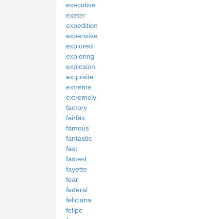
executive
exeter
expedition
expensive
explored
exploring
explosion
exquisite
extreme
extremely
factory
fairfax
famous
fantastic
fast
fastest
fayette
fear
federal
feliciana
felipe