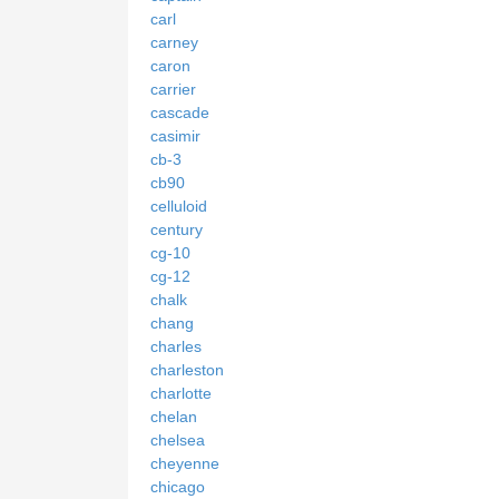
carl
carney
caron
carrier
cascade
casimir
cb-3
cb90
celluloid
century
cg-10
cg-12
chalk
chang
charles
charleston
charlotte
chelan
chelsea
cheyenne
chicago