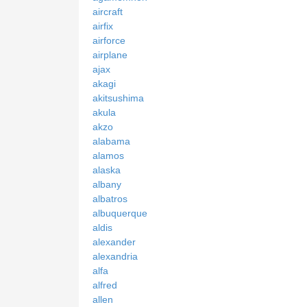
aircraft
airfix
airforce
airplane
ajax
akagi
akitsushima
akula
akzo
alabama
alamos
alaska
albany
albatros
albuquerque
aldis
alexander
alexandria
alfa
alfred
allen