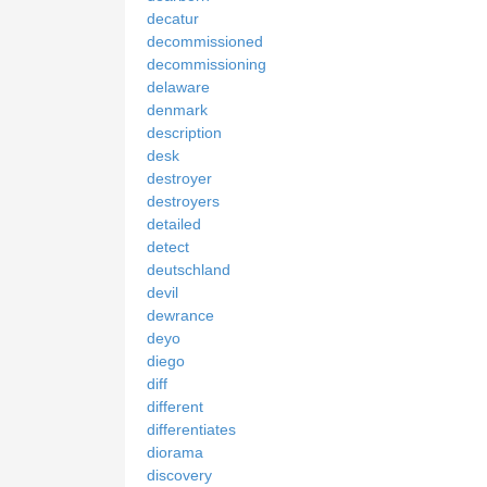
decatur
decommissioned
decommissioning
delaware
denmark
description
desk
destroyer
destroyers
detailed
detect
deutschland
devil
dewrance
deyo
diego
diff
different
differentiates
diorama
discovery