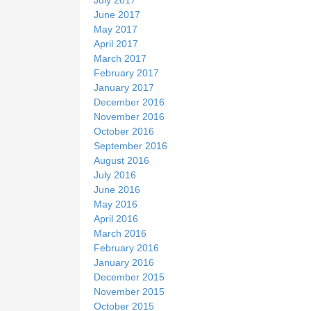
June 2017
May 2017
April 2017
March 2017
February 2017
January 2017
December 2016
November 2016
October 2016
September 2016
August 2016
July 2016
June 2016
May 2016
April 2016
March 2016
February 2016
January 2016
December 2015
November 2015
October 2015