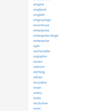
engine
england
english
engravings
enormous
enterprise
enterprise-large
enterprize
epic
esmeralda
espadon
essex
estocin
etching
ethan
euryalus
evan
every
evita
exclusive
exec