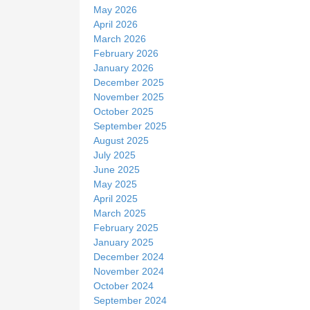
May 2026
April 2026
March 2026
February 2026
January 2026
December 2025
November 2025
October 2025
September 2025
August 2025
July 2025
June 2025
May 2025
April 2025
March 2025
February 2025
January 2025
December 2024
November 2024
October 2024
September 2024