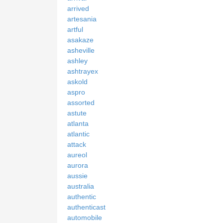
arrived
artesania
artful
asakaze
asheville
ashley
ashtrayex
askold
aspro
assorted
astute
atlanta
atlantic
attack
aureol
aurora
aussie
australia
authentic
authenticast
automobile