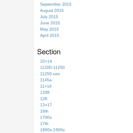
September 2015
August 2015
July 2015
June 2015
May 2015
April 2015
Section
10×14
11200-11250
11250-uss
1145a
11×14
120ft
12ft
13×17
16th
1700s
17th
1800s-1900s