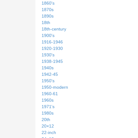
1860's
1870s
1890s
18th
18th-century
1900's
1916-1946
1920-1930
1930's
1938-1945
1940s
1942-45
1950's
1950-modern
1960-61
1960s
1971's
1980s
20th
20×12
22-inch