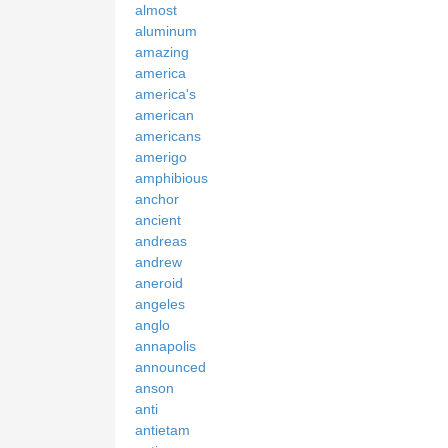
almost
aluminum
amazing
america
america's
american
americans
amerigo
amphibious
anchor
ancient
andreas
andrew
aneroid
angeles
anglo
annapolis
announced
anson
anti
antietam