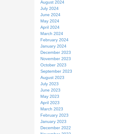
August 2024
July 2024
June 2024
May 2024
April 2024
March 2024
February 2024
January 2024
December 2023
November 2023
October 2023
September 2023
August 2023
July 2023
June 2023
May 2023
April 2023
March 2023
February 2023
January 2023
December 2022
November 2022