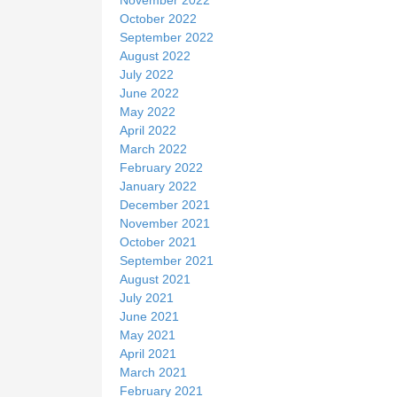
October 2022
September 2022
August 2022
July 2022
June 2022
May 2022
April 2022
March 2022
February 2022
January 2022
December 2021
November 2021
October 2021
September 2021
August 2021
July 2021
June 2021
May 2021
April 2021
March 2021
February 2021