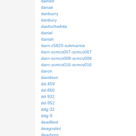
damen
danae
danburry
danbury
danforthwhite
daniel
danish
darn-c5820-submarine
darn-scmcs007-scmcs007
darn-scmcs008-scmcs008
darn-scmcs016-scmcs016
daron
davidson
dd-459
dd-850
dd-932
dd-952
ddg-32
ddg-9
deadliest
deagostini
dearborn