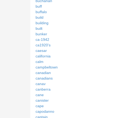
buchanan
buff
buffalo
build
building
built
bunker
ca-1942
ca1920's
caesar
california
calm
campbeltown
canadian
canadians
canav
canberra
cane
canister
cape
capodanno
captain