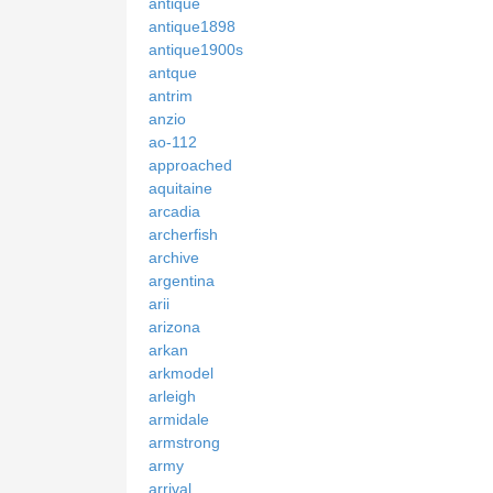
antique
antique1898
antique1900s
antque
antrim
anzio
ao-112
approached
aquitaine
arcadia
archerfish
archive
argentina
arii
arizona
arkan
arkmodel
arleigh
armidale
armstrong
army
arrival