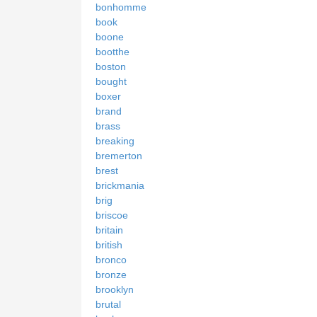
bonhomme
book
boone
bootthe
boston
bought
boxer
brand
brass
breaking
bremerton
brest
brickmania
brig
briscoe
britain
british
bronco
bronze
brooklyn
brutal