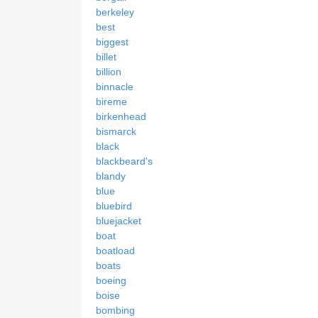
berkeley
best
biggest
billet
billion
binnacle
bireme
birkenhead
bismarck
black
blackbeard's
blandy
blue
bluebird
bluejacket
boat
boatload
boats
boeing
boise
bombing