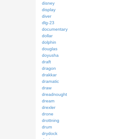
disney
display
diver
dlg-23
documentary
dollar
dolphin
douglas
doyusha
draft
dragon
drakkar
dramatic
draw
dreadnought
dream
drexler
drone
drottning
drum
drydock