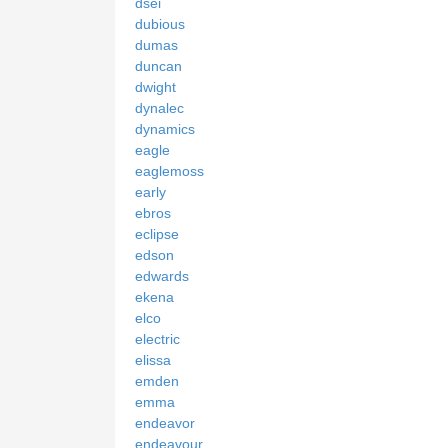
dsei
dubious
dumas
duncan
dwight
dynalec
dynamics
eagle
eaglemoss
early
ebros
eclipse
edson
edwards
ekena
elco
electric
elissa
emden
emma
endeavor
endeavour