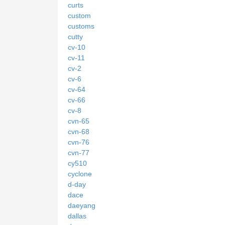
curts
custom
customs
cutty
cv-10
cv-11
cv-2
cv-6
cv-64
cv-66
cv-8
cvn-65
cvn-68
cvn-76
cvn-77
cy510
cyclone
d-day
dace
daeyang
dallas