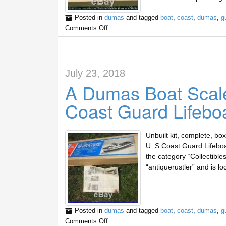
Posted in
dumas
and tagged
boat
,
coast
,
dumas
,
g
Comments Off
July 23, 2018
A Dumas Boat Scale
Coast Guard Lifebo
Unbuilt kit, complete, bo
U. S Coast Guard Lifeboat 
the category “Collectible
“antiquerustler” and is l
Posted in
dumas
and tagged
boat
,
coast
,
dumas
,
g
Comments Off