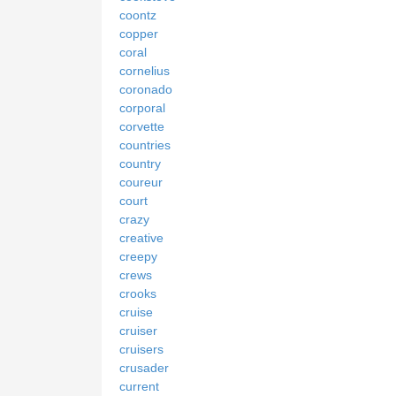
coontz
copper
coral
cornelius
coronado
corporal
corvette
countries
country
coureur
court
crazy
creative
creepy
crews
crooks
cruise
cruiser
cruisers
crusader
current