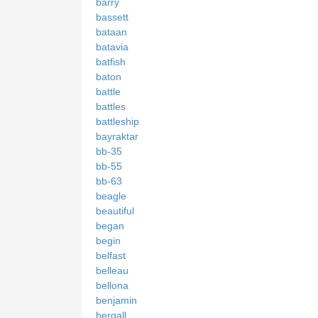
barry
bassett
bataan
batavia
batfish
baton
battle
battles
battleship
bayraktar
bb-35
bb-55
bb-63
beagle
beautiful
began
begin
belfast
belleau
bellona
benjamin
bergall