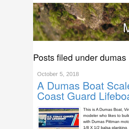
M
Posts filed under dumas
October 5, 2018
A Dumas Boat Scale
Coast Guard Lifeboa
This is A Dumas Boat, Vi
modeler who likes to buil
with Dumas Pittman motor
1/8 X 1/2 balsa planking.