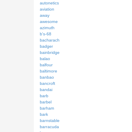
autonetics
aviation
away
awesome
azimuth
b's-68
bacharach
badger
bainbridge
balao
balfour
baltimore
banbao
bancroft
bandai
barb
barbel
barham
bark
barnstable
barracuda