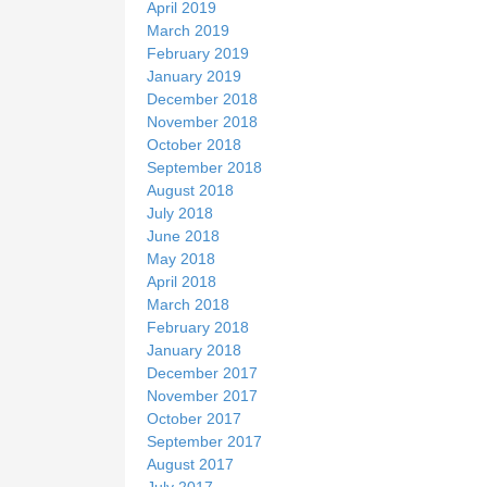
April 2019
March 2019
February 2019
January 2019
December 2018
November 2018
October 2018
September 2018
August 2018
July 2018
June 2018
May 2018
April 2018
March 2018
February 2018
January 2018
December 2017
November 2017
October 2017
September 2017
August 2017
July 2017