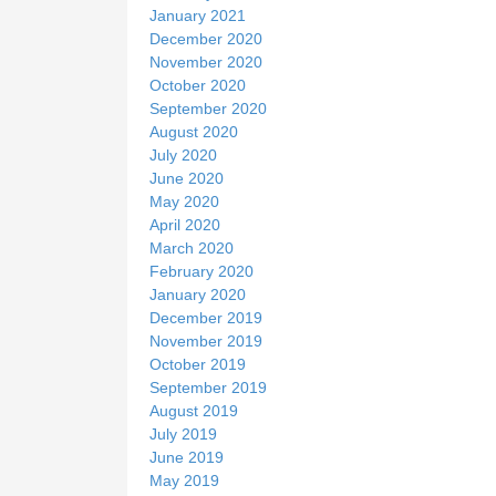
January 2021
December 2020
November 2020
October 2020
September 2020
August 2020
July 2020
June 2020
May 2020
April 2020
March 2020
February 2020
January 2020
December 2019
November 2019
October 2019
September 2019
August 2019
July 2019
June 2019
May 2019