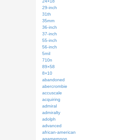
24×18
29-inch
31th
35mm
36-inch
37-inch
55-inch
56-inch
5mil
710n
89×58
8×10
abandoned
abercrombie
accuscale
acquiring
admiral
admiralty
adolph
advanced
african-american
agamemnon