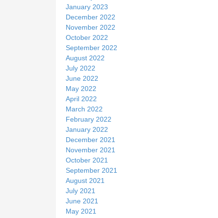
January 2023
December 2022
November 2022
October 2022
September 2022
August 2022
July 2022
June 2022
May 2022
April 2022
March 2022
February 2022
January 2022
December 2021
November 2021
October 2021
September 2021
August 2021
July 2021
June 2021
May 2021