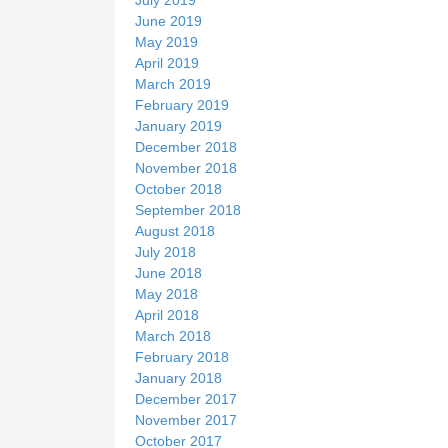
June 2019
May 2019
April 2019
March 2019
February 2019
January 2019
December 2018
November 2018
October 2018
September 2018
August 2018
July 2018
June 2018
May 2018
April 2018
March 2018
February 2018
January 2018
December 2017
November 2017
October 2017