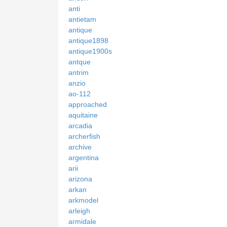
anti
antietam
antique
antique1898
antique1900s
antque
antrim
anzio
ao-112
approached
aquitaine
arcadia
archerfish
archive
argentina
arii
arizona
arkan
arkmodel
arleigh
armidale