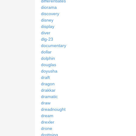
differentiates
diorama
discovery
disney
display
diver
dlg-23
documentary
dollar
dolphin
douglas
doyusha
draft
dragon
drakkar
dramatic
draw
dreadnought
dream
drexler
drone
drottning