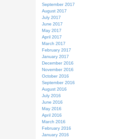
September 2017
August 2017
July 2017
June 2017
May 2017
April 2017
March 2017
February 2017
January 2017
December 2016
November 2016
October 2016
September 2016
August 2016
July 2016
June 2016
May 2016
April 2016
March 2016
February 2016
January 2016