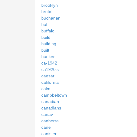
brooklyn
brutal
buchanan
buff
buffalo
build
building
built
bunker
ca-1942
ca1920's
caesar
california
calm
campbeltown
canadian
canadians
canav
canberra
cane
canister