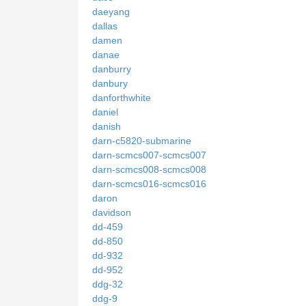
daeyang
dallas
damen
danae
danburry
danbury
danforthwhite
daniel
danish
darn-c5820-submarine
darn-scmcs007-scmcs007
darn-scmcs008-scmcs008
darn-scmcs016-scmcs016
daron
davidson
dd-459
dd-850
dd-932
dd-952
ddg-32
ddg-9