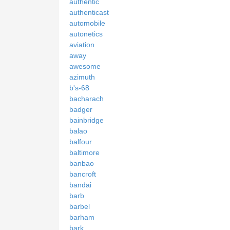
authentic
authenticast
automobile
autonetics
aviation
away
awesome
azimuth
b's-68
bacharach
badger
bainbridge
balao
balfour
baltimore
banbao
bancroft
bandai
barb
barbel
barham
bark