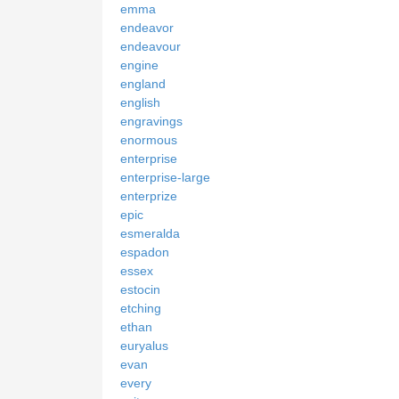
emma
endeavor
endeavour
engine
england
english
engravings
enormous
enterprise
enterprise-large
enterprize
epic
esmeralda
espadon
essex
estocin
etching
ethan
euryalus
evan
every