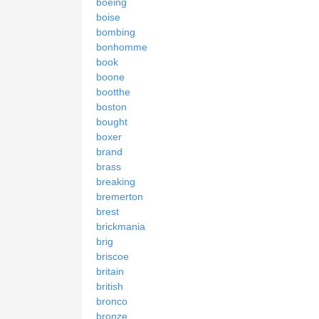
boeing
boise
bombing
bonhomme
book
boone
bootthe
boston
bought
boxer
brand
brass
breaking
bremerton
brest
brickmania
brig
briscoe
britain
british
bronco
bronze