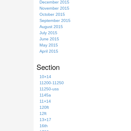
December 2015
November 2015
October 2015
September 2015
August 2015
July 2015
June 2015
May 2015
April 2015
Section
10×14
11200-11250
11250-uss
1145a
11×14
120ft
12ft
13×17
16th