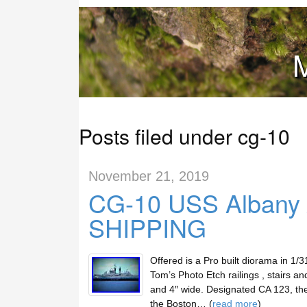
M
Posts filed under cg-10
November 21, 2019
CG-10 USS Albany /
SHIPPING
Offered is a Pro built diorama in 1/
Tom’s Photo Etch railings , stairs an
and 4″ wide. Designated CA 123, t
the Boston… (
read more
)