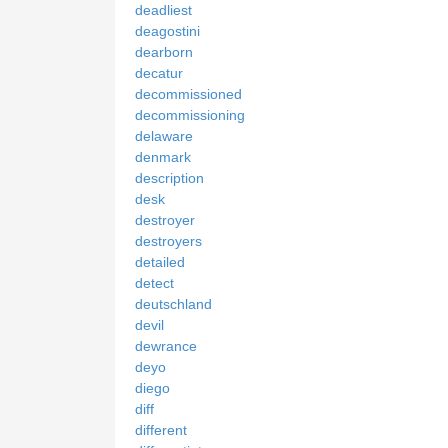
deadliest
deagostini
dearborn
decatur
decommissioned
decommissioning
delaware
denmark
description
desk
destroyer
destroyers
detailed
detect
deutschland
devil
dewrance
deyo
diego
diff
different