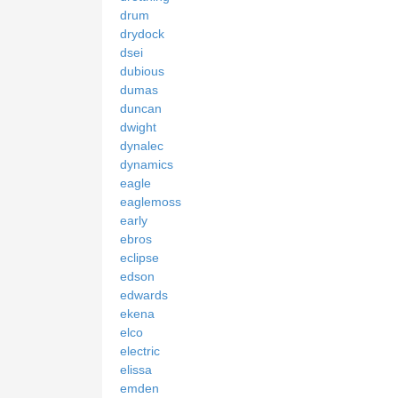
drum
drydock
dsei
dubious
dumas
duncan
dwight
dynalec
dynamics
eagle
eaglemoss
early
ebros
eclipse
edson
edwards
ekena
elco
electric
elissa
emden