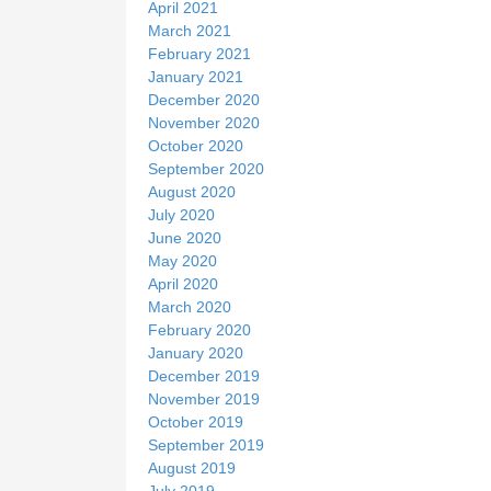
April 2021
March 2021
February 2021
January 2021
December 2020
November 2020
October 2020
September 2020
August 2020
July 2020
June 2020
May 2020
April 2020
March 2020
February 2020
January 2020
December 2019
November 2019
October 2019
September 2019
August 2019
July 2019