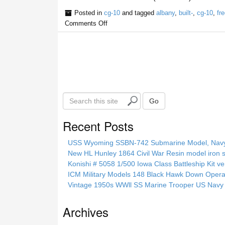
Posted in
cg-10
and tagged
albany
,
built-
,
cg-10
,
fre
Comments Off
S
Go
e
a
Recent Posts
r
c
USS Wyoming SSBN-742 Submarine Model, Navy, 
h
New HL Hunley 1864 Civil War Resin model iron s
t
Konishi # 5058 1/500 Iowa Class Battleship Kit ve
h
ICM Military Models 148 Black Hawk Down Opera
i
Vintage 1950s WWll SS Marine Trooper US Navy 
s
s
Archives
i
t