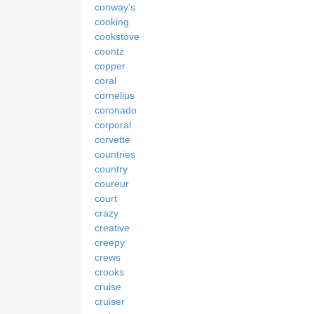
conway's
cooking
cookstove
coontz
copper
coral
cornelius
coronado
corporal
corvette
countries
country
coureur
court
crazy
creative
creepy
crews
crooks
cruise
cruiser