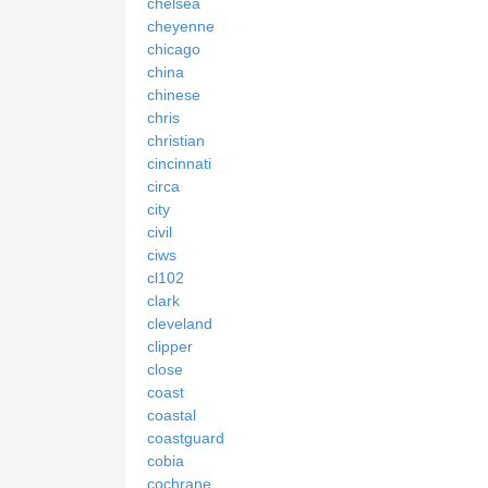
chelsea
cheyenne
chicago
china
chinese
chris
christian
cincinnati
circa
city
civil
ciws
cl102
clark
cleveland
clipper
close
coast
coastal
coastguard
cobia
cochrane