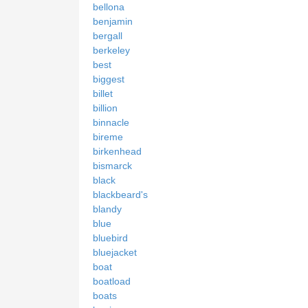
bellona
benjamin
bergall
berkeley
best
biggest
billet
billion
binnacle
bireme
birkenhead
bismarck
black
blackbeard's
blandy
blue
bluebird
bluejacket
boat
boatload
boats