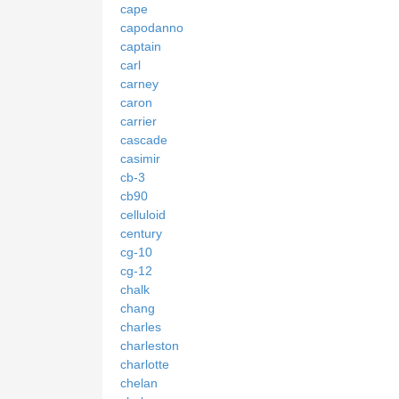
cape
capodanno
captain
carl
carney
caron
carrier
cascade
casimir
cb-3
cb90
celluloid
century
cg-10
cg-12
chalk
chang
charles
charleston
charlotte
chelan