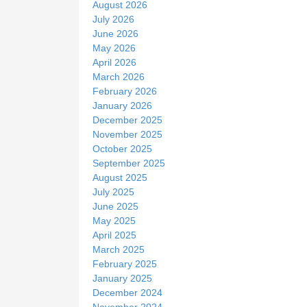
August 2026
e
July 2026
June 2026
May 2026
April 2026
March 2026
February 2026
January 2026
December 2025
November 2025
October 2025
September 2025
August 2025
July 2025
June 2025
May 2025
April 2025
March 2025
February 2025
January 2025
December 2024
November 2024