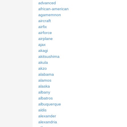
advanced
african-american
agamemnon
aircraft
airfix
airforce
airplane
ajax
akagi
akitsushima
akula
akzo
alabama
alamos
alaska
albany
albatros
albuquerque
aldis
alexander
alexandria