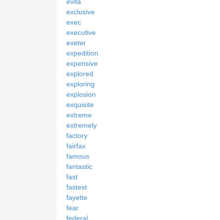
evita
exclusive
exec
executive
exeter
expedition
expensive
explored
exploring
explosion
exquisite
extreme
extremely
factory
fairfax
famous
fantastic
fast
fastest
fayette
fear
federal