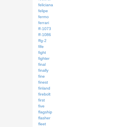
feliciana
felipe
fermo
ferrari
ff-1073
ff-1086
ffg-2
fife
fight
fighter
final
finally
fine
finest
finland
firebolt
first
five
flagship
flasher
fleet