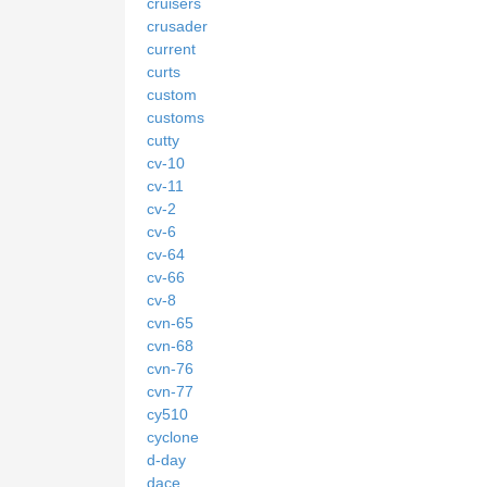
cruisers
crusader
current
curts
custom
customs
cutty
cv-10
cv-11
cv-2
cv-6
cv-64
cv-66
cv-8
cvn-65
cvn-68
cvn-76
cvn-77
cy510
cyclone
d-day
dace