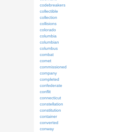
codebreakers
collectible
collection
collisions
colorado
columbia
columbian
columbus
combat
comet
commissioned
company
completed
confederate
conflit
connecticut
constellation
constitution
container
converted
conway