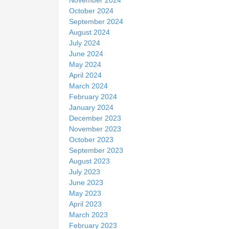
October 2024
September 2024
August 2024
July 2024
June 2024
May 2024
April 2024
March 2024
February 2024
January 2024
December 2023
November 2023
October 2023
September 2023
August 2023
July 2023
June 2023
May 2023
April 2023
March 2023
February 2023