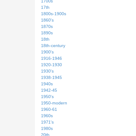
1700s
17th
1800s-1900s
1860's
1870s
1890s
18th
18th-century
1900's
1916-1946
1920-1930
1930's
1938-1945
1940s
1942-45
1950's
1950-modern
1960-61
1960s
1971's
1980s
20th