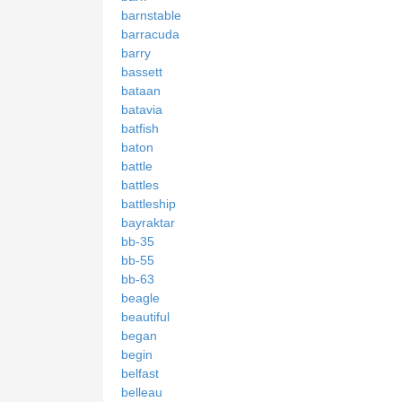
barnstable
barracuda
barry
bassett
bataan
batavia
batfish
baton
battle
battles
battleship
bayraktar
bb-35
bb-55
bb-63
beagle
beautiful
began
begin
belfast
belleau