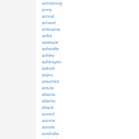
armstrong
army
arrival
arrived
artesania
artful
asakaze
asheville
ashley
ashtrayex
askold
aspro
assorted
astute
atlanta
atlantic
attack
aureol
aurora
aussie
australia