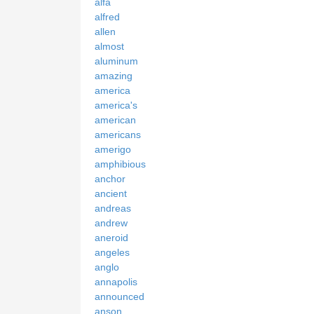
alfa
alfred
allen
almost
aluminum
amazing
america
america's
american
americans
amerigo
amphibious
anchor
ancient
andreas
andrew
aneroid
angeles
anglo
annapolis
announced
anson