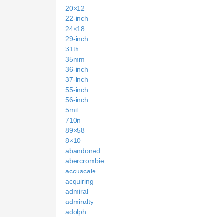
20×12
22-inch
24×18
29-inch
31th
35mm
36-inch
37-inch
55-inch
56-inch
5mil
710n
89×58
8×10
abandoned
abercrombie
accuscale
acquiring
admiral
admiralty
adolph