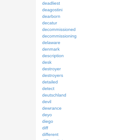
deadliest
deagostini
dearborn
decatur
decommissioned
decommissioning
delaware
denmark
description
desk
destroyer
destroyers
detailed
detect
deutschland
devil
dewrance
deyo
diego
diff
different