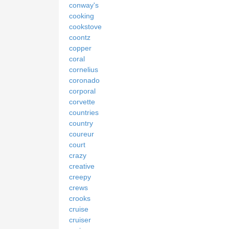
conway's
cooking
cookstove
coontz
copper
coral
cornelius
coronado
corporal
corvette
countries
country
coureur
court
crazy
creative
creepy
crews
crooks
cruise
cruiser