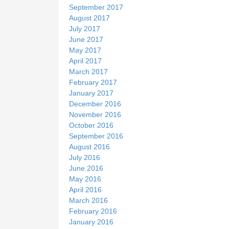
September 2017
August 2017
July 2017
June 2017
May 2017
April 2017
March 2017
February 2017
January 2017
December 2016
November 2016
October 2016
September 2016
August 2016
July 2016
June 2016
May 2016
April 2016
March 2016
February 2016
January 2016