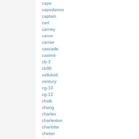
cape
capodanno
captain
carl
carney
caron
carrier
cascade
casimir
cb-3
cb90
celluloid
century
cg-10
cg-12
chalk
chang
charles
charleston
charlotte
chelan