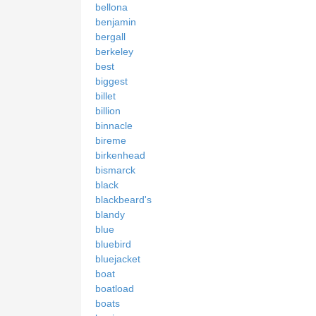
bellona
benjamin
bergall
berkeley
best
biggest
billet
billion
binnacle
bireme
birkenhead
bismarck
black
blackbeard's
blandy
blue
bluebird
bluejacket
boat
boatload
boats