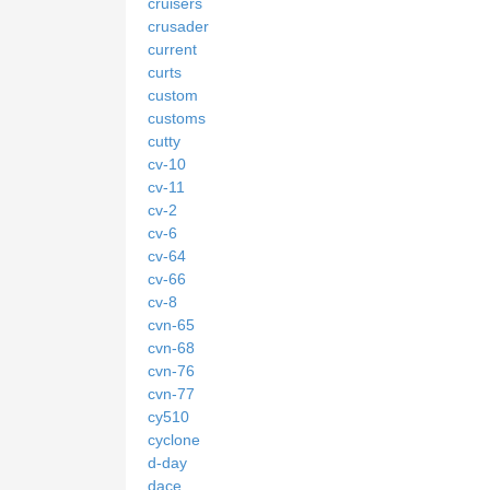
cruisers
crusader
current
curts
custom
customs
cutty
cv-10
cv-11
cv-2
cv-6
cv-64
cv-66
cv-8
cvn-65
cvn-68
cvn-76
cvn-77
cy510
cyclone
d-day
dace