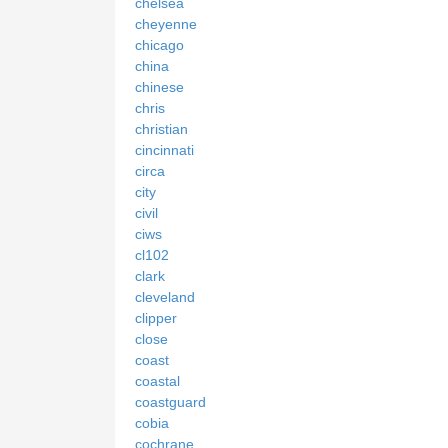
chelsea
cheyenne
chicago
china
chinese
chris
christian
cincinnati
circa
city
civil
ciws
cl102
clark
cleveland
clipper
close
coast
coastal
coastguard
cobia
cochrane