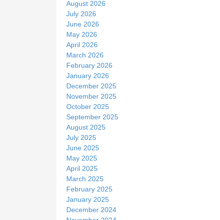
August 2026
e
July 2026
June 2026
May 2026
April 2026
March 2026
February 2026
January 2026
December 2025
November 2025
October 2025
September 2025
August 2025
July 2025
June 2025
May 2025
April 2025
March 2025
February 2025
January 2025
December 2024
November 2024