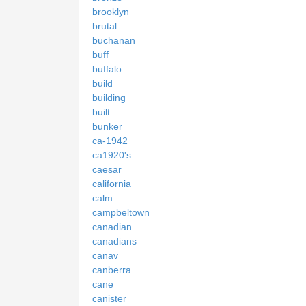
brooklyn
brutal
buchanan
buff
buffalo
build
building
built
bunker
ca-1942
ca1920's
caesar
california
calm
campbeltown
canadian
canadians
canav
canberra
cane
canister