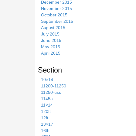
December 2015
November 2015
October 2015
September 2015
August 2015
July 2015
June 2015
May 2015
April 2015
Section
10×14
11200-11250
11250-uss
1145a
11×14
120ft
12ft
13×17
16th