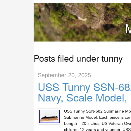
M
Posts filed under tunny
September 20, 2025
USS Tunny SSN-68
Navy, Scale Model,
USS Tunny SSN-682 Submarine Model
Submarine Model. Each piece is carv
Length – 20 inches. US Veteran Own
children 12 years and younger. US