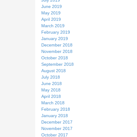
June 2019
May 2019
April 2019
March 2019
February 2019
January 2019
December 2018
November 2018
October 2018
September 2018
August 2018
July 2018
June 2018
May 2018
April 2018
March 2018
February 2018
January 2018
December 2017
November 2017
October 2017