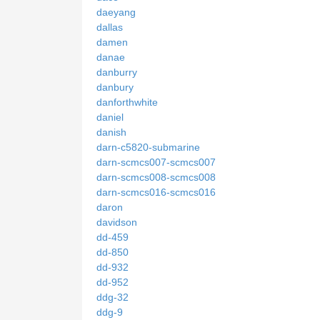
daeyang
dallas
damen
danae
danburry
danbury
danforthwhite
daniel
danish
darn-c5820-submarine
darn-scmcs007-scmcs007
darn-scmcs008-scmcs008
darn-scmcs016-scmcs016
daron
davidson
dd-459
dd-850
dd-932
dd-952
ddg-32
ddg-9