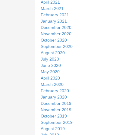
April 2021
March 2021
February 2021
January 2021
December 2020
November 2020
October 2020
September 2020
August 2020
July 2020
June 2020
May 2020
April 2020
March 2020
February 2020
January 2020
December 2019
November 2019
October 2019
September 2019
August 2019
July 2019