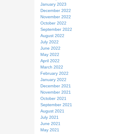
January 2023
December 2022
November 2022
October 2022
September 2022
August 2022
July 2022
June 2022
May 2022
April 2022
March 2022
February 2022
January 2022
December 2021
November 2021
October 2021
September 2021
August 2021
July 2021
June 2021
May 2021