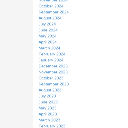
October 2024
September 2024
August 2024
July 2024
June 2024
May 2024
April 2024
March 2024
February 2024
January 2024
December 2023
November 2023
October 2023
September 2023
August 2023
July 2023
June 2023
May 2023
April 2023
March 2023
February 2023