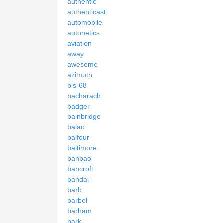
authentic
authenticast
automobile
autonetics
aviation
away
awesome
azimuth
b's-68
bacharach
badger
bainbridge
balao
balfour
baltimore
banbao
bancroft
bandai
barb
barbel
barham
bark