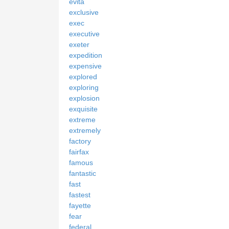
evita
exclusive
exec
executive
exeter
expedition
expensive
explored
exploring
explosion
exquisite
extreme
extremely
factory
fairfax
famous
fantastic
fast
fastest
fayette
fear
federal