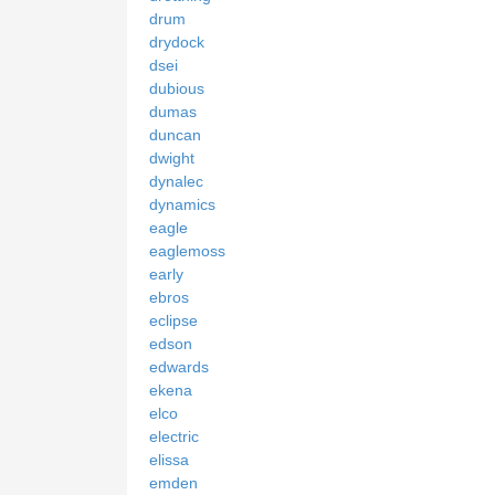
drum
drydock
dsei
dubious
dumas
duncan
dwight
dynalec
dynamics
eagle
eaglemoss
early
ebros
eclipse
edson
edwards
ekena
elco
electric
elissa
emden