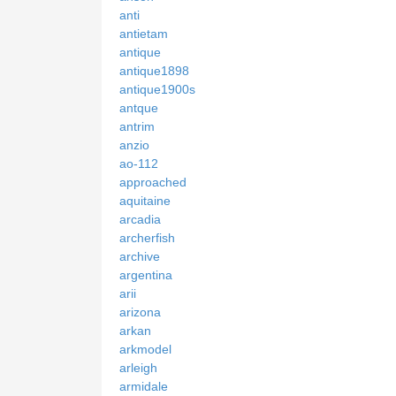
anti
antietam
antique
antique1898
antique1900s
antque
antrim
anzio
ao-112
approached
aquitaine
arcadia
archerfish
archive
argentina
arii
arizona
arkan
arkmodel
arleigh
armidale