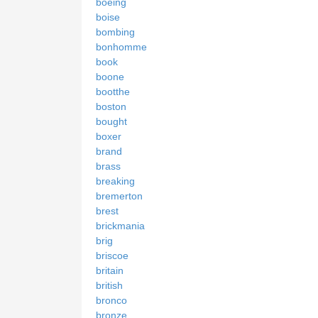
boeing
boise
bombing
bonhomme
book
boone
bootthe
boston
bought
boxer
brand
brass
breaking
bremerton
brest
brickmania
brig
briscoe
britain
british
bronco
bronze