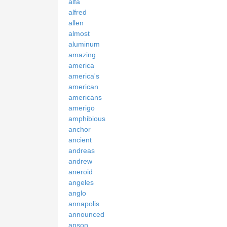
alfa
alfred
allen
almost
aluminum
amazing
america
america's
american
americans
amerigo
amphibious
anchor
ancient
andreas
andrew
aneroid
angeles
anglo
annapolis
announced
anson