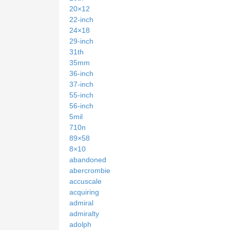
20×12
22-inch
24×18
29-inch
31th
35mm
36-inch
37-inch
55-inch
56-inch
5mil
710n
89×58
8×10
abandoned
abercrombie
accuscale
acquiring
admiral
admiralty
adolph