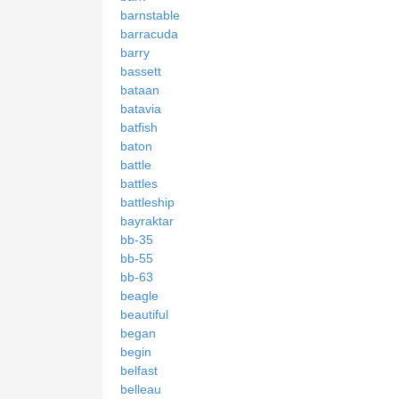
barnstable
barracuda
barry
bassett
bataan
batavia
batfish
baton
battle
battles
battleship
bayraktar
bb-35
bb-55
bb-63
beagle
beautiful
began
begin
belfast
belleau