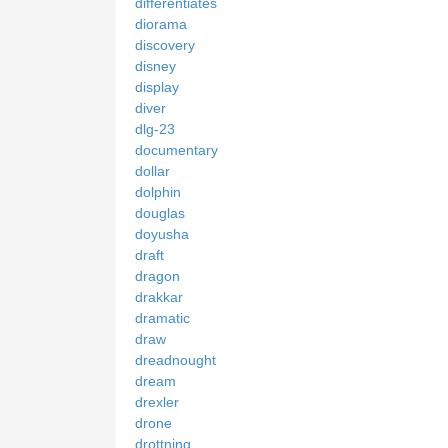
differentiates
diorama
discovery
disney
display
diver
dlg-23
documentary
dollar
dolphin
douglas
doyusha
draft
dragon
drakkar
dramatic
draw
dreadnought
dream
drexler
drone
drottning