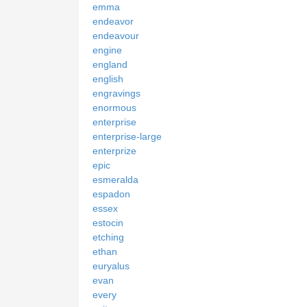
emma
endeavor
endeavour
engine
england
english
engravings
enormous
enterprise
enterprise-large
enterprize
epic
esmeralda
espadon
essex
estocin
etching
ethan
euryalus
evan
every