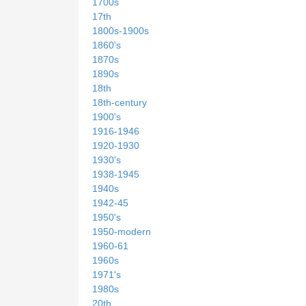
1700s
17th
1800s-1900s
1860's
1870s
1890s
18th
18th-century
1900's
1916-1946
1920-1930
1930's
1938-1945
1940s
1942-45
1950's
1950-modern
1960-61
1960s
1971's
1980s
20th