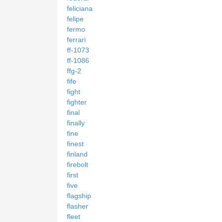
feliciana
felipe
fermo
ferrari
ff-1073
ff-1086
ffg-2
fife
fight
fighter
final
finally
fine
finest
finland
firebolt
first
five
flagship
flasher
fleet