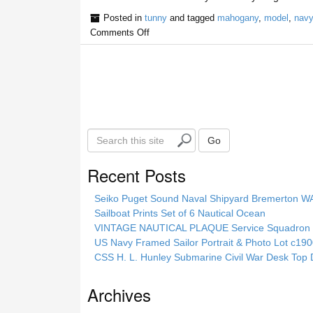
Posted in
tunny
and tagged
mahogany
,
model
,
navy
Comments Off
S
Go
e
a
Recent Posts
r
c
Seiko Puget Sound Naval Shipyard Bremerton 
h
Sailboat Prints Set of 6 Nautical Ocean
t
VINTAGE NAUTICAL PLAQUE Service Squadron E
h
US Navy Framed Sailor Portrait & Photo Lot c1
i
CSS H. L. Hunley Submarine Civil War Desk Top 
s
s
Archives
i
t