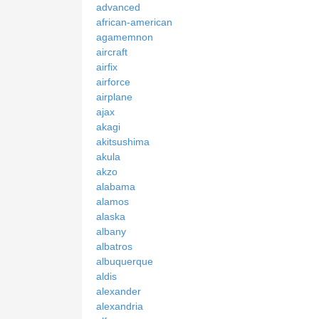
advanced
african-american
agamemnon
aircraft
airfix
airforce
airplane
ajax
akagi
akitsushima
akula
akzo
alabama
alamos
alaska
albany
albatros
albuquerque
aldis
alexander
alexandria