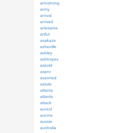
armstrong
army
arrival
arrived
artesania
artful
asakaze
asheville
ashley
ashtrayex
askold
aspro
assorted
astute
atlanta
atlantic
attack
aureol
aurora
aussie
australia