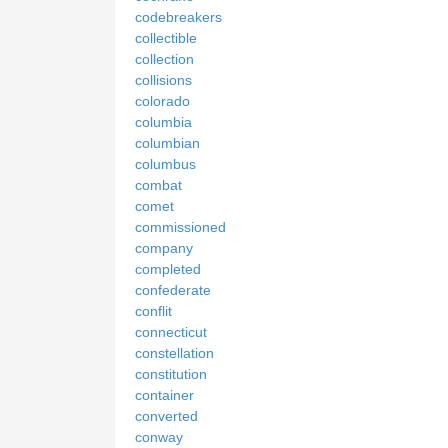
codebreakers
collectible
collection
collisions
colorado
columbia
columbian
columbus
combat
comet
commissioned
company
completed
confederate
conflit
connecticut
constellation
constitution
container
converted
conway