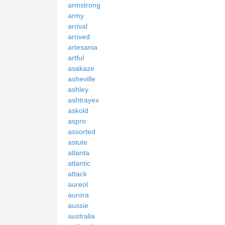
armstrong
army
arrival
arrived
artesania
artful
asakaze
asheville
ashley
ashtrayex
askold
aspro
assorted
astute
atlanta
atlantic
attack
aureol
aurora
aussie
australia