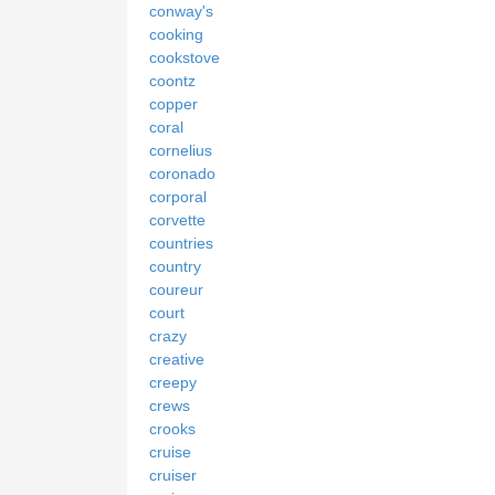
conway's
cooking
cookstove
coontz
copper
coral
cornelius
coronado
corporal
corvette
countries
country
coureur
court
crazy
creative
creepy
crews
crooks
cruise
cruiser