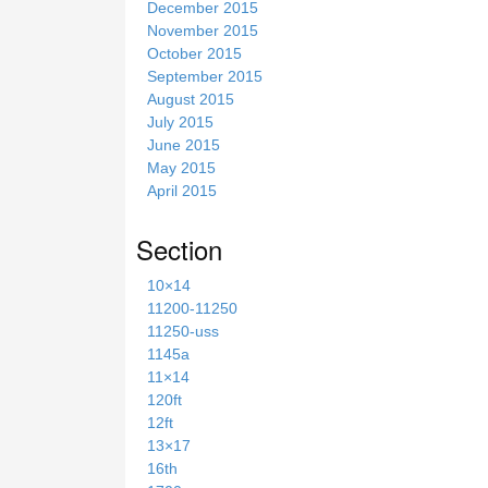
December 2015
November 2015
October 2015
September 2015
August 2015
July 2015
June 2015
May 2015
April 2015
Section
10×14
11200-11250
11250-uss
1145a
11×14
120ft
12ft
13×17
16th