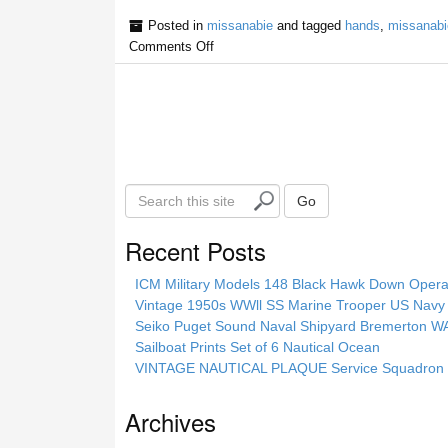
Posted in
missanabie
and tagged
hands
,
missanabi
Comments Off
S
Go
e
a
Recent Posts
r
c
ICM Military Models 148 Black Hawk Down Opera
h
Vintage 1950s WWll SS Marine Trooper US Navy 
t
Seiko Puget Sound Naval Shipyard Bremerton 
h
Sailboat Prints Set of 6 Nautical Ocean
i
VINTAGE NAUTICAL PLAQUE Service Squadron E
s
s
Archives
i
t