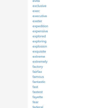
evita
exclusive
exec
executive
exeter
expedition
expensive
explored
exploring
explosion
exquisite
extreme
extremely
factory
fairfax
famous
fantastic
fast
fastest
fayette
fear
federal