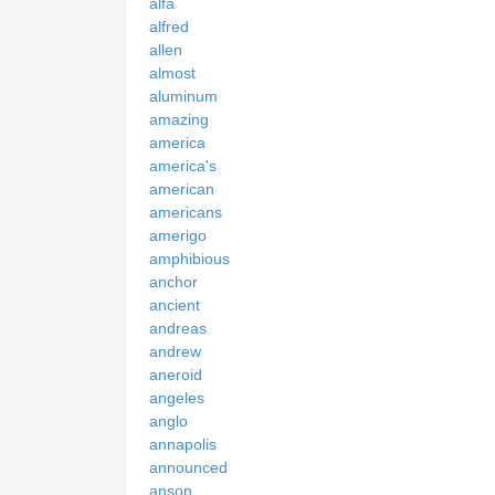
alfa
alfred
allen
almost
aluminum
amazing
america
america's
american
americans
amerigo
amphibious
anchor
ancient
andreas
andrew
aneroid
angeles
anglo
annapolis
announced
anson