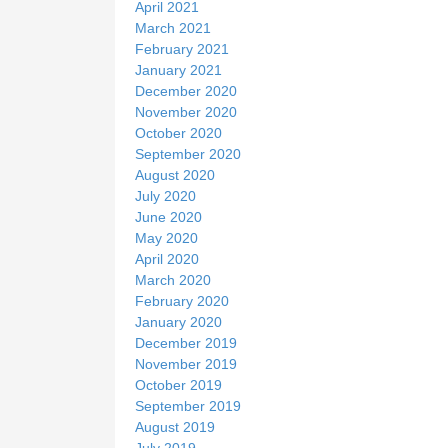
April 2021
March 2021
February 2021
January 2021
December 2020
November 2020
October 2020
September 2020
August 2020
July 2020
June 2020
May 2020
April 2020
March 2020
February 2020
January 2020
December 2019
November 2019
October 2019
September 2019
August 2019
July 2019