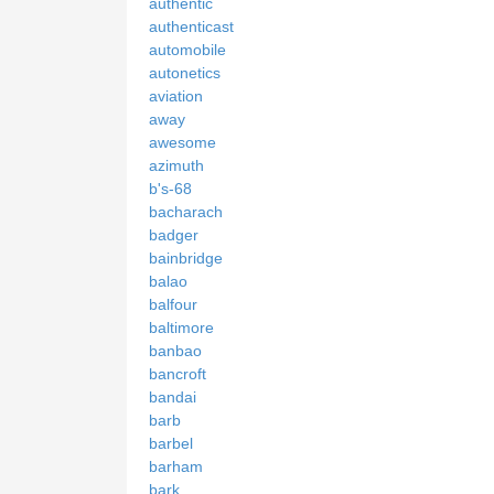
authentic
authenticast
automobile
autonetics
aviation
away
awesome
azimuth
b's-68
bacharach
badger
bainbridge
balao
balfour
baltimore
banbao
bancroft
bandai
barb
barbel
barham
bark