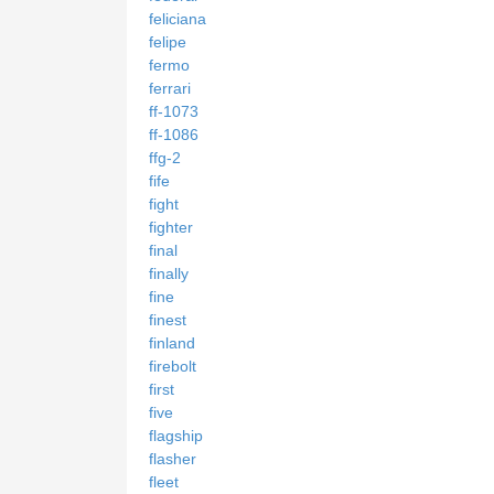
feliciana
felipe
fermo
ferrari
ff-1073
ff-1086
ffg-2
fife
fight
fighter
final
finally
fine
finest
finland
firebolt
first
five
flagship
flasher
fleet