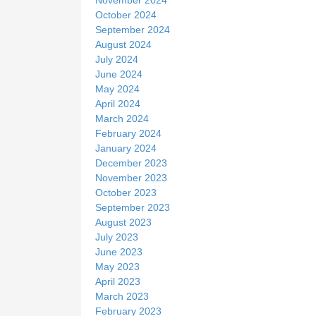
October 2024
September 2024
August 2024
July 2024
June 2024
May 2024
April 2024
March 2024
February 2024
January 2024
December 2023
November 2023
October 2023
September 2023
August 2023
July 2023
June 2023
May 2023
April 2023
March 2023
February 2023