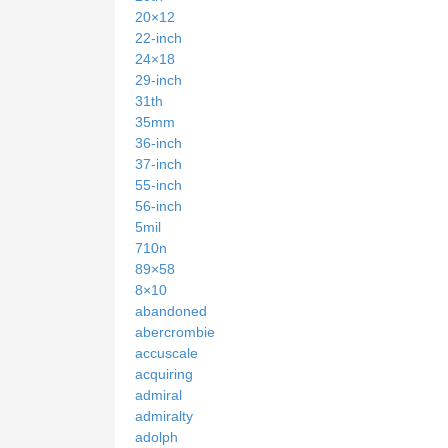
20×12
22-inch
24×18
29-inch
31th
35mm
36-inch
37-inch
55-inch
56-inch
5mil
710n
89×58
8×10
abandoned
abercrombie
accuscale
acquiring
admiral
admiralty
adolph