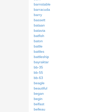
barnstable
barracuda
barry
bassett
bataan
batavia
batfish
baton
battle
battles
battleship
bayraktar
bb-35
bb-55
bb-63
beagle
beautiful
began
begin
belfast
belleau