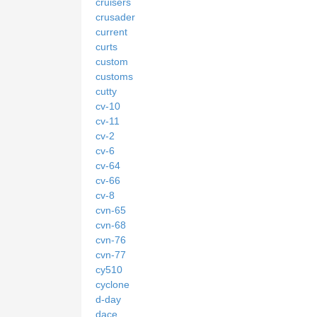
cruisers
crusader
current
curts
custom
customs
cutty
cv-10
cv-11
cv-2
cv-6
cv-64
cv-66
cv-8
cvn-65
cvn-68
cvn-76
cvn-77
cy510
cyclone
d-day
dace