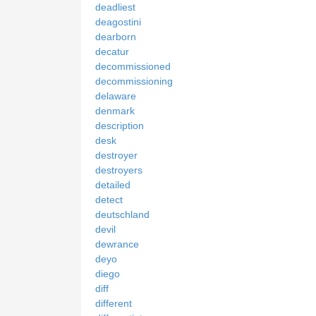
deadliest
deagostini
dearborn
decatur
decommissioned
decommissioning
delaware
denmark
description
desk
destroyer
destroyers
detailed
detect
deutschland
devil
dewrance
deyo
diego
diff
different