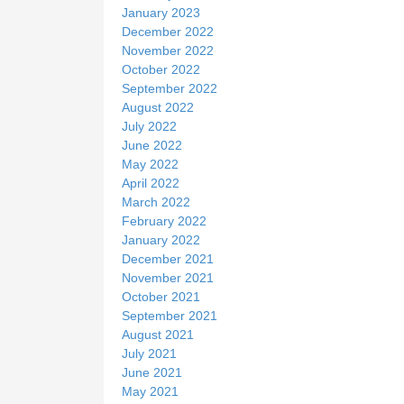
January 2023
December 2022
November 2022
October 2022
September 2022
August 2022
July 2022
June 2022
May 2022
April 2022
March 2022
February 2022
January 2022
December 2021
November 2021
October 2021
September 2021
August 2021
July 2021
June 2021
May 2021