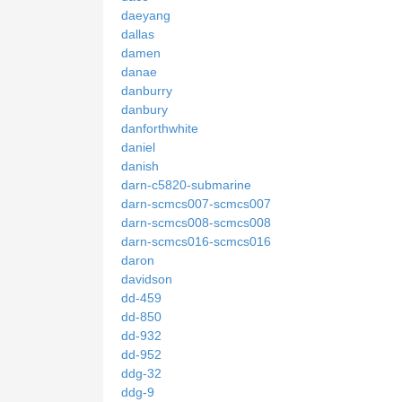
daeyang
dallas
damen
danae
danburry
danbury
danforthwhite
daniel
danish
darn-c5820-submarine
darn-scmcs007-scmcs007
darn-scmcs008-scmcs008
darn-scmcs016-scmcs016
daron
davidson
dd-459
dd-850
dd-932
dd-952
ddg-32
ddg-9