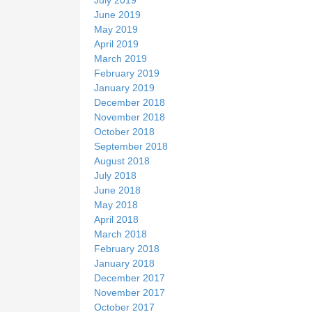
June 2019
May 2019
April 2019
March 2019
February 2019
January 2019
December 2018
November 2018
October 2018
September 2018
August 2018
July 2018
June 2018
May 2018
April 2018
March 2018
February 2018
January 2018
December 2017
November 2017
October 2017