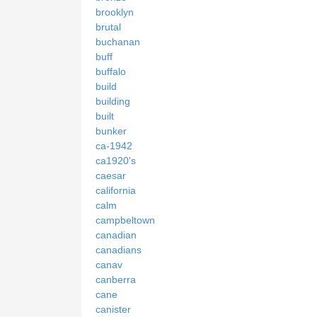
brooklyn
brutal
buchanan
buff
buffalo
build
building
built
bunker
ca-1942
ca1920's
caesar
california
calm
campbeltown
canadian
canadians
canav
canberra
cane
canister