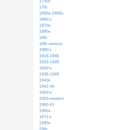
1700s
17th
1800s-1900s
1860's
1870s
1890s
18th
18th-century
1900's
1916-1946
1920-1930
1930's
1938-1945
1940s
1942-45
1950's
1950-modern
1960-61
1960s
1971's
1980s
20th