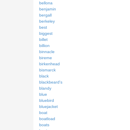
bellona
benjamin
bergall
berkeley
best
biggest
billet
billion
binnacle
bireme
birkenhead
bismarck
black
blackbeard's
blandy
blue
bluebird
bluejacket
boat
boatload
boats