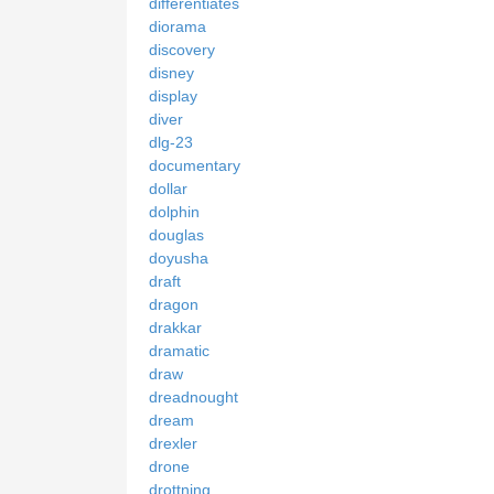
differentiates
diorama
discovery
disney
display
diver
dlg-23
documentary
dollar
dolphin
douglas
doyusha
draft
dragon
drakkar
dramatic
draw
dreadnought
dream
drexler
drone
drottning