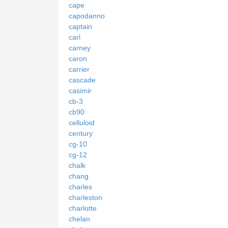
cape
capodanno
captain
carl
carney
caron
carrier
cascade
casimir
cb-3
cb90
celluloid
century
cg-10
cg-12
chalk
chang
charles
charleston
charlotte
chelan