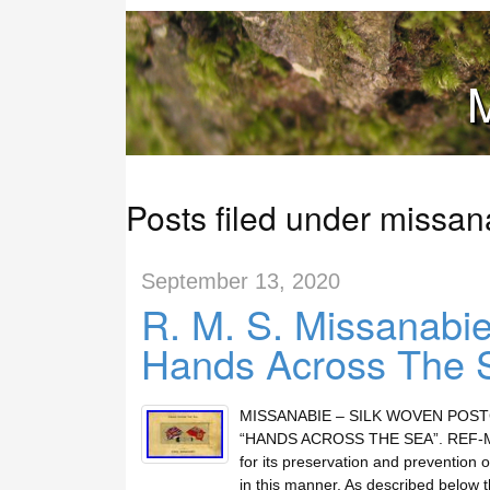
M
Posts filed under missan
September 13, 2020
R. M. S. Missanabi
Hands Across The 
MISSANABIE – SILK WOVEN POS
“HANDS ACROSS THE SEA”. REF-MACD:
for its preservation and prevention o
in this manner. As described below