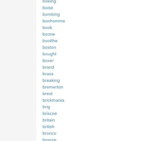
boeing
boise
bombing
bonhomme
book
boone
bootthe
boston
bought
boxer
brand
brass
breaking
bremerton
brest
brickmania
brig
briscoe
britain
british
bronco
bronze