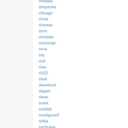
chelsea
cheyenne
chicago
china
chinese
chris
christian
cincinnati
circa
city
civil
ciws
cl102
clark
cleveland
clipper
close
coast
coastal
coastguard
cobia
cochrane