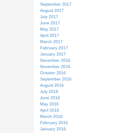
September 2017
August 2017
July 2017
June 2017
May 2017
April 2017
March 2017
February 2017
January 2017
December 2016
November 2016
October 2016
September 2016
August 2016
July 2016
June 2016
May 2016
April 2016
March 2016
February 2016
January 2016