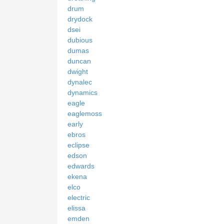
drum
drydock
dsei
dubious
dumas
duncan
dwight
dynalec
dynamics
eagle
eaglemoss
early
ebros
eclipse
edson
edwards
ekena
elco
electric
elissa
emden