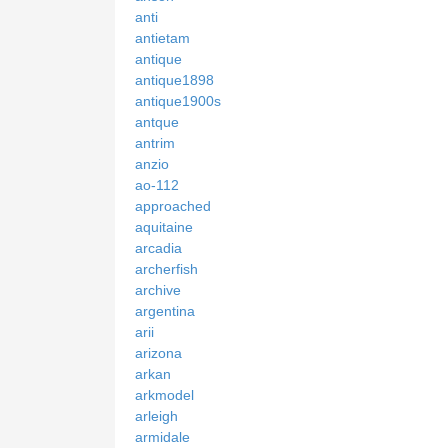
anti
antietam
antique
antique1898
antique1900s
antque
antrim
anzio
ao-112
approached
aquitaine
arcadia
archerfish
archive
argentina
arii
arizona
arkan
arkmodel
arleigh
armidale