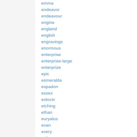
emma
endeavor
endeavour
engine
england
english
engravings
enormous
enterprise
enterprise-large
enterprize
epic
esmeralda
espadon
essex
estocin
etching
ethan
euryalus
evan
every