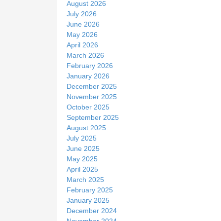
August 2026
e
July 2026
June 2026
May 2026
April 2026
March 2026
February 2026
January 2026
December 2025
November 2025
October 2025
September 2025
August 2025
July 2025
June 2025
May 2025
April 2025
March 2025
February 2025
January 2025
December 2024
November 2024