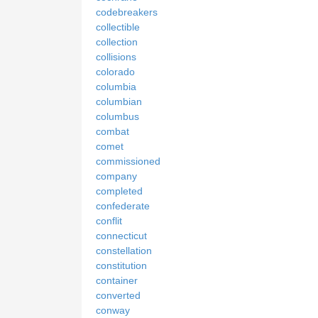
codebreakers
collectible
collection
collisions
colorado
columbia
columbian
columbus
combat
comet
commissioned
company
completed
confederate
conflit
connecticut
constellation
constitution
container
converted
conway