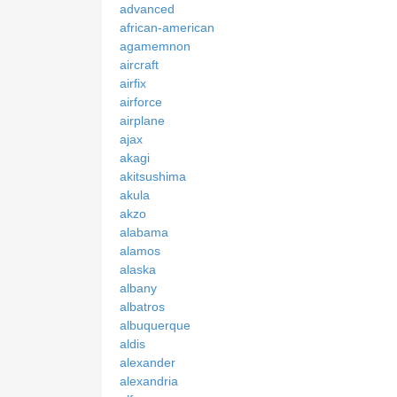
advanced
african-american
agamemnon
aircraft
airfix
airforce
airplane
ajax
akagi
akitsushima
akula
akzo
alabama
alamos
alaska
albany
albatros
albuquerque
aldis
alexander
alexandria