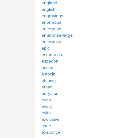
england
english
engravings
enormous
enterprise
enterprise-large
enterprize
epic
esmeralda
espadon
essex
estocin
etching
ethan
euryalus
evan
every
evita
exclusive
exec
executive