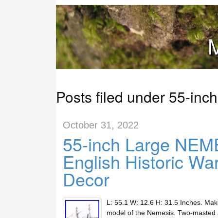
M
Posts filed under 55-inch
October 31, 2022
55-inch Large NE
English Historic Wa
Decor
L: 55.1 W: 12.6 H: 31.5 Inches. Ma
model of the Nemesis. Two-masted an