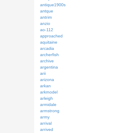
antique1900s
antque
antrim
anzio
ao-112
approached
aquitaine
arcadia
archerfish
archive
argentina
arii
arizona
arkan
arkmodel
arleigh
armidale
armstrong
army
arrival
arrived