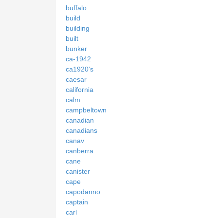
buffalo
build
building
built
bunker
ca-1942
ca1920's
caesar
california
calm
campbeltown
canadian
canadians
canav
canberra
cane
canister
cape
capodanno
captain
carl