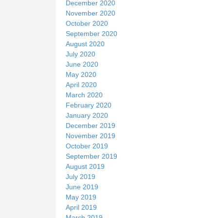
December 2020
November 2020
October 2020
September 2020
August 2020
July 2020
June 2020
May 2020
April 2020
March 2020
February 2020
January 2020
December 2019
November 2019
October 2019
September 2019
August 2019
July 2019
June 2019
May 2019
April 2019
March 2019