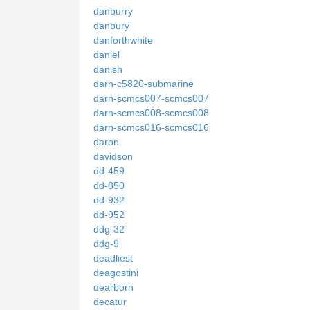
danburry
danbury
danforthwhite
daniel
danish
darn-c5820-submarine
darn-scmcs007-scmcs007
darn-scmcs008-scmcs008
darn-scmcs016-scmcs016
daron
davidson
dd-459
dd-850
dd-932
dd-952
ddg-32
ddg-9
deadliest
deagostini
dearborn
decatur