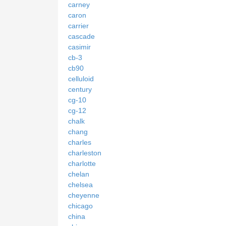
carney
caron
carrier
cascade
casimir
cb-3
cb90
celluloid
century
cg-10
cg-12
chalk
chang
charles
charleston
charlotte
chelan
chelsea
cheyenne
chicago
china