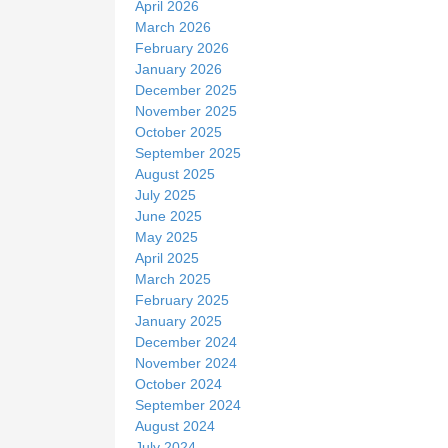
April 2026
March 2026
February 2026
January 2026
December 2025
November 2025
October 2025
September 2025
August 2025
July 2025
June 2025
May 2025
April 2025
March 2025
February 2025
January 2025
December 2024
November 2024
October 2024
September 2024
August 2024
July 2024