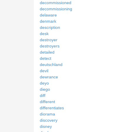
decommissioned
decommissioning
delaware
denmark
description
desk
destroyer
destroyers
detailed
detect
deutschland
devil
dewrance
deyo
diego
diff
different
differentiates
diorama
discovery
disney