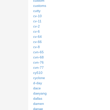
custom
customs
cutty
cv-10
cv-11
cv-2
cv-6
cv-64
cv-66
cv-8
cvn-65
cvn-68
cvn-76
cvn-77
cy510
cyclone
d-day
dace
daeyang
dallas
damen
danae