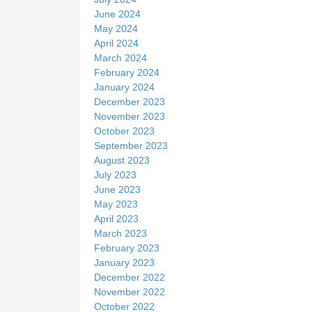
June 2024
May 2024
April 2024
March 2024
February 2024
January 2024
December 2023
November 2023
October 2023
September 2023
August 2023
July 2023
June 2023
May 2023
April 2023
March 2023
February 2023
January 2023
December 2022
November 2022
October 2022