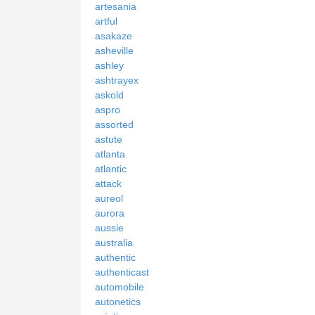
artesania
artful
asakaze
asheville
ashley
ashtrayex
askold
aspro
assorted
astute
atlanta
atlantic
attack
aureol
aurora
aussie
australia
authentic
authenticast
automobile
autonetics