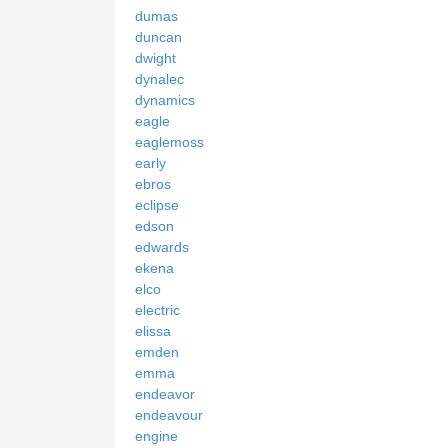
dumas
duncan
dwight
dynalec
dynamics
eagle
eaglemoss
early
ebros
eclipse
edson
edwards
ekena
elco
electric
elissa
emden
emma
endeavor
endeavour
engine