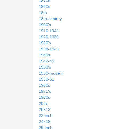
1870s
1890s
18th
18th-century
1900's
1916-1946
1920-1930
1930's
1938-1945
1940s
1942-45
1950's
1950-modern
1960-61
1960s
1971's
1980s
20th
20×12
22-inch
24×18
29-inch