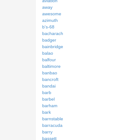
aviation
away
awesome
azimuth
b's-68
bacharach
badger
bainbridge
balao
balfour
baltimore
banbao
bancroft
bandai
barb
barbel
barham
bark
barnstable
barracuda
barry
bassett