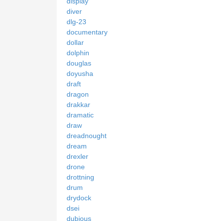
display
diver
dlg-23
documentary
dollar
dolphin
douglas
doyusha
draft
dragon
drakkar
dramatic
draw
dreadnought
dream
drexler
drone
drottning
drum
drydock
dsei
dubious