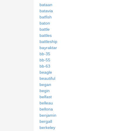
bataan
batavia
batfish
baton
battle
battles
battleship
bayraktar
bb-35
bb-55
bb-63
beagle
beautiful
began
begin
belfast
belleau
bellona
benjamin
bergall
berkeley