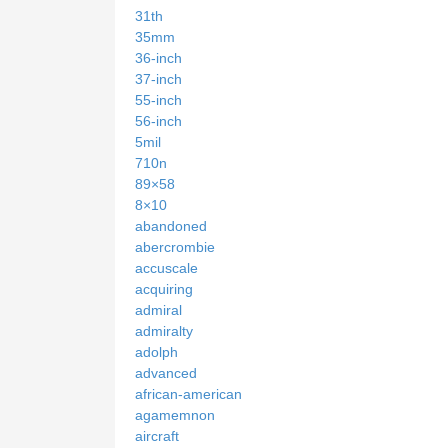
31th
35mm
36-inch
37-inch
55-inch
56-inch
5mil
710n
89×58
8×10
abandoned
abercrombie
accuscale
acquiring
admiral
admiralty
adolph
advanced
african-american
agamemnon
aircraft