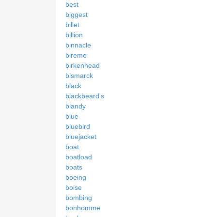
best
biggest
billet
billion
binnacle
bireme
birkenhead
bismarck
black
blackbeard's
blandy
blue
bluebird
bluejacket
boat
boatload
boats
boeing
boise
bombing
bonhomme