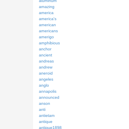
aluminum
amazing
america
america's
american
americans
amerigo
amphibious
anchor
ancient
andreas
andrew
aneroid
angeles
anglo
annapolis
announced
anson
anti
antietam
antique
antique1898