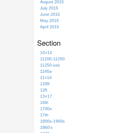
August 2015
July 2015
June 2015
May 2015
April 2015
Section
10×14
11200-11250
11250-uss
1145a
11×14
120ft
12ft
13×17
16th
1700s
17th
1800s-1900s
1860's