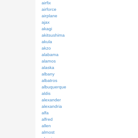
airfix
airforce
airplane
ajax
akagi
akitsushima
akula
akzo
alabama
alamos
alaska
albany
albatros
albuquerque
aldis
alexander
alexandria
alfa
alfred
allen
almost