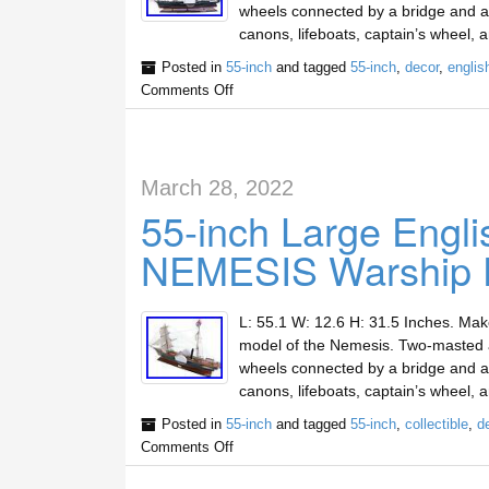
wheels connected by a bridge and a s
canons, lifeboats, captain’s wheel,
Posted in
55-inch
and tagged
55-inch
,
decor
,
englis
Comments Off
March 28, 2022
55-inch Large Engl
NEMESIS Warship De
L: 55.1 W: 12.6 H: 31.5 Inches. Ma
model of the Nemesis. Two-masted an
wheels connected by a bridge and a s
canons, lifeboats, captain’s wheel,
Posted in
55-inch
and tagged
55-inch
,
collectible
,
d
Comments Off