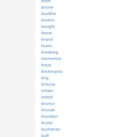
book
boone
bootthe
boston
bought
boxer
brand
brass
breaking
bremerton
brest
brickmania
brig
briscoe
britain
british
bronco
bronze
brooklyn
brutal
buchanan
buff