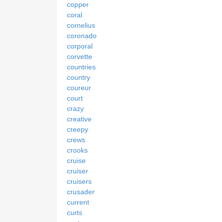
copper
coral
cornelius
coronado
corporal
corvette
countries
country
coureur
court
crazy
creative
creepy
crews
crooks
cruise
cruiser
cruisers
crusader
current
curts