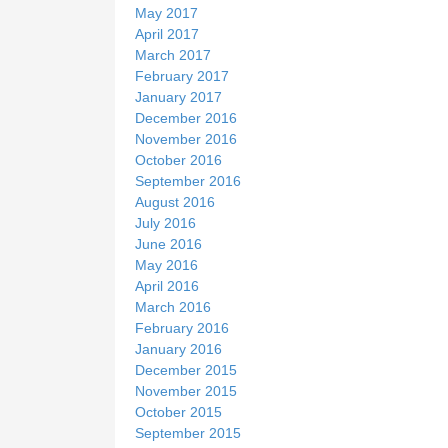
May 2017
April 2017
March 2017
February 2017
January 2017
December 2016
November 2016
October 2016
September 2016
August 2016
July 2016
June 2016
May 2016
April 2016
March 2016
February 2016
January 2016
December 2015
November 2015
October 2015
September 2015