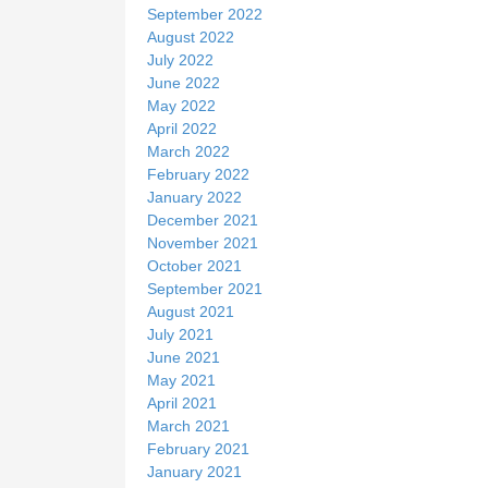
September 2022
August 2022
July 2022
June 2022
May 2022
April 2022
March 2022
February 2022
January 2022
December 2021
November 2021
October 2021
September 2021
August 2021
July 2021
June 2021
May 2021
April 2021
March 2021
February 2021
January 2021