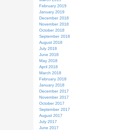
February 2019
January 2019
December 2018
November 2018
October 2018
September 2018
August 2018
July 2018
June 2018
May 2018
April 2018
March 2018
February 2018
January 2018
December 2017
November 2017
October 2017
September 2017
August 2017
July 2017
June 2017