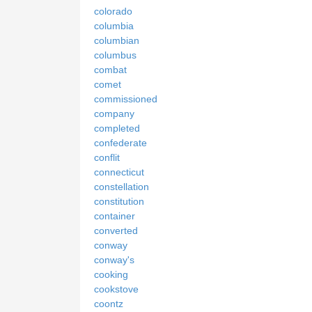
colorado
columbia
columbian
columbus
combat
comet
commissioned
company
completed
confederate
conflit
connecticut
constellation
constitution
container
converted
conway
conway's
cooking
cookstove
coontz