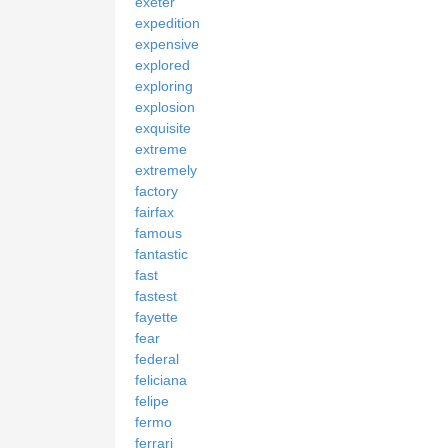
exeter
expedition
expensive
explored
exploring
explosion
exquisite
extreme
extremely
factory
fairfax
famous
fantastic
fast
fastest
fayette
fear
federal
feliciana
felipe
fermo
ferrari