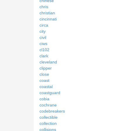
chinese
chris
christian
cincinnati
circa
city
civil
ciws
cl102
clark
cleveland
clipper
close
coast
coastal
coastguard
cobia
cochrane
codebreakers
collectible
collection
collisions