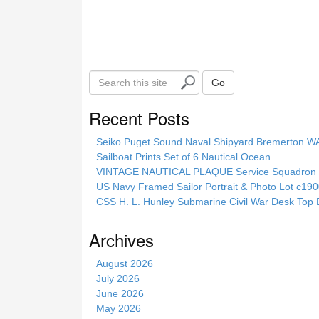
S
Go
e
a
Recent Posts
r
c
Seiko Puget Sound Naval Shipyard Bremerton 
h
Sailboat Prints Set of 6 Nautical Ocean
t
VINTAGE NAUTICAL PLAQUE Service Squadron E
h
US Navy Framed Sailor Portrait & Photo Lot c1
i
CSS H. L. Hunley Submarine Civil War Desk Top 
s
s
Archives
i
t
August 2026
e
July 2026
June 2026
May 2026