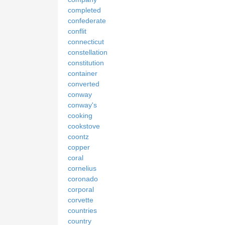
completed
confederate
conflit
connecticut
constellation
constitution
container
converted
conway
conway's
cooking
cookstove
coontz
copper
coral
cornelius
coronado
corporal
corvette
countries
country