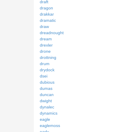
draft
dragon
drakkar
dramatic
draw
dreadnought
dream
drexler
drone
drottning
drum
drydock
dsei
dubious
dumas
duncan
dwight
dynalec
dynamics
eagle
eaglemoss
early