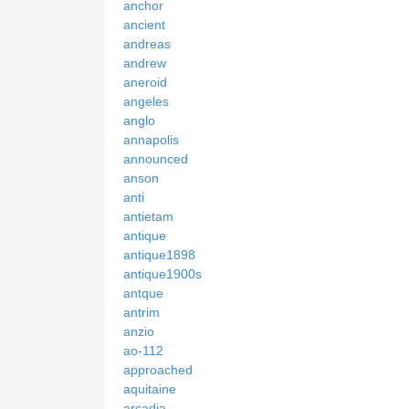
anchor
ancient
andreas
andrew
aneroid
angeles
anglo
annapolis
announced
anson
anti
antietam
antique
antique1898
antique1900s
antque
antrim
anzio
ao-112
approached
aquitaine
arcadia