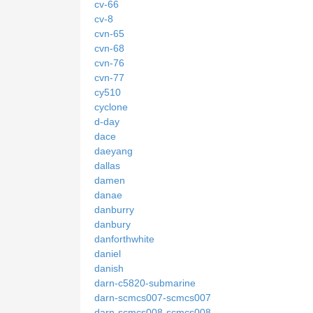
cv-66
cv-8
cvn-65
cvn-68
cvn-76
cvn-77
cy510
cyclone
d-day
dace
daeyang
dallas
damen
danae
danburry
danbury
danforthwhite
daniel
danish
darn-c5820-submarine
darn-scmcs007-scmcs007
darn-scmcs008-scmcs008