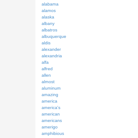
alabama
alamos
alaska
albany
albatros
albuquerque
aldis
alexander
alexandria
alfa
alfred
allen
almost
aluminum
amazing
america
america's
american
americans
amerigo
amphibious