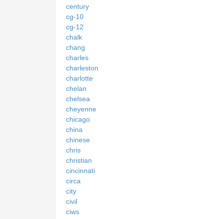
century
cg-10
cg-12
chalk
chang
charles
charleston
charlotte
chelan
chelsea
cheyenne
chicago
china
chinese
chris
christian
cincinnati
circa
city
civil
ciws