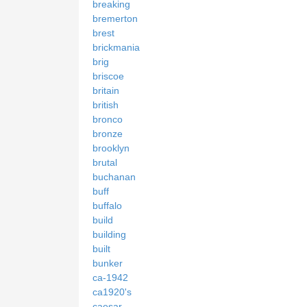
breaking
bremerton
brest
brickmania
brig
briscoe
britain
british
bronco
bronze
brooklyn
brutal
buchanan
buff
buffalo
build
building
built
bunker
ca-1942
ca1920's
caesar