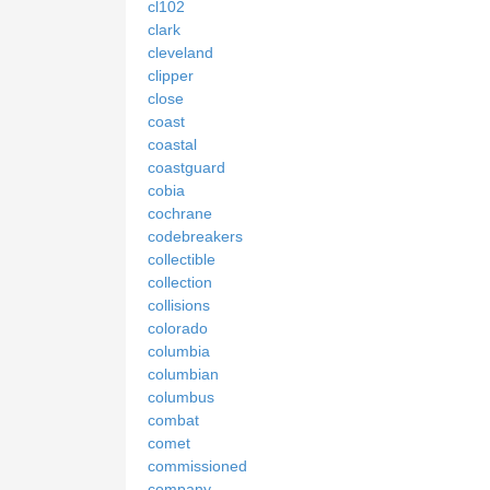
cl102
clark
cleveland
clipper
close
coast
coastal
coastguard
cobia
cochrane
codebreakers
collectible
collection
collisions
colorado
columbia
columbian
columbus
combat
comet
commissioned
company