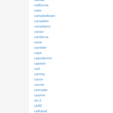
california
calm
campbeltown
canadian
canadians
canav
canberra
cane
canister
cape
capodanno
captain
carl
carney
caron
carrier
cascade
casimir
cb-3
cb90
celluloid