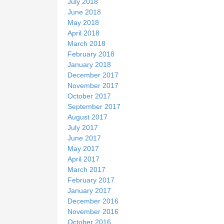
July 2018
June 2018
May 2018
April 2018
March 2018
February 2018
January 2018
December 2017
November 2017
October 2017
September 2017
August 2017
July 2017
June 2017
May 2017
April 2017
March 2017
February 2017
January 2017
December 2016
November 2016
October 2016