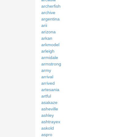
archerfish
archive
argentina
arii
arizona
arkan
arkmodel
arleigh
armidale
armstrong
army
arrival
arrived
artesania
artful
asakaze
asheville
ashley
ashtrayex
askold
aspro