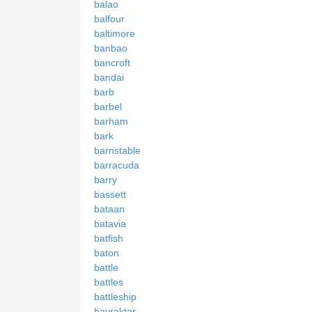
balao
balfour
baltimore
banbao
bancroft
bandai
barb
barbel
barham
bark
barnstable
barracuda
barry
bassett
bataan
batavia
batfish
baton
battle
battles
battleship
bayraktar