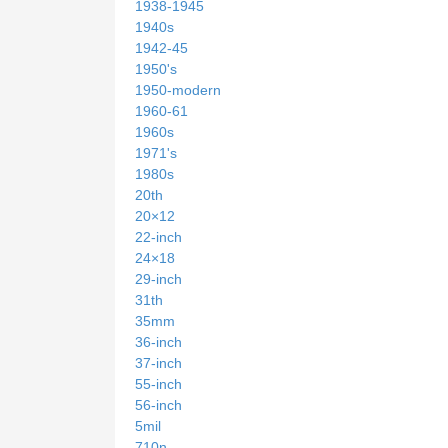
1938-1945
1940s
1942-45
1950's
1950-modern
1960-61
1960s
1971's
1980s
20th
20×12
22-inch
24×18
29-inch
31th
35mm
36-inch
37-inch
55-inch
56-inch
5mil
710n