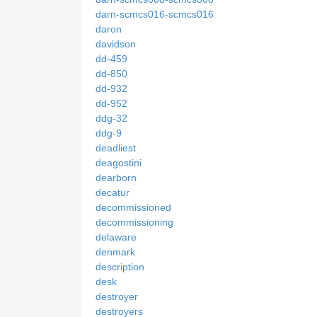
darn-scmcs016-scmcs016
daron
davidson
dd-459
dd-850
dd-932
dd-952
ddg-32
ddg-9
deadliest
deagostini
dearborn
decatur
decommissioned
decommissioning
delaware
denmark
description
desk
destroyer
destroyers