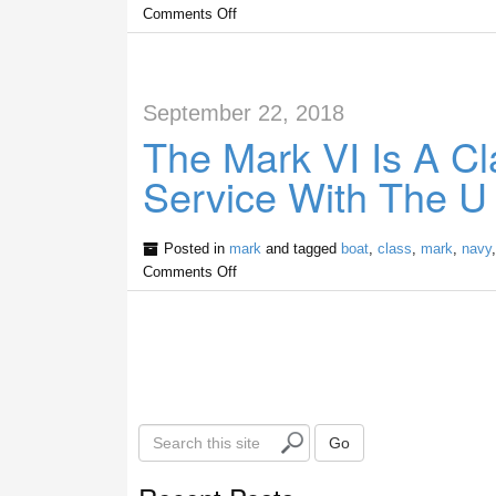
Comments Off
September 22, 2018
The Mark VI Is A Cl
Service With The U
Posted in
mark
and tagged
boat
,
class
,
mark
,
navy
Comments Off
S
Go
e
a