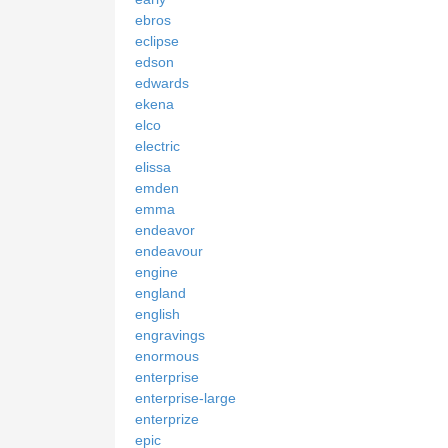
ebros
eclipse
edson
edwards
ekena
elco
electric
elissa
emden
emma
endeavor
endeavour
engine
england
english
engravings
enormous
enterprise
enterprise-large
enterprize
epic