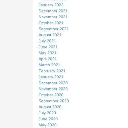
January 2022
December 2021
November 2021
October 2021
September 2021
August 2021
July 2021
June 2021
May 2021
April 2021
March 2021
February 2021
January 2021
December 2020
November 2020
October 2020
September 2020
August 2020
July 2020
June 2020
May 2020