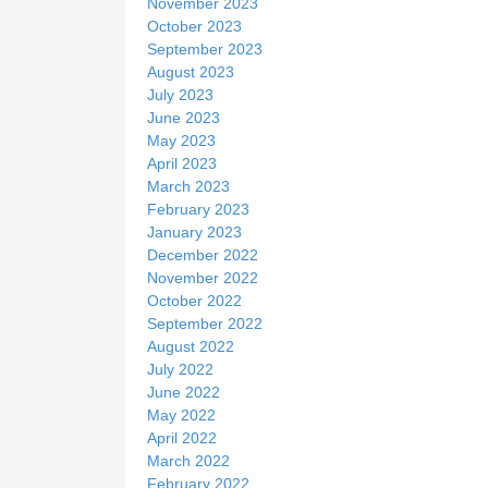
November 2023
October 2023
September 2023
August 2023
July 2023
June 2023
May 2023
April 2023
March 2023
February 2023
January 2023
December 2022
November 2022
October 2022
September 2022
August 2022
July 2022
June 2022
May 2022
April 2022
March 2022
February 2022