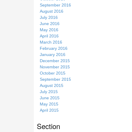
September 2016
August 2016
July 2016
June 2016
May 2016
April 2016
March 2016
February 2016
January 2016
December 2015
November 2015
October 2015
September 2015
August 2015
July 2015
June 2015
May 2015
April 2015
Section