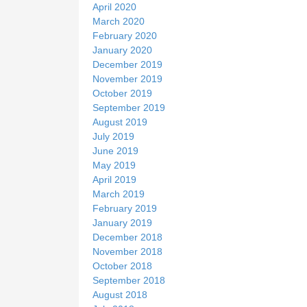
April 2020
March 2020
February 2020
January 2020
December 2019
November 2019
October 2019
September 2019
August 2019
July 2019
June 2019
May 2019
April 2019
March 2019
February 2019
January 2019
December 2018
November 2018
October 2018
September 2018
August 2018