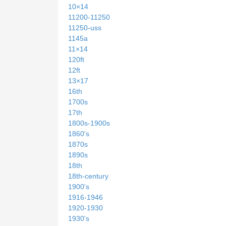
10×14
11200-11250
11250-uss
1145a
11×14
120ft
12ft
13×17
16th
1700s
17th
1800s-1900s
1860's
1870s
1890s
18th
18th-century
1900's
1916-1946
1920-1930
1930's