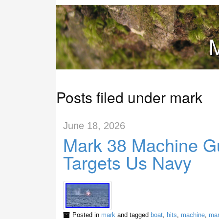
M
Posts filed under mark
June 18, 2026
Mark 38 Machine Gu
Targets Us Navy
Posted in
mark
and tagged
boat
,
hits
,
machine
,
ma