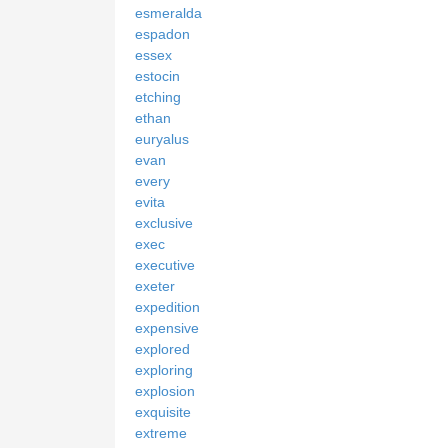
esmeralda
espadon
essex
estocin
etching
ethan
euryalus
evan
every
evita
exclusive
exec
executive
exeter
expedition
expensive
explored
exploring
explosion
exquisite
extreme