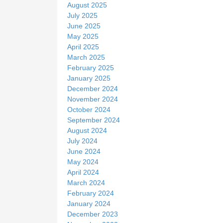
August 2025
July 2025
June 2025
May 2025
April 2025
March 2025
February 2025
January 2025
December 2024
November 2024
October 2024
September 2024
August 2024
July 2024
June 2024
May 2024
April 2024
March 2024
February 2024
January 2024
December 2023