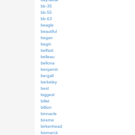
bb-35
bb-55
bb-63
beagle
beautiful
began
begin
belfast
belleau
bellona
benjamin
bergall
berkeley
best
biggest
billet
billion
binnacle
bireme
birkenhead
bismarck