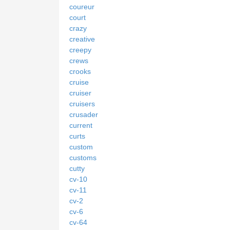
coureur
court
crazy
creative
creepy
crews
crooks
cruise
cruiser
cruisers
crusader
current
curts
custom
customs
cutty
cv-10
cv-11
cv-2
cv-6
cv-64