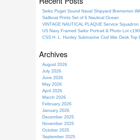
Recent Posts
r
c
Seiko Puget Sound Naval Shipyard Bremerton 
h
Sailboat Prints Set of 6 Nautical Ocean
t
VINTAGE NAUTICAL PLAQUE Service Squadron E
h
US Navy Framed Sailor Portrait & Photo Lot c1
i
CSS H. L. Hunley Submarine Civil War Desk Top 
s
s
Archives
i
t
August 2026
e
July 2026
June 2026
May 2026
April 2026
March 2026
February 2026
January 2026
December 2025
November 2025
October 2025
September 2025