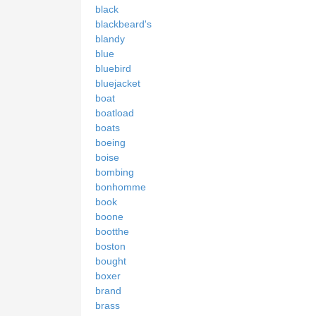
black
blackbeard's
blandy
blue
bluebird
bluejacket
boat
boatload
boats
boeing
boise
bombing
bonhomme
book
boone
bootthe
boston
bought
boxer
brand
brass