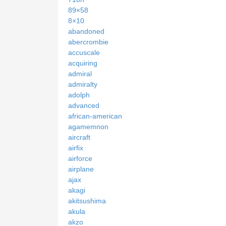
89×58
8×10
abandoned
abercrombie
accuscale
acquiring
admiral
admiralty
adolph
advanced
african-american
agamemnon
aircraft
airfix
airforce
airplane
ajax
akagi
akitsushima
akula
akzo