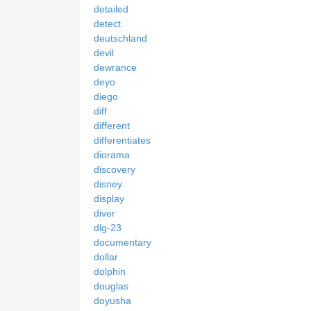
detailed
detect
deutschland
devil
dewrance
deyo
diego
diff
different
differentiates
diorama
discovery
disney
display
diver
dlg-23
documentary
dollar
dolphin
douglas
doyusha