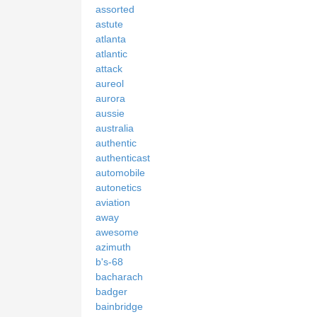
assorted
astute
atlanta
atlantic
attack
aureol
aurora
aussie
australia
authentic
authenticast
automobile
autonetics
aviation
away
awesome
azimuth
b's-68
bacharach
badger
bainbridge