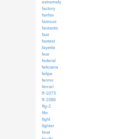
extremely
factory
fairfax
famous
fantastic
fast
fastest
fayette
fear
federal
feliciana
felipe
fermo
ferrari
ff-1073
ff-1086
ffg-2
fife
fight
fighter
final
finally