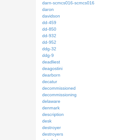
darn-scmcs016-scmcs016
daron
davidson
dd-459
dd-850
dd-932
dd-952
ddg-32
ddg-9
deadliest
deagostini
dearborn
decatur
decommissioned
decommissioning
delaware
denmark
description
desk
destroyer
destroyers