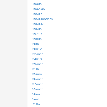
1940s
1942-45
1950's
1950-modern
1960-61
1960s
1971's
1980s
20th
20×12
22-inch
24×18
29-inch
31th
35mm
36-inch
37-inch
55-inch
56-inch
5mil
710n