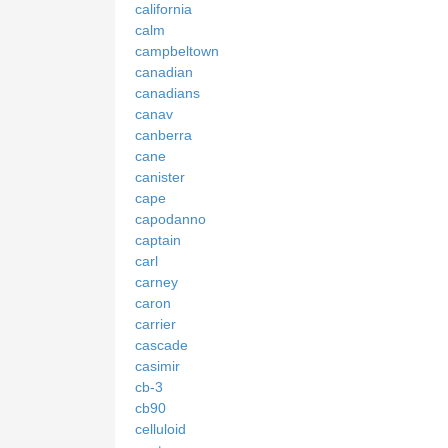
california
calm
campbeltown
canadian
canadians
canav
canberra
cane
canister
cape
capodanno
captain
carl
carney
caron
carrier
cascade
casimir
cb-3
cb90
celluloid