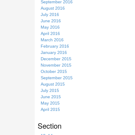
September 2016
August 2016
July 2016
June 2016
May 2016
April 2016
March 2016
February 2016
January 2016
December 2015
November 2015
October 2015
September 2015
August 2015
July 2015
June 2015
May 2015
April 2015
Section