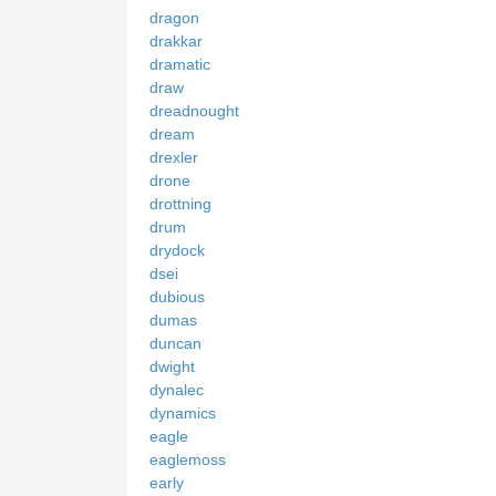
dragon
drakkar
dramatic
draw
dreadnought
dream
drexler
drone
drottning
drum
drydock
dsei
dubious
dumas
duncan
dwight
dynalec
dynamics
eagle
eaglemoss
early