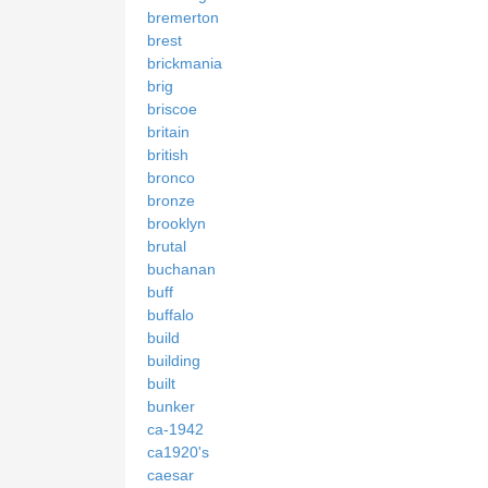
bremerton
brest
brickmania
brig
briscoe
britain
british
bronco
bronze
brooklyn
brutal
buchanan
buff
buffalo
build
building
built
bunker
ca-1942
ca1920's
caesar