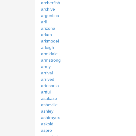
archerfish
archive
argentina
arii
arizona
arkan
arkmodel
arleigh
armidale
armstrong
army
arrival
arrived
artesania
artful
asakaze
asheville
ashley
ashtrayex
askold
aspro