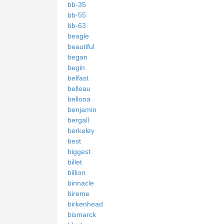
bb-35
bb-55
bb-63
beagle
beautiful
began
begin
belfast
belleau
bellona
benjamin
bergall
berkeley
best
biggest
billet
billion
binnacle
bireme
birkenhead
bismarck