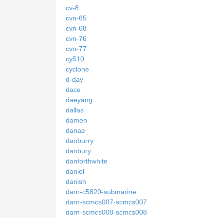
cv-8
cvn-65
cvn-68
cvn-76
cvn-77
cy510
cyclone
d-day
dace
daeyang
dallas
damen
danae
danburry
danbury
danforthwhite
daniel
danish
darn-c5820-submarine
darn-scmcs007-scmcs007
darn-scmcs008-scmcs008