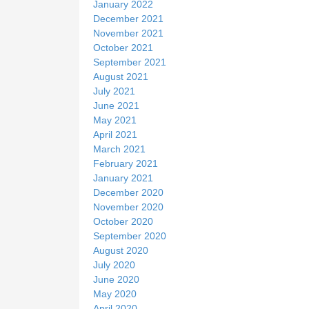
January 2022
December 2021
November 2021
October 2021
September 2021
August 2021
July 2021
June 2021
May 2021
April 2021
March 2021
February 2021
January 2021
December 2020
November 2020
October 2020
September 2020
August 2020
July 2020
June 2020
May 2020
April 2020