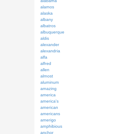
alabama
alamos
alaska
albany
albatros
albuquerque
aldis
alexander
alexandria
alfa
alfred
allen
almost
aluminum
amazing
america
america's
american
americans
amerigo
amphibious
anchor