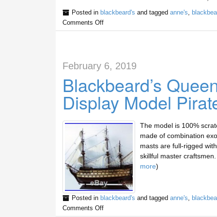
Posted in
blackbeard's
and tagged
anne's
,
blackbea
Comments Off
February 6, 2019
Blackbeard’s Quee
Display Model Pirat
The model is 100% scratc
made of combination exot
masts are full-rigged with 
skillful master craftsme
more
)
Posted in
blackbeard's
and tagged
anne's
,
blackbea
Comments Off