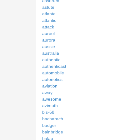
assorted
astute
atlanta
atlantic
attack
aureol
aurora
aussie
australia
authentic
authenticast
automobile
autonetics
aviation
away
awesome
azimuth
b's-68
bacharach
badger
bainbridge
balao