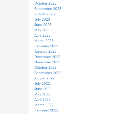
October 2023
September 2023
August 2023
July 2023
June 2023
May 2023
April 2023
March 2023
February 2023
January 2023
December 2022
November 2022
October 2022
September 2022
August 2022
July 2022
June 2022
May 2022
April 2022
March 2022
February 2022