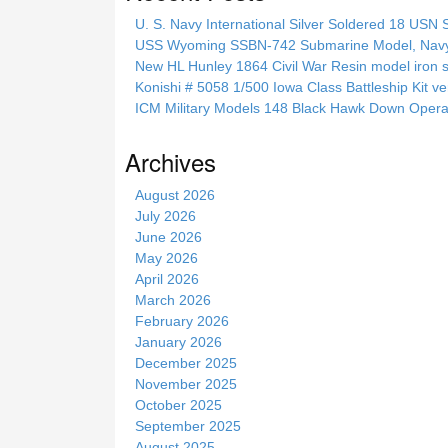
c
U. S. Navy International Silver Soldered 18 USN 
h
USS Wyoming SSBN-742 Submarine Model, Navy, 
t
New HL Hunley 1864 Civil War Resin model iron s
h
Konishi # 5058 1/500 Iowa Class Battleship Kit ve
i
ICM Military Models 148 Black Hawk Down Opera
s
s
Archives
i
t
August 2026
e
July 2026
June 2026
May 2026
April 2026
March 2026
February 2026
January 2026
December 2025
November 2025
October 2025
September 2025
August 2025