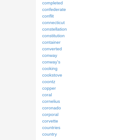
completed
confederate
conflit
connecticut
constellation
constitution
container
converted
conway
conway's
cooking
cookstove
coontz
copper
coral
cornelius
coronado
corporal
corvette
countries
country