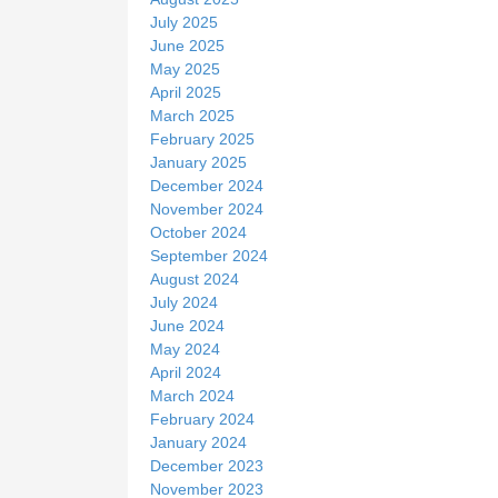
July 2025
June 2025
May 2025
April 2025
March 2025
February 2025
January 2025
December 2024
November 2024
October 2024
September 2024
August 2024
July 2024
June 2024
May 2024
April 2024
March 2024
February 2024
January 2024
December 2023
November 2023