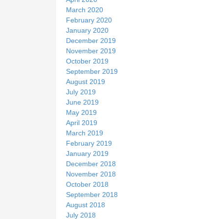
March 2020
February 2020
January 2020
December 2019
November 2019
October 2019
September 2019
August 2019
July 2019
June 2019
May 2019
April 2019
March 2019
February 2019
January 2019
December 2018
November 2018
October 2018
September 2018
August 2018
July 2018