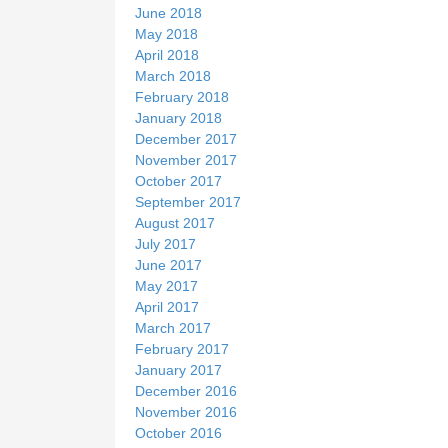
June 2018
May 2018
April 2018
March 2018
February 2018
January 2018
December 2017
November 2017
October 2017
September 2017
August 2017
July 2017
June 2017
May 2017
April 2017
March 2017
February 2017
January 2017
December 2016
November 2016
October 2016