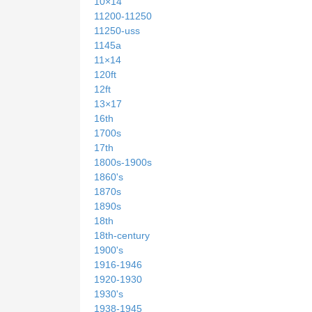
10×14
11200-11250
11250-uss
1145a
11×14
120ft
12ft
13×17
16th
1700s
17th
1800s-1900s
1860's
1870s
1890s
18th
18th-century
1900's
1916-1946
1920-1930
1930's
1938-1945