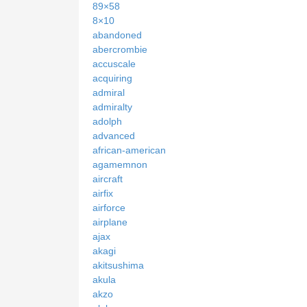
89×58
8×10
abandoned
abercrombie
accuscale
acquiring
admiral
admiralty
adolph
advanced
african-american
agamemnon
aircraft
airfix
airforce
airplane
ajax
akagi
akitsushima
akula
akzo