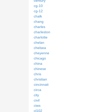
century
cg-10
cg-12
chalk
chang
charles
charleston
charlotte
chelan
chelsea
cheyenne
chicago
china
chinese
chris
christian
cincinnati
circa
city
civil
ciws
cl102