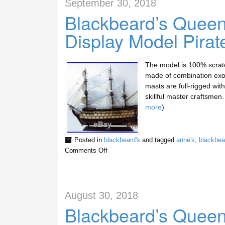
September 30, 2018
Blackbeard’s Quee
Display Model Pirat
The model is 100% scratc
made of combination exot
masts are full-rigged with 
skillful master craftsme
more
)
Posted in
blackbeard's
and tagged
anne's
,
blackbea
Comments Off
August 30, 2018
Blackbeard’s Quee