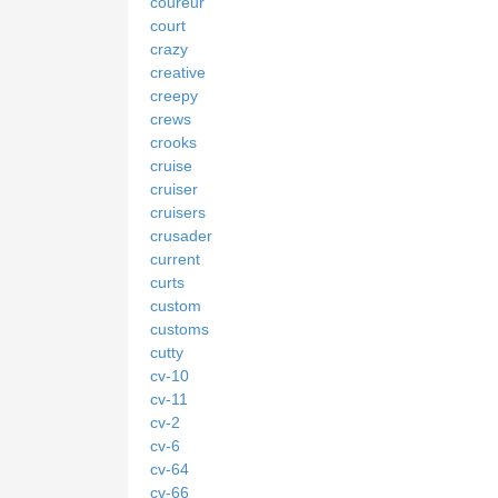
coureur
court
crazy
creative
creepy
crews
crooks
cruise
cruiser
cruisers
crusader
current
curts
custom
customs
cutty
cv-10
cv-11
cv-2
cv-6
cv-64
cv-66