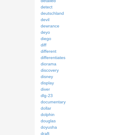
detailed
detect
deutschland
devil
dewrance
deyo
diego
diff
different
differentiates
diorama
discovery
disney
display
diver
dlg-23
documentary
dollar
dolphin
douglas
doyusha
draft