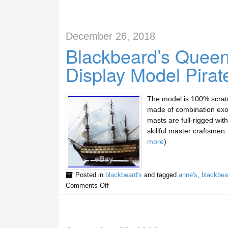
December 26, 2018
Blackbeard’s Quee
Display Model Pirat
The model is 100% scratc
made of combination exot
masts are full-rigged with 
skillful master craftsme
more
)
Posted in
blackbeard's
and tagged
anne's
,
blackbea
Comments Off