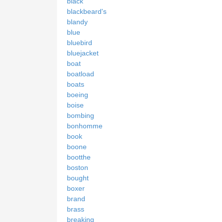
black
blackbeard's
blandy
blue
bluebird
bluejacket
boat
boatload
boats
boeing
boise
bombing
bonhomme
book
boone
bootthe
boston
bought
boxer
brand
brass
breaking