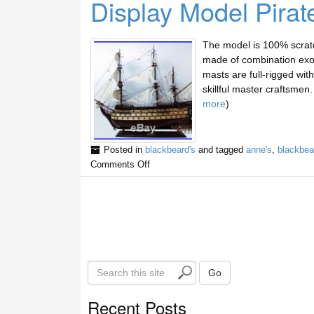
Display Model Pirat
The model is 100% scratc
made of combination exot
masts are full-rigged with 
skillful master craftsme
more
)
Posted in
blackbeard's
and tagged
anne's
,
blackbea
Comments Off
S
Go
e
a
Recent Posts
r