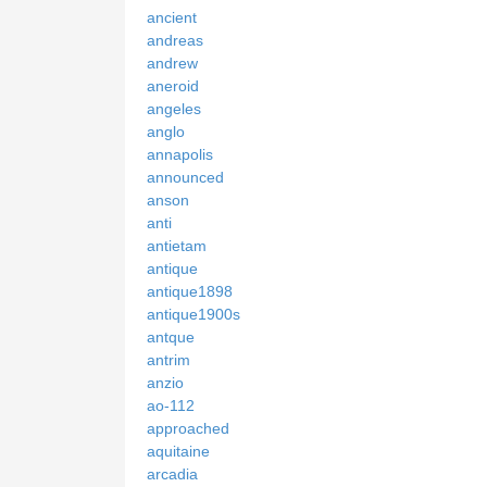
ancient
andreas
andrew
aneroid
angeles
anglo
annapolis
announced
anson
anti
antietam
antique
antique1898
antique1900s
antque
antrim
anzio
ao-112
approached
aquitaine
arcadia