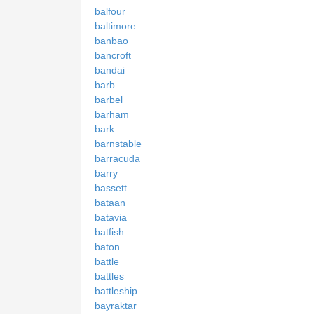
balfour
baltimore
banbao
bancroft
bandai
barb
barbel
barham
bark
barnstable
barracuda
barry
bassett
bataan
batavia
batfish
baton
battle
battles
battleship
bayraktar