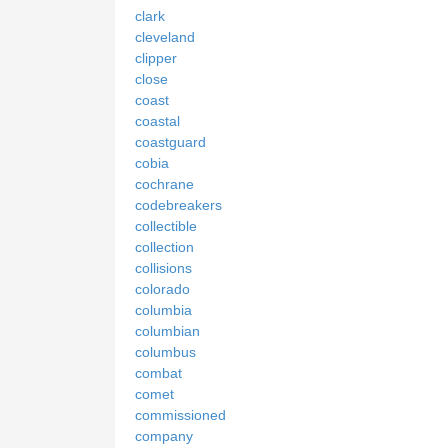
clark
cleveland
clipper
close
coast
coastal
coastguard
cobia
cochrane
codebreakers
collectible
collection
collisions
colorado
columbia
columbian
columbus
combat
comet
commissioned
company