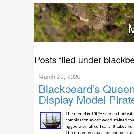
M
Posts filed under blackb
March 29, 2020
Blackbeard’s Quee
Display Model Pirat
The model is 100% scratch built wit
combination exotic wood stained tha
rigged with full curl sails. It takes 
The ornaments such as cannons, a