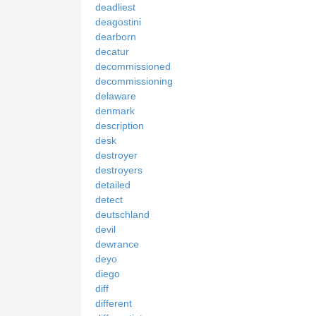
deadliest
deagostini
dearborn
decatur
decommissioned
decommissioning
delaware
denmark
description
desk
destroyer
destroyers
detailed
detect
deutschland
devil
dewrance
deyo
diego
diff
different