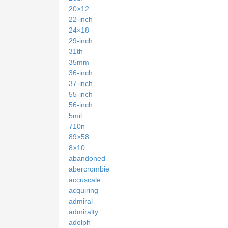
20×12
22-inch
24×18
29-inch
31th
35mm
36-inch
37-inch
55-inch
56-inch
5mil
710n
89×58
8×10
abandoned
abercrombie
accuscale
acquiring
admiral
admiralty
adolph