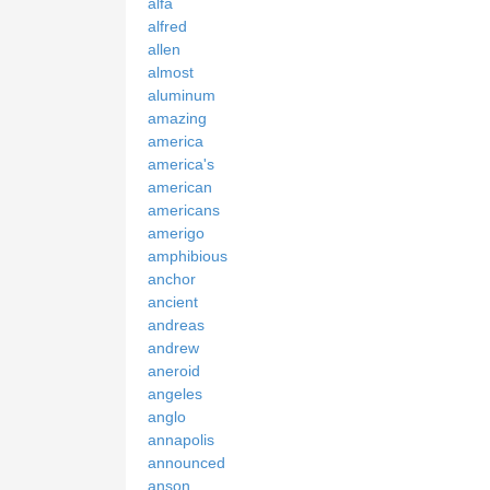
alfa
alfred
allen
almost
aluminum
amazing
america
america's
american
americans
amerigo
amphibious
anchor
ancient
andreas
andrew
aneroid
angeles
anglo
annapolis
announced
anson