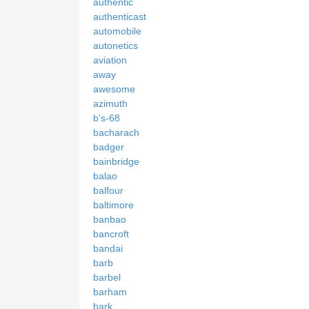
authentic
authenticast
automobile
autonetics
aviation
away
awesome
azimuth
b's-68
bacharach
badger
bainbridge
balao
balfour
baltimore
banbao
bancroft
bandai
barb
barbel
barham
bark