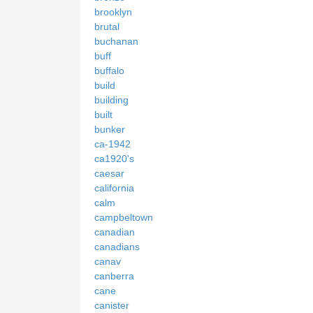
brooklyn
brutal
buchanan
buff
buffalo
build
building
built
bunker
ca-1942
ca1920's
caesar
california
calm
campbeltown
canadian
canadians
canav
canberra
cane
canister