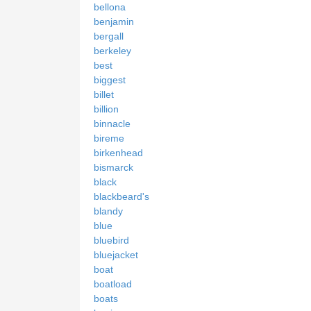
bellona
benjamin
bergall
berkeley
best
biggest
billet
billion
binnacle
bireme
birkenhead
bismarck
black
blackbeard's
blandy
blue
bluebird
bluejacket
boat
boatload
boats