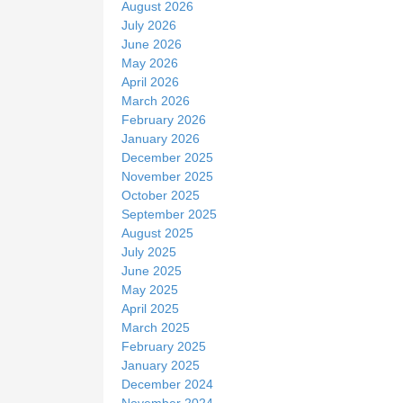
August 2026
e
July 2026
June 2026
May 2026
April 2026
March 2026
February 2026
January 2026
December 2025
November 2025
October 2025
September 2025
August 2025
July 2025
June 2025
May 2025
April 2025
March 2025
February 2025
January 2025
December 2024
November 2024