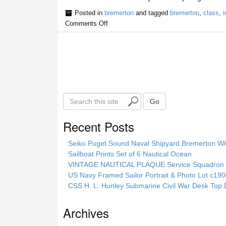
Posted in
bremerton
and tagged
bremerton
,
class
,
i
Comments Off
S
Go
e
a
Recent Posts
r
c
Seiko Puget Sound Naval Shipyard Bremerton 
h
Sailboat Prints Set of 6 Nautical Ocean
t
VINTAGE NAUTICAL PLAQUE Service Squadron E
h
US Navy Framed Sailor Portrait & Photo Lot c1
i
CSS H. L. Hunley Submarine Civil War Desk Top 
s
s
Archives
i
t