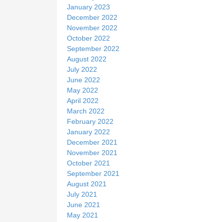
January 2023
December 2022
November 2022
October 2022
September 2022
August 2022
July 2022
June 2022
May 2022
April 2022
March 2022
February 2022
January 2022
December 2021
November 2021
October 2021
September 2021
August 2021
July 2021
June 2021
May 2021