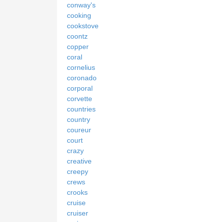
conway's
cooking
cookstove
coontz
copper
coral
cornelius
coronado
corporal
corvette
countries
country
coureur
court
crazy
creative
creepy
crews
crooks
cruise
cruiser