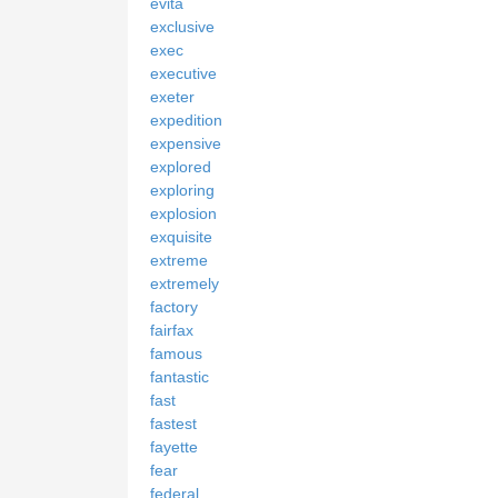
evita
exclusive
exec
executive
exeter
expedition
expensive
explored
exploring
explosion
exquisite
extreme
extremely
factory
fairfax
famous
fantastic
fast
fastest
fayette
fear
federal