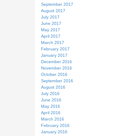
September 2017
August 2017
July 2017
June 2017
May 2017
April 2017
March 2017
February 2017
January 2017
December 2016
November 2016
October 2016
September 2016
August 2016
July 2016
June 2016
May 2016
April 2016
March 2016
February 2016
January 2016