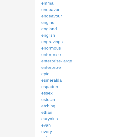
emma
endeavor
endeavour
engine
england
english
engravings
enormous
enterprise
enterprise-large
enterprize
epic
esmeralda
espadon
essex
estocin
etching
ethan
euryalus
evan
every