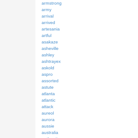
armstrong
army
arrival
arrived
artesania
artful
asakaze
asheville
ashley
ashtrayex
askold
aspro
assorted
astute
atlanta
atlantic
attack
aureol
aurora
aussie
australia