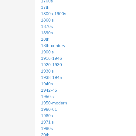
1700s
17th
1800s-1900s
1860's
1870s
1890s
18th
18th-century
1900's
1916-1946
1920-1930
1930's
1938-1945
1940s
1942-45
1950's
1950-modern
1960-61
1960s
1971's
1980s
20th