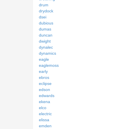
drum
drydock
dsei
dubious
dumas
duncan
dwight
dynalec
dynamics
eagle
eaglemoss
early
ebros
eclipse
edson
edwards
ekena
elco
electric
elissa
emden