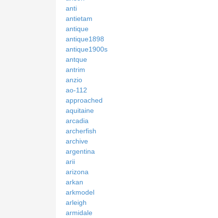
anti
antietam
antique
antique1898
antique1900s
antque
antrim
anzio
ao-112
approached
aquitaine
arcadia
archerfish
archive
argentina
arii
arizona
arkan
arkmodel
arleigh
armidale