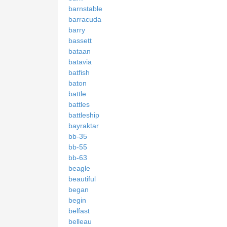
barnstable
barracuda
barry
bassett
bataan
batavia
batfish
baton
battle
battles
battleship
bayraktar
bb-35
bb-55
bb-63
beagle
beautiful
began
begin
belfast
belleau