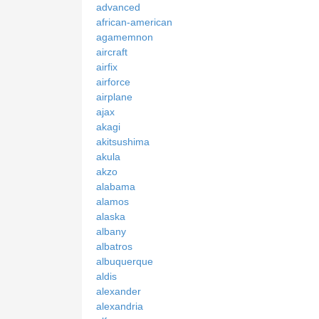
advanced
african-american
agamemnon
aircraft
airfix
airforce
airplane
ajax
akagi
akitsushima
akula
akzo
alabama
alamos
alaska
albany
albatros
albuquerque
aldis
alexander
alexandria