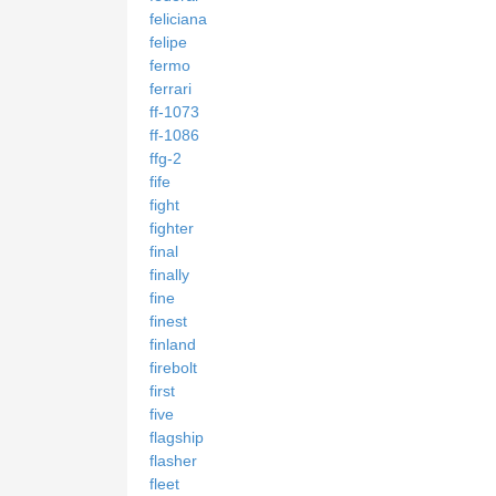
feliciana
felipe
fermo
ferrari
ff-1073
ff-1086
ffg-2
fife
fight
fighter
final
finally
fine
finest
finland
firebolt
first
five
flagship
flasher
fleet