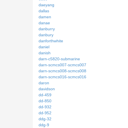
daeyang
dallas
damen
danae
danburry
danbury
danforthwhite
daniel
danish
darn-c5820-submarine
darn-scmcs007-scmcs007
darn-scmcs008-scmcs008
darn-scmcs016-scmcs016
daron
davidson
dd-459
dd-850
dd-932
dd-952
ddg-32
ddg-9