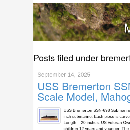
M
Posts filed under bremer
September 14, 2025
USS Bremerton SSN
Scale Model, Mahog
USS Bremerton SSN-698 Submarine. 
inch submarine. Each piece is carve
Length – 20 inches. US Veteran Own
children 12 years and younger. The 