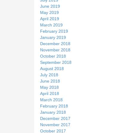
June 2019
May 2019
April 2019
March 2019
February 2019
January 2019
December 2018
November 2018
October 2018
September 2018
August 2018
July 2018
June 2018
May 2018
April 2018
March 2018
February 2018
January 2018
December 2017
November 2017
October 2017