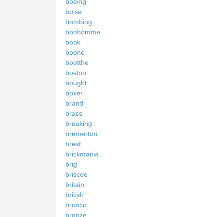
boeing
boise
bombing
bonhomme
book
boone
bootthe
boston
bought
boxer
brand
brass
breaking
bremerton
brest
brickmania
brig
briscoe
britain
british
bronco
bronze