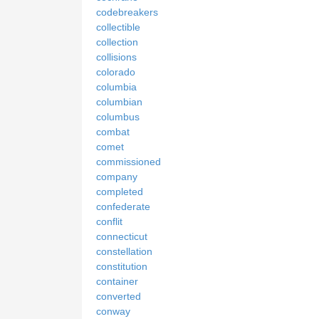
codebreakers
collectible
collection
collisions
colorado
columbia
columbian
columbus
combat
comet
commissioned
company
completed
confederate
conflit
connecticut
constellation
constitution
container
converted
conway