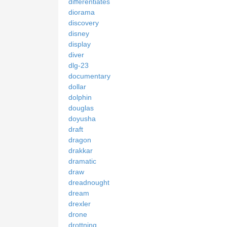
differentiates
diorama
discovery
disney
display
diver
dlg-23
documentary
dollar
dolphin
douglas
doyusha
draft
dragon
drakkar
dramatic
draw
dreadnought
dream
drexler
drone
drottning