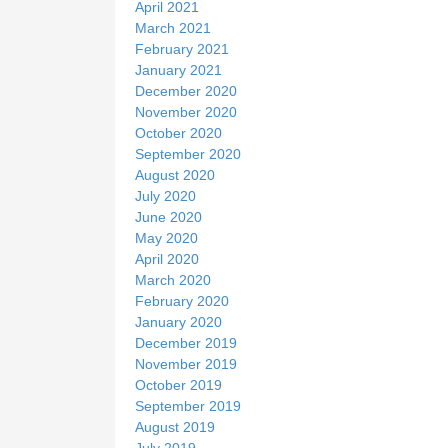
April 2021
March 2021
February 2021
January 2021
December 2020
November 2020
October 2020
September 2020
August 2020
July 2020
June 2020
May 2020
April 2020
March 2020
February 2020
January 2020
December 2019
November 2019
October 2019
September 2019
August 2019
July 2019