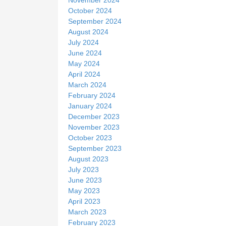
October 2024
September 2024
August 2024
July 2024
June 2024
May 2024
April 2024
March 2024
February 2024
January 2024
December 2023
November 2023
October 2023
September 2023
August 2023
July 2023
June 2023
May 2023
April 2023
March 2023
February 2023