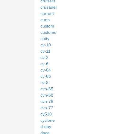
cruisers
crusader
current
curts
custom
customs
cutty
cv-10
cv-11
cv-2
cv-6
cv-64
cv-66
cv-8
cvn-65
cvn-68
cvn-76
cvn-77
cy510
cyclone
d-day
dace