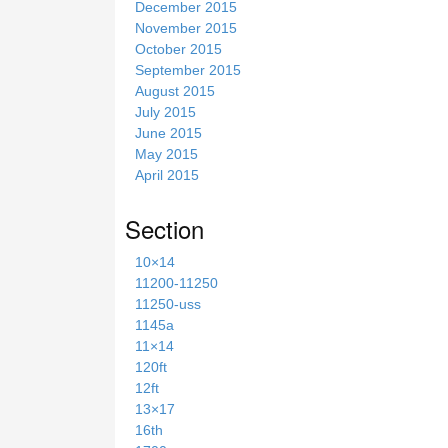
December 2015
November 2015
October 2015
September 2015
August 2015
July 2015
June 2015
May 2015
April 2015
Section
10×14
11200-11250
11250-uss
1145a
11×14
120ft
12ft
13×17
16th