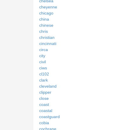
chelsea
cheyenne
chicago
china
chinese
chris
christian
cincinnati
circa
city
civil
ciws
cl102
clark
cleveland
clipper
close
coast
coastal
coastguard
cobia
cochrane