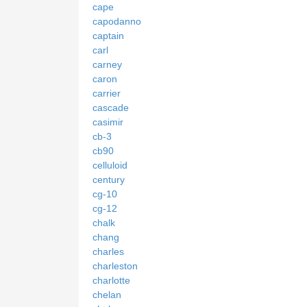
cape
capodanno
captain
carl
carney
caron
carrier
cascade
casimir
cb-3
cb90
celluloid
century
cg-10
cg-12
chalk
chang
charles
charleston
charlotte
chelan