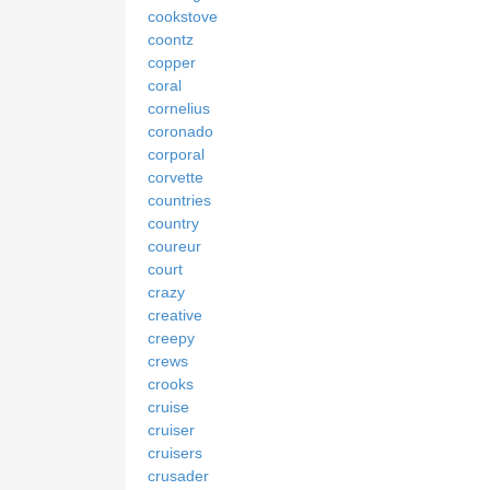
cookstove
coontz
copper
coral
cornelius
coronado
corporal
corvette
countries
country
coureur
court
crazy
creative
creepy
crews
crooks
cruise
cruiser
cruisers
crusader