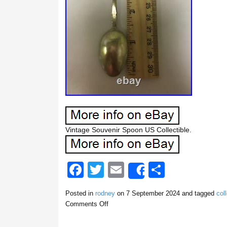
Vintage Souvenir Spoon US Collectible.
F
T
E
S
Share
a
wi
m
h
Posted in
rodney
on
7 September 2024
and tagged
coll
c
tt
ail
ar
Comments Off
e
er
e