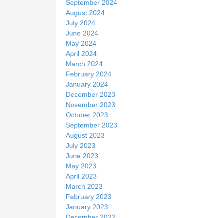
September 2024
August 2024
July 2024
June 2024
May 2024
April 2024
March 2024
February 2024
January 2024
December 2023
November 2023
October 2023
September 2023
August 2023
July 2023
June 2023
May 2023
April 2023
March 2023
February 2023
January 2023
December 2022