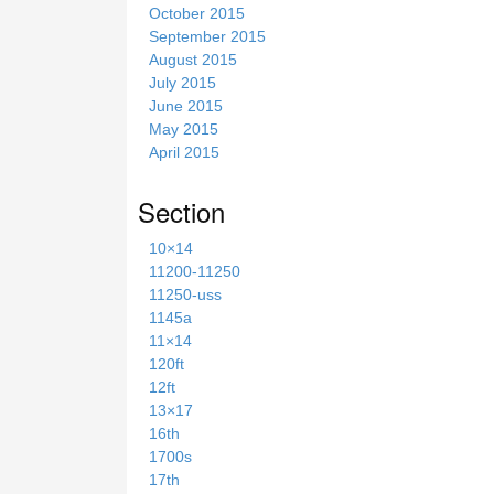
October 2015
September 2015
August 2015
July 2015
June 2015
May 2015
April 2015
Section
10×14
11200-11250
11250-uss
1145a
11×14
120ft
12ft
13×17
16th
1700s
17th