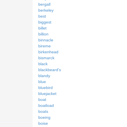
bergall
berkeley
best
biggest
billet
billion
binnacle
bireme
birkenhead
bismarck
black
blackbeard's
blandy
blue
bluebird
bluejacket
boat
boatload
boats
boeing
boise