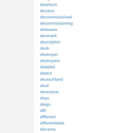
dearborn
decatur
decommissioned
decommissioning
delaware
denmark
description
desk
destroyer
destroyers
detailed
detect
deutschland
devil
dewrance
deyo
diego
diff
different
differentiates
diorama