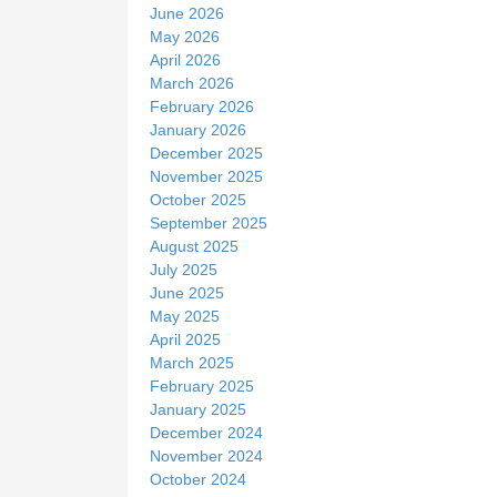
June 2026
May 2026
April 2026
March 2026
February 2026
January 2026
December 2025
November 2025
October 2025
September 2025
August 2025
July 2025
June 2025
May 2025
April 2025
March 2025
February 2025
January 2025
December 2024
November 2024
October 2024