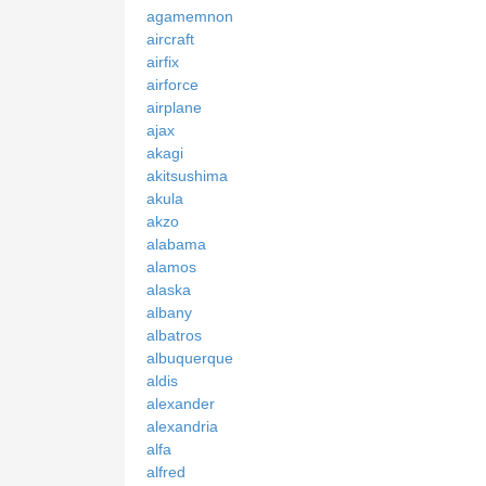
agamemnon
aircraft
airfix
airforce
airplane
ajax
akagi
akitsushima
akula
akzo
alabama
alamos
alaska
albany
albatros
albuquerque
aldis
alexander
alexandria
alfa
alfred