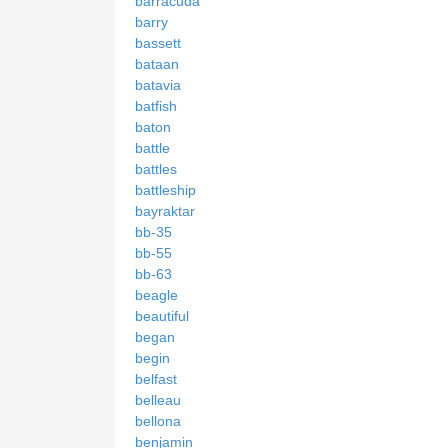
barracuda
barry
bassett
bataan
batavia
batfish
baton
battle
battles
battleship
bayraktar
bb-35
bb-55
bb-63
beagle
beautiful
began
begin
belfast
belleau
bellona
benjamin