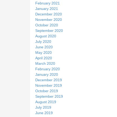
February 2021
January 2021
December 2020
November 2020
October 2020
September 2020
August 2020
July 2020
June 2020
May 2020
April 2020
March 2020
February 2020
January 2020
December 2019
November 2019
October 2019
September 2019
August 2019
July 2019
June 2019