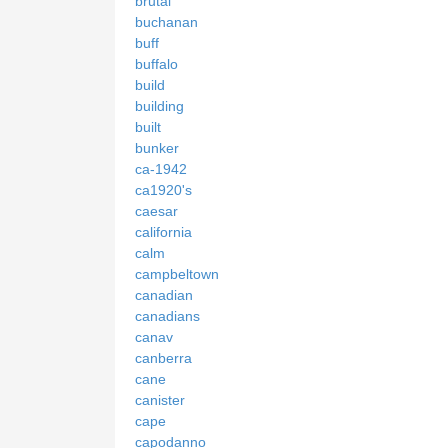
brutal
buchanan
buff
buffalo
build
building
built
bunker
ca-1942
ca1920's
caesar
california
calm
campbeltown
canadian
canadians
canav
canberra
cane
canister
cape
capodanno