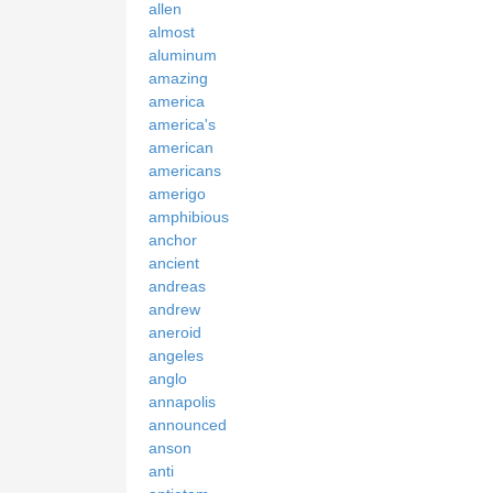
allen
almost
aluminum
amazing
america
america's
american
americans
amerigo
amphibious
anchor
ancient
andreas
andrew
aneroid
angeles
anglo
annapolis
announced
anson
anti