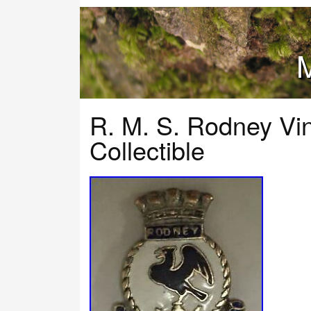
M
R. M. S. Rodney Vi
Collectible