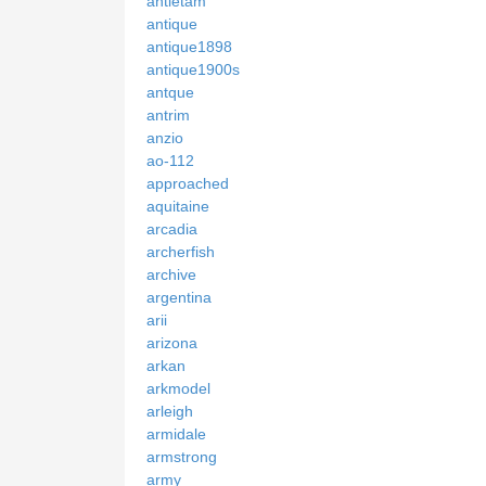
antietam
antique
antique1898
antique1900s
antque
antrim
anzio
ao-112
approached
aquitaine
arcadia
archerfish
archive
argentina
arii
arizona
arkan
arkmodel
arleigh
armidale
armstrong
army