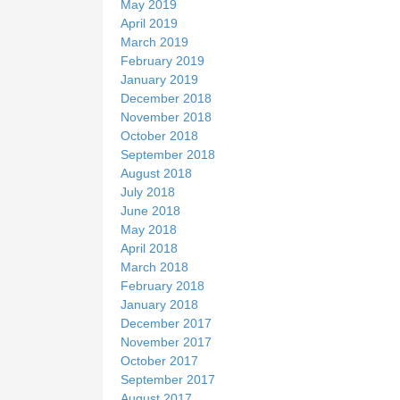
May 2019
April 2019
March 2019
February 2019
January 2019
December 2018
November 2018
October 2018
September 2018
August 2018
July 2018
June 2018
May 2018
April 2018
March 2018
February 2018
January 2018
December 2017
November 2017
October 2017
September 2017
August 2017