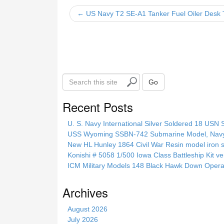
b
← US Navy T2 SE-A1 Tanker Fuel Oiler Desk 
o
o
k
S
Go
e
a
Recent Posts
r
c
U. S. Navy International Silver Soldered 18 USN 
h
USS Wyoming SSBN-742 Submarine Model, Navy, 
t
New HL Hunley 1864 Civil War Resin model iron s
h
Konishi # 5058 1/500 Iowa Class Battleship Kit ve
i
ICM Military Models 148 Black Hawk Down Opera
s
s
Archives
i
t
August 2026
e
July 2026