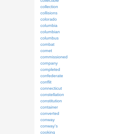
collectible
collection
collisions
colorado
columbia
columbian
columbus
combat
comet
commissioned
company
completed
confederate
conflit
connecticut
constellation
constitution
container
converted
conway
conway's
cooking