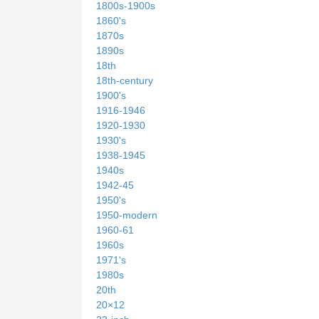
1800s-1900s
1860's
1870s
1890s
18th
18th-century
1900's
1916-1946
1920-1930
1930's
1938-1945
1940s
1942-45
1950's
1950-modern
1960-61
1960s
1971's
1980s
20th
20×12