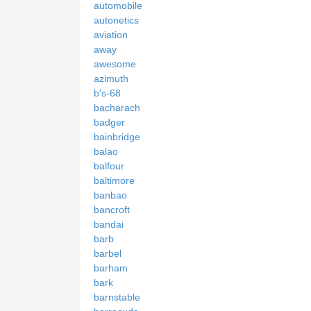
automobile
autonetics
aviation
away
awesome
azimuth
b's-68
bacharach
badger
bainbridge
balao
balfour
baltimore
banbao
bancroft
bandai
barb
barbel
barham
bark
barnstable