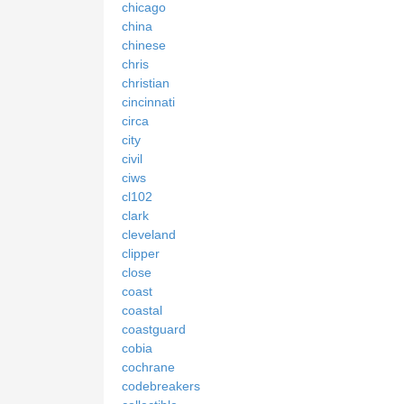
chicago
china
chinese
chris
christian
cincinnati
circa
city
civil
ciws
cl102
clark
cleveland
clipper
close
coast
coastal
coastguard
cobia
cochrane
codebreakers