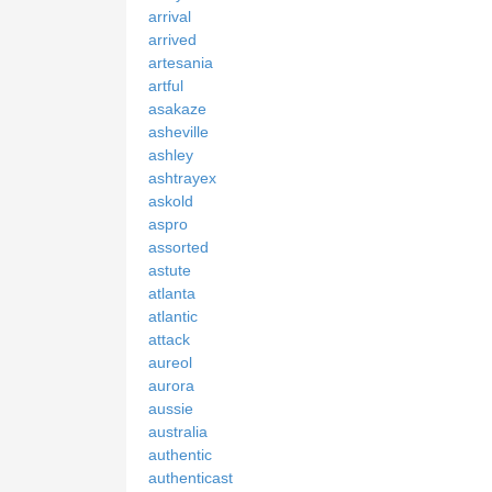
arrival
arrived
artesania
artful
asakaze
asheville
ashley
ashtrayex
askold
aspro
assorted
astute
atlanta
atlantic
attack
aureol
aurora
aussie
australia
authentic
authenticast