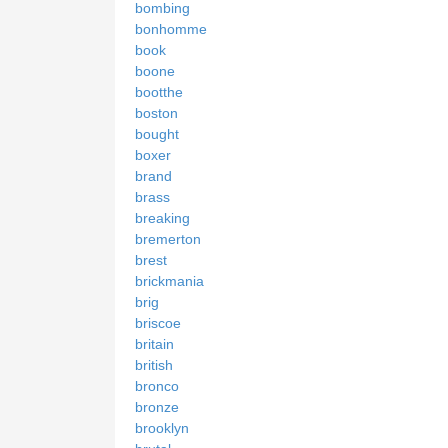
bombing
bonhomme
book
boone
bootthe
boston
bought
boxer
brand
brass
breaking
bremerton
brest
brickmania
brig
briscoe
britain
british
bronco
bronze
brooklyn