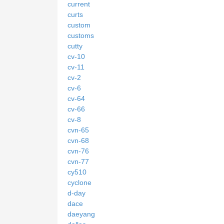
current
curts
custom
customs
cutty
cv-10
cv-11
cv-2
cv-6
cv-64
cv-66
cv-8
cvn-65
cvn-68
cvn-76
cvn-77
cy510
cyclone
d-day
dace
daeyang