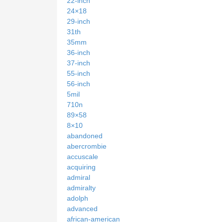
22-inch
24×18
29-inch
31th
35mm
36-inch
37-inch
55-inch
56-inch
5mil
710n
89×58
8×10
abandoned
abercrombie
accuscale
acquiring
admiral
admiralty
adolph
advanced
african-american