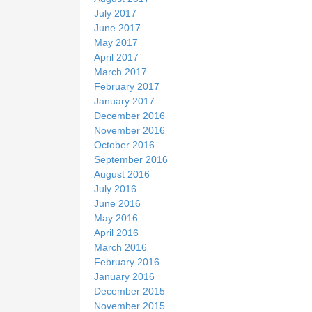
July 2017
June 2017
May 2017
April 2017
March 2017
February 2017
January 2017
December 2016
November 2016
October 2016
September 2016
August 2016
July 2016
June 2016
May 2016
April 2016
March 2016
February 2016
January 2016
December 2015
November 2015