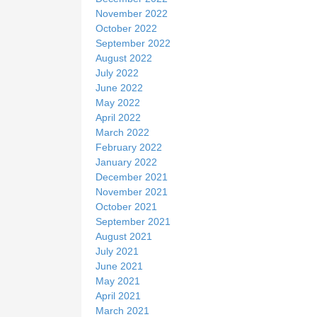
November 2022
October 2022
September 2022
August 2022
July 2022
June 2022
May 2022
April 2022
March 2022
February 2022
January 2022
December 2021
November 2021
October 2021
September 2021
August 2021
July 2021
June 2021
May 2021
April 2021
March 2021