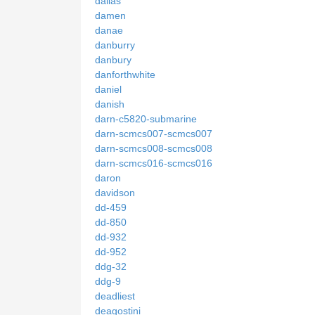
dallas
damen
danae
danburry
danbury
danforthwhite
daniel
danish
darn-c5820-submarine
darn-scmcs007-scmcs007
darn-scmcs008-scmcs008
darn-scmcs016-scmcs016
daron
davidson
dd-459
dd-850
dd-932
dd-952
ddg-32
ddg-9
deadliest
deagostini