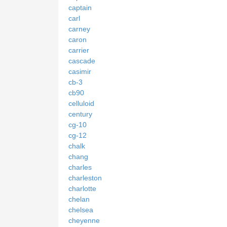
captain
carl
carney
caron
carrier
cascade
casimir
cb-3
cb90
celluloid
century
cg-10
cg-12
chalk
chang
charles
charleston
charlotte
chelan
chelsea
cheyenne