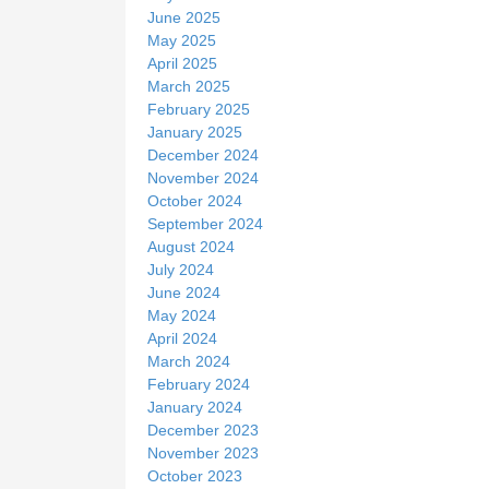
June 2025
May 2025
April 2025
March 2025
February 2025
January 2025
December 2024
November 2024
October 2024
September 2024
August 2024
July 2024
June 2024
May 2024
April 2024
March 2024
February 2024
January 2024
December 2023
November 2023
October 2023