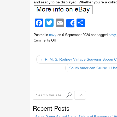
and ready to be displayed. Whether you’re a collecto
F
T
E
S
Share
a
wi
m
h
Posted in
navy
on
6 September 2024
and tagged
navy
c
tt
ail
ar
Comments Off
e
er
e
b
← R. M. S. Rodney Vintage Souvenir Spoon Col
o
South American Cruise 1 Us
o
k
S
Go
e
a
Recent Posts
r
c
Seiko Puget Sound Naval Shipyard Bremerton 