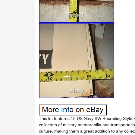
This lot features 18 US Navy BW Recruiting Style 
collectors of military memorabilia and transportat
culture, making them a great addition to any collect