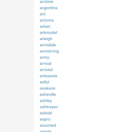
archive
argentina
arii
arizona
arkan
arkmodel
arleigh
armidale
armstrong
army
arrival
arrived
artesania
artful
asakaze
asheville
ashley
ashtrayex
askold
aspro
assorted
astute