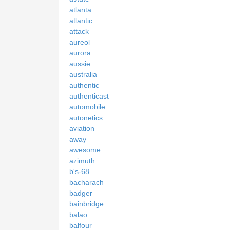
atlanta
atlantic
attack
aureol
aurora
aussie
australia
authentic
authenticast
automobile
autonetics
aviation
away
awesome
azimuth
b's-68
bacharach
badger
bainbridge
balao
balfour