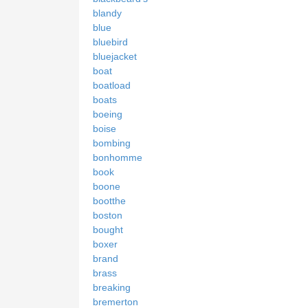
blandy
blue
bluebird
bluejacket
boat
boatload
boats
boeing
boise
bombing
bonhomme
book
boone
bootthe
boston
bought
boxer
brand
brass
breaking
bremerton