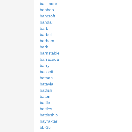
baltimore
banbao
bancroft
bandai
barb
barbel
barham
bark
barnstable
barracuda
barry
bassett
bataan
batavia
batfish
baton
battle
battles
battleship
bayraktar
bb-35