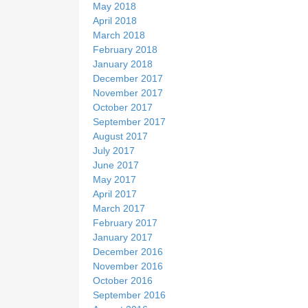
May 2018
April 2018
March 2018
February 2018
January 2018
December 2017
November 2017
October 2017
September 2017
August 2017
July 2017
June 2017
May 2017
April 2017
March 2017
February 2017
January 2017
December 2016
November 2016
October 2016
September 2016