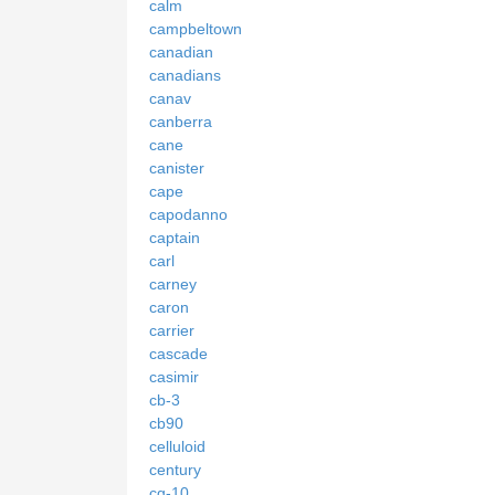
calm
campbeltown
canadian
canadians
canav
canberra
cane
canister
cape
capodanno
captain
carl
carney
caron
carrier
cascade
casimir
cb-3
cb90
celluloid
century
cg-10