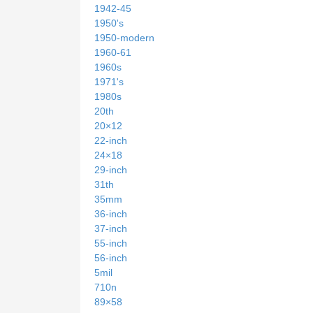
1942-45
1950's
1950-modern
1960-61
1960s
1971's
1980s
20th
20×12
22-inch
24×18
29-inch
31th
35mm
36-inch
37-inch
55-inch
56-inch
5mil
710n
89×58