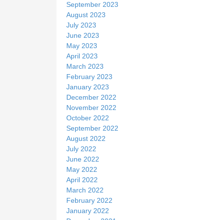
September 2023
August 2023
July 2023
June 2023
May 2023
April 2023
March 2023
February 2023
January 2023
December 2022
November 2022
October 2022
September 2022
August 2022
July 2022
June 2022
May 2022
April 2022
March 2022
February 2022
January 2022