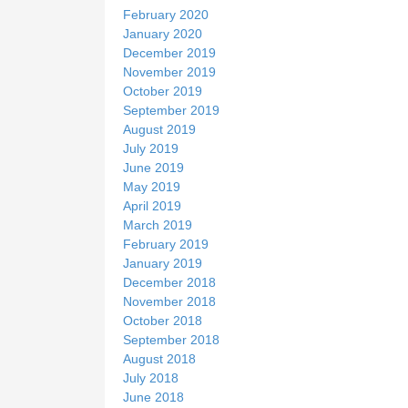
February 2020
January 2020
December 2019
November 2019
October 2019
September 2019
August 2019
July 2019
June 2019
May 2019
April 2019
March 2019
February 2019
January 2019
December 2018
November 2018
October 2018
September 2018
August 2018
July 2018
June 2018