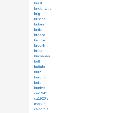
brest
brickmania
brig
briscoe
britain
british
bronco
bronze
brooklyn
brutal
buchanan
buff
buffalo
build
building
built
bunker
ca-1942
ca1920's
caesar
california