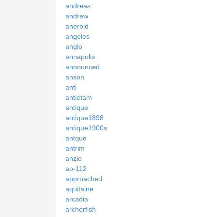
andreas
andrew
aneroid
angeles
anglo
annapolis
announced
anson
anti
antietam
antique
antique1898
antique1900s
antque
antrim
anzio
ao-112
approached
aquitaine
arcadia
archerfish