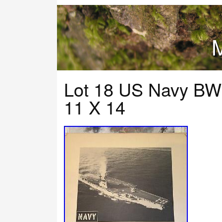
M
Lot 18 US Navy BW 
11 X 14