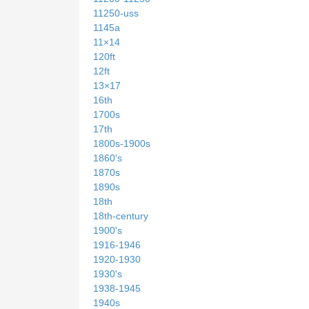
11250-uss
1145a
11×14
120ft
12ft
13×17
16th
1700s
17th
1800s-1900s
1860's
1870s
1890s
18th
18th-century
1900's
1916-1946
1920-1930
1930's
1938-1945
1940s