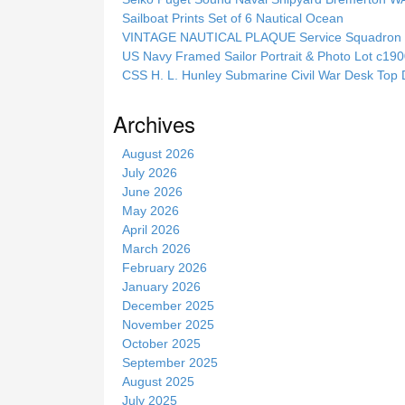
h
Sailboat Prints Set of 6 Nautical Ocean
t
VINTAGE NAUTICAL PLAQUE Service Squadron E
h
US Navy Framed Sailor Portrait & Photo Lot c1
i
CSS H. L. Hunley Submarine Civil War Desk Top 
s
s
Archives
i
t
August 2026
e
July 2026
June 2026
May 2026
April 2026
March 2026
February 2026
January 2026
December 2025
November 2025
October 2025
September 2025
August 2025
July 2025