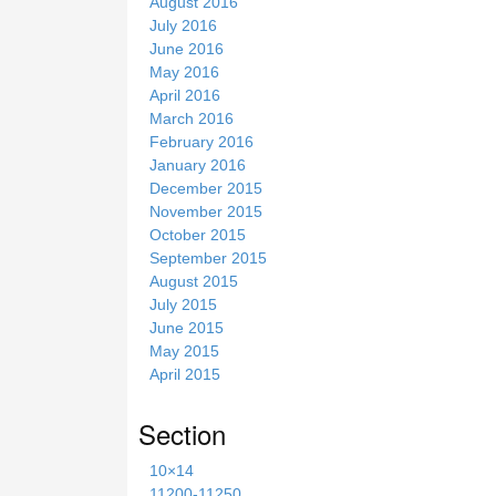
August 2016
July 2016
June 2016
May 2016
April 2016
March 2016
February 2016
January 2016
December 2015
November 2015
October 2015
September 2015
August 2015
July 2015
June 2015
May 2015
April 2015
Section
10×14
11200-11250