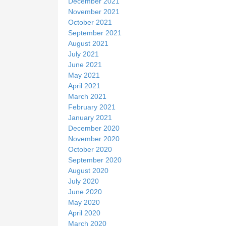
December 2021
November 2021
October 2021
September 2021
August 2021
July 2021
June 2021
May 2021
April 2021
March 2021
February 2021
January 2021
December 2020
November 2020
October 2020
September 2020
August 2020
July 2020
June 2020
May 2020
April 2020
March 2020