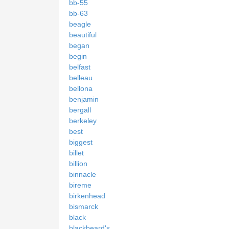
bb-55
bb-63
beagle
beautiful
began
begin
belfast
belleau
bellona
benjamin
bergall
berkeley
best
biggest
billet
billion
binnacle
bireme
birkenhead
bismarck
black
blackbeard's