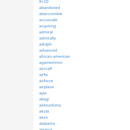
8×10
abandoned
abercrombie
accuscale
acquiring
admiral
admiralty
adolph
advanced
african-american
agamemnon
aircraft
airfix
airforce
airplane
ajax
akagi
akitsushima
akula
akzo
alabama
alamos