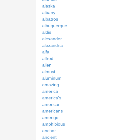
alaska
albany
albatros
albuquerque
aldis
alexander
alexandria
alfa
alfred
allen
almost
aluminum
amazing
america
america's
american
americans
amerigo
amphibious
anchor
ancient