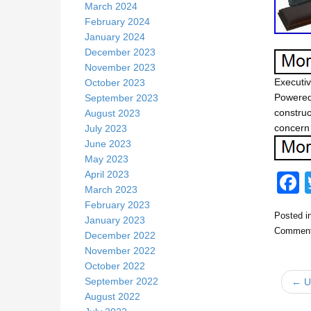
March 2024
February 2024
January 2024
December 2023
November 2023
Executi
October 2023
Powered
September 2023
construc
August 2023
concern 
July 2023
June 2023
May 2023
April 2023
March 2023
February 2023
Posted i
January 2023
c
Comment
December 2022
November 2022
October 2022
September 2022
← US
August 2022