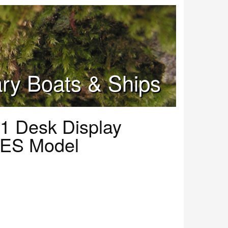
tary Boats & Ships
1 Desk Display
 ES Model