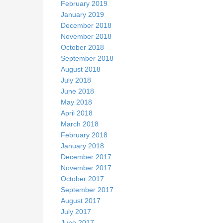
February 2019
January 2019
December 2018
November 2018
October 2018
September 2018
August 2018
July 2018
June 2018
May 2018
April 2018
March 2018
February 2018
January 2018
December 2017
November 2017
October 2017
September 2017
August 2017
July 2017
June 2017