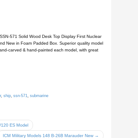
 SSN-571 Solid Wood Desk Top Display First Nuclear
d New in Foam Padded Box. Superior quality model
e hand-carved & hand-painted each model, with great
r
,
ship
,
ssn-571
,
submarine
1/120 ES Model
ICM Military Models 148 B-26B Marauder New →