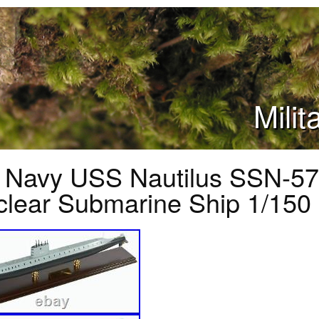
Mili
 Navy USS Nautilus SSN-57
lear Submarine Ship 1/150