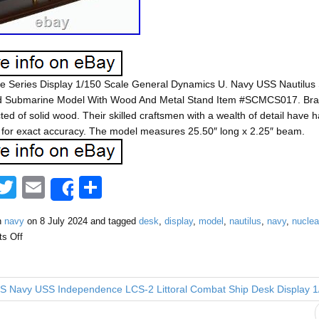
ve Series Display 1/150 Scale General Dynamics U. Navy USS Nautilus
 Submarine Model With Wood And Metal Stand Item #SCMCS017. Bran
ted of solid wood. Their skilled craftsmen with a wealth of detail hav
for exact accuracy. The model measures 25.50″ long x 2.25″ beam.
F
T
E
S
Share
a
wi
m
h
n
navy
on
8 July 2024
and tagged
desk
,
display
,
model
,
nautilus
,
navy
,
nuclea
tt
ail
ar
s Off
e
er
e
b
 Navy USS Independence LCS-2 Littoral Combat Ship Desk Display 
o