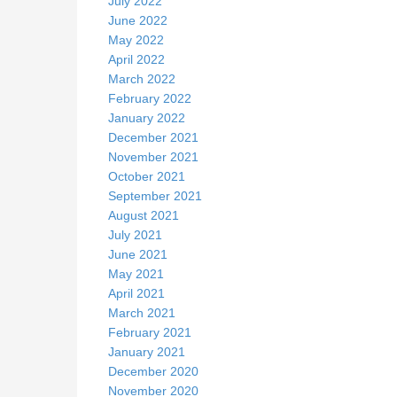
July 2022
June 2022
k
May 2022
April 2022
March 2022
February 2022
January 2022
December 2021
November 2021
October 2021
September 2021
August 2021
July 2021
June 2021
May 2021
April 2021
March 2021
February 2021
January 2021
December 2020
November 2020