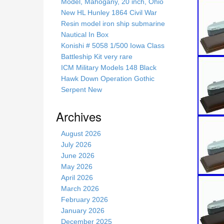
s
Model, Mahogany, 20 inch, Ohio
s
New HL Hunley 1864 Civil War
i
Resin model iron ship submarine
t
Nautical In Box
e
Konishi # 5058 1/500 Iowa Class
Battleship Kit very rare
ICM Military Models 148 Black
Hawk Down Operation Gothic
Serpent New
Archives
August 2026
July 2026
June 2026
May 2026
April 2026
March 2026
February 2026
January 2026
December 2025