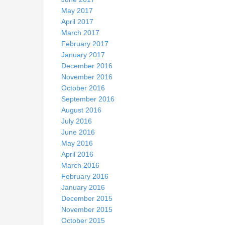
May 2017
April 2017
March 2017
February 2017
January 2017
December 2016
November 2016
October 2016
September 2016
August 2016
July 2016
June 2016
May 2016
April 2016
March 2016
February 2016
January 2016
December 2015
November 2015
October 2015