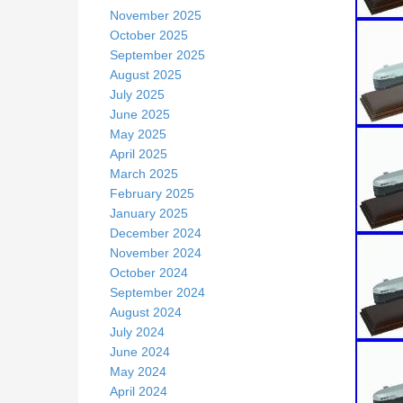
November 2025
October 2025
September 2025
August 2025
July 2025
June 2025
May 2025
April 2025
March 2025
February 2025
January 2025
December 2024
November 2024
October 2024
September 2024
August 2024
July 2024
June 2024
May 2024
April 2024