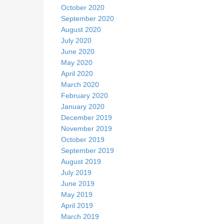
October 2020
September 2020
August 2020
July 2020
June 2020
May 2020
April 2020
March 2020
February 2020
January 2020
December 2019
November 2019
October 2019
September 2019
August 2019
July 2019
June 2019
May 2019
April 2019
March 2019