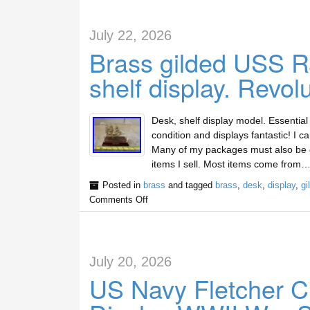
July 22, 2026
Brass gilded USS Ra
shelf display. Revol
Desk, shelf display model. Essential
condition and displays fantastic! I c
Many of my packages must also be cu
items I sell. Most items come from…
Posted in
brass
and tagged
brass
,
desk
,
display
,
gi
Comments Off
July 20, 2026
US Navy Fletcher C