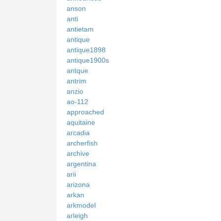
anson
anti
antietam
antique
antique1898
antique1900s
antque
antrim
anzio
ao-112
approached
aquitaine
arcadia
archerfish
archive
argentina
arii
arizona
arkan
arkmodel
arleigh