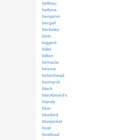
belleau
bellona
benjamin
bergall
berkeley
best
biggest
billet
billion
binnacle
bireme
birkenhead
bismarck
black
blackbeard's
blandy
blue
bluebird
bluejacket
boat
boatload