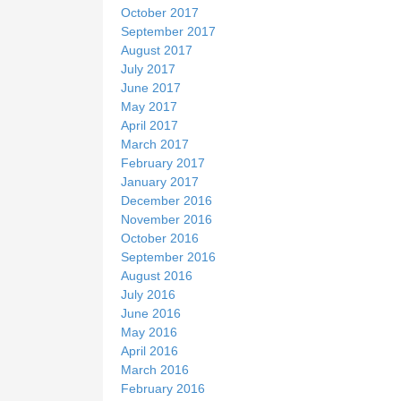
October 2017
September 2017
August 2017
July 2017
June 2017
May 2017
April 2017
March 2017
February 2017
January 2017
December 2016
November 2016
October 2016
September 2016
August 2016
July 2016
June 2016
May 2016
April 2016
March 2016
February 2016