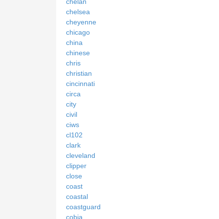
chelan
chelsea
cheyenne
chicago
china
chinese
chris
christian
cincinnati
circa
city
civil
ciws
cl102
clark
cleveland
clipper
close
coast
coastal
coastguard
cobia