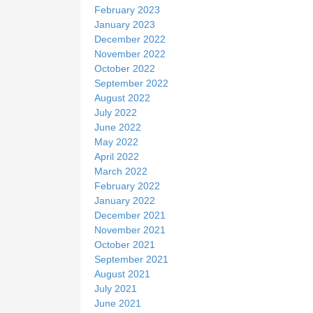
February 2023
January 2023
December 2022
November 2022
October 2022
September 2022
August 2022
July 2022
June 2022
May 2022
April 2022
March 2022
February 2022
January 2022
December 2021
November 2021
October 2021
September 2021
August 2021
July 2021
June 2021