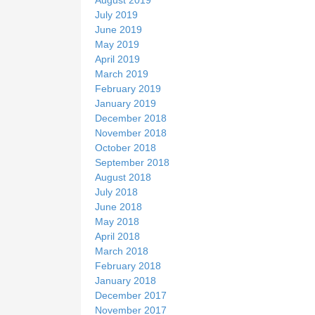
July 2019
June 2019
May 2019
April 2019
March 2019
February 2019
January 2019
December 2018
November 2018
October 2018
September 2018
August 2018
July 2018
June 2018
May 2018
April 2018
March 2018
February 2018
January 2018
December 2017
November 2017