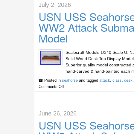
July 2, 2026
USN USS Seahorse
WW2 Attack Submar
Model
Scalecraft Models 1/340 Scale U. 
Solid Wood Desk Top Display Mode
Superior quality model constructed o
hand-carved & hand-painted each m
Posted in
seahorse
and tagged
attack
,
class
,
desk
Comments Off
June 26, 2026
USN USS Seahorse