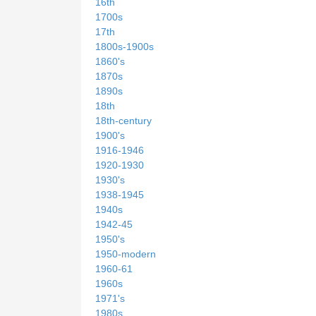
16th
1700s
17th
1800s-1900s
1860's
1870s
1890s
18th
18th-century
1900's
1916-1946
1920-1930
1930's
1938-1945
1940s
1942-45
1950's
1950-modern
1960-61
1960s
1971's
1980s