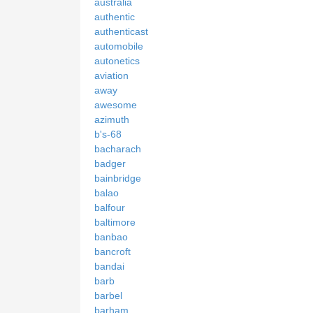
australia
authentic
authenticast
automobile
autonetics
aviation
away
awesome
azimuth
b's-68
bacharach
badger
bainbridge
balao
balfour
baltimore
banbao
bancroft
bandai
barb
barbel
barham