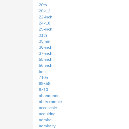
20th
20×12
22-inch
24×18
29-inch
31th
35mm
36-inch
37-inch
55-inch
56-inch
5mil
710n
89×58
8×10
abandoned
abercrombie
accuscale
acquiring
admiral
admiralty