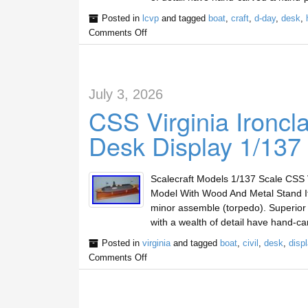
Posted in
lcvp
and tagged
boat
,
craft
,
d-day
,
desk
,
Comments Off
July 3, 2026
CSS Virginia Ironcl
Desk Display 1/137
Scalecraft Models 1/137 Scale CSS V
Model With Wood And Metal Stand I
minor assemble (torpedo). Superior q
with a wealth of detail have hand-
Posted in
virginia
and tagged
boat
,
civil
,
desk
,
disp
Comments Off