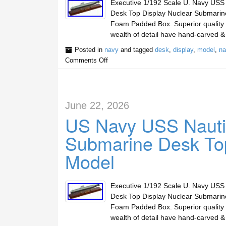
Executive 1/192 Scale U. Navy USS
Desk Top Display Nuclear Submari
Foam Padded Box. Superior quality m
wealth of detail have hand-carved 
Posted in
navy
and tagged
desk
,
display
,
model
,
na
Comments Off
June 22, 2026
US Navy USS Nauti
Submarine Desk Top
Model
Executive 1/192 Scale U. Navy USS
Desk Top Display Nuclear Submari
Foam Padded Box. Superior quality m
wealth of detail have hand-carved 