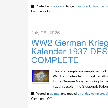
Posted in
hunley
and tagged
boat
,
civil
,
desk
,
displ
Comments Off
July 28, 2026
WW2 German Krieg
Kalender 1937 D
COMPLETE
This is a complete example with all 
War II and intended for desk or offi
to the German Navy, including battle
naval vessels. The Skagerrak-Kale
Posted in
german
and tagged
calendar
,
complete
,
d
Comments Off