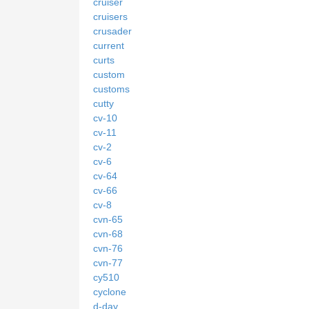
cruiser
cruisers
crusader
current
curts
custom
customs
cutty
cv-10
cv-11
cv-2
cv-6
cv-64
cv-66
cv-8
cvn-65
cvn-68
cvn-76
cvn-77
cy510
cyclone
d-day