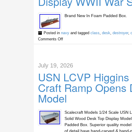
Display WWII War S
Brand New In Foam Padded Box.
Posted in
navy
and tagged
class
,
desk
,
destroyer
,
Comments Off
July 19, 2026
USN LCVP Higgins 
Craft Ramp Opens
Model
Scalecraft Models 1/24 Scale USN 
Solid Wood Desk Top Display Mode
Padded Box. Superior quality model c
of detail have hand-carved & hand-