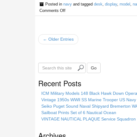
Posted in
navy
and tagged
desk
,
display
,
model
,
na
Comments Off
← Older Entries
S
Go
e
a
Recent Posts
r
c
ICM Military Models 148 Black Hawk Down Opera
h
Vintage 1950s WWll SS Marine Trooper US Navy 
t
Seiko Puget Sound Naval Shipyard Bremerton 
h
Sailboat Prints Set of 6 Nautical Ocean
i
VINTAGE NAUTICAL PLAQUE Service Squadron E
s
s
Archives
i