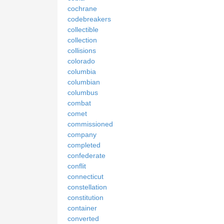
cochrane
codebreakers
collectible
collection
collisions
colorado
columbia
columbian
columbus
combat
comet
commissioned
company
completed
confederate
conflit
connecticut
constellation
constitution
container
converted