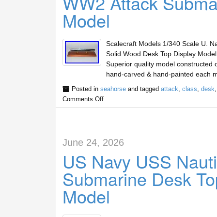
WW2 Attack Submar
Model
Scalecraft Models 1/340 Scale U. 
Solid Wood Desk Top Display Mode
Superior quality model constructed o
hand-carved & hand-painted each m
Posted in
seahorse
and tagged
attack
,
class
,
desk
Comments Off
June 24, 2026
US Navy USS Nauti
Submarine Desk Top
Model