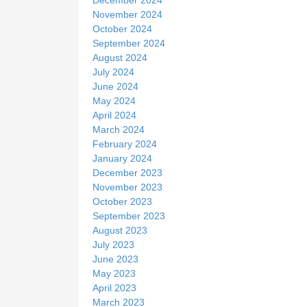
November 2024
October 2024
September 2024
August 2024
July 2024
June 2024
May 2024
April 2024
March 2024
February 2024
January 2024
December 2023
November 2023
October 2023
September 2023
August 2023
July 2023
June 2023
May 2023
April 2023
March 2023