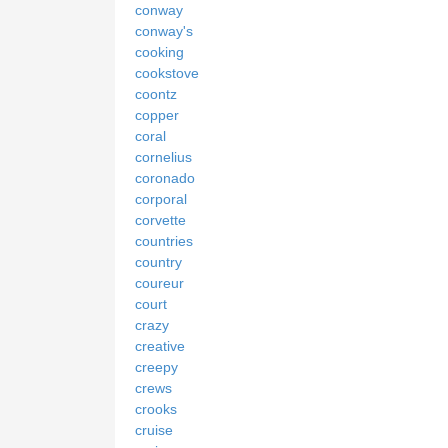
conway
conway's
cooking
cookstove
coontz
copper
coral
cornelius
coronado
corporal
corvette
countries
country
coureur
court
crazy
creative
creepy
crews
crooks
cruise