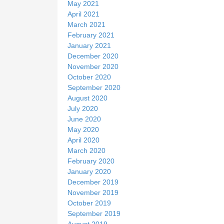
May 2021
April 2021
March 2021
February 2021
January 2021
December 2020
November 2020
October 2020
September 2020
August 2020
July 2020
June 2020
May 2020
April 2020
March 2020
February 2020
January 2020
December 2019
November 2019
October 2019
September 2019
August 2019