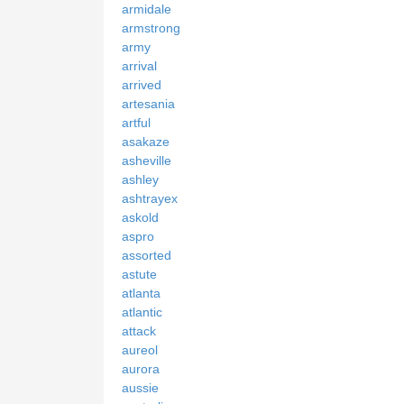
armidale
armstrong
army
arrival
arrived
artesania
artful
asakaze
asheville
ashley
ashtrayex
askold
aspro
assorted
astute
atlanta
atlantic
attack
aureol
aurora
aussie