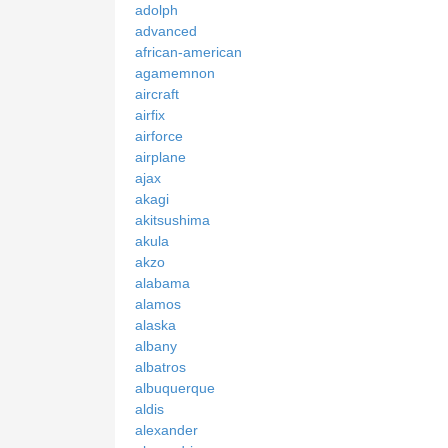
adolph
advanced
african-american
agamemnon
aircraft
airfix
airforce
airplane
ajax
akagi
akitsushima
akula
akzo
alabama
alamos
alaska
albany
albatros
albuquerque
aldis
alexander