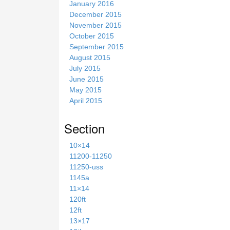
January 2016
December 2015
November 2015
October 2015
September 2015
August 2015
July 2015
June 2015
May 2015
April 2015
Section
10×14
11200-11250
11250-uss
1145a
11×14
120ft
12ft
13×17