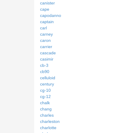
canister
cape
capodanno
captain
carl
carney
caron
carrier
cascade
casimir
cb-3
cb90
celluloid
century
cg-10
cg-12
chalk
chang
charles
charleston
charlotte