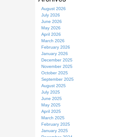
t
August 2026
e
July 2026
June 2026
May 2026
April 2026
March 2026
February 2026
January 2026
December 2025
November 2025
October 2025
September 2025
August 2025
July 2025
June 2025
May 2025
April 2025
March 2025
February 2025
January 2025
December 2024