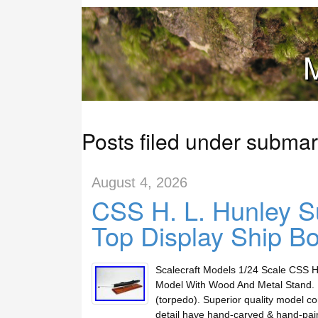
M
Posts filed under submar
August 4, 2026
CSS H. L. Hunley S
Top Display Ship B
Scalecraft Models 1/24 Scale CSS H
Model With Wood And Metal Stand. 
(torpedo). Superior quality model co
detail have hand-carved & hand-pai