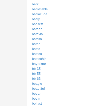
bark
barnstable
barracuda
barry
bassett
bataan
batavia
batfish
baton
battle
battles
battleship
bayraktar
bb-35
bb-55
bb-63
beagle
beautiful
began
begin
belfast