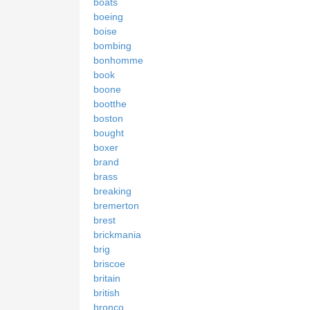
boats
boeing
boise
bombing
bonhomme
book
boone
bootthe
boston
bought
boxer
brand
brass
breaking
bremerton
brest
brickmania
brig
briscoe
britain
british
bronco