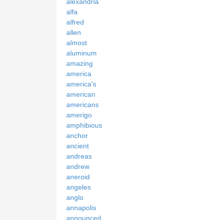
alexandria
alfa
alfred
allen
almost
aluminum
amazing
america
america's
american
americans
amerigo
amphibious
anchor
ancient
andreas
andrew
aneroid
angeles
anglo
annapolis
announced