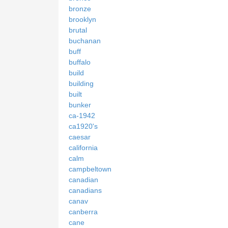
bronze
brooklyn
brutal
buchanan
buff
buffalo
build
building
built
bunker
ca-1942
ca1920's
caesar
california
calm
campbeltown
canadian
canadians
canav
canberra
cane