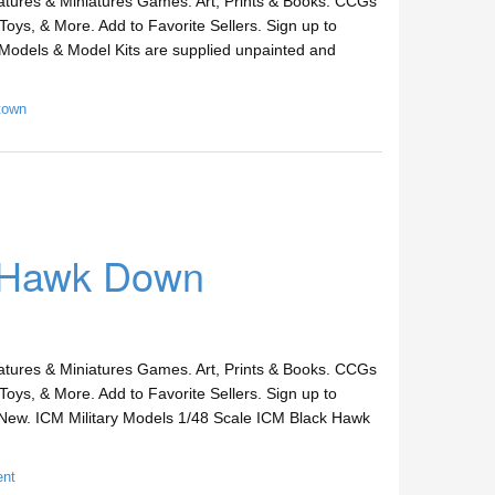
ures & Miniatures Games. Art, Prints & Books. CCGs
Toys, & More. Add to Favorite Sellers. Sign up to
Models & Model Kits are supplied unpainted and
town
k Hawk Down
ures & Miniatures Games. Art, Prints & Books. CCGs
Toys, & More. Add to Favorite Sellers. Sign up to
New. ICM Military Models 1/48 Scale ICM Black Hawk
ent