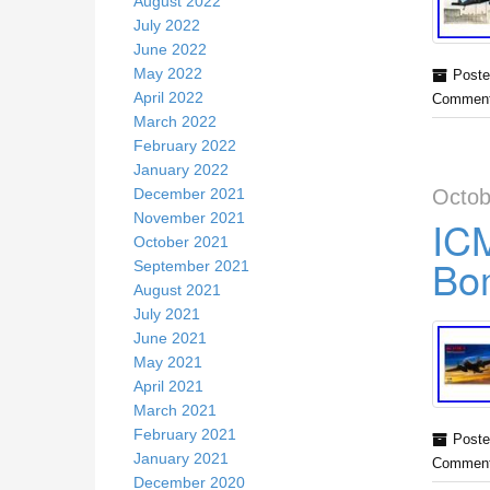
August 2022
July 2022
June 2022
May 2022
Poste
April 2022
Comment
March 2022
February 2022
January 2022
December 2021
Octob
November 2021
IC
October 2021
Bo
September 2021
August 2021
July 2021
June 2021
May 2021
April 2021
March 2021
February 2021
Poste
January 2021
Comment
December 2020