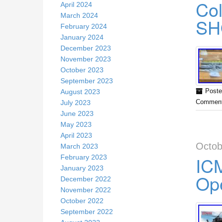
Col
April 2024
March 2024
SH
February 2024
January 2024
December 2023
November 2023
October 2023
September 2023
August 2023
Poste
July 2023
Comment
June 2023
May 2023
April 2023
Octob
March 2023
ICM
February 2023
January 2023
Ope
December 2022
November 2022
October 2022
September 2022