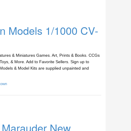
ern Models 1/1000 CV-
ures & Miniatures Games. Art, Prints & Books. CCGs
Toys, & More. Add to Favorite Sellers. Sign up to
Models & Model Kits are supplied unpainted and
town
B Marauder New