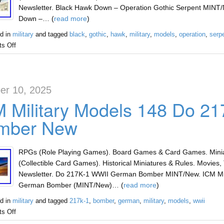
Newsletter. Black Hawk Down – Operation Gothic Serpent MINT/
Down –… (
read more
)
d in
military
and tagged
black
,
gothic
,
hawk
,
military
,
models
,
operation
,
serp
s Off
er 10, 2025
M Military Models 148 Do 2
mber New
RPGs (Role Playing Games). Board Games & Card Games. Miniat
(Collectible Card Games). Historical Miniatures & Rules. Movies, 
Newsletter. Do 217K-1 WWII German Bomber MINT/New. ICM Mil
German Bomber (MINT/New)… (
read more
)
d in
military
and tagged
217k-1
,
bomber
,
german
,
military
,
models
,
wwii
s Off