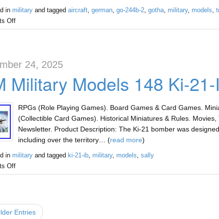
d in
military
and tagged
aircraft
,
german
,
go-244b-2
,
gotha
,
military
,
models
,
t
s Off
mber 24, 2025
 Military Models 148 Ki-21-
RPGs (Role Playing Games). Board Games & Card Games. Miniat
(Collectible Card Games). Historical Miniatures & Rules. Movies, 
Newsletter. Product Description: The Ki-21 bomber was designed 
including over the territory… (
read more
)
d in
military
and tagged
ki-21-ib
,
military
,
models
,
sally
s Off
der Entries