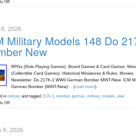
s Off
19, 2026
M Military Models 148 Do 2
mber New
RPGs (Role Playing Games). Board Games & Card Games. Miniat
(Collectible Card Games). Historical Miniatures & Rules. Movies, 
Newsletter. Do 217K-1 WWII German Bomber MINT/New. ICM Mil
German Bomber (MINT/New)… (
read more
)
d in
military
and tagged
217k-1
,
bomber
,
german
,
military
,
models
,
wwii
s Off
 9, 2026