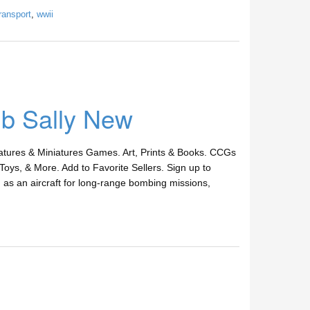
ransport
,
wwii
Ib Sally New
ures & Miniatures Games. Art, Prints & Books. CCGs
Toys, & More. Add to Favorite Sellers. Sign up to
as an aircraft for long-range bombing missions,