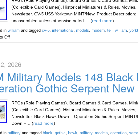
RPGs (Role Playing Games). Board Games & Card Games. Miniat
(Collectible Card Games). Historical Miniatures & Rules. Movies, 
Newsletter. CV-5 USS Yorktown MINT/New. Product Description: 
unassembled unless otherwise noted…. (
read more
)
d in
william
and tagged
cv-5
,
international
,
models
,
modern
,
tell
,
william
,
york
s Off
2, 2026
 Military Models 148 Blac
ration Gothic Serpent New
RPGs (Role Playing Games). Board Games & Card Games. Miniat
(Collectible Card Games). Historical Miniatures & Rules. Movies, 
Newsletter. Black Hawk Down – Operation Gothic Serpent MINT/
Down –… (
read more
)
d in
military
and tagged
black
,
gothic
,
hawk
,
military
,
models
,
operation
,
serp