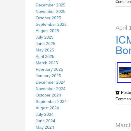
Comment
December 2025
November 2025
October 2025
September 2025
April 
August 2025
IC
July 2025
June 2025
Bo
May 2025
April 2025
March 2025
February 2025
January 2025
December 2024
November 2024
Poste
October 2024
Comment
September 2024
August 2024
July 2024
June 2024
March
May 2024