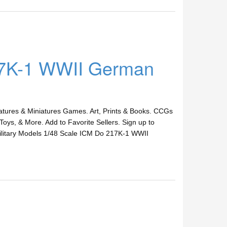
17K-1 WWII German
ures & Miniatures Games. Art, Prints & Books. CCGs
Toys, & More. Add to Favorite Sellers. Sign up to
itary Models 1/48 Scale ICM Do 217K-1 WWII