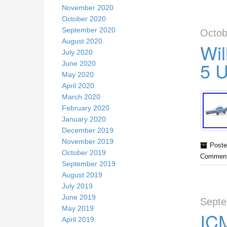
November 2020
October 2020
September 2020
Octob
August 2020
Wil
July 2020
5 
June 2020
May 2020
April 2020
March 2020
February 2020
January 2020
December 2019
November 2019
Poste
October 2019
Comment
September 2019
August 2019
July 2019
June 2019
Septe
May 2019
ICM
April 2019