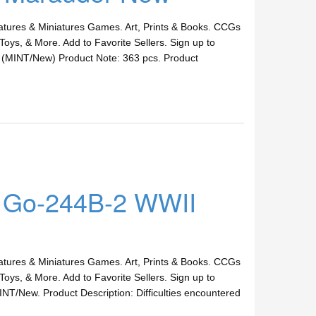
ures & Miniatures Games. Art, Prints & Books. CCGs
Toys, & More. Add to Favorite Sellers. Sign up to
 (MINT/New) Product Note: 363 pcs. Product
a Go-244B-2 WWII
ures & Miniatures Games. Art, Prints & Books. CCGs
Toys, & More. Add to Favorite Sellers. Sign up to
T/New. Product Description: Difficulties encountered