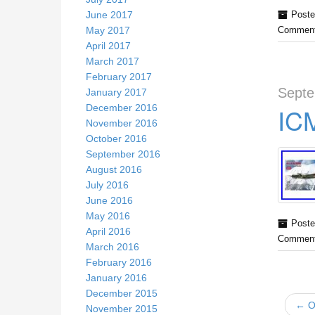
June 2017
Poste
May 2017
Comment
April 2017
March 2017
February 2017
Septe
January 2017
December 2016
ICM
November 2016
October 2016
September 2016
August 2016
July 2016
June 2016
May 2016
Poste
April 2016
Comment
March 2016
February 2016
January 2016
December 2015
← Ol
November 2015