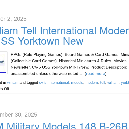
er 2, 2025
liam Tell International Mod
USS Yorktown New
RPGs (Role Playing Games). Board Games & Card Games. Miniat
(Collectible Card Games). Historical Miniatures & Rules. Movies, 
Newsletter. CV-5 USS Yorktown MINT/New. Product Description: 
unassembled unless otherwise noted…. (
read more
)
d in
william
and tagged
cv-5
,
international
,
models
,
modern
,
tell
,
william
,
york
s Off
mber 30, 2025
 Military Models 148 B-26