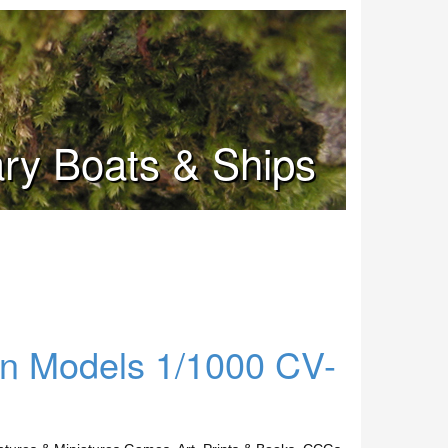
tary Boats & Ships
ern Models 1/1000 CV-