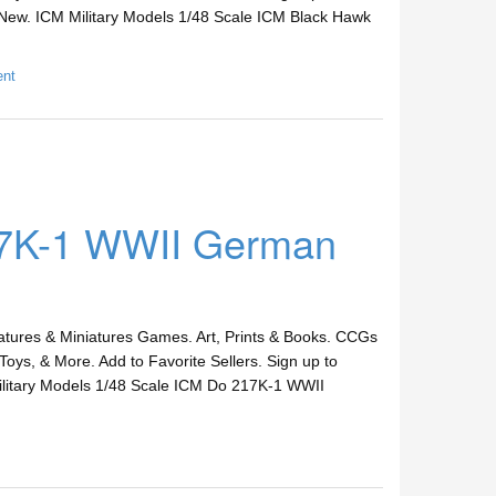
New. ICM Military Models 1/48 Scale ICM Black Hawk
ent
17K-1 WWII German
ures & Miniatures Games. Art, Prints & Books. CCGs
Toys, & More. Add to Favorite Sellers. Sign up to
itary Models 1/48 Scale ICM Do 217K-1 WWII