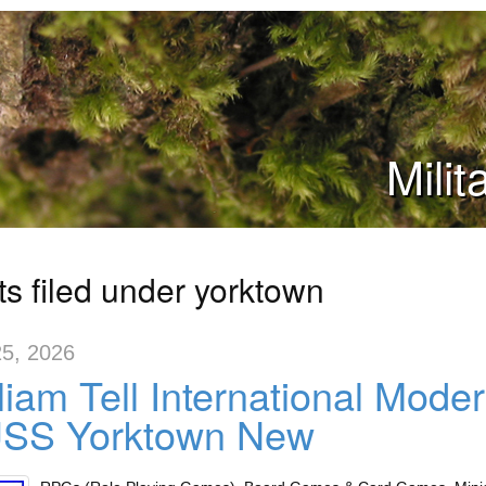
Mili
ts filed under yorktown
5, 2026
liam Tell International Mod
USS Yorktown New