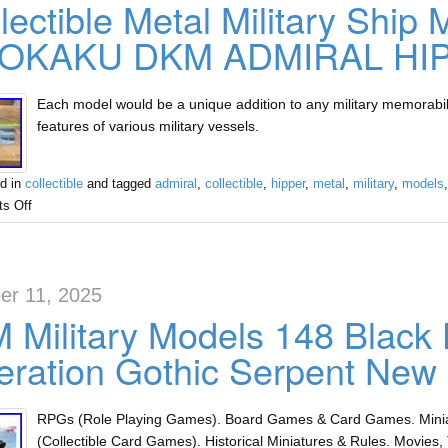
lectible Metal Military Ship
OKAKU DKM ADMIRAL HI
Each model would be a unique addition to any military memorabili
features of various military vessels.
d in
collectible
and tagged
admiral
,
collectible
,
hipper
,
metal
,
military
,
models
s Off
er 11, 2025
 Military Models 148 Blac
ration Gothic Serpent New
RPGs (Role Playing Games). Board Games & Card Games. Miniat
(Collectible Card Games). Historical Miniatures & Rules. Movies, 