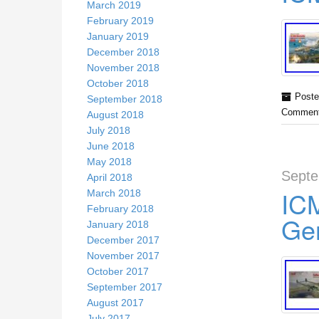
March 2019
February 2019
January 2019
December 2018
November 2018
October 2018
Poste
September 2018
Comment
August 2018
July 2018
June 2018
May 2018
Septe
April 2018
ICM
March 2018
February 2018
Ger
January 2018
December 2017
November 2017
October 2017
September 2017
August 2017
July 2017