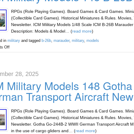
RPGs (Role Playing Games). Board Games & Card Games. Miniat
(Collectible Card Games). Historical Miniatures & Rules. Movies, 
Newsletter. ICM Military Models 1/48 Scale ICM B-26B Marauder
Description: Models & Model… (
read more
)
d in
military
and tagged
b-26b
,
marauder
,
military
,
models
s Off
mber 28, 2025
 Military Models 148 Goth
man Transport Aircraft New
RPGs (Role Playing Games). Board Games & Card Games. Miniat
(Collectible Card Games). Historical Miniatures & Rules. Movies, 
Newsletter. Gotha Go-244B-2 WWII German Transport Aircraft MIN
in the use of cargo gliders and… (
read more
)