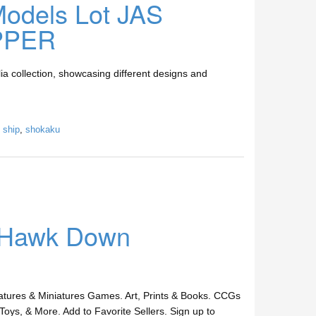
 Models Lot JAS
PPER
a collection, showcasing different designs and
,
ship
,
shokaku
k Hawk Down
ures & Miniatures Games. Art, Prints & Books. CCGs
Toys, & More. Add to Favorite Sellers. Sign up to