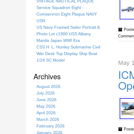
s
VINTAGE NAUTICAL PLAQUE
s
Service Squadron Eight -
i
Comservron Eight Plaque NAVY
t
USN
e
US Navy Framed Sailor Portrait &
Poste
Photo Lot c1900 USS Albany
Comment
Manila Japan WWI Era
CSS H. L. Hunley Submarine Civil
War Desk Top Display Ship Boat
1/24 SC Model
May 1
ICM
Archives
Ope
August 2026
July 2026
June 2026
May 2026
April 2026
March 2026
February 2026
Poste
January 2026