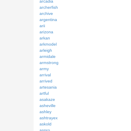
arcadia
archerfish
archive
argentina
arii
arizona
arkan
arkmodel
arleigh
armidale
armstrong
army
arrival
arrived
artesania
artful
asakaze
asheville
ashley
ashtrayex
askold
aspro