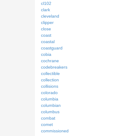
cl102
clark
cleveland
clipper
close
coast
coastal
coastguard
cobia
cochrane
codebreakers
collectible
collection
collisions
colorado
columbia
columbian
columbus
combat
comet
commissioned