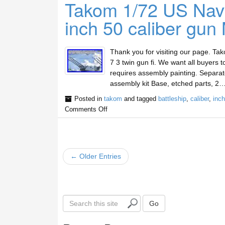
Takom 1/72 US Navy
inch 50 caliber gun 
Thank you for visiting our page. Ta
7 3 twin gun fi. We want all buyers to
requires assembly painting. Separatel
assembly kit Base, etched parts, 2…
Posted in
takom
and tagged
battleship
,
caliber
,
inch
Comments Off
← Older Entries
S
Go
e
a