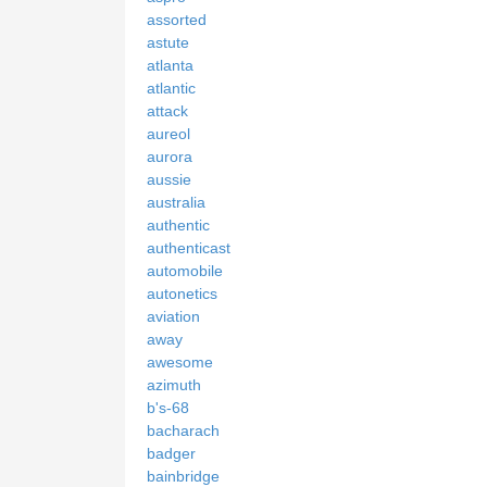
assorted
astute
atlanta
atlantic
attack
aureol
aurora
aussie
australia
authentic
authenticast
automobile
autonetics
aviation
away
awesome
azimuth
b's-68
bacharach
badger
bainbridge