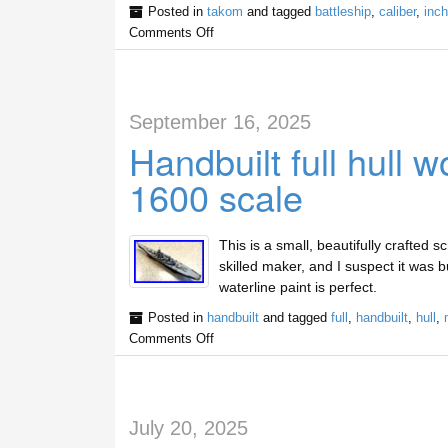
Posted in
takom
and tagged
battleship
,
caliber
,
inch
Comments Off
September 16, 2025
Handbuilt full hull 
1600 scale
This is a small, beautifully crafted 
skilled maker, and I suspect it was b
waterline paint is perfect.
Posted in
handbuilt
and tagged
full
,
handbuilt
,
hull
,
Comments Off
July 20, 2025