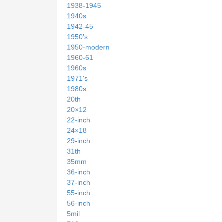
1938-1945
1940s
1942-45
1950's
1950-modern
1960-61
1960s
1971's
1980s
20th
20×12
22-inch
24×18
29-inch
31th
35mm
36-inch
37-inch
55-inch
56-inch
5mil