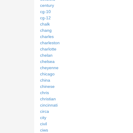
century
cg-10
cg-12
chalk
chang
charles
charleston
charlotte
chelan
chelsea
cheyenne
chicago
china
chinese
chris
christian
cincinnati
circa
city
civil
ciws