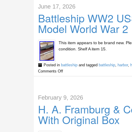
June 17, 2026
Battleship WW2 US
Model World War 2 
This item appears to be brand new. Plea
condition. Shelf A item 15.
Posted in
battleship
and tagged
battleship
,
harbor
,
h
Comments Off
February 9, 2026
H. A. Framburg & Co
With Original Box