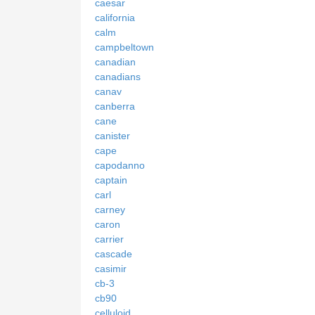
caesar
california
calm
campbeltown
canadian
canadians
canav
canberra
cane
canister
cape
capodanno
captain
carl
carney
caron
carrier
cascade
casimir
cb-3
cb90
celluloid