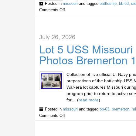
Posted in
missouri
and tagged
battleship
,
bb-63
,
di
Comments Off
July 26, 2026
Lot 5 USS Missouri
Photos Bremerton 
Collection of five official U. Navy
preparations of the battleship USS 
War-era lot captures Missouri durin
program prior to return to active se
for… (
read more
)
Posted in
missouri
and tagged
bb-63
,
bremerton
,
mi
Comments Off