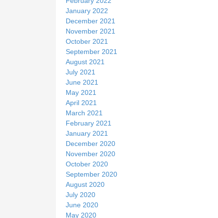
February 2022
January 2022
December 2021
November 2021
October 2021
September 2021
August 2021
July 2021
June 2021
May 2021
April 2021
March 2021
February 2021
January 2021
December 2020
November 2020
October 2020
September 2020
August 2020
July 2020
June 2020
May 2020