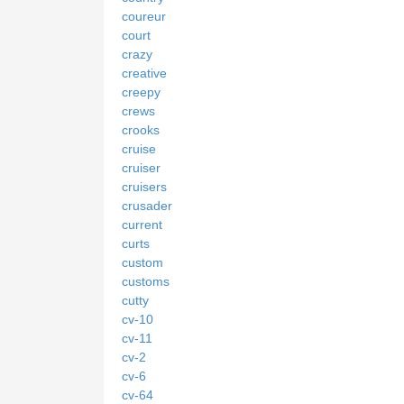
coureur
court
crazy
creative
creepy
crews
crooks
cruise
cruiser
cruisers
crusader
current
curts
custom
customs
cutty
cv-10
cv-11
cv-2
cv-6
cv-64