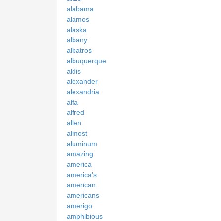
alabama
alamos
alaska
albany
albatros
albuquerque
aldis
alexander
alexandria
alfa
alfred
allen
almost
aluminum
amazing
america
america's
american
americans
amerigo
amphibious