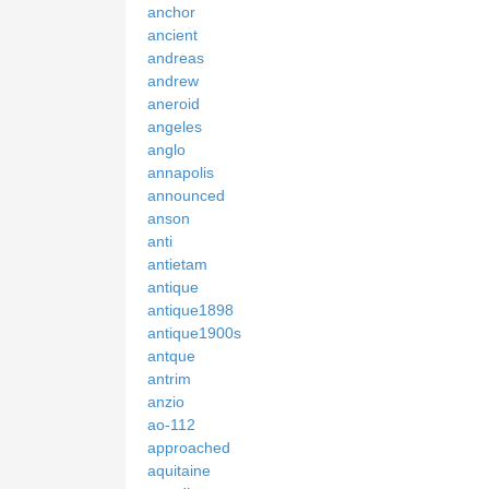
anchor
ancient
andreas
andrew
aneroid
angeles
anglo
annapolis
announced
anson
anti
antietam
antique
antique1898
antique1900s
antque
antrim
anzio
ao-112
approached
aquitaine