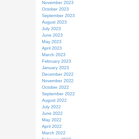
November 2023
October 2023
September 2023
August 2023
July 2023
June 2023
May 2023
April 2023
March 2023
February 2023
January 2023
December 2022
November 2022
October 2022
September 2022
August 2022
July 2022
June 2022
May 2022
April 2022
March 2022