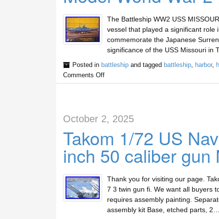
The Battleship WW2 USS MISSOURI Met
vessel that played a significant role
commemorate the Japanese Surrende
significance of the USS Missouri in 
Posted in
battleship
and tagged
battleship
,
harbor
,
h
Comments Off
October 2, 2025
Takom 1/72 US Navy
inch 50 caliber gun 
Thank you for visiting our page. Ta
7 3 twin gun fi. We want all buyers to
requires assembly painting. Separatel
assembly kit Base, etched parts, 2…