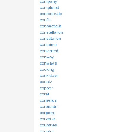
company
completed
confederate
conflit
connecticut
constellation
constitution
container
converted
conway
conway's
cooking
cookstove
coontz
copper
coral
cornelius
coronado
corporal
corvette
countries
country