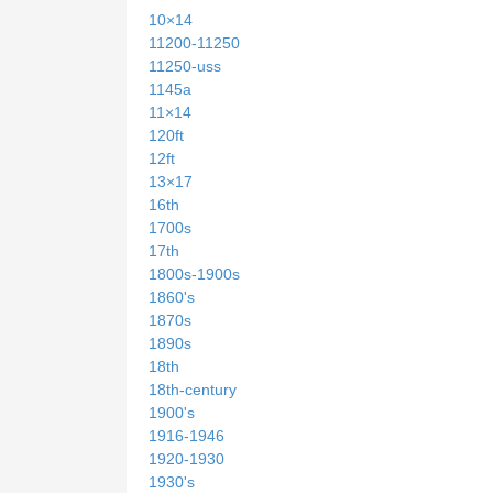
10×14
11200-11250
11250-uss
1145a
11×14
120ft
12ft
13×17
16th
1700s
17th
1800s-1900s
1860's
1870s
1890s
18th
18th-century
1900's
1916-1946
1920-1930
1930's