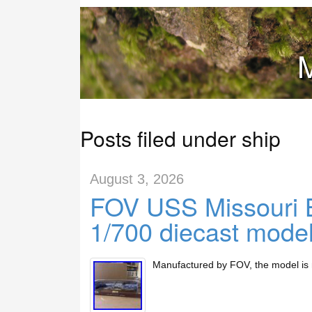
M
Posts filed under ship
August 3, 2026
FOV USS Missouri B
1/700 diecast model 
Manufactured by FOV, the model is 