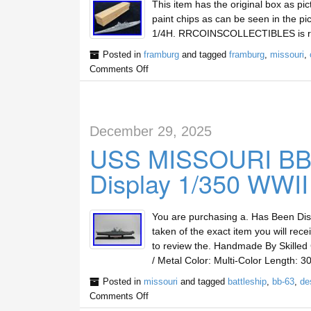
This item has the original box as pic
paint chips as can be seen in the pi
1/4H. RRCOINSCOLLECTIBLES is run 
Posted in
framburg
and tagged
framburg
,
missouri
,
Comments Off
December 29, 2025
USS MISSOURI BB-6
Display 1/350 WWII
You are purchasing a. Has Been Dis
taken of the exact item you will rec
to review the. Handmade By Skille
/ Metal Color: Multi-Color Length: 3
Posted in
missouri
and tagged
battleship
,
bb-63
,
de
Comments Off