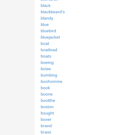
black
blackbeard's
blandy
blue
bluebird
bluejacket
boat
boatload
boats
boeing
boise
bombing
bonhomme
book
boone
bootthe
boston
bought
boxer
brand
brass