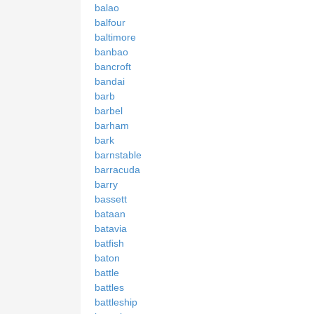
balao
balfour
baltimore
banbao
bancroft
bandai
barb
barbel
barham
bark
barnstable
barracuda
barry
bassett
bataan
batavia
batfish
baton
battle
battles
battleship