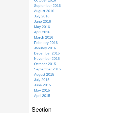
October 2016
September 2016
August 2016
July 2016
June 2016
May 2016
April 2016
March 2016
February 2016
January 2016
December 2015
November 2015
October 2015
September 2015
August 2015
July 2015
June 2015
May 2015
April 2015
Section