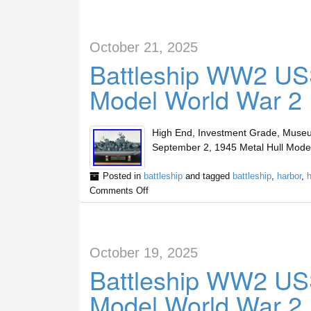
October 21, 2025
Battleship WW2 US
Model World War 2 
High End, Investment Grade, Muse
September 2, 1945 Metal Hull Model.
Posted in
battleship
and tagged
battleship
,
harbor
,
h
Comments Off
October 19, 2025
Battleship WW2 US
Model World War 2 