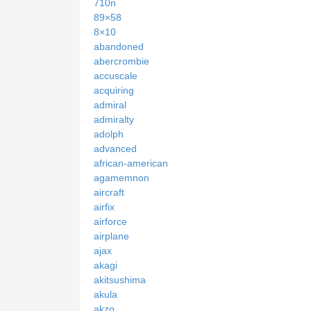
710n
89×58
8×10
abandoned
abercrombie
accuscale
acquiring
admiral
admiralty
adolph
advanced
african-american
agamemnon
aircraft
airfix
airforce
airplane
ajax
akagi
akitsushima
akula
akzo