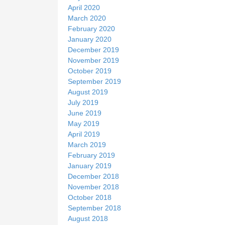
April 2020
March 2020
February 2020
January 2020
December 2019
November 2019
October 2019
September 2019
August 2019
July 2019
June 2019
May 2019
April 2019
March 2019
February 2019
January 2019
December 2018
November 2018
October 2018
September 2018
August 2018