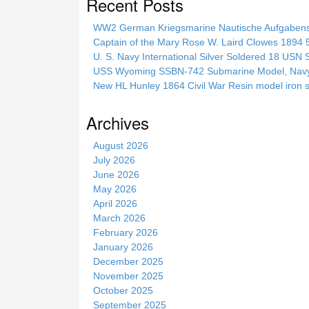
Recent Posts
r
c
WW2 German Kriegsmarine Nautische Aufgab
h
Captain of the Mary Rose W. Laird Clowes 1894 5t
t
U. S. Navy International Silver Soldered 18 USN 
h
USS Wyoming SSBN-742 Submarine Model, Navy, 
i
New HL Hunley 1864 Civil War Resin model iron s
s
s
Archives
i
t
August 2026
e
July 2026
June 2026
May 2026
April 2026
March 2026
February 2026
January 2026
December 2025
November 2025
October 2025
September 2025