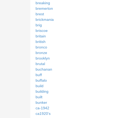
breaking
bremerton
brest
brickmania
brig
briscoe
britain
british
bronco
bronze
brooklyn
brutal
buchanan
buff
buffalo
build
building
built
bunker
ca-1942
ca1920's