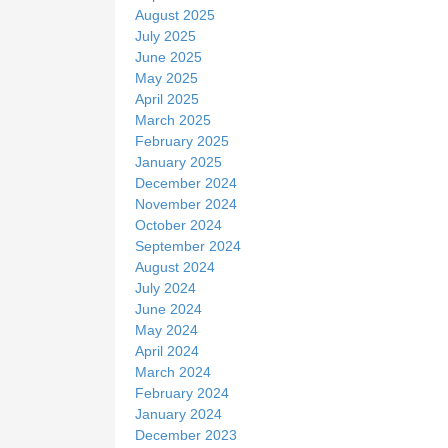
August 2025
July 2025
June 2025
May 2025
April 2025
March 2025
February 2025
January 2025
December 2024
November 2024
October 2024
September 2024
August 2024
July 2024
June 2024
May 2024
April 2024
March 2024
February 2024
January 2024
December 2023