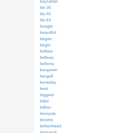
bayraktar
bb-35
bb-55
bb-63
beagle
beautiful
began
begin
belfast
belleau
bellona
benjamin
bergall
berkeley
best
biggest
billet
billion
binnacle
bireme
birkenhead
bismarck