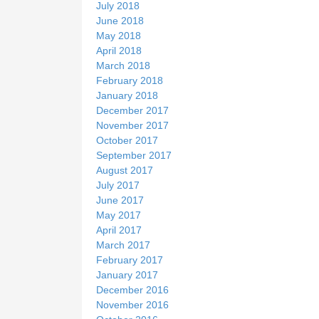
July 2018
June 2018
May 2018
April 2018
March 2018
February 2018
January 2018
December 2017
November 2017
October 2017
September 2017
August 2017
July 2017
June 2017
May 2017
April 2017
March 2017
February 2017
January 2017
December 2016
November 2016