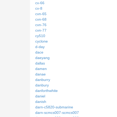
cv-66
cv-8
cvn-65
cvn-68
cvn-76
cvn-77
cy510
cyclone
d-day
dace
daeyang
dallas
damen
danae
danburry
danbury
danforthwhite
daniel
danish
darn-c5820-submarine
darn-scmcs007-scmcs007