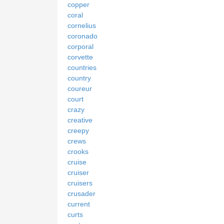
copper
coral
cornelius
coronado
corporal
corvette
countries
country
coureur
court
crazy
creative
creepy
crews
crooks
cruise
cruiser
cruisers
crusader
current
curts