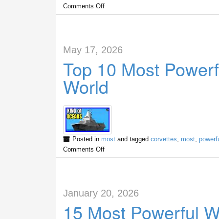
Comments Off
May 17, 2026
Top 10 Most Powerfu
World
Posted in
most
and tagged
corvettes
,
most
,
powerf
Comments Off
January 20, 2026
15 Most Powerful W