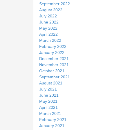
September 2022
August 2022
July 2022
June 2022
May 2022
April 2022
March 2022
February 2022
January 2022
December 2021
November 2021
October 2021
September 2021
August 2021
July 2021
June 2021
May 2021
April 2021
March 2021
February 2021
January 2021