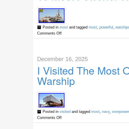
Posted in
most
and tagged
most
,
powerful
,
warship
Comments Off
December 16, 2025
I Visited The Most
Warship
Posted in
visited
and tagged
most
,
navy
,
overpowe
Comments Off