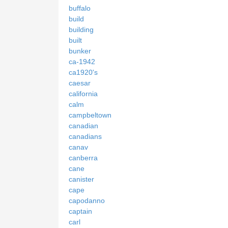
buffalo
build
building
built
bunker
ca-1942
ca1920's
caesar
california
calm
campbeltown
canadian
canadians
canav
canberra
cane
canister
cape
capodanno
captain
carl