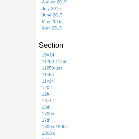
August 2015
July 2015
June 2015
May 2015
April 2015
Section
10×14
11200-11250
11250-uss
1145a
11×14
120ft
12ft
13×17
16th
1700s
17th
1800s-1900s
1860's