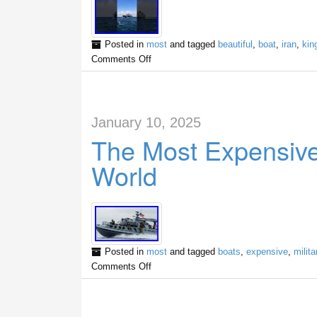
Posted in
most
and tagged
beautiful
,
boat
,
iran
,
kin
Comments Off
January 10, 2025
The Most Expensive 
World
Posted in
most
and tagged
boats
,
expensive
,
milita
Comments Off