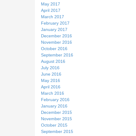
May 2017
April 2017
March 2017
February 2017
January 2017
December 2016
November 2016
October 2016
September 2016
August 2016
July 2016
June 2016
May 2016
April 2016
March 2016
February 2016
January 2016
December 2015
November 2015
October 2015
September 2015