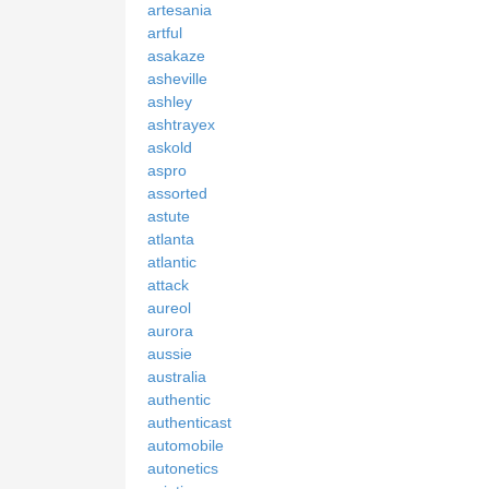
artesania
artful
asakaze
asheville
ashley
ashtrayex
askold
aspro
assorted
astute
atlanta
atlantic
attack
aureol
aurora
aussie
australia
authentic
authenticast
automobile
autonetics