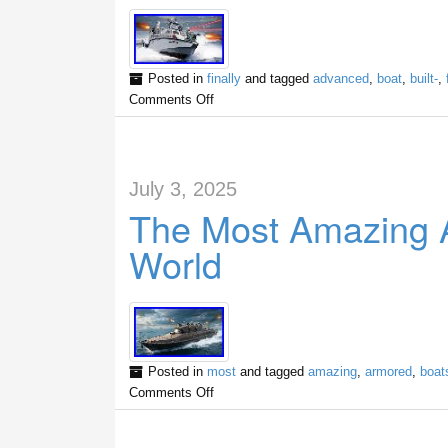
Posted in
finally
and tagged
advanced
,
boat
,
built-
,
Comments Off
July 3, 2025
The Most Amazing 
World
Posted in
most
and tagged
amazing
,
armored
,
boat
Comments Off