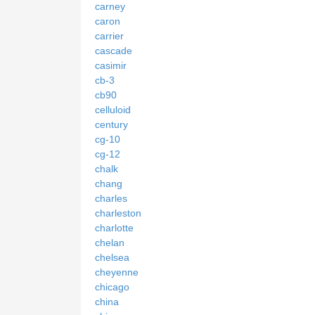
carney
caron
carrier
cascade
casimir
cb-3
cb90
celluloid
century
cg-10
cg-12
chalk
chang
charles
charleston
charlotte
chelan
chelsea
cheyenne
chicago
china