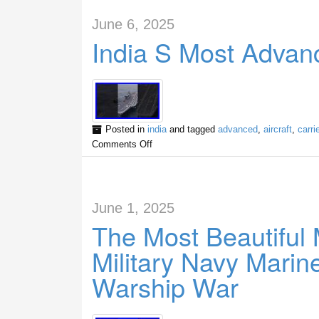
June 6, 2025
India S Most Advanc
Posted in
india
and tagged
advanced
,
aircraft
,
carrie
Comments Off
June 1, 2025
The Most Beautiful 
Military Navy Mari
Warship War