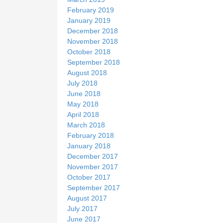
February 2019
January 2019
December 2018
November 2018
October 2018
September 2018
August 2018
July 2018
June 2018
May 2018
April 2018
March 2018
February 2018
January 2018
December 2017
November 2017
October 2017
September 2017
August 2017
July 2017
June 2017