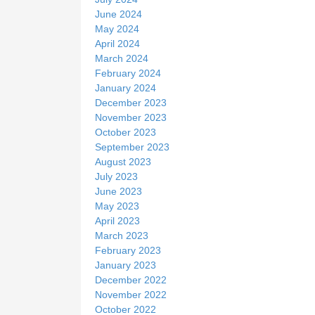
June 2024
May 2024
April 2024
March 2024
February 2024
January 2024
December 2023
November 2023
October 2023
September 2023
August 2023
July 2023
June 2023
May 2023
April 2023
March 2023
February 2023
January 2023
December 2022
November 2022
October 2022