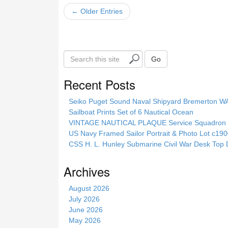
← Older Entries
S
Go
e
a
Recent Posts
r
c
Seiko Puget Sound Naval Shipyard Bremerton 
h
Sailboat Prints Set of 6 Nautical Ocean
t
VINTAGE NAUTICAL PLAQUE Service Squadron E
h
US Navy Framed Sailor Portrait & Photo Lot c1
i
CSS H. L. Hunley Submarine Civil War Desk Top 
s
s
Archives
i
t
August 2026
e
July 2026
June 2026
May 2026