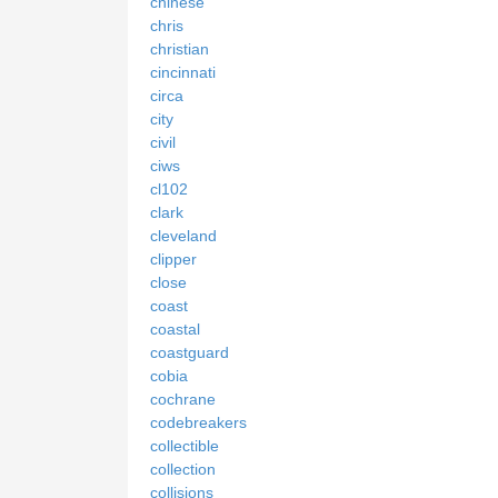
chinese
chris
christian
cincinnati
circa
city
civil
ciws
cl102
clark
cleveland
clipper
close
coast
coastal
coastguard
cobia
cochrane
codebreakers
collectible
collection
collisions