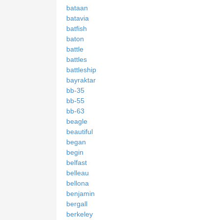
bataan
batavia
batfish
baton
battle
battles
battleship
bayraktar
bb-35
bb-55
bb-63
beagle
beautiful
began
begin
belfast
belleau
bellona
benjamin
bergall
berkeley