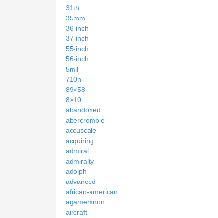
31th
35mm
36-inch
37-inch
55-inch
56-inch
5mil
710n
89×58
8×10
abandoned
abercrombie
accuscale
acquiring
admiral
admiralty
adolph
advanced
african-american
agamemnon
aircraft