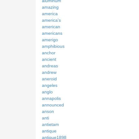
aluminum
amazing
america
america's
american
americans
amerigo
amphibious
anchor
ancient
andreas
andrew
aneroid
angeles
anglo
annapolis
announced
anson
anti
antietam
antique
antique1898