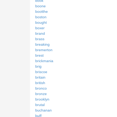
book
boone
bootthe
boston
bought
boxer
brand
brass
breaking
bremerton
brest
brickmania
brig
briscoe
britain
british
bronco
bronze
brooklyn
brutal
buchanan
buff