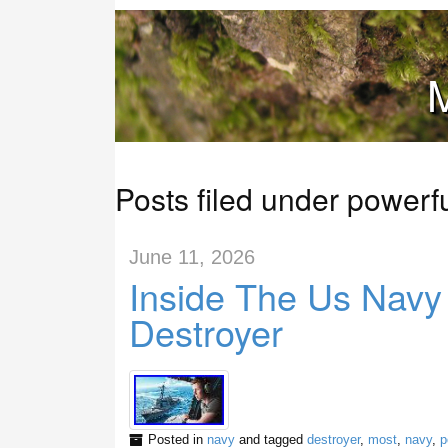
M
Posts filed under powerf
June 11, 2026
Inside The Us Navy
Destroyer
Posted in
navy
and tagged
destroyer
,
most
,
navy
,
p