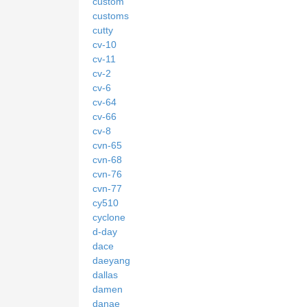
custom
customs
cutty
cv-10
cv-11
cv-2
cv-6
cv-64
cv-66
cv-8
cvn-65
cvn-68
cvn-76
cvn-77
cy510
cyclone
d-day
dace
daeyang
dallas
damen
danae