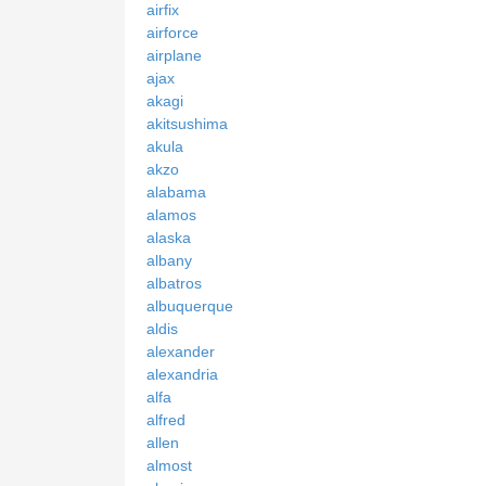
airfix
airforce
airplane
ajax
akagi
akitsushima
akula
akzo
alabama
alamos
alaska
albany
albatros
albuquerque
aldis
alexander
alexandria
alfa
alfred
allen
almost