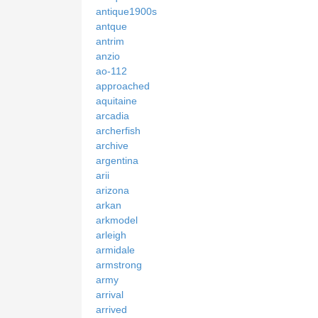
antique1900s
antque
antrim
anzio
ao-112
approached
aquitaine
arcadia
archerfish
archive
argentina
arii
arizona
arkan
arkmodel
arleigh
armidale
armstrong
army
arrival
arrived