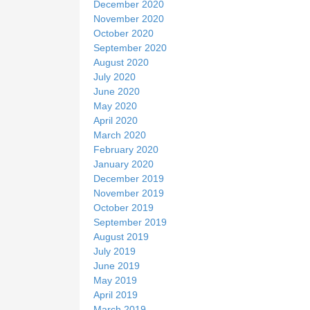
December 2020
November 2020
October 2020
September 2020
August 2020
July 2020
June 2020
May 2020
April 2020
March 2020
February 2020
January 2020
December 2019
November 2019
October 2019
September 2019
August 2019
July 2019
June 2019
May 2019
April 2019
March 2019