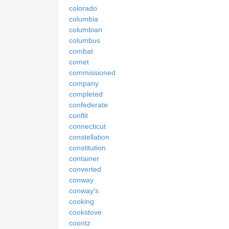
colorado
columbia
columbian
columbus
combat
comet
commissioned
company
completed
confederate
conflit
connecticut
constellation
constitution
container
converted
conway
conway's
cooking
cookstove
coontz