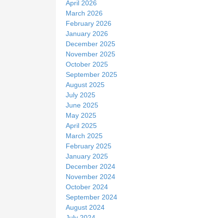
April 2026
March 2026
February 2026
January 2026
December 2025
November 2025
October 2025
September 2025
August 2025
July 2025
June 2025
May 2025
April 2025
March 2025
February 2025
January 2025
December 2024
November 2024
October 2024
September 2024
August 2024
July 2024