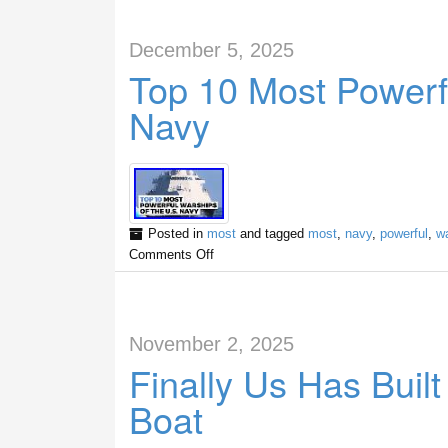
December 5, 2025
Top 10 Most Powerf
Navy
Posted in
most
and tagged
most
,
navy
,
powerful
,
w
Comments Off
November 2, 2025
Finally Us Has Buil
Boat