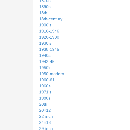
1870s
1890s
18th
18th-century
1900's
1916-1946
1920-1930
1930's
1938-1945
1940s
1942-45
1950's
1950-modern
1960-61
1960s
1971's
1980s
20th
20×12
22-inch
24×18
29-inch