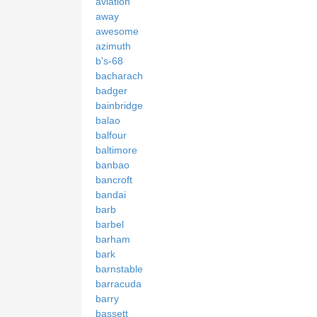
aviation
away
awesome
azimuth
b's-68
bacharach
badger
bainbridge
balao
balfour
baltimore
banbao
bancroft
bandai
barb
barbel
barham
bark
barnstable
barracuda
barry
bassett