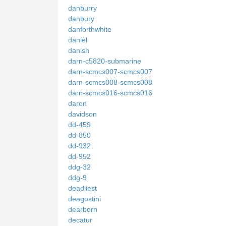
danburry
danbury
danforthwhite
daniel
danish
darn-c5820-submarine
darn-scmcs007-scmcs007
darn-scmcs008-scmcs008
darn-scmcs016-scmcs016
daron
davidson
dd-459
dd-850
dd-932
dd-952
ddg-32
ddg-9
deadliest
deagostini
dearborn
decatur