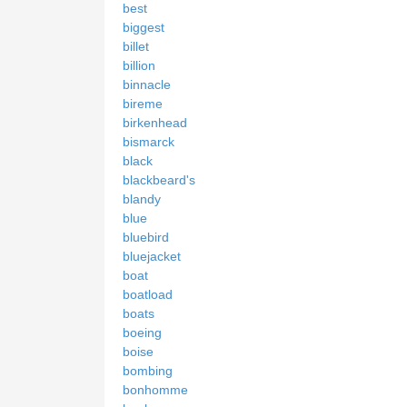
best
biggest
billet
billion
binnacle
bireme
birkenhead
bismarck
black
blackbeard's
blandy
blue
bluebird
bluejacket
boat
boatload
boats
boeing
boise
bombing
bonhomme