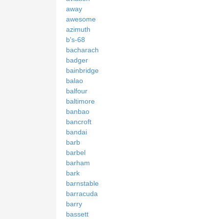
away
awesome
azimuth
b's-68
bacharach
badger
bainbridge
balao
balfour
baltimore
banbao
bancroft
bandai
barb
barbel
barham
bark
barnstable
barracuda
barry
bassett