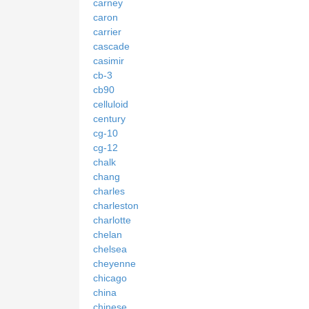
carney
caron
carrier
cascade
casimir
cb-3
cb90
celluloid
century
cg-10
cg-12
chalk
chang
charles
charleston
charlotte
chelan
chelsea
cheyenne
chicago
china
chinese