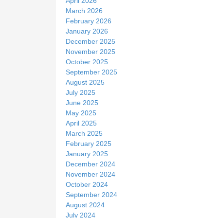
April 2026
March 2026
February 2026
January 2026
December 2025
November 2025
October 2025
September 2025
August 2025
July 2025
June 2025
May 2025
April 2025
March 2025
February 2025
January 2025
December 2024
November 2024
October 2024
September 2024
August 2024
July 2024