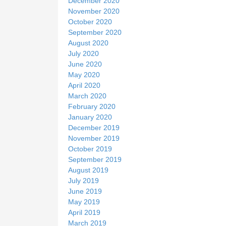
December 2020
November 2020
October 2020
September 2020
August 2020
July 2020
June 2020
May 2020
April 2020
March 2020
February 2020
January 2020
December 2019
November 2019
October 2019
September 2019
August 2019
July 2019
June 2019
May 2019
April 2019
March 2019