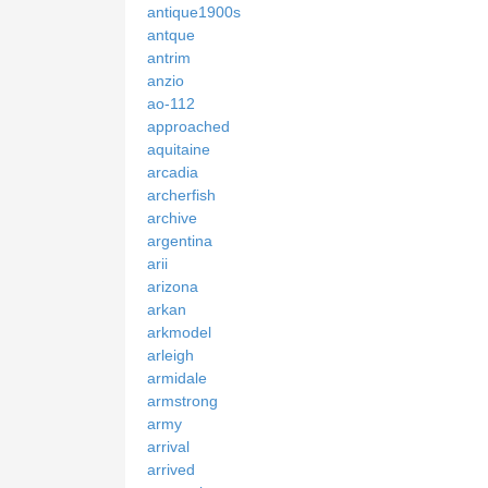
antique1900s
antque
antrim
anzio
ao-112
approached
aquitaine
arcadia
archerfish
archive
argentina
arii
arizona
arkan
arkmodel
arleigh
armidale
armstrong
army
arrival
arrived