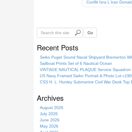
Conflit Isra L Iran Don
o
k
S
Go
e
a
Recent Posts
r
c
Seiko Puget Sound Naval Shipyard Bremerton 
h
Sailboat Prints Set of 6 Nautical Ocean
t
VINTAGE NAUTICAL PLAQUE Service Squadron E
h
US Navy Framed Sailor Portrait & Photo Lot c1
i
CSS H. L. Hunley Submarine Civil War Desk Top 
s
s
Archives
i
t
August 2026
e
July 2026
June 2026
May 2026