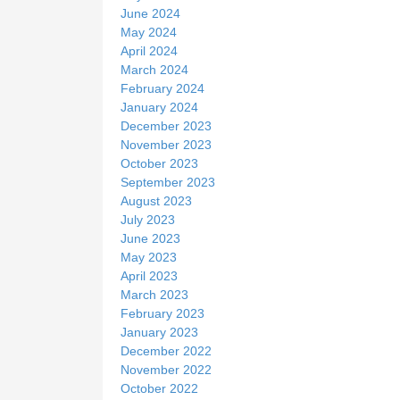
June 2024
May 2024
April 2024
March 2024
February 2024
January 2024
December 2023
November 2023
October 2023
September 2023
August 2023
July 2023
June 2023
May 2023
April 2023
March 2023
February 2023
January 2023
December 2022
November 2022
October 2022