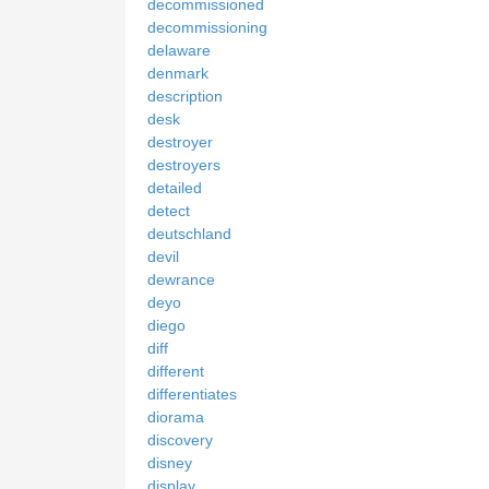
decommissioned
decommissioning
delaware
denmark
description
desk
destroyer
destroyers
detailed
detect
deutschland
devil
dewrance
deyo
diego
diff
different
differentiates
diorama
discovery
disney
display