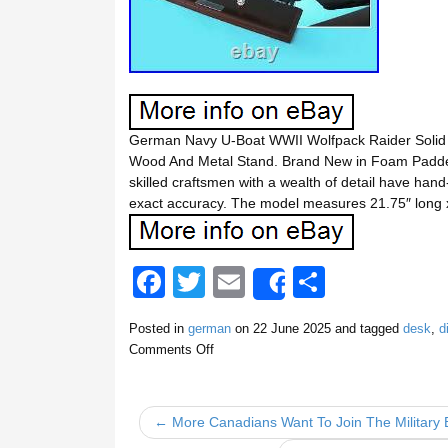
German Navy U-Boat WWII Wolfpack Raider Solid
Wood And Metal Stand. Brand New in Foam Padded 
skilled craftsmen with a wealth of detail have han
exact accuracy. The model measures 21.75″ long 
F
T
E
S
Share
a
wi
m
h
Posted in
german
on
22 June 2025
and tagged
desk
,
d
c
tt
ail
ar
Comments Off
e
er
e
b
← More Canadians Want To Join The Military
o