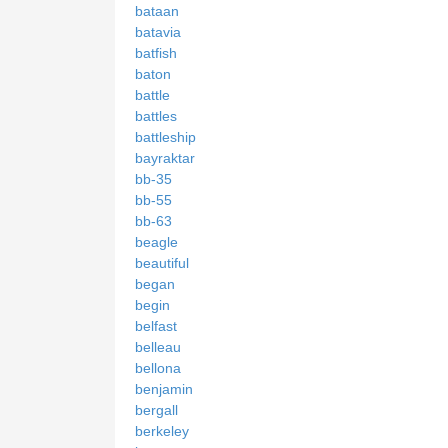
bataan
batavia
batfish
baton
battle
battles
battleship
bayraktar
bb-35
bb-55
bb-63
beagle
beautiful
began
begin
belfast
belleau
bellona
benjamin
bergall
berkeley