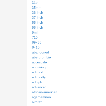
31th
35mm
36-inch
37-inch
55-inch
56-inch
5mil
710n
89×58
8×10
abandoned
abercrombie
accuscale
acquiring
admiral
admiralty
adolph
advanced
african-american
agamemnon
aircraft