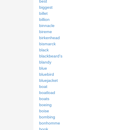
best
biggest
billet
billion
binnacle
bireme
birkenhead
bismarck
black
blackbeard's
blandy
blue
bluebird
bluejacket
boat
boatload
boats
boeing
boise
bombing
bonhomme
book