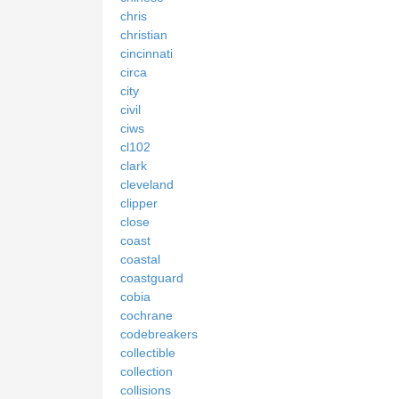
chris
christian
cincinnati
circa
city
civil
ciws
cl102
clark
cleveland
clipper
close
coast
coastal
coastguard
cobia
cochrane
codebreakers
collectible
collection
collisions