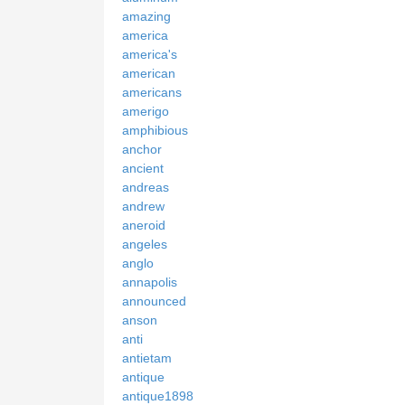
amazing
america
america's
american
americans
amerigo
amphibious
anchor
ancient
andreas
andrew
aneroid
angeles
anglo
annapolis
announced
anson
anti
antietam
antique
antique1898