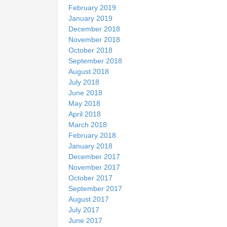
February 2019
January 2019
December 2018
November 2018
October 2018
September 2018
August 2018
July 2018
June 2018
May 2018
April 2018
March 2018
February 2018
January 2018
December 2017
November 2017
October 2017
September 2017
August 2017
July 2017
June 2017