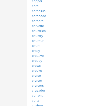
copper
coral
cornelius
coronado
corporal
corvette
countries
country
coureur
court
crazy
creative
creepy
crews
crooks
cruise
cruiser
cruisers
crusader
current
curts
custom