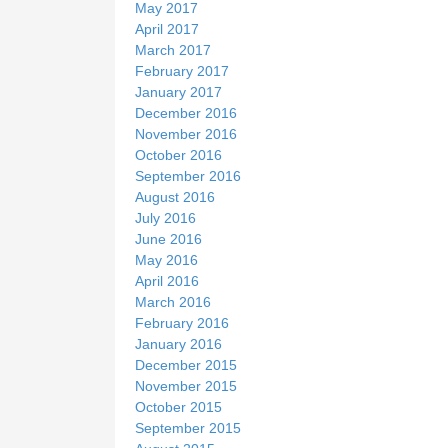
May 2017
April 2017
March 2017
February 2017
January 2017
December 2016
November 2016
October 2016
September 2016
August 2016
July 2016
June 2016
May 2016
April 2016
March 2016
February 2016
January 2016
December 2015
November 2015
October 2015
September 2015