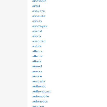
artesania
artful
asakaze
asheville
ashley
ashtrayex
askold
aspro
assorted
astute
atlanta
atlantic
attack
aureol
aurora
aussie
australia
authentic
authenticast
automobile
autonetics
aviation