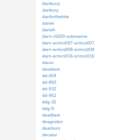
danburry
danbury
danforthwhite
daniel
danish
darn-c5820-submarine
darn-scmcs007-scmcs007
darn-scmcs008-scmcs008
darn-scmcs016-scmcs016
daron
davidson
dd-459
dd-850
dd-932
dd-952
ddg-32
ddg-9
deadliest
deagostini
dearborn
decatur