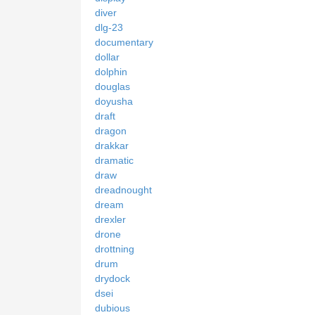
diver
dlg-23
documentary
dollar
dolphin
douglas
doyusha
draft
dragon
drakkar
dramatic
draw
dreadnought
dream
drexler
drone
drottning
drum
drydock
dsei
dubious