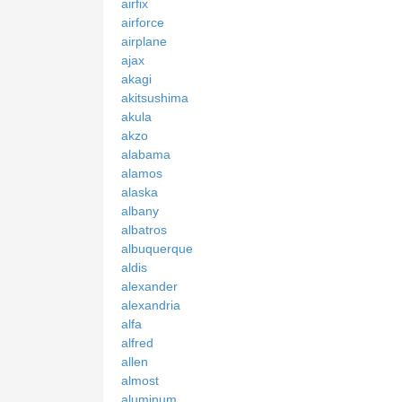
airfix
airforce
airplane
ajax
akagi
akitsushima
akula
akzo
alabama
alamos
alaska
albany
albatros
albuquerque
aldis
alexander
alexandria
alfa
alfred
allen
almost
aluminum