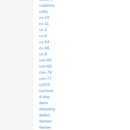
customs
cutty
cv-10
cv-11
cv-2
cv-6
cv-64
cv-66
cv-8
cvn-65
cvn-68
cvn-76
cvn-77
cy510
cyclone
d-day
dace
daeyang
dallas
damen
danae