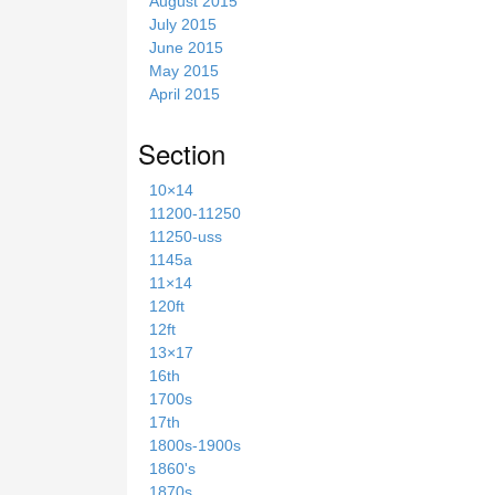
August 2015
July 2015
June 2015
May 2015
April 2015
Section
10×14
11200-11250
11250-uss
1145a
11×14
120ft
12ft
13×17
16th
1700s
17th
1800s-1900s
1860's
1870s