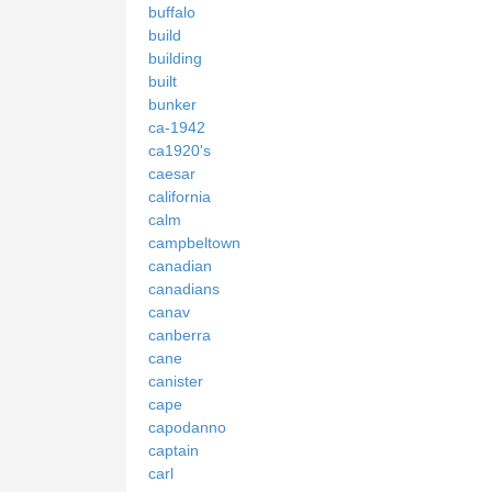
buffalo
build
building
built
bunker
ca-1942
ca1920's
caesar
california
calm
campbeltown
canadian
canadians
canav
canberra
cane
canister
cape
capodanno
captain
carl