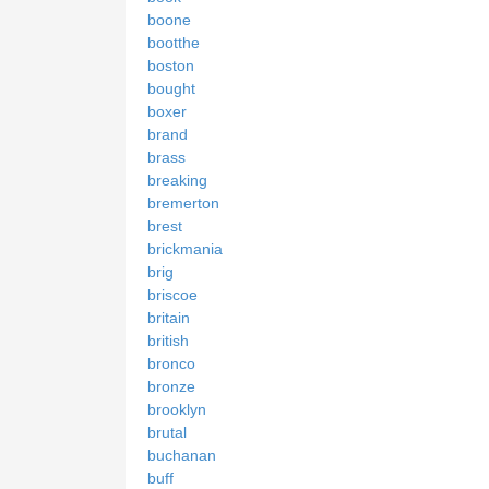
boone
bootthe
boston
bought
boxer
brand
brass
breaking
bremerton
brest
brickmania
brig
briscoe
britain
british
bronco
bronze
brooklyn
brutal
buchanan
buff