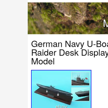
M
German Navy U-Boa
Raider Desk Displ
Model