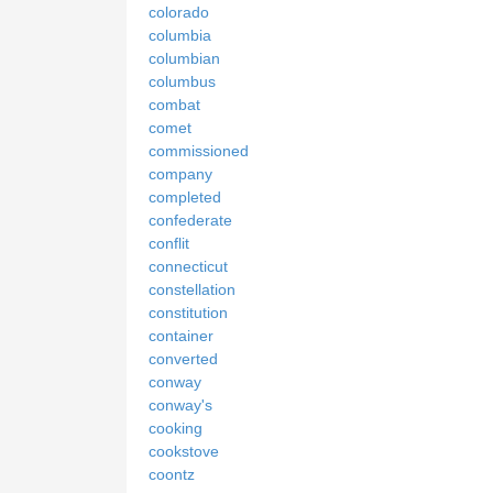
colorado
columbia
columbian
columbus
combat
comet
commissioned
company
completed
confederate
conflit
connecticut
constellation
constitution
container
converted
conway
conway's
cooking
cookstove
coontz