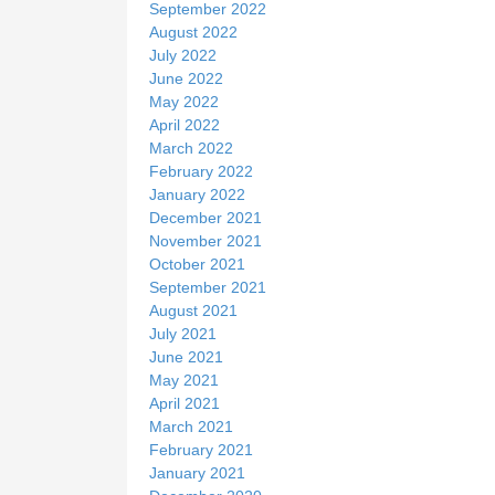
September 2022
August 2022
July 2022
June 2022
May 2022
April 2022
March 2022
February 2022
January 2022
December 2021
November 2021
October 2021
September 2021
August 2021
July 2021
June 2021
May 2021
April 2021
March 2021
February 2021
January 2021