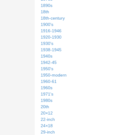
1890s
18th
18th-century
1900's
1916-1946
1920-1930
1930's
1938-1945
1940s
1942-45
1950's
1950-modern
1960-61
1960s
1971's
1980s
20th
20×12
22-inch
24×18
29-inch