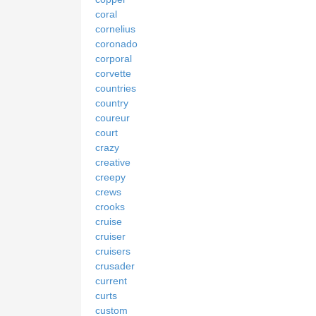
coral
cornelius
coronado
corporal
corvette
countries
country
coureur
court
crazy
creative
creepy
crews
crooks
cruise
cruiser
cruisers
crusader
current
curts
custom