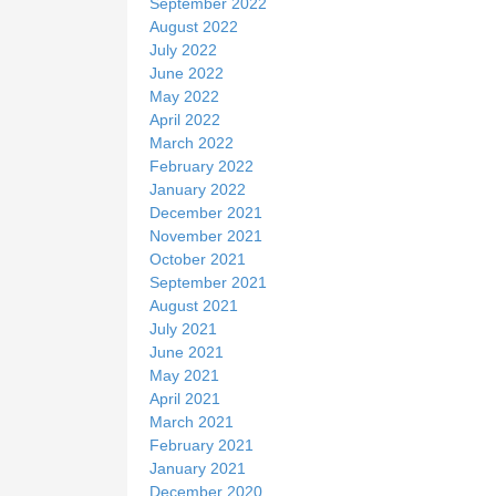
September 2022
August 2022
July 2022
June 2022
May 2022
April 2022
March 2022
February 2022
January 2022
December 2021
November 2021
October 2021
September 2021
August 2021
July 2021
June 2021
May 2021
April 2021
March 2021
February 2021
January 2021
December 2020