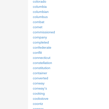
colorado
columbia
columbian
columbus
combat
comet
commissioned
company
completed
confederate
conflit
connecticut
constellation
constitution
container
converted
conway
conway's
cooking
cookstove
coontz
copper