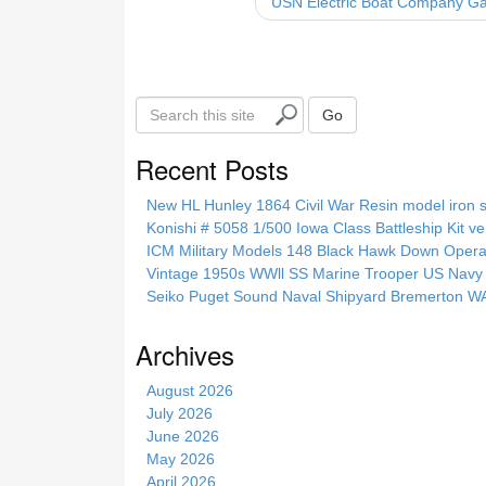
USN Electric Boat Company G
o
k
S
Go
e
a
Recent Posts
r
c
New HL Hunley 1864 Civil War Resin model iron s
h
Konishi # 5058 1/500 Iowa Class Battleship Kit ve
t
ICM Military Models 148 Black Hawk Down Opera
h
Vintage 1950s WWll SS Marine Trooper US Navy 
i
Seiko Puget Sound Naval Shipyard Bremerton 
s
s
Archives
i
t
August 2026
e
July 2026
June 2026
May 2026
April 2026