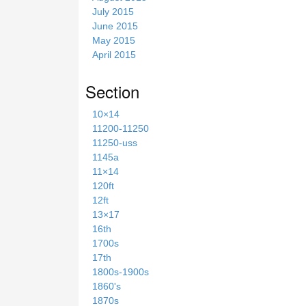
July 2015
June 2015
May 2015
April 2015
Section
10×14
11200-11250
11250-uss
1145a
11×14
120ft
12ft
13×17
16th
1700s
17th
1800s-1900s
1860's
1870s