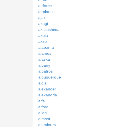
airforce
airplane
ajax
akagi
akitsushima
akula
akzo
alabama
alamos
alaska
albany
albatros
albuquerque
aldis
alexander
alexandria
alfa
alfred
allen
almost
aluminum