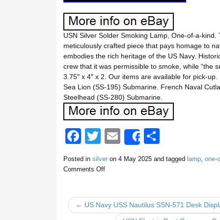
USN Silver Solder Smoking Lamp, One-of-a-kind. 
meticulously crafted piece that pays homage to nava
embodies the rich heritage of the US Navy. Historic
crew that it was permissible to smoke, while “the 
3.75″ x 4″ x 2. Our items are available for pick-up.
Sea Lion (SS-195) Submarine. French Naval Cutl
Steelhead (SS-280) Submarine.
F
T
E
S
Share
a
wi
m
h
Posted in
silver
on
4 May 2025
and tagged
lamp
,
one-o
c
tt
ail
ar
Comments Off
e
er
e
b
← US Navy USS Nautilus SSN-571 Desk Displ
o