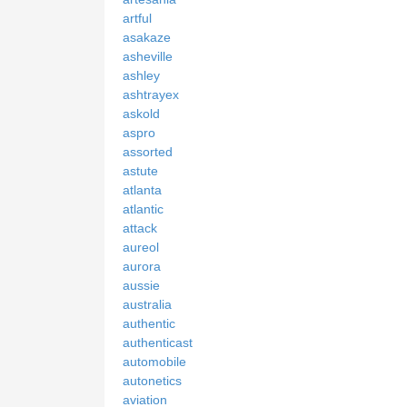
artful
asakaze
asheville
ashley
ashtrayex
askold
aspro
assorted
astute
atlanta
atlantic
attack
aureol
aurora
aussie
australia
authentic
authenticast
automobile
autonetics
aviation