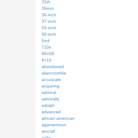
31th
35mm
36-inch
37-inch
55-inch
56-inch
5mil
710n
89×58
8×10
abandoned
abercrombie
accuscale
acquiring
admiral
admiralty
adolph
advanced
african-american
agamemnon
aircraft
airfix