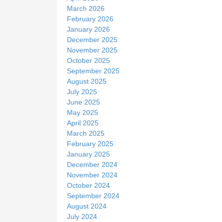
March 2026
February 2026
January 2026
December 2025
November 2025
October 2025
September 2025
August 2025
July 2025
June 2025
May 2025
April 2025
March 2025
February 2025
January 2025
December 2024
November 2024
October 2024
September 2024
August 2024
July 2024