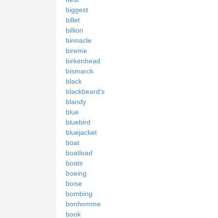
biggest
billet
billion
binnacle
bireme
birkenhead
bismarck
black
blackbeard's
blandy
blue
bluebird
bluejacket
boat
boatload
boats
boeing
boise
bombing
bonhomme
book