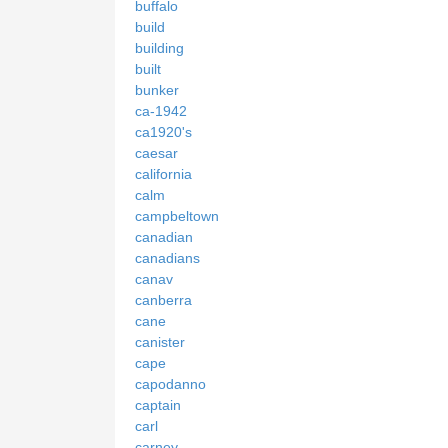
buffalo
build
building
built
bunker
ca-1942
ca1920's
caesar
california
calm
campbeltown
canadian
canadians
canav
canberra
cane
canister
cape
capodanno
captain
carl
carney