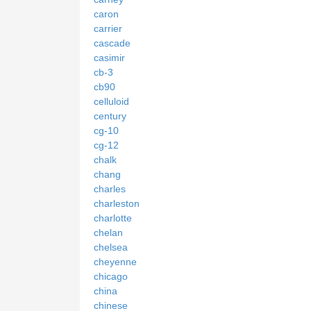
caron
carrier
cascade
casimir
cb-3
cb90
celluloid
century
cg-10
cg-12
chalk
chang
charles
charleston
charlotte
chelan
chelsea
cheyenne
chicago
china
chinese