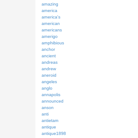
amazing
america
america's
american
americans
amerigo
amphibious
anchor
ancient
andreas
andrew
aneroid
angeles
anglo
annapolis
announced
anson
anti
antietam
antique
antique1898