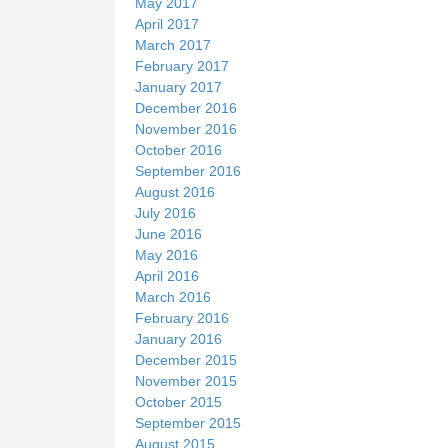
May 2017
April 2017
March 2017
February 2017
January 2017
December 2016
November 2016
October 2016
September 2016
August 2016
July 2016
June 2016
May 2016
April 2016
March 2016
February 2016
January 2016
December 2015
November 2015
October 2015
September 2015
August 2015