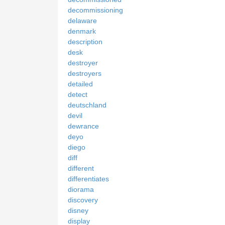
decommissioning
delaware
denmark
description
desk
destroyer
destroyers
detailed
detect
deutschland
devil
dewrance
deyo
diego
diff
different
differentiates
diorama
discovery
disney
display