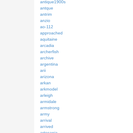
antique1900s
antque
antrim
anzio
ao-112
approached
aquitaine
arcadia
archerfish
archive
argentina
arii
arizona
arkan
arkmodel
arleigh
armidale
armstrong
army
arrival
arrived
artesania