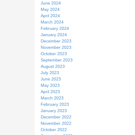
June 2024
May 2024
April 2024
March 2024
February 2024
January 2024
December 2023
November 2023
October 2023
September 2023
August 2023
July 2023
June 2023
May 2023
April 2023
March 2023
February 2023
January 2023
December 2022
November 2022
October 2022