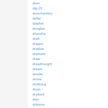
diver
dlg-23
documentary
dollar
dolphin
douglas
doyusha
draft
dragon
drakkar
dramatic
draw
dreadnought
dream
drexler
drone
drottning
drum
drydock
dsei
dubious