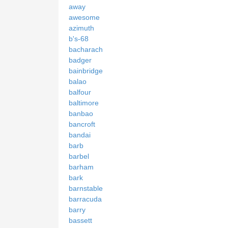
away
awesome
azimuth
b's-68
bacharach
badger
bainbridge
balao
balfour
baltimore
banbao
bancroft
bandai
barb
barbel
barham
bark
barnstable
barracuda
barry
bassett