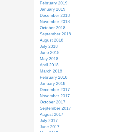
February 2019
January 2019
December 2018
November 2018
October 2018
September 2018
August 2018
July 2018
June 2018
May 2018
April 2018
March 2018
February 2018
January 2018
December 2017
November 2017
October 2017
September 2017
August 2017
July 2017
June 2017