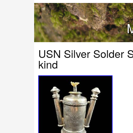
M
USN Silver Solder 
kind