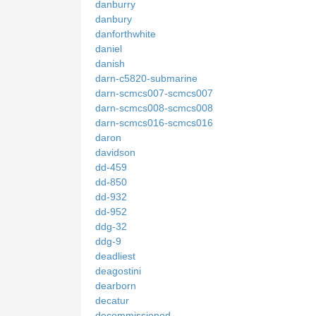
danburry
danbury
danforthwhite
daniel
danish
darn-c5820-submarine
darn-scmcs007-scmcs007
darn-scmcs008-scmcs008
darn-scmcs016-scmcs016
daron
davidson
dd-459
dd-850
dd-932
dd-952
ddg-32
ddg-9
deadliest
deagostini
dearborn
decatur
decommissioned