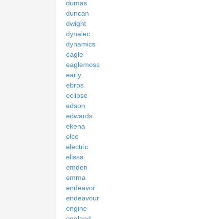
dumas
duncan
dwight
dynalec
dynamics
eagle
eaglemoss
early
ebros
eclipse
edson
edwards
ekena
elco
electric
elissa
emden
emma
endeavor
endeavour
engine
england