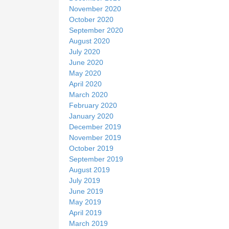
November 2020
October 2020
September 2020
August 2020
July 2020
June 2020
May 2020
April 2020
March 2020
February 2020
January 2020
December 2019
November 2019
October 2019
September 2019
August 2019
July 2019
June 2019
May 2019
April 2019
March 2019