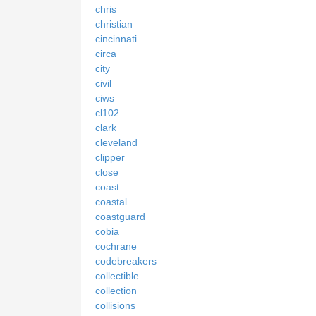
chris
christian
cincinnati
circa
city
civil
ciws
cl102
clark
cleveland
clipper
close
coast
coastal
coastguard
cobia
cochrane
codebreakers
collectible
collection
collisions