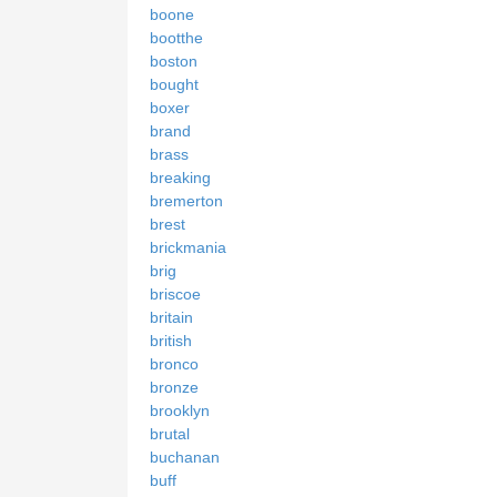
boone
bootthe
boston
bought
boxer
brand
brass
breaking
bremerton
brest
brickmania
brig
briscoe
britain
british
bronco
bronze
brooklyn
brutal
buchanan
buff