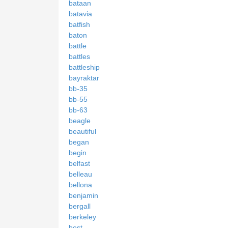
bataan
batavia
batfish
baton
battle
battles
battleship
bayraktar
bb-35
bb-55
bb-63
beagle
beautiful
began
begin
belfast
belleau
bellona
benjamin
bergall
berkeley
best