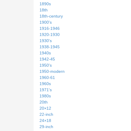
1890s
18th
18th-century
1900's
1916-1946
1920-1930
1930's
1938-1945
1940s
1942-45
1950's
1950-modern
1960-61
1960s
1971's
1980s
20th
20×12
22-inch
24×18
29-inch