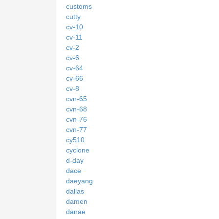
customs
cutty
cv-10
cv-11
cv-2
cv-6
cv-64
cv-66
cv-8
cvn-65
cvn-68
cvn-76
cvn-77
cy510
cyclone
d-day
dace
daeyang
dallas
damen
danae