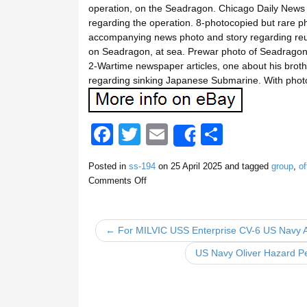
operation, on the Seadragon. Chicago Daily News P
regarding the operation. 8-photocopied but rare p
accompanying news photo and story regarding reu
on Seadragon, at sea. Prewar photo of Seadragon,
2-Wartime newspaper articles, one about his broth
regarding sinking Japanese Submarine. With photo 
F
T
E
S
Share
a
wi
m
h
Posted in
ss-194
on
25 April 2025
and tagged
group
,
of
c
tt
ail
ar
Comments Off
e
er
e
b
← For MILVIC USS Enterprise CV-6 US Navy Ai
o
US Navy Oliver Hazard Pe
o
k