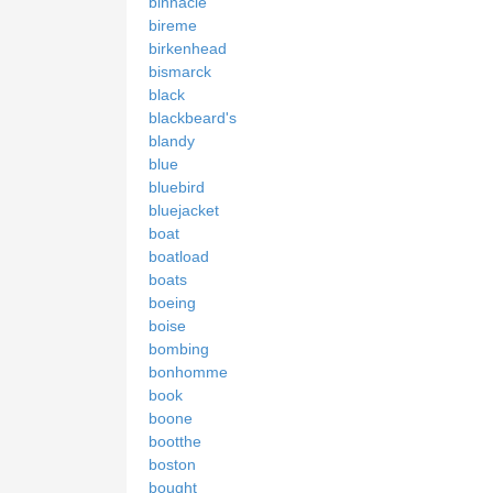
binnacle
bireme
birkenhead
bismarck
black
blackbeard's
blandy
blue
bluebird
bluejacket
boat
boatload
boats
boeing
boise
bombing
bonhomme
book
boone
bootthe
boston
bought