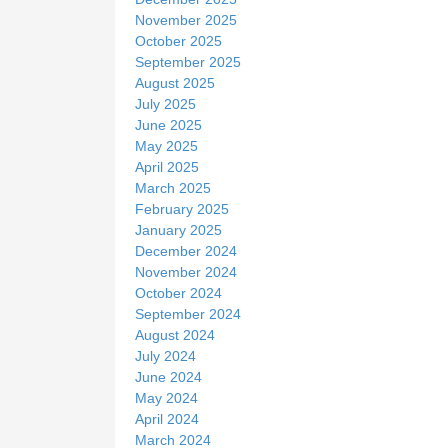
November 2025
October 2025
September 2025
August 2025
July 2025
June 2025
May 2025
April 2025
March 2025
February 2025
January 2025
December 2024
November 2024
October 2024
September 2024
August 2024
July 2024
June 2024
May 2024
April 2024
March 2024