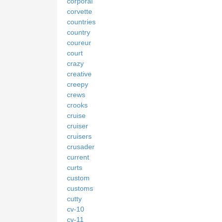
corporal
corvette
countries
country
coureur
court
crazy
creative
creepy
crews
crooks
cruise
cruiser
cruisers
crusader
current
curts
custom
customs
cutty
cv-10
cv-11