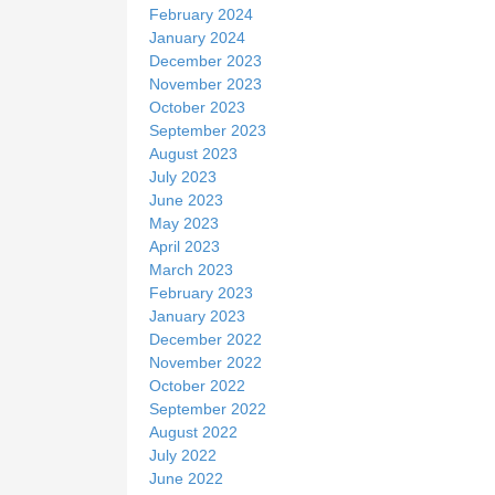
February 2024
January 2024
December 2023
November 2023
October 2023
September 2023
August 2023
July 2023
June 2023
May 2023
April 2023
March 2023
February 2023
January 2023
December 2022
November 2022
October 2022
September 2022
August 2022
July 2022
June 2022