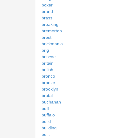
boxer
brand
brass
breaking
bremerton
brest
brickmania
brig
briscoe
britain
british
bronco
bronze
brooklyn
brutal
buchanan
buff
buffalo
build
building
built