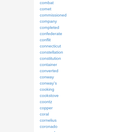
combat
comet
commissioned
company
completed
confederate
conflit
connecticut
constellation
constitution
container
converted
conway
conway's
cooking
cookstove
coontz
copper
coral
cornelius
coronado