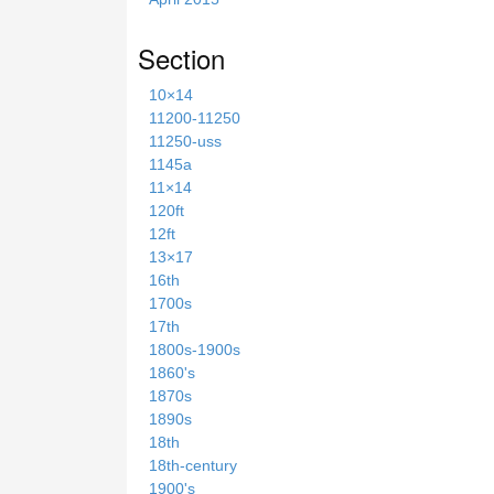
Section
10×14
11200-11250
11250-uss
1145a
11×14
120ft
12ft
13×17
16th
1700s
17th
1800s-1900s
1860's
1870s
1890s
18th
18th-century
1900's