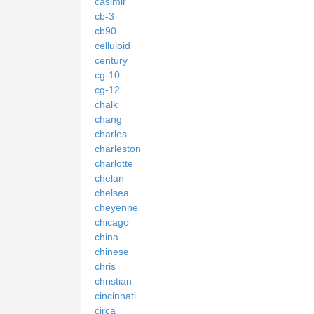
casimir
cb-3
cb90
celluloid
century
cg-10
cg-12
chalk
chang
charles
charleston
charlotte
chelan
chelsea
cheyenne
chicago
china
chinese
chris
christian
cincinnati
circa