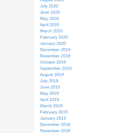
July 2020
June 2020
May 2020
April 2020
March 2020
February 2020
January 2020
December 2019
November 2019
October 2019
September 2019
August 2019
July 2019
June 2019
May 2019
April 2019
March 2019
February 2019
January 2019
December 2018
November 2018