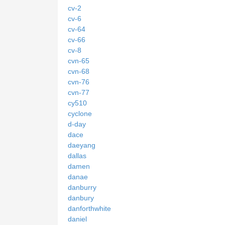
cv-2
cv-6
cv-64
cv-66
cv-8
cvn-65
cvn-68
cvn-76
cvn-77
cy510
cyclone
d-day
dace
daeyang
dallas
damen
danae
danburry
danbury
danforthwhite
daniel