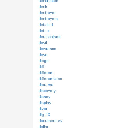
description
desk
destroyer
destroyers
detailed
detect
deutschland
devil
dewrance
deyo
diego
diff
different
differentiates
diorama
discovery
disney
display
diver
dlg-23
documentary
dollar