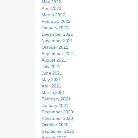
May 2022
April 2022
March 2022
February 2022
January 2022
December 2021
November 2021
October 2021
September 2021
August 2021
July 2021
June 2021
May 2021
April 2021
March 2021
February 2021
January 2021
December 2020
November 2020
October 2020
September 2020
August 2020