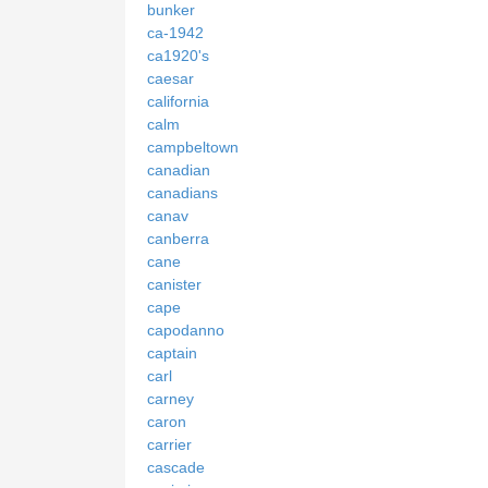
bunker
ca-1942
ca1920's
caesar
california
calm
campbeltown
canadian
canadians
canav
canberra
cane
canister
cape
capodanno
captain
carl
carney
caron
carrier
cascade