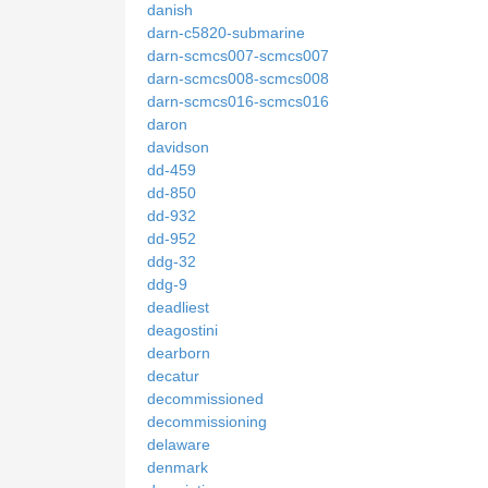
danish
darn-c5820-submarine
darn-scmcs007-scmcs007
darn-scmcs008-scmcs008
darn-scmcs016-scmcs016
daron
davidson
dd-459
dd-850
dd-932
dd-952
ddg-32
ddg-9
deadliest
deagostini
dearborn
decatur
decommissioned
decommissioning
delaware
denmark