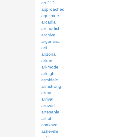
ao-112
approached
aquitaine
arcadia
archerfish
archive
argentina
arii
arizona
arkan
arkmodel
arleigh
armidale
armstrong
army
arrival
arrived
artesania
artful
asakaze
asheville