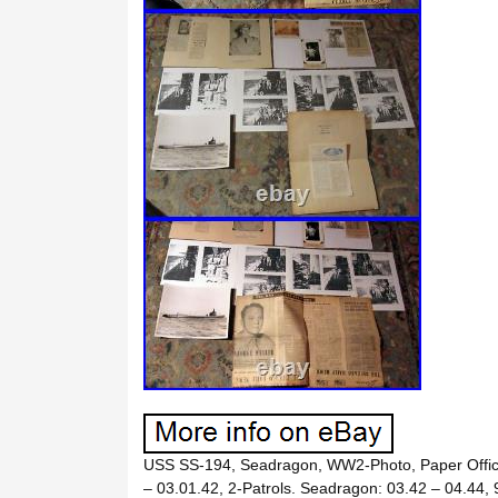
USS SS-194, Seadragon, WW2-Photo, Paper Offic
– 03.01.42, 2-Patrols. Seadragon: 03.42 – 04.44, 9