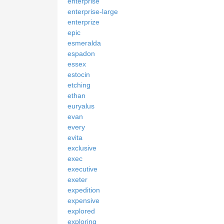
enterprise
enterprise-large
enterprize
epic
esmeralda
espadon
essex
estocin
etching
ethan
euryalus
evan
every
evita
exclusive
exec
executive
exeter
expedition
expensive
explored
exploring