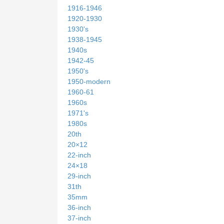
1916-1946
1920-1930
1930's
1938-1945
1940s
1942-45
1950's
1950-modern
1960-61
1960s
1971's
1980s
20th
20×12
22-inch
24×18
29-inch
31th
35mm
36-inch
37-inch