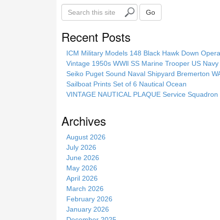
S
Go
e
a
Recent Posts
r
c
ICM Military Models 148 Black Hawk Down Opera
h
Vintage 1950s WWll SS Marine Trooper US Navy 
t
Seiko Puget Sound Naval Shipyard Bremerton 
h
Sailboat Prints Set of 6 Nautical Ocean
i
VINTAGE NAUTICAL PLAQUE Service Squadron E
s
s
Archives
i
t
August 2026
e
July 2026
June 2026
May 2026
April 2026
March 2026
February 2026
January 2026
December 2025