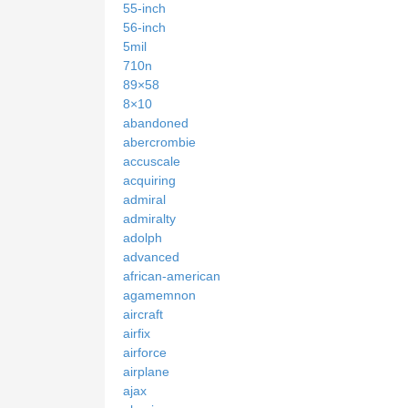
55-inch
56-inch
5mil
710n
89×58
8×10
abandoned
abercrombie
accuscale
acquiring
admiral
admiralty
adolph
advanced
african-american
agamemnon
aircraft
airfix
airforce
airplane
ajax