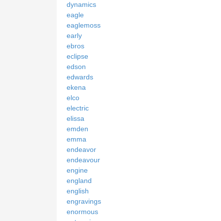
dynamics
eagle
eaglemoss
early
ebros
eclipse
edson
edwards
ekena
elco
electric
elissa
emden
emma
endeavor
endeavour
engine
england
english
engravings
enormous