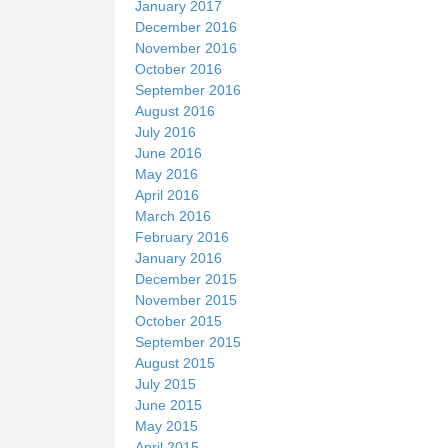
January 2017
December 2016
November 2016
October 2016
September 2016
August 2016
July 2016
June 2016
May 2016
April 2016
March 2016
February 2016
January 2016
December 2015
November 2015
October 2015
September 2015
August 2015
July 2015
June 2015
May 2015
April 2015