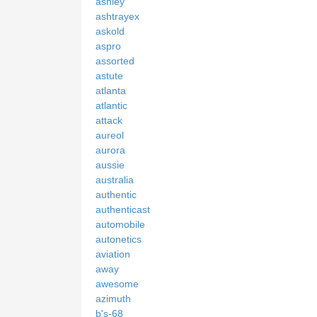
ashley
ashtrayex
askold
aspro
assorted
astute
atlanta
atlantic
attack
aureol
aurora
aussie
australia
authentic
authenticast
automobile
autonetics
aviation
away
awesome
azimuth
b's-68