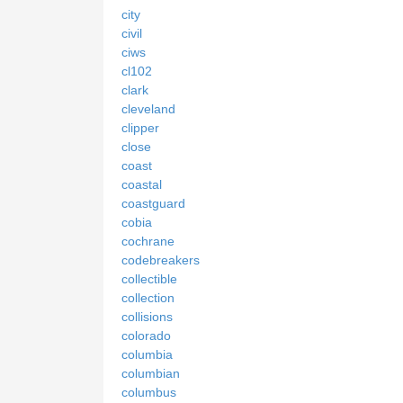
city
civil
ciws
cl102
clark
cleveland
clipper
close
coast
coastal
coastguard
cobia
cochrane
codebreakers
collectible
collection
collisions
colorado
columbia
columbian
columbus