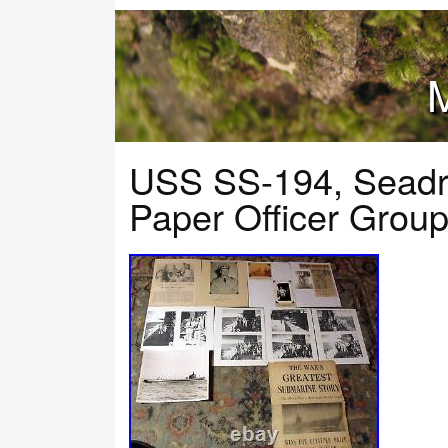
M
USS SS-194, Sead
Paper Officer Grou