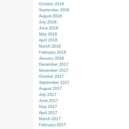
October 2018
September 2018
August 2018
July 2018
June 2018
May 2018
April 2018
March 2018
February 2018
January 2018
December 2017
November 2017
October 2017
September 2017
August 2017
July 2017
June 2017
May 2017
April 2017
March 2017
February 2017