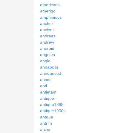
americans
amerigo
amphibious
anchor
ancient
andreas
andrew
aneroid
angeles
anglo
annapolis
announced
anson
anti
antietam
antique
antique1898
antique1900s
antque
antrim
anzio