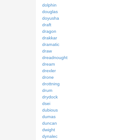
dolphin
douglas
doyusha
draft
dragon
drakkar
dramatic
draw
dreadnought
dream
drexler
drone
drottning
drum
drydock
dsei
dubious
dumas
duncan
dwight
dynalec