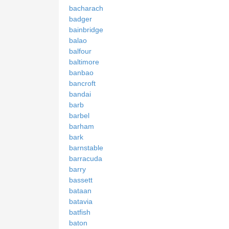
bacharach
badger
bainbridge
balao
balfour
baltimore
banbao
bancroft
bandai
barb
barbel
barham
bark
barnstable
barracuda
barry
bassett
bataan
batavia
batfish
baton