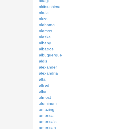
akagi
akitsushima
akula
akzo
alabama
alamos
alaska
albany
albatros
albuquerque
aldis
alexander
alexandria
alfa
alfred
allen
almost
aluminum
amazing
america
america's
american