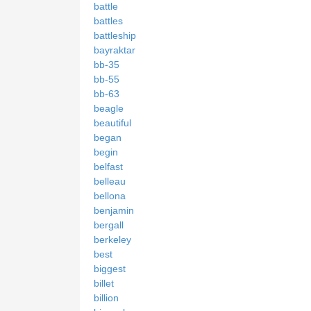
battle
battles
battleship
bayraktar
bb-35
bb-55
bb-63
beagle
beautiful
began
begin
belfast
belleau
bellona
benjamin
bergall
berkeley
best
biggest
billet
billion