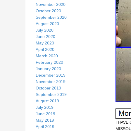
November 2020
October 2020
September 2020
August 2020
July 2020
June 2020
May 2020
April 2020
March 2020
February 2020
January 2020
December 2019
November 2019
October 2019
September 2019
August 2019
July 2019
June 2019
May 2019
I HAVE
April 2019
MISSOU