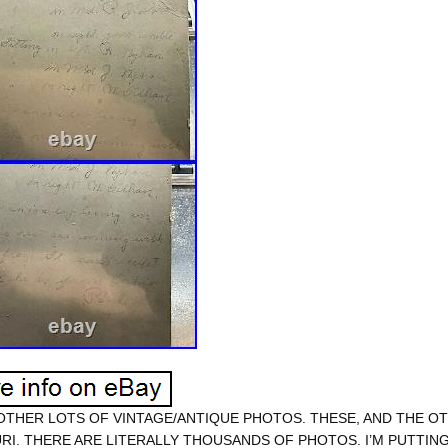
 OTHER LOTS OF VINTAGE/ANTIQUE PHOTOS. THESE, AND THE OT
RI. THERE ARE LITERALLY THOUSANDS OF PHOTOS. I’M PUTTING 