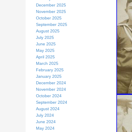
December 2025
November 2025
October 2025
September 2025
August 2025
July 2025
June 2025
May 2025
April 2025
March 2025
February 2025
January 2025
December 2024
November 2024
October 2024
September 2024
August 2024
July 2024
June 2024
May 2024