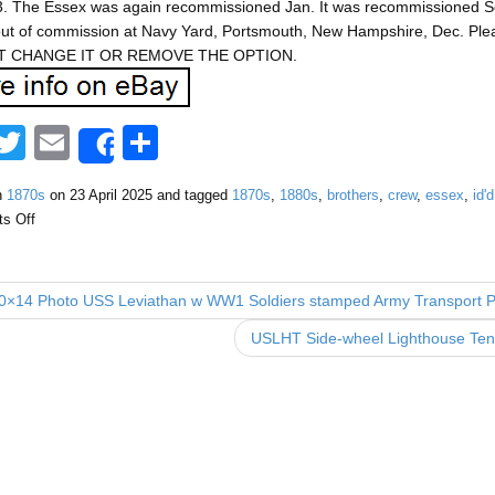
. The Essex was again recommissioned Jan. It was recommissioned Sep.
out of commission at Navy Yard, Portsmouth, New Hampshire, Dec. Ple
 CHANGE IT OR REMOVE THE OPTION.
F
T
E
S
Share
a
wi
m
h
n
1870s
on
23 April 2025
and tagged
1870s
,
1880s
,
brothers
,
crew
,
essex
,
id'd
tt
ail
ar
s Off
e
er
e
b
0×14 Photo USS Leviathan w WW1 Soldiers stamped Army Transport 
o
USLHT Side-wheel Lighthouse T
o