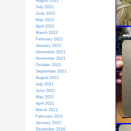
August 2022
July 2022
June 2022
May 2022
April 2022
March 2022
February 2022
January 2022
December 2021
November 2021
October 2021
September 2021
August 2021
July 2021
June 2021
May 2021
April 2021
March 2021
February 2021
January 2021
December 2020