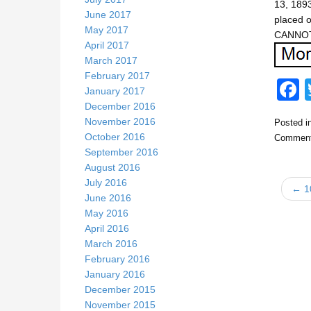
13, 1893
June 2017
placed 
May 2017
CANNOT
April 2017
March 2017
February 2017
January 2017
December 2016
November 2016
Posted i
c
October 2016
Comment
September 2016
August 2016
July 2016
← 1
June 2016
May 2016
April 2016
k
March 2016
February 2016
January 2016
December 2015
November 2015