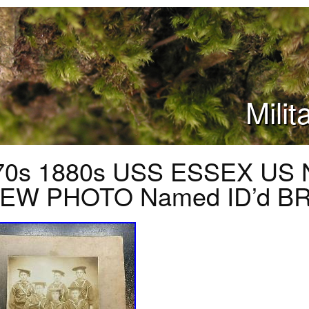
Mili
70s 1880s USS ESSEX US 
EW PHOTO Named ID’d B