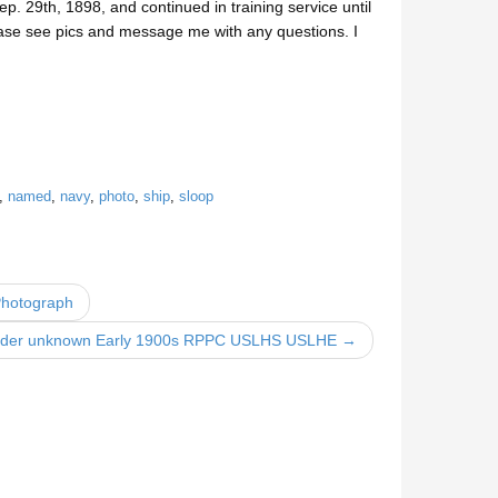
 29th, 1898, and continued in training service until
ase see pics and message me with any questions. I
,
named
,
navy
,
photo
,
ship
,
sloop
Photograph
ender unknown Early 1900s RPPC USLHS USLHE →