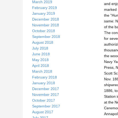
March 2019
and enjo
February 2019
marked o
January 2019
the “Hum
December 2018
same: Ny
November 2018
of the 
October 2018
The cons
September 2018
for seve
August 2018
authoriz
July 2018
thousand
June 2018
the wood
May 2018
Navy Yar
April 2018
Press, N
March 2018
Scott Sc
February 2018
Nov. 188
January 2018
shipwrec
December 2017
1886, to
November 2017
Station 
October 2017
at the N
September 2017
Ceremoni
August 2017
Annapoli
July 2017