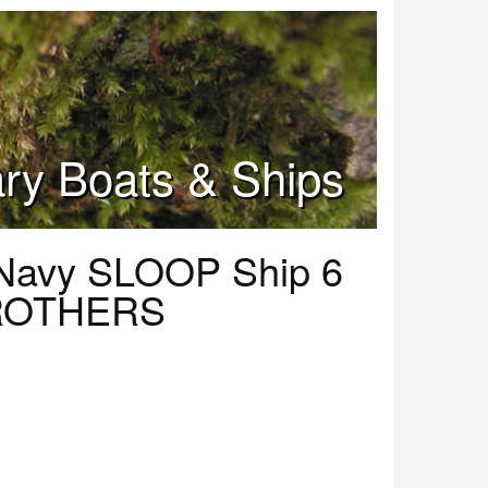
tary Boats & Ships
Navy SLOOP Ship 6
ROTHERS