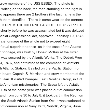
6 crew members of the USS ESSEX. The photo is
writing on the back, the man standing on the right is
o appears there are 2 brothers (the last name is the
h them identified!! There is some wear on the corners
PASTED FROM THE INTERNET ABOUT THE USS ESSEX.
shortly before he was assassinated but it was delayed
 special Congressional act, approved February 10, 1873,
gate tonnage of the whole not to exceed eight
dual superintendence, as in the case of the Adams,
tonnage, was built by Donald McKay at the Kitter
y was secured by the Atlantic Works. The Detroit Free
3, 1876, and entrusted to the command of Winfield
Atlantic Station. It sailed on the Pacific Station from
k on board Captain S. Morrison and crew members of the
 Jan. It visited Ponapai, East Carolina Group, in Oct.
o American missionaries. The Essex left the Asiatic
y 11th of the same year was placed out of commission
d from June 30 to July 8, it took part in the Reunion
he South Atlantic Station from Oct. It was stationed at
t of commission at Navy Yard, Norfolk, Virginia, June