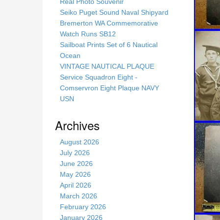
s
Real Photo Souvenir
s
Seiko Puget Sound Naval Shipyard
i
Bremerton WA Commemorative
t
Watch Runs SB12
e
Sailboat Prints Set of 6 Nautical
Ocean
VINTAGE NAUTICAL PLAQUE
Service Squadron Eight -
Comservron Eight Plaque NAVY
USN
Archives
August 2026
July 2026
June 2026
May 2026
April 2026
March 2026
February 2026
January 2026