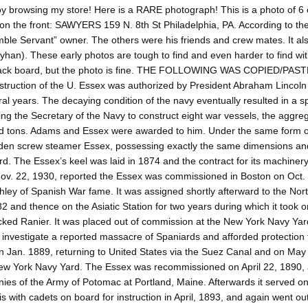
y browsing my store! Here is a RARE photograph! This is a photo of 
n the front: SAWYERS 159 N. 8th St Philadelphia, PA. According to the 
ble Servant” owner. The others were his friends and crew mates. It als
han). These early photos are tough to find and even harder to find wit
back board, but the photo is fine. THE FOLLOWING WAS COPIED/
truction of the U. Essex was authorized by President Abraham Lincoln 
ral years. The decaying condition of the navy eventually resulted in a
ing the Secretary of the Navy to construct eight war vessels, the aggre
 tons. Adams and Essex were awarded to him. Under the same form of 
en screw steamer Essex, possessing exactly the same dimensions and 
d. The Essex’s keel was laid in 1874 and the contract for its machiner
ov. 22, 1930, reported the Essex was commissioned in Boston on Oct. 
hley of Spanish War fame. It was assigned shortly afterward to the North 
2 and thence on the Asiatic Station for two years during which it too
ked Ranier. It was placed out of commission at the New York Navy Yard,
 investigate a reported massacre of Spaniards and afforded protection t
in Jan. 1889, returning to United States via the Suez Canal and on Ma
ew York Navy Yard. The Essex was recommissioned on April 22, 1890, an
es of the Army of Potomac at Portland, Maine. Afterwards it served on t
s with cadets on board for instruction in April, 1893, and again went ou