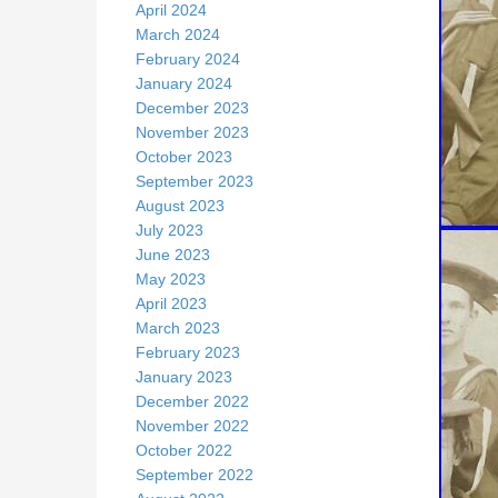
April 2024
March 2024
February 2024
January 2024
December 2023
November 2023
October 2023
September 2023
August 2023
July 2023
June 2023
May 2023
April 2023
March 2023
February 2023
January 2023
December 2022
November 2022
October 2022
September 2022