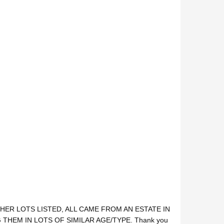
HER LOTS LISTED, ALL CAME FROM AN ESTATE IN
THEM IN LOTS OF SIMILAR AGE/TYPE. Thank you