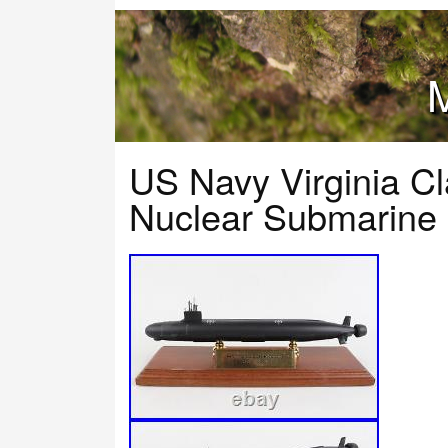
M
US Navy Virginia C
Nuclear Submarine 