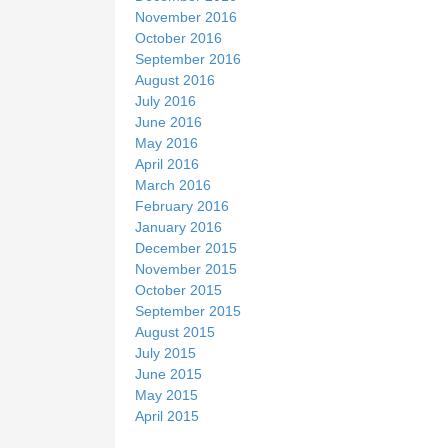
November 2016
October 2016
September 2016
August 2016
July 2016
June 2016
May 2016
April 2016
March 2016
February 2016
January 2016
December 2015
November 2015
October 2015
September 2015
August 2015
July 2015
June 2015
May 2015
April 2015