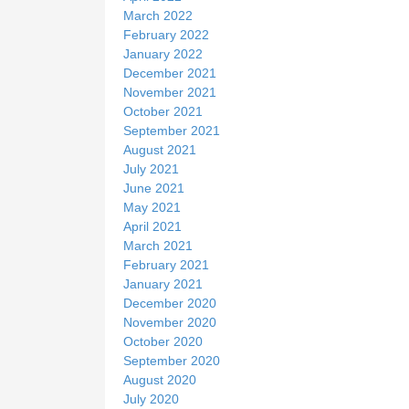
March 2022
February 2022
January 2022
December 2021
November 2021
October 2021
September 2021
August 2021
July 2021
June 2021
May 2021
April 2021
March 2021
February 2021
January 2021
December 2020
November 2020
October 2020
September 2020
August 2020
July 2020