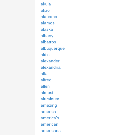
akula
akzo
alabama
alamos
alaska
albany
albatros
albuquerque
aldis
alexander
alexandria
alfa
alfred
allen
almost
aluminum
amazing
america
america's
american
americans