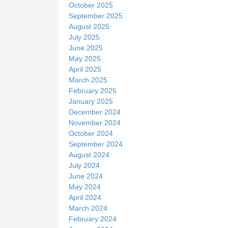
October 2025
September 2025
August 2025
July 2025
June 2025
May 2025
April 2025
March 2025
February 2025
January 2025
December 2024
November 2024
October 2024
September 2024
August 2024
July 2024
June 2024
May 2024
April 2024
March 2024
February 2024