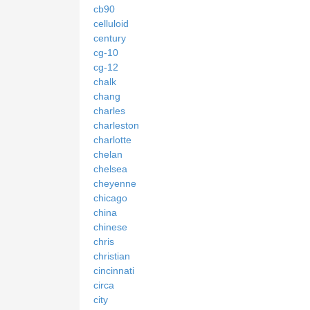
cb90
celluloid
century
cg-10
cg-12
chalk
chang
charles
charleston
charlotte
chelan
chelsea
cheyenne
chicago
china
chinese
chris
christian
cincinnati
circa
city