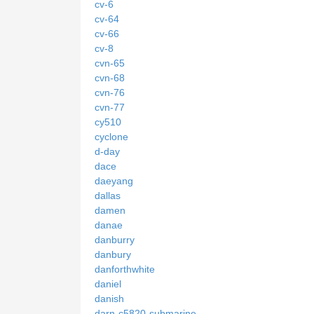
cv-6
cv-64
cv-66
cv-8
cvn-65
cvn-68
cvn-76
cvn-77
cy510
cyclone
d-day
dace
daeyang
dallas
damen
danae
danburry
danbury
danforthwhite
daniel
danish
darn-c5820-submarine