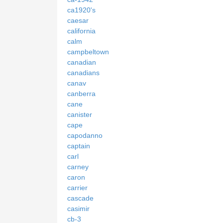
ca1920's
caesar
california
calm
campbeltown
canadian
canadians
canav
canberra
cane
canister
cape
capodanno
captain
carl
carney
caron
carrier
cascade
casimir
cb-3