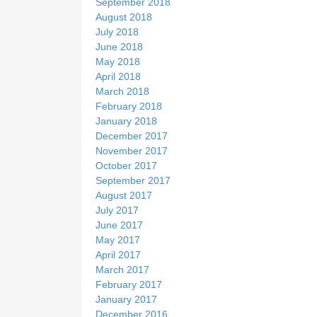
September 2018
August 2018
July 2018
June 2018
May 2018
April 2018
March 2018
February 2018
January 2018
December 2017
November 2017
October 2017
September 2017
August 2017
July 2017
June 2017
May 2017
April 2017
March 2017
February 2017
January 2017
December 2016