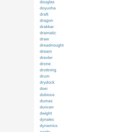
douglas
doyusha
draft
dragon
drakkar
dramatic
draw
dreadnought
dream
drexler
drone
drottning
drum
drydock
dsei
dubious
dumas
duncan
dwight
dynalec
dynamics
eagle