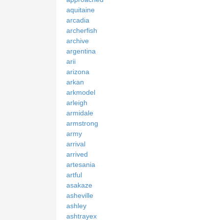
aquitaine
arcadia
archerfish
archive
argentina
arii
arizona
arkan
arkmodel
arleigh
armidale
armstrong
army
arrival
arrived
artesania
artful
asakaze
asheville
ashley
ashtrayex