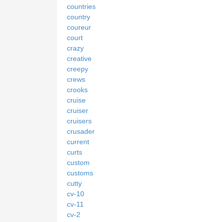
countries
country
coureur
court
crazy
creative
creepy
crews
crooks
cruise
cruiser
cruisers
crusader
current
curts
custom
customs
cutty
cv-10
cv-11
cv-2