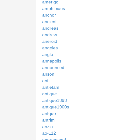
amerigo
amphibious
anchor
ancient
andreas
andrew
aneroid
angeles
anglo
annapolis
announced
anson
anti
antietam
antique
antique1898
antique1900s
antque
antrim
anzio
ao-112
approached