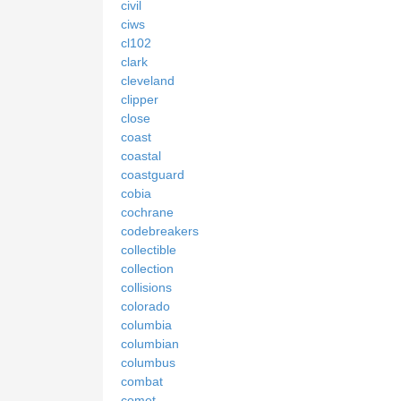
civil
ciws
cl102
clark
cleveland
clipper
close
coast
coastal
coastguard
cobia
cochrane
codebreakers
collectible
collection
collisions
colorado
columbia
columbian
columbus
combat
comet