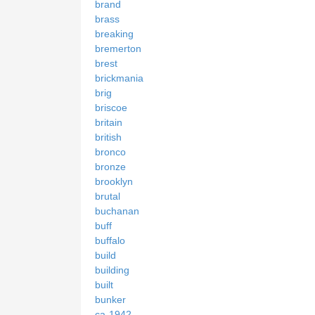
brand
brass
breaking
bremerton
brest
brickmania
brig
briscoe
britain
british
bronco
bronze
brooklyn
brutal
buchanan
buff
buffalo
build
building
built
bunker
ca-1942