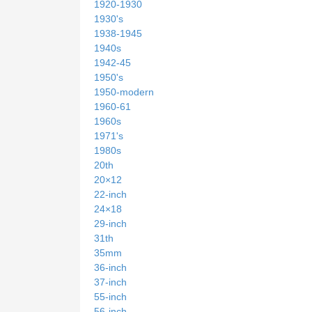
1920-1930
1930's
1938-1945
1940s
1942-45
1950's
1950-modern
1960-61
1960s
1971's
1980s
20th
20×12
22-inch
24×18
29-inch
31th
35mm
36-inch
37-inch
55-inch
56-inch