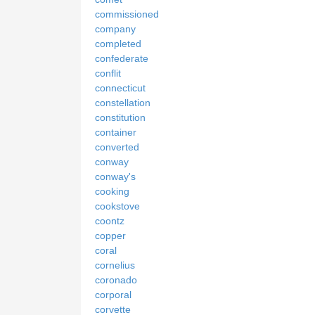
commissioned
company
completed
confederate
conflit
connecticut
constellation
constitution
container
converted
conway
conway's
cooking
cookstove
coontz
copper
coral
cornelius
coronado
corporal
corvette