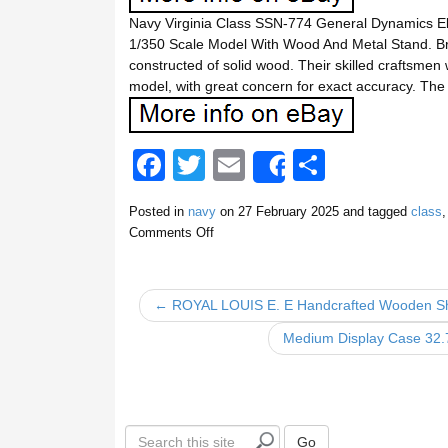
Navy Virginia Class SSN-774 General Dynamics El
1/350 Scale Model With Wood And Metal Stand. B
constructed of solid wood. Their skilled craftsmen
model, with great concern for exact accuracy. Th
F
T
E
S
Share
a
wi
m
h
Posted in
navy
on
27 February 2025
and tagged
class
c
tt
ail
ar
Comments Off
e
er
e
b
← ROYAL LOUIS E. E Handcrafted Wooden Sh
o
Medium Display Case 32.7
o
k
S
Go