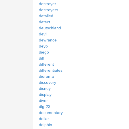
destroyer
destroyers
detailed
detect
deutschland
devil
dewrance
deyo
diego
diff
different
differentiates
diorama
discovery
disney
display
diver
dlg-23
documentary
dollar
dolphin