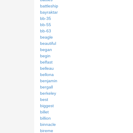
battleship
bayraktar
bb-35
bb-55
bb-63
beagle
beautiful
began
begin
belfast
belleau
bellona
benjamin
bergall
berkeley
best
biggest
billet
billion
binnacle
bireme