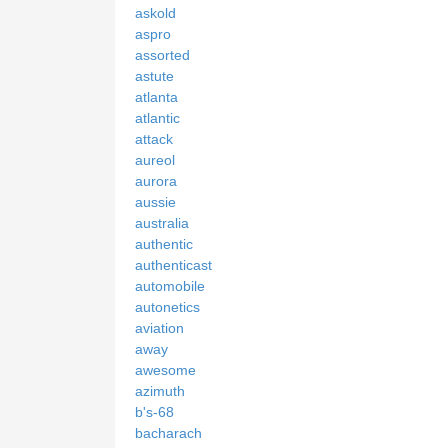
askold
aspro
assorted
astute
atlanta
atlantic
attack
aureol
aurora
aussie
australia
authentic
authenticast
automobile
autonetics
aviation
away
awesome
azimuth
b's-68
bacharach