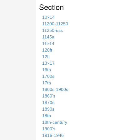
Section
10×14
11200-11250
11250-uss
1145a
11×14
120ft
12ft
13×17
16th
1700s
17th
1800s-1900s
1860's
1870s
1890s
18th
18th-century
1900's
1916-1946