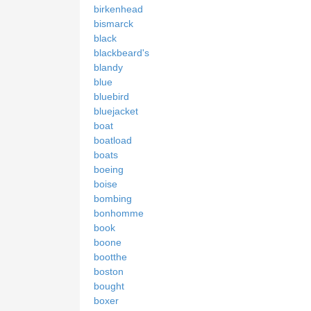
birkenhead
bismarck
black
blackbeard's
blandy
blue
bluebird
bluejacket
boat
boatload
boats
boeing
boise
bombing
bonhomme
book
boone
bootthe
boston
bought
boxer