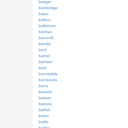
badger
bainbridge
balao
balfour
baltimore
banbao
bancroft
bandai
barb
barbel
barham
bark
barnstable
barracuda
barry
bassett
bataan
batavia
batfish
baton
battle
battles