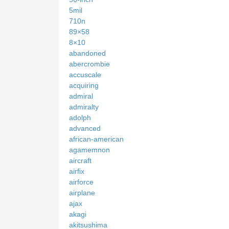
5mil
710n
89×58
8×10
abandoned
abercrombie
accuscale
acquiring
admiral
admiralty
adolph
advanced
african-american
agamemnon
aircraft
airfix
airforce
airplane
ajax
akagi
akitsushima