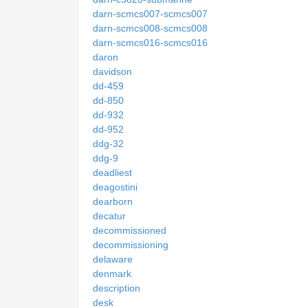
darn-scmcs007-scmcs007
darn-scmcs008-scmcs008
darn-scmcs016-scmcs016
daron
davidson
dd-459
dd-850
dd-932
dd-952
ddg-32
ddg-9
deadliest
deagostini
dearborn
decatur
decommissioned
decommissioning
delaware
denmark
description
desk