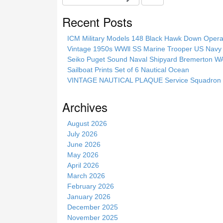
e
a
Recent Posts
r
c
ICM Military Models 148 Black Hawk Down Opera
h
Vintage 1950s WWll SS Marine Trooper US Navy 
t
Seiko Puget Sound Naval Shipyard Bremerton 
h
Sailboat Prints Set of 6 Nautical Ocean
i
VINTAGE NAUTICAL PLAQUE Service Squadron E
s
s
Archives
i
t
August 2026
e
July 2026
June 2026
May 2026
April 2026
March 2026
February 2026
January 2026
December 2025
November 2025