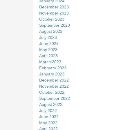
January 2024
December 2023
November 2023
October 2023
September 2023
August 2023
July 2023
June 2023
May 2023
April 2023
March 2023
February 2023
January 2023
December 2022
November 2022
October 2022
September 2022
August 2022
July 2022
June 2022
May 2022
April 2022