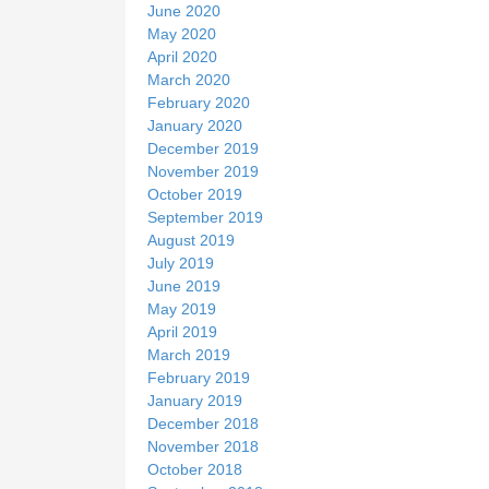
June 2020
May 2020
April 2020
March 2020
February 2020
January 2020
December 2019
November 2019
October 2019
September 2019
August 2019
July 2019
June 2019
May 2019
April 2019
March 2019
February 2019
January 2019
December 2018
November 2018
October 2018