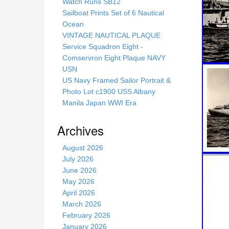
s
Watch Runs SB12
s
Sailboat Prints Set of 6 Nautical
i
Ocean
t
VINTAGE NAUTICAL PLAQUE
e
Service Squadron Eight -
Comservron Eight Plaque NAVY
USN
US Navy Framed Sailor Portrait &
Photo Lot c1900 USS Albany
Manila Japan WWI Era
Archives
August 2026
July 2026
June 2026
May 2026
April 2026
March 2026
February 2026
January 2026