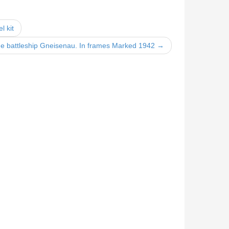
l kit
 battleship Gneisenau. In frames Marked 1942 →