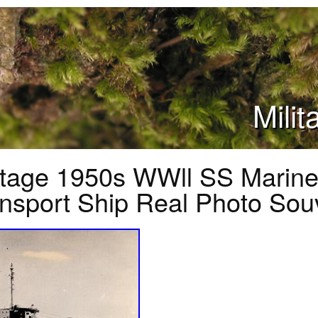
Mili
ntage 1950s WWll SS Marine
nsport Ship Real Photo Sou