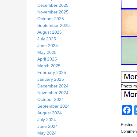
December 2025
November 2025
October 2025
September 2025
August 2025
July 2025
June 2025
May 2025
April 2025
March 2025
February 2025
January 2025
December 2024
Photo me
November 2024
October 2024
September 2024
August 2024
July 2024
Posted i
June 2024
c
Comment
May 2024