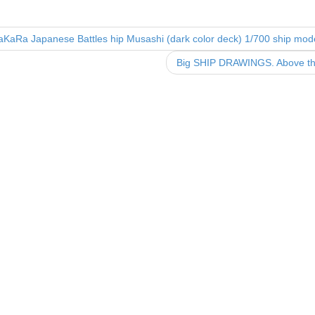
e
er
e
b
KaRa Japanese Battles hip Musashi (dark color deck) 1/700 ship mode
o
Big SHIP DRAWINGS. Above the
o