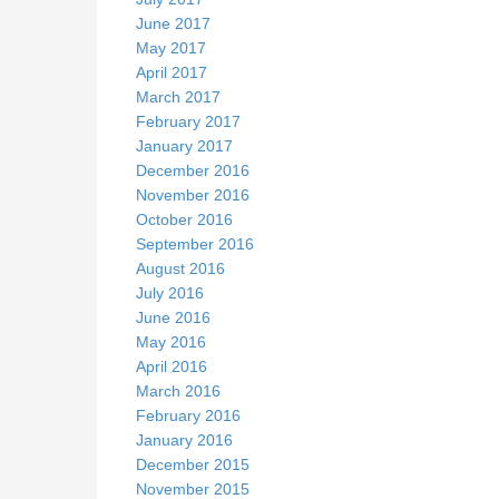
June 2017
May 2017
April 2017
March 2017
February 2017
January 2017
December 2016
November 2016
October 2016
September 2016
August 2016
July 2016
June 2016
May 2016
April 2016
March 2016
February 2016
January 2016
December 2015
November 2015