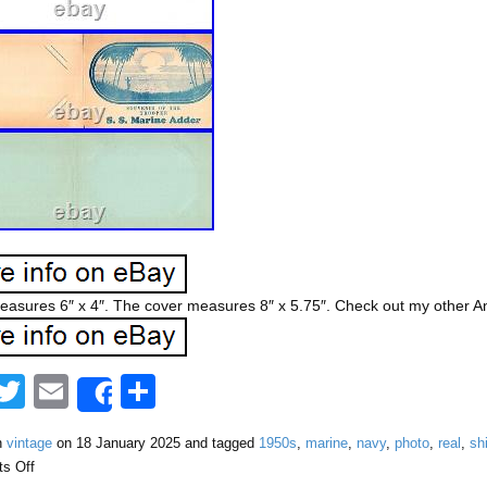
asures 6″ x 4″. The cover measures 8″ x 5.75″. Check out my other Ant
F
T
E
S
Share
a
wi
m
h
n
vintage
on
18 January 2025
and tagged
1950s
,
marine
,
navy
,
photo
,
real
,
sh
tt
ail
ar
s Off