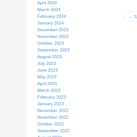
April 2024
March 2024
February 2024
← Ta
January 2024
December 2023
November 2023
k
October 2023
September 2023
August 2023
July 2023
June 2023
May 2023
April 2023
March 2023
February 2023
January 2023
December 2022
November 2022
October 2022
September 2022