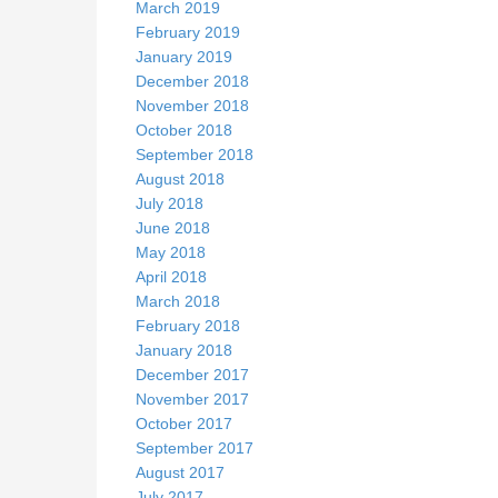
March 2019
February 2019
January 2019
December 2018
November 2018
October 2018
September 2018
August 2018
July 2018
June 2018
May 2018
April 2018
March 2018
February 2018
January 2018
December 2017
November 2017
October 2017
September 2017
August 2017
July 2017