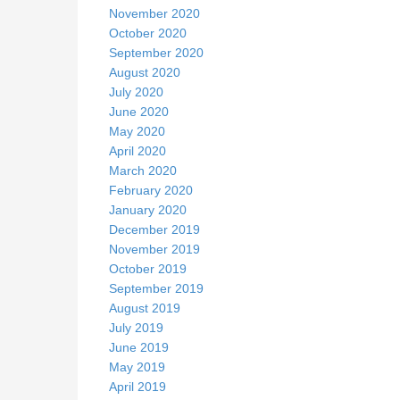
November 2020
October 2020
September 2020
August 2020
July 2020
June 2020
May 2020
April 2020
March 2020
February 2020
January 2020
December 2019
November 2019
October 2019
September 2019
August 2019
July 2019
June 2019
May 2019
April 2019