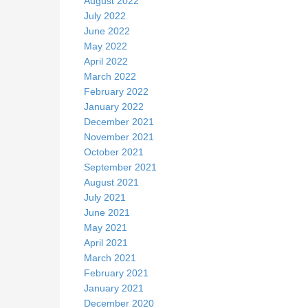
August 2022
July 2022
June 2022
May 2022
April 2022
March 2022
February 2022
January 2022
December 2021
November 2021
October 2021
September 2021
August 2021
July 2021
June 2021
May 2021
April 2021
March 2021
February 2021
January 2021
December 2020