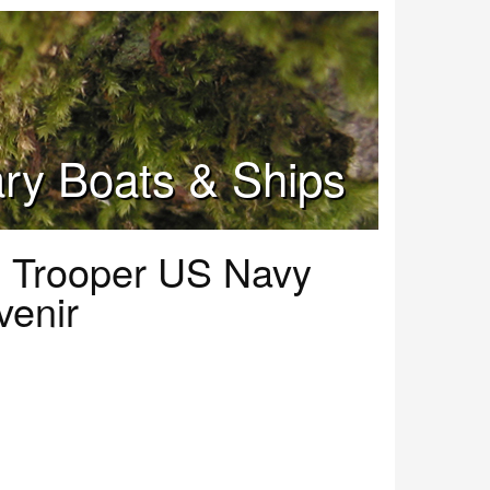
tary Boats & Ships
 Trooper US Navy
venir