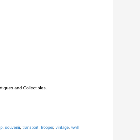
iques and Collectibles.
ip
,
souvenir
,
transport
,
trooper
,
vintage
,
wwll