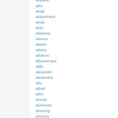
ajax
akagi
akitsushima
akula
akzo
alabama
alamos
alaska
albany
albatros
albuquerque
aldis
alexander
alexandria
alfa
alfred
allen
almost
aluminum
amazing
america