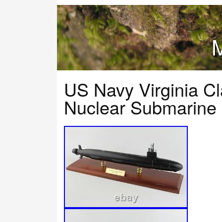
M
US Navy Virginia C
Nuclear Submarine 