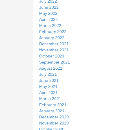
July 2022
June 2022
May 2022
April 2022
March 2022
February 2022
January 2022
December 2021
November 2021
October 2021
September 2021
August 2021
July 2021
June 2021
May 2021
April 2021
March 2021
February 2021
January 2021
December 2020
November 2020
October 2020