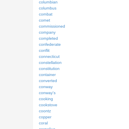
columbian
columbus
combat
comet
commissioned
company
completed
confederate
conflit
connecticut
constellation
constitution
container
converted
conway
conway's
cooking
cookstove
coontz
copper
coral
cornelius