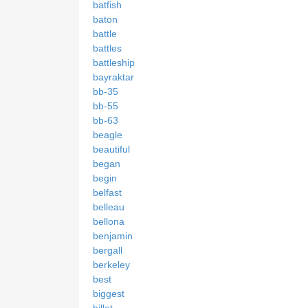
batfish
baton
battle
battles
battleship
bayraktar
bb-35
bb-55
bb-63
beagle
beautiful
began
begin
belfast
belleau
bellona
benjamin
bergall
berkeley
best
biggest
billet