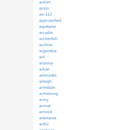
antrim
anzio
ao-112
approached
aquitaine
arcadia
archerfish
archive
argentina
arii
arizona
arkan
arkmodel
arleigh
armidale
armstrong
army
arrival
arrived
artesania
artful
asakaze