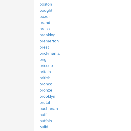
boston
bought
boxer
brand
brass
breaking
bremerton
brest
brickmania
brig
briscoe
britain
british
bronco
bronze
brooklyn
brutal
buchanan
buff
buffalo
build