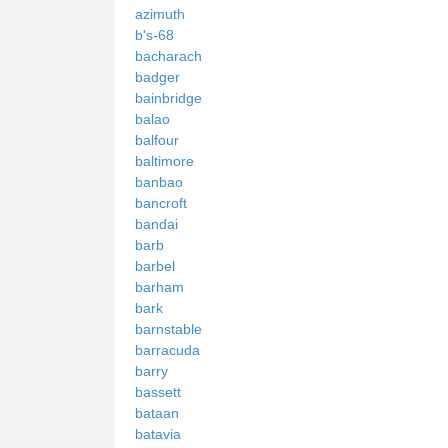
azimuth
b's-68
bacharach
badger
bainbridge
balao
balfour
baltimore
banbao
bancroft
bandai
barb
barbel
barham
bark
barnstable
barracuda
barry
bassett
bataan
batavia