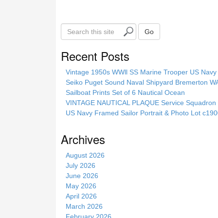
k
S
Go
e
a
Recent Posts
r
c
Vintage 1950s WWll SS Marine Trooper US Navy 
h
Seiko Puget Sound Naval Shipyard Bremerton 
t
Sailboat Prints Set of 6 Nautical Ocean
h
VINTAGE NAUTICAL PLAQUE Service Squadron E
i
US Navy Framed Sailor Portrait & Photo Lot c1
s
s
Archives
i
t
August 2026
e
July 2026
June 2026
May 2026
April 2026
March 2026
February 2026