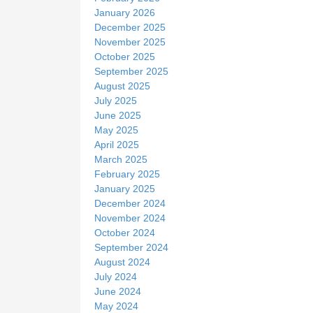
January 2026
December 2025
November 2025
October 2025
September 2025
August 2025
July 2025
June 2025
May 2025
April 2025
March 2025
February 2025
January 2025
December 2024
November 2024
October 2024
September 2024
August 2024
July 2024
June 2024
May 2024