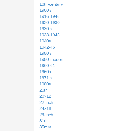
18th-century
1900's
1916-1946
1920-1930
1930's
1938-1945
1940s
1942-45
1950's
1950-modern
1960-61
1960s
1971's
1980s
20th
20×12
22-inch
24×18
29-inch
31th
35mm