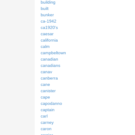
building
built
bunker
ca-1942
ca1920's
caesar
california
calm
campbeltown
canadian
canadians
canav
canberra
cane
canister
cape
capodanno
captain
carl
carney
caron
carrier