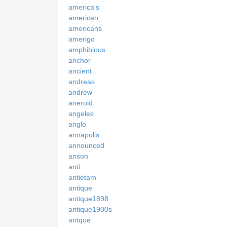
america's
american
americans
amerigo
amphibious
anchor
ancient
andreas
andrew
aneroid
angeles
anglo
annapolis
announced
anson
anti
antietam
antique
antique1898
antique1900s
antque