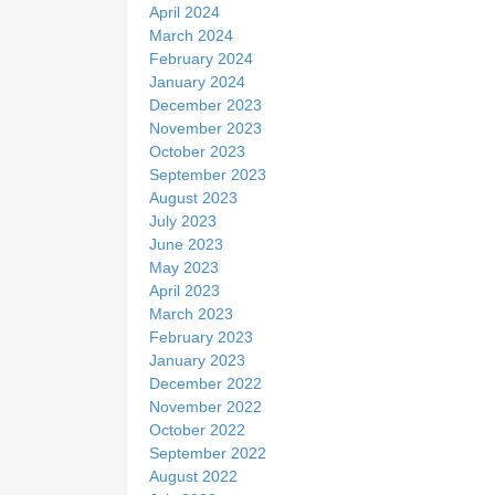
April 2024
March 2024
February 2024
January 2024
December 2023
November 2023
October 2023
September 2023
August 2023
July 2023
June 2023
May 2023
April 2023
March 2023
February 2023
January 2023
December 2022
November 2022
October 2022
September 2022
August 2022