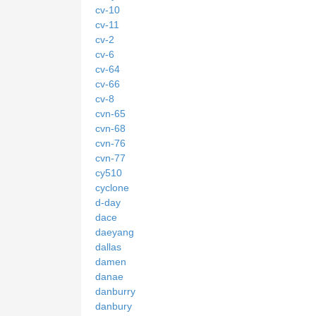
cv-10
cv-11
cv-2
cv-6
cv-64
cv-66
cv-8
cvn-65
cvn-68
cvn-76
cvn-77
cy510
cyclone
d-day
dace
daeyang
dallas
damen
danae
danburry
danbury