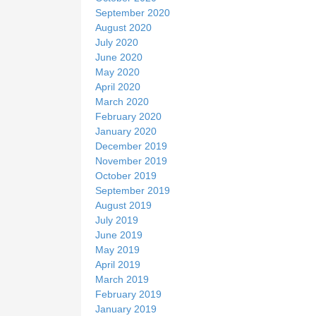
September 2020
August 2020
July 2020
June 2020
May 2020
April 2020
March 2020
February 2020
January 2020
December 2019
November 2019
October 2019
September 2019
August 2019
July 2019
June 2019
May 2019
April 2019
March 2019
February 2019
January 2019