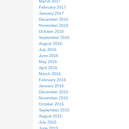
March 2017
February 2017
January 2017
December 2016
November 2016
October 2016
September 2016
August 2016
July 2016
June 2016
May 2016
April 2016
March 2016
February 2016
January 2016
December 2015
November 2015
October 2015
September 2015
August 2015
July 2015
June 2015