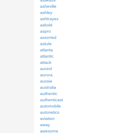
asheville
ashley
ashtrayex
askold
aspro
assorted
astute
atlanta
atlantic
attack
aureol
aurora
aussie
australia
authentic
authenticast
automobile
autonetics
aviation
away
awesome