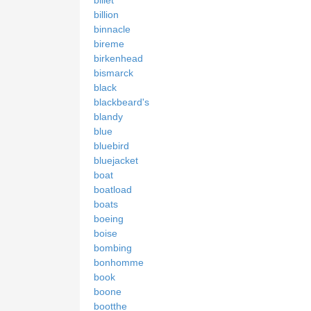
billion
binnacle
bireme
birkenhead
bismarck
black
blackbeard's
blandy
blue
bluebird
bluejacket
boat
boatload
boats
boeing
boise
bombing
bonhomme
book
boone
bootthe