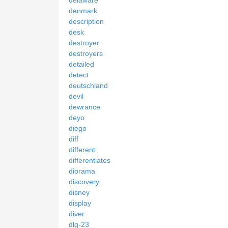
denmark
description
desk
destroyer
destroyers
detailed
detect
deutschland
devil
dewrance
deyo
diego
diff
different
differentiates
diorama
discovery
disney
display
diver
dlg-23