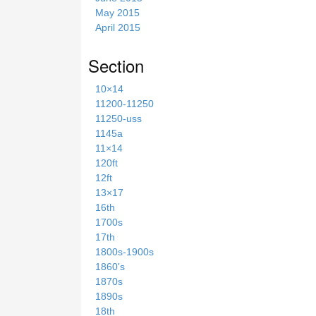
May 2015
April 2015
Section
10×14
11200-11250
11250-uss
1145a
11×14
120ft
12ft
13×17
16th
1700s
17th
1800s-1900s
1860's
1870s
1890s
18th