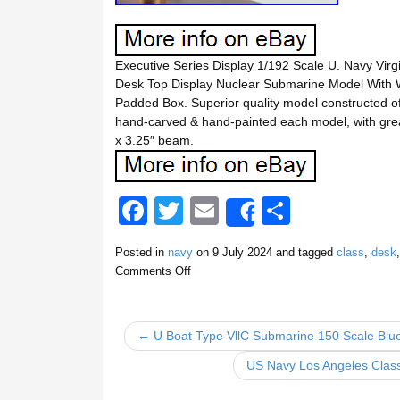
Executive Series Display 1/192 Scale U. Navy Vir
Desk Top Display Nuclear Submarine Model With
Padded Box. Superior quality model constructed of 
hand-carved & hand-painted each model, with gre
x 3.25″ beam.
F
T
E
S
Share
a
wi
m
h
Posted in
navy
on
9 July 2024
and tagged
class
,
desk
c
tt
ail
ar
Comments Off
e
er
e
b
← U Boat Type VllC Submarine 150 Scale Bluep
o
US Navy Los Angeles Clas
o