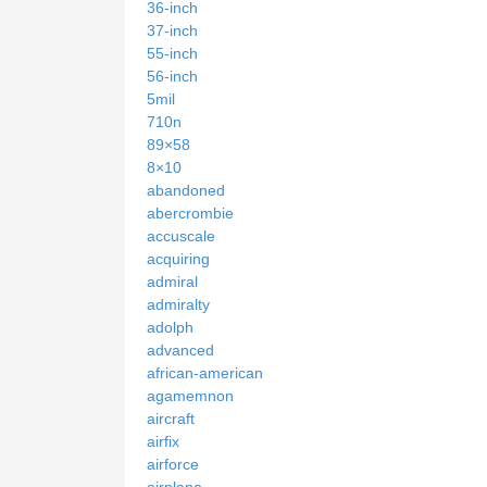
36-inch
37-inch
55-inch
56-inch
5mil
710n
89×58
8×10
abandoned
abercrombie
accuscale
acquiring
admiral
admiralty
adolph
advanced
african-american
agamemnon
aircraft
airfix
airforce
airplane