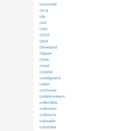
cincinnati
circa
city
civil
ciws
cl102
clark
cleveland
clipper
close
coast
coastal
coastguard
cobia
cochrane
codebreakers
collectible
collection
collisions
colorado
columbia