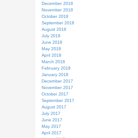
December 2018
November 2018
October 2018
September 2018
August 2018
July 2018
June 2018
May 2018
April 2018
March 2018
February 2018
January 2018
December 2017
November 2017
October 2017
September 2017
August 2017
July 2017
June 2017
May 2017
April 2017