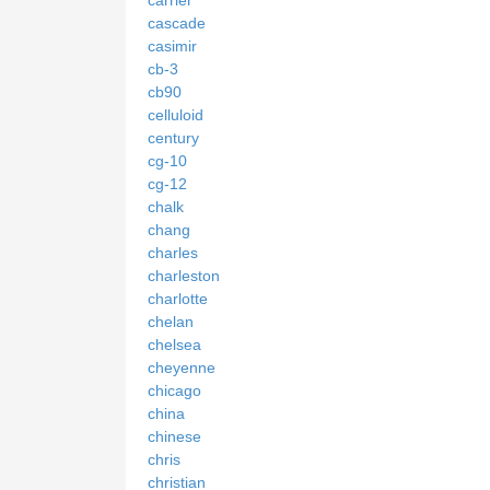
cascade
casimir
cb-3
cb90
celluloid
century
cg-10
cg-12
chalk
chang
charles
charleston
charlotte
chelan
chelsea
cheyenne
chicago
china
chinese
chris
christian