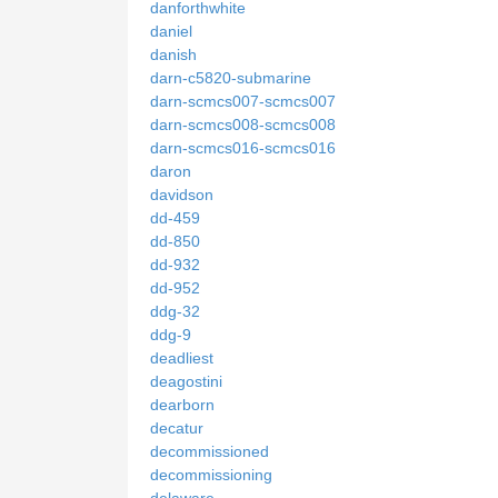
danforthwhite
daniel
danish
darn-c5820-submarine
darn-scmcs007-scmcs007
darn-scmcs008-scmcs008
darn-scmcs016-scmcs016
daron
davidson
dd-459
dd-850
dd-932
dd-952
ddg-32
ddg-9
deadliest
deagostini
dearborn
decatur
decommissioned
decommissioning
delaware