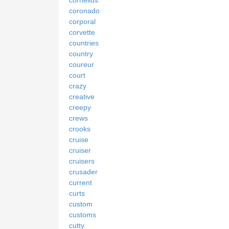
coronado
corporal
corvette
countries
country
coureur
court
crazy
creative
creepy
crews
crooks
cruise
cruiser
cruisers
crusader
current
curts
custom
customs
cutty