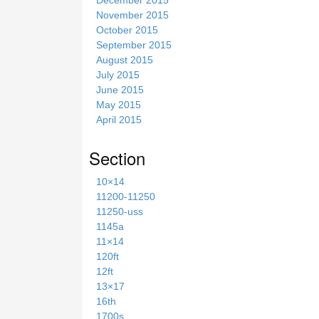
November 2015
October 2015
September 2015
August 2015
July 2015
June 2015
May 2015
April 2015
Section
10×14
11200-11250
11250-uss
1145a
11×14
120ft
12ft
13×17
16th
1700s