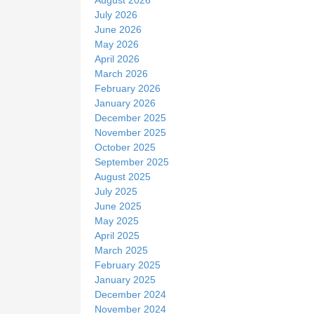
e
July 2026
June 2026
May 2026
April 2026
March 2026
February 2026
January 2026
December 2025
November 2025
October 2025
September 2025
August 2025
July 2025
June 2025
May 2025
April 2025
March 2025
February 2025
January 2025
December 2024
November 2024