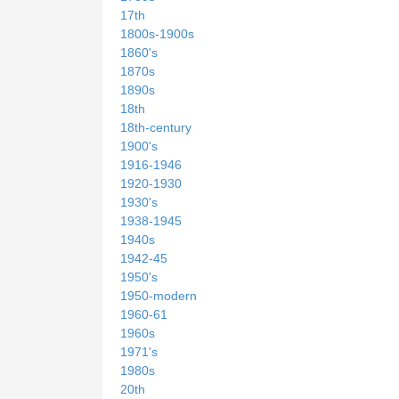
17th
1800s-1900s
1860's
1870s
1890s
18th
18th-century
1900's
1916-1946
1920-1930
1930's
1938-1945
1940s
1942-45
1950's
1950-modern
1960-61
1960s
1971's
1980s
20th