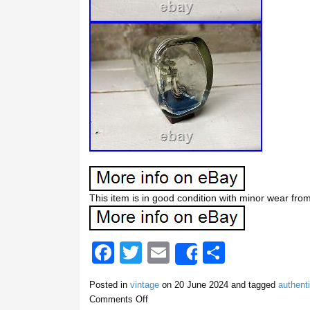
This item is in good condition with minor wear fro
F
T
E
S
Share
a
wi
m
h
Posted in
vintage
on
20 June 2024
and tagged
authent
c
tt
ail
ar
Comments Off