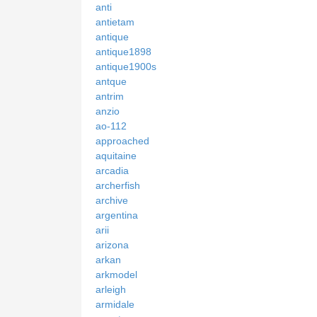
anti
antietam
antique
antique1898
antique1900s
antque
antrim
anzio
ao-112
approached
aquitaine
arcadia
archerfish
archive
argentina
arii
arizona
arkan
arkmodel
arleigh
armidale