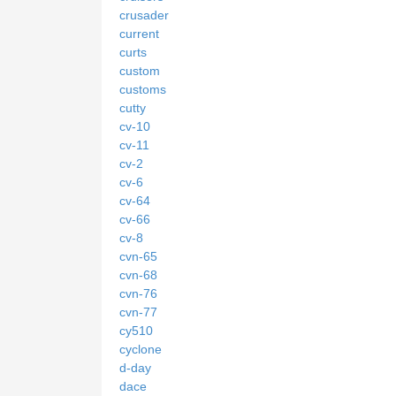
crusader
current
curts
custom
customs
cutty
cv-10
cv-11
cv-2
cv-6
cv-64
cv-66
cv-8
cvn-65
cvn-68
cvn-76
cvn-77
cy510
cyclone
d-day
dace