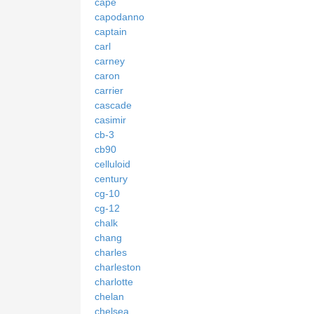
cape
capodanno
captain
carl
carney
caron
carrier
cascade
casimir
cb-3
cb90
celluloid
century
cg-10
cg-12
chalk
chang
charles
charleston
charlotte
chelan
chelsea