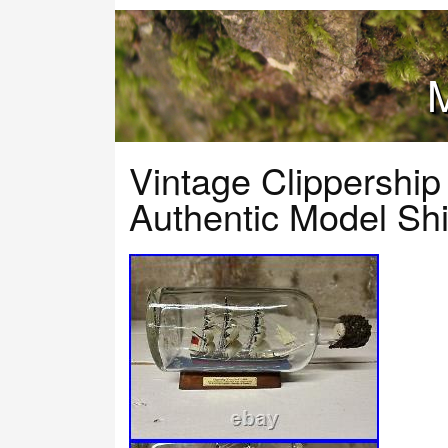
M
Vintage Clippership
Authentic Model Shi