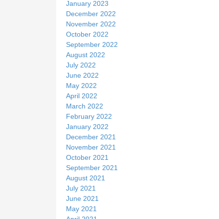
January 2023
December 2022
November 2022
October 2022
September 2022
August 2022
July 2022
June 2022
May 2022
April 2022
March 2022
February 2022
January 2022
December 2021
November 2021
October 2021
September 2021
August 2021
July 2021
June 2021
May 2021
April 2021