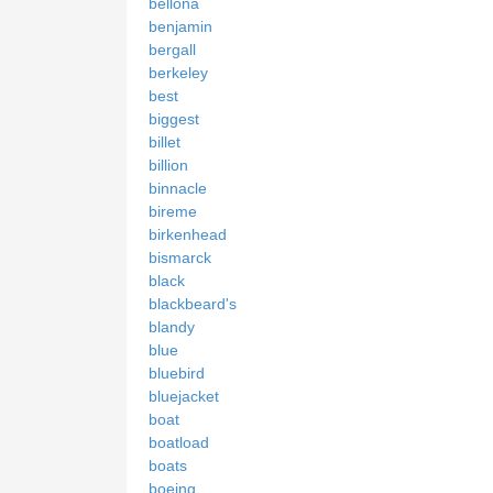
bellona
benjamin
bergall
berkeley
best
biggest
billet
billion
binnacle
bireme
birkenhead
bismarck
black
blackbeard's
blandy
blue
bluebird
bluejacket
boat
boatload
boats
boeing