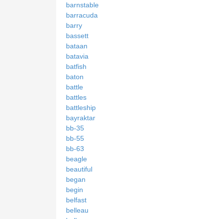
barnstable
barracuda
barry
bassett
bataan
batavia
batfish
baton
battle
battles
battleship
bayraktar
bb-35
bb-55
bb-63
beagle
beautiful
began
begin
belfast
belleau