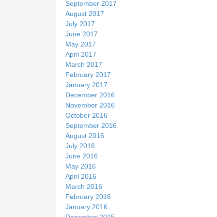
September 2017
August 2017
July 2017
June 2017
May 2017
April 2017
March 2017
February 2017
January 2017
December 2016
November 2016
October 2016
September 2016
August 2016
July 2016
June 2016
May 2016
April 2016
March 2016
February 2016
January 2016
December 2015