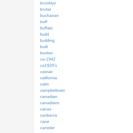
brooklyn
brutal
buchanan
buff
buffalo
build
building
built
bunker
ca-1942
ca1920's
caesar
california
calm
campbeltown
canadian
canadians
canav
canberra
cane
canister