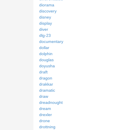
diorama
discovery
disney
display
diver
dlg-23
documentary
dollar
dolphin
douglas
doyusha
draft
dragon
drakkar
dramatic
draw
dreadnought
dream
drexler
drone
drottning