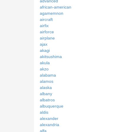
advanced
african-american
agamemnon
aircraft
airfix
airforce
airplane
ajax
akagi
akitsushima
akula
akzo
alabama
alamos
alaska
albany
albatros
albuquerque
aldis
alexander
alexandria
alfa