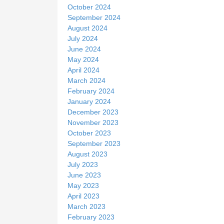
October 2024
September 2024
August 2024
July 2024
June 2024
May 2024
April 2024
March 2024
February 2024
January 2024
December 2023
November 2023
October 2023
September 2023
August 2023
July 2023
June 2023
May 2023
April 2023
March 2023
February 2023