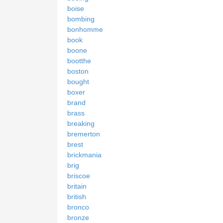
boise
bombing
bonhomme
book
boone
bootthe
boston
bought
boxer
brand
brass
breaking
bremerton
brest
brickmania
brig
briscoe
britain
british
bronco
bronze