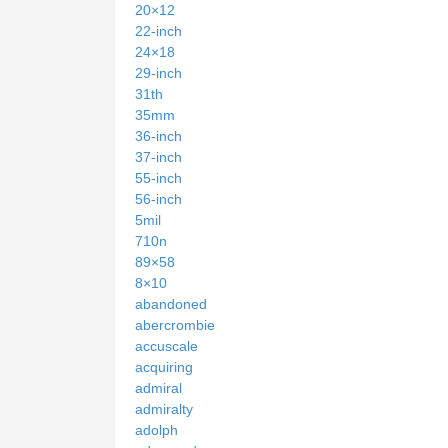
20×12
22-inch
24×18
29-inch
31th
35mm
36-inch
37-inch
55-inch
56-inch
5mil
710n
89×58
8×10
abandoned
abercrombie
accuscale
acquiring
admiral
admiralty
adolph