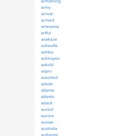
armstrong
army
arrival
arrived
artesania
artful
asakaze
asheville
ashley
ashtrayex
askold
aspro
assorted
astute
atlanta
atlantic
attack
aureol
aurora
aussie
australia
authentic