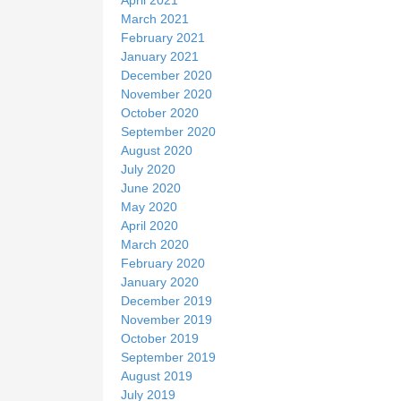
March 2021
February 2021
January 2021
December 2020
November 2020
October 2020
September 2020
August 2020
July 2020
June 2020
May 2020
April 2020
March 2020
February 2020
January 2020
December 2019
November 2019
October 2019
September 2019
August 2019
July 2019