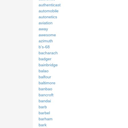
authenticast
automobile
autonetics
aviation
away
awesome
azimuth
b's-68
bacharach
badger
bainbridge
balao
balfour
baltimore
banbao
bancroft
bandai
barb
barbel
barham
bark