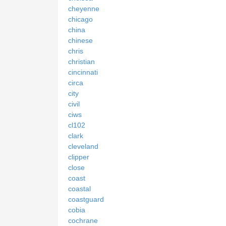
cheyenne
chicago
china
chinese
chris
christian
cincinnati
circa
city
civil
ciws
cl102
clark
cleveland
clipper
close
coast
coastal
coastguard
cobia
cochrane