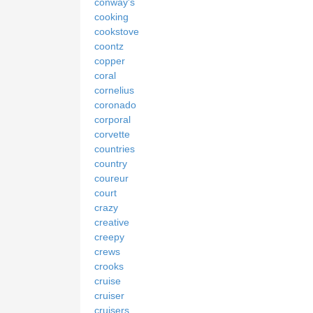
conway's
cooking
cookstove
coontz
copper
coral
cornelius
coronado
corporal
corvette
countries
country
coureur
court
crazy
creative
creepy
crews
crooks
cruise
cruiser
cruisers