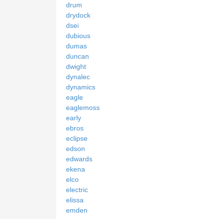
drum
drydock
dsei
dubious
dumas
duncan
dwight
dynalec
dynamics
eagle
eaglemoss
early
ebros
eclipse
edson
edwards
ekena
elco
electric
elissa
emden