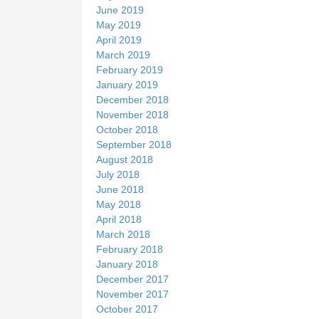
June 2019
May 2019
April 2019
March 2019
February 2019
January 2019
December 2018
November 2018
October 2018
September 2018
August 2018
July 2018
June 2018
May 2018
April 2018
March 2018
February 2018
January 2018
December 2017
November 2017
October 2017