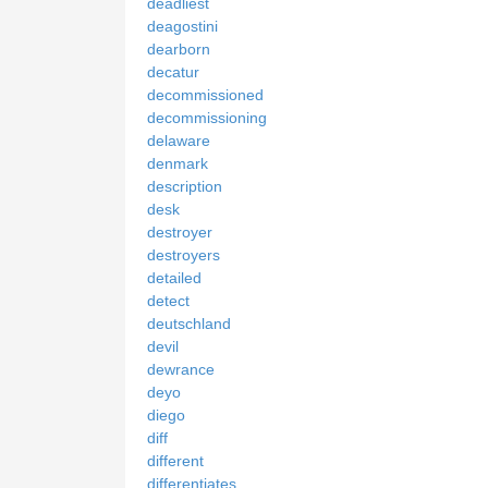
deadliest
deagostini
dearborn
decatur
decommissioned
decommissioning
delaware
denmark
description
desk
destroyer
destroyers
detailed
detect
deutschland
devil
dewrance
deyo
diego
diff
different
differentiates