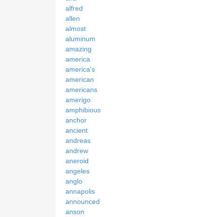
alfred
allen
almost
aluminum
amazing
america
america's
american
americans
amerigo
amphibious
anchor
ancient
andreas
andrew
aneroid
angeles
anglo
annapolis
announced
anson