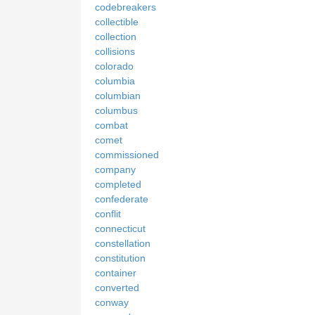
codebreakers
collectible
collection
collisions
colorado
columbia
columbian
columbus
combat
comet
commissioned
company
completed
confederate
conflit
connecticut
constellation
constitution
container
converted
conway