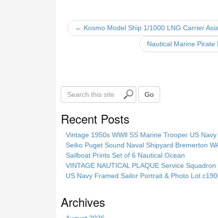
e
er
e
b
← Kosmo Model Ship 1/1000 LNG Carrier Asia
o
Nautical Marine Pirate
o
k
S
Go
e
a
Recent Posts
r
c
Vintage 1950s WWll SS Marine Trooper US Navy 
h
Seiko Puget Sound Naval Shipyard Bremerton 
t
Sailboat Prints Set of 6 Nautical Ocean
h
VINTAGE NAUTICAL PLAQUE Service Squadron E
i
US Navy Framed Sailor Portrait & Photo Lot c1
s
s
Archives
i
t
August 2026