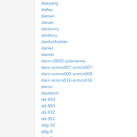
daeyang
dallas
damen
danae
danburry
danbury
danforthwhite
daniel
danish
darn-c5820-submarine
darn-scmcs007-scmcs007
darn-scmcs008-scmcs008
darn-scmcs016-scmcs016
daron
davidson
dd-459
dd-850
dd-932
dd-952
ddg-32
ddg-9