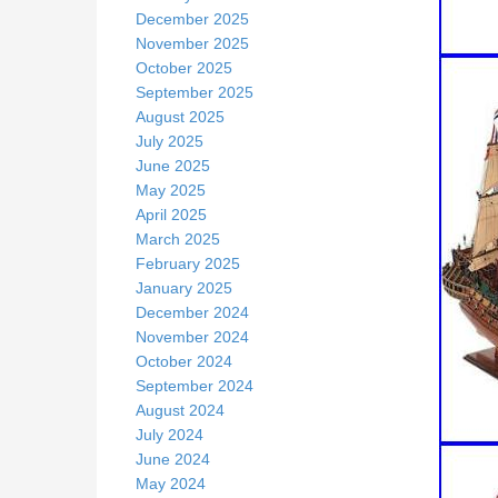
December 2025
November 2025
October 2025
September 2025
August 2025
July 2025
June 2025
May 2025
April 2025
March 2025
February 2025
January 2025
December 2024
November 2024
October 2024
September 2024
August 2024
July 2024
June 2024
May 2024