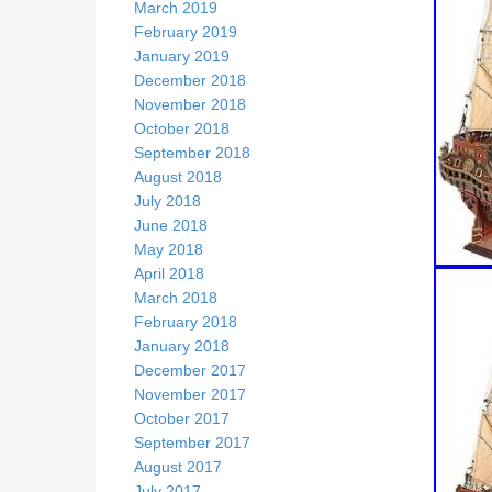
March 2019
February 2019
January 2019
December 2018
November 2018
October 2018
September 2018
August 2018
July 2018
June 2018
May 2018
April 2018
March 2018
February 2018
January 2018
December 2017
November 2017
October 2017
September 2017
August 2017
July 2017