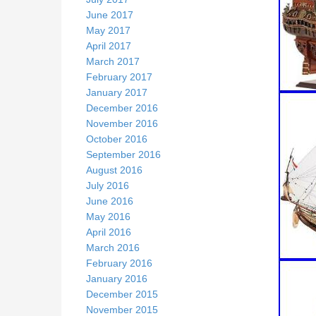
June 2017
May 2017
April 2017
March 2017
February 2017
January 2017
December 2016
November 2016
October 2016
September 2016
August 2016
July 2016
June 2016
May 2016
April 2016
March 2016
February 2016
January 2016
December 2015
November 2015