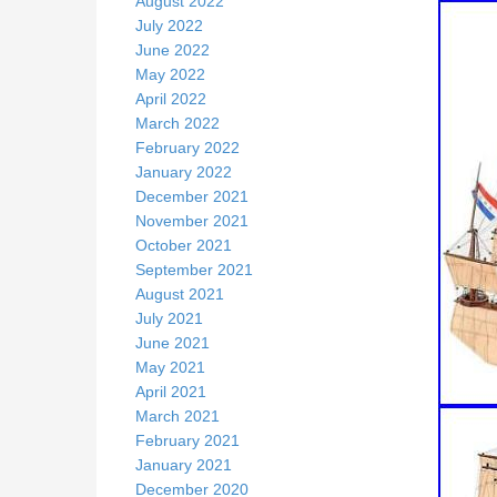
August 2022
July 2022
June 2022
May 2022
April 2022
March 2022
February 2022
January 2022
December 2021
November 2021
October 2021
September 2021
August 2021
July 2021
June 2021
May 2021
April 2021
March 2021
February 2021
January 2021
December 2020