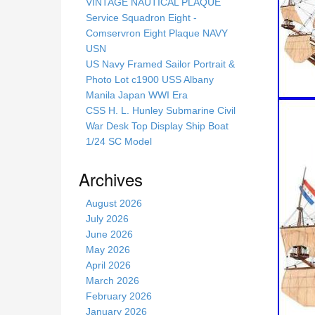
s
VINTAGE NAUTICAL PLAQUE
s
Service Squadron Eight -
i
Comservron Eight Plaque NAVY
t
USN
e
US Navy Framed Sailor Portrait &
Photo Lot c1900 USS Albany
Manila Japan WWI Era
CSS H. L. Hunley Submarine Civil
War Desk Top Display Ship Boat
1/24 SC Model
Archives
August 2026
July 2026
June 2026
May 2026
April 2026
March 2026
February 2026
January 2026