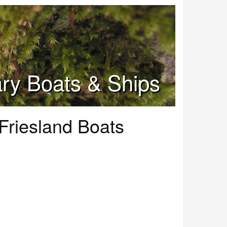
tary Boats & Ships
 Friesland Boats