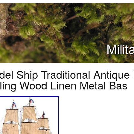
Mili
el Ship Traditional Antique
ling Wood Linen Metal Bas