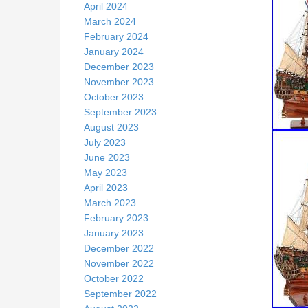
April 2024
March 2024
February 2024
January 2024
December 2023
November 2023
October 2023
September 2023
August 2023
July 2023
June 2023
May 2023
April 2023
March 2023
February 2023
January 2023
December 2022
November 2022
October 2022
September 2022