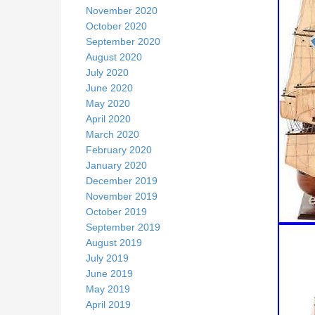
November 2020
October 2020
September 2020
August 2020
July 2020
June 2020
May 2020
April 2020
March 2020
February 2020
January 2020
December 2019
November 2019
October 2019
September 2019
August 2019
July 2019
June 2019
May 2019
April 2019