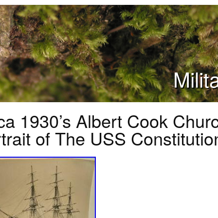
Mili
ca 1930’s Albert Cook Chur
trait of The USS Constitutio