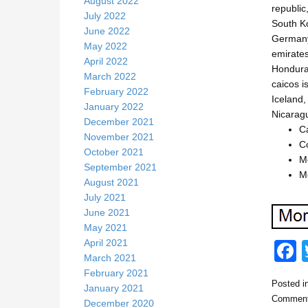
August 2022
republic
July 2022
South Ko
June 2022
Germany,
May 2022
emirates
April 2022
Honduras
March 2022
caicos i
February 2022
Iceland,
January 2022
Nicarag
December 2021
C
November 2021
Co
October 2021
Mo
September 2021
Mo
August 2021
July 2021
June 2021
May 2021
April 2021
March 2021
February 2021
Posted i
January 2021
c
Comment
December 2020