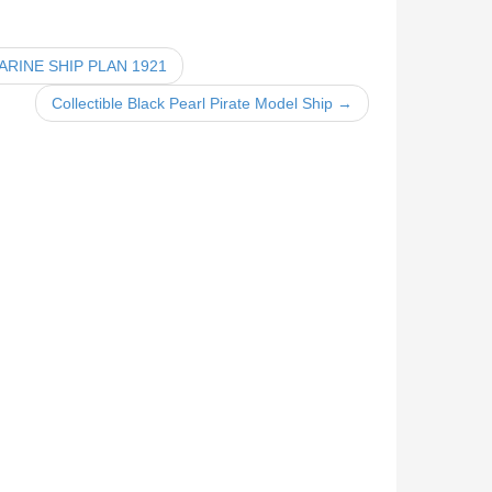
RINE SHIP PLAN 1921
Collectible Black Pearl Pirate Model Ship →