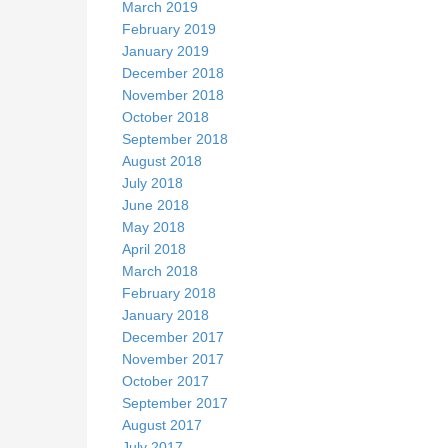
March 2019
February 2019
January 2019
December 2018
November 2018
October 2018
September 2018
August 2018
July 2018
June 2018
May 2018
April 2018
March 2018
February 2018
January 2018
December 2017
November 2017
October 2017
September 2017
August 2017
July 2017