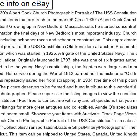
30’s Albert Cook Church Photographic Portrait of The USS Constitution.
and items that are fresh to the market! Circa 1930’s Albert Cook Churc
tion! Growing up in New Bedford, Massachusetts he started concentra
ation the final days of New Bedford’s most important industry. Church
including schooner races and schooner construction. This approximate
l portrait of the USS Constitution (Old Ironsides) at anchor. Presumably it
ion which was started in 1925. A frigate of the United States Navy, The
till afloat. Originally launched in 1797, she was one of six frigates auth
 to be the young Navy’s capital ships, the frigates were larger and mor
od. Her service during the War of 1812 earned her the nickname “Old I
s repeatedly saved her from scrapping. In 1934 (the time of this pictur
The picture deserves to be framed and hung in tribute to this wonderful
hotographer. Please super size the listing images to view the condition 
titution! Feel free to contact me with any and all questions that you ma
 listings for more great antiques and collectibles. Auntie Q’s specializ
ed seem small. Showcase your items with Auctiva’s. Track Page Views 
ook Church Photographic Portrait of The USS Constitution” is in sale si
 “Collectibles\Transportation\Boats & Ships\Military\Photographs”. The se
cut. This item can be shipped to United States, Canada, United King