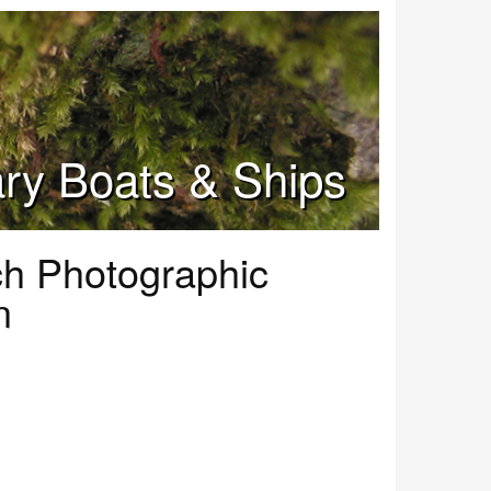
tary Boats & Ships
ch Photographic
n