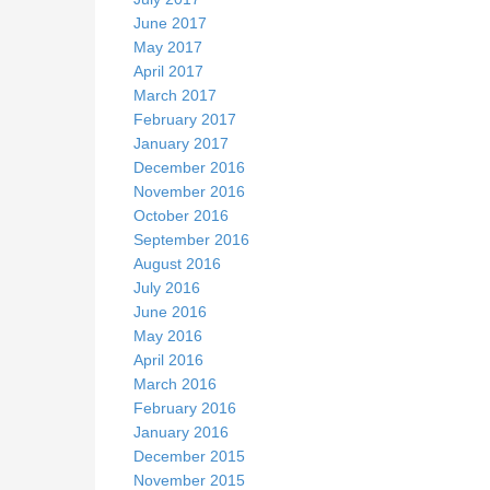
June 2017
May 2017
April 2017
March 2017
February 2017
January 2017
December 2016
November 2016
October 2016
September 2016
August 2016
July 2016
June 2016
May 2016
April 2016
March 2016
February 2016
January 2016
December 2015
November 2015