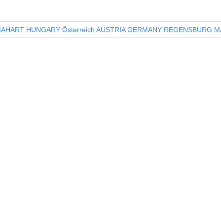
e
er
e
b
AHART HUNGARY Österreich AUSTRIA GERMANY REGENSBURG MA
o
o