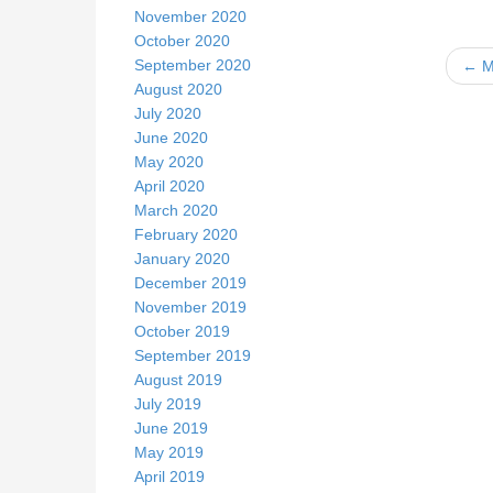
November 2020
October 2020
September 2020
← M
August 2020
July 2020
June 2020
k
May 2020
April 2020
March 2020
February 2020
January 2020
December 2019
November 2019
October 2019
September 2019
August 2019
July 2019
June 2019
May 2019
April 2019