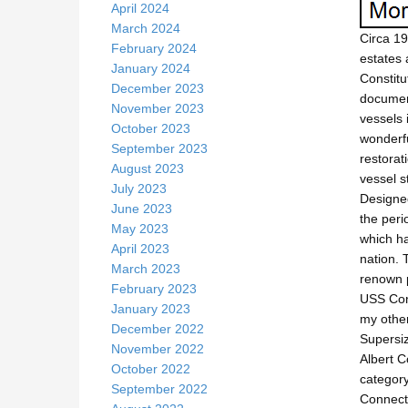
April 2024
March 2024
Circa 19
February 2024
estates 
January 2024
Constitu
December 2023
document
November 2023
vessels 
October 2023
wonderfu
September 2023
restorat
August 2023
vessel s
July 2023
Designed
June 2023
the peri
May 2023
which ha
April 2023
nation. 
March 2023
renown p
February 2023
USS Cons
January 2023
my other
December 2022
Supersiz
November 2022
Albert C
October 2022
category
September 2022
Connecti