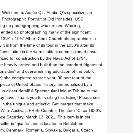
 Welcome to Auntie Q’s. Auntie Q’s specializes in
h Photographic Portrait of Old Ironsides, USS
ting on photographing whalers and Whaling,
 ended up photographing many of the significant
 13½” x 10¾” Albert Cook Church photographic is a
 is from the time of its tour in the 1930’s after its
 Constitution is the word’s oldest commissioned naval
orized for construction by the Naval Act of 1794.
e heavily armed and built than the standard frigates of
ronsides” and overwhelming adoration of the public
e) she completed a three year, 90 port tour of the
 piece of United States History, memorialized by a
in closer detail! A Spectacular Unique Tribute to the
y have. Thank you for visiting this listing! Please see
es in the unique and eclectic! Get images that make
With. Auctiva’s FREE Counter. The item “Circa 1930’s
nce Saturday, March 13, 2021. This item is in the
ller is “qsattic” and is located in Bethlehem,
dom, Denmark, Romania, Slovakia, Bulgaria, Czech