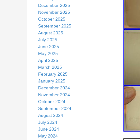
December 2025
November 2025
October 2025
September 2025
August 2025
July 2025
June 2025
May 2025
April 2025
March 2025
February 2025
January 2025
December 2024
November 2024
October 2024
September 2024
August 2024
July 2024
June 2024
May 2024