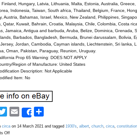
, Finland, Hungary, Latvia, Lithuania, Malta, Estonia, Australia, Greec
rea, Indonesia, Taiwan, South africa, Thailand, Belgium, France, Hong 
 Austria, Bahamas, Israel, Mexico, New Zealand, Philippines, Singapor
, Qatar, Kuwait, Bahrain, Croatia, Malaysia, Chile, Colombia, Costa r
, Jamaica, Antigua and barbuda, Aruba, Belize, Dominica, Grenada, Sain
slands, Barbados, Bangladesh, Bermuda, Brunei darussalam, Bolivia, E
 Jersey, Jordan, Cambodia, Cayman islands, Liechtenstein, Sri lanka
ua, Oman, Pakistan, Paraguay, Reunion, Uruguay.
alifornia Prop 65 Warning: DOES NOT APPLY
untry/Region of Manufacture: United States
dification Description: Not Applicable
dified Item: No
F
T
E
S
Share
a
wi
m
h
n
circa
on
14 March 2021
and tagged
1930's
,
albert
,
church
,
circa
,
constitutio
tt
ail
ar
s Off