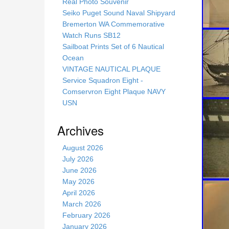
s
Real Photo Souvenir
s
Seiko Puget Sound Naval Shipyard
i
Bremerton WA Commemorative
t
Watch Runs SB12
e
Sailboat Prints Set of 6 Nautical
Ocean
VINTAGE NAUTICAL PLAQUE
Service Squadron Eight -
Comservron Eight Plaque NAVY
USN
Archives
August 2026
July 2026
June 2026
May 2026
April 2026
March 2026
February 2026
January 2026