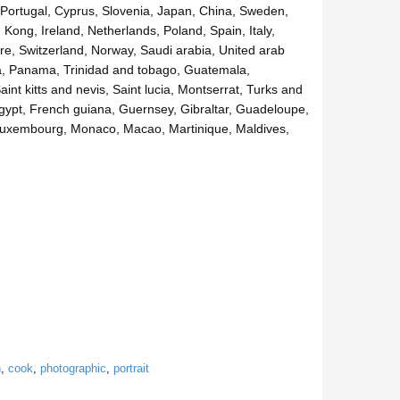
e, Portugal, Cyprus, Slovenia, Japan, China, Sweden,
Kong, Ireland, Netherlands, Poland, Spain, Italy,
e, Switzerland, Norway, Saudi arabia, United arab
ica, Panama, Trinidad and tobago, Guatemala,
t kitts and nevis, Saint lucia, Montserrat, Turks and
gypt, French guiana, Guernsey, Gibraltar, Guadeloupe,
, Luxembourg, Monaco, Macao, Martinique, Maldives,
n
,
cook
,
photographic
,
portrait