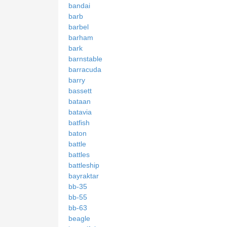
bandai
barb
barbel
barham
bark
barnstable
barracuda
barry
bassett
bataan
batavia
batfish
baton
battle
battles
battleship
bayraktar
bb-35
bb-55
bb-63
beagle