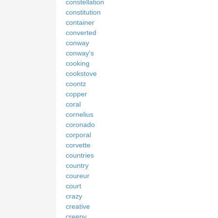
constellation
constitution
container
converted
conway
conway's
cooking
cookstove
coontz
copper
coral
cornelius
coronado
corporal
corvette
countries
country
coureur
court
crazy
creative
creepy