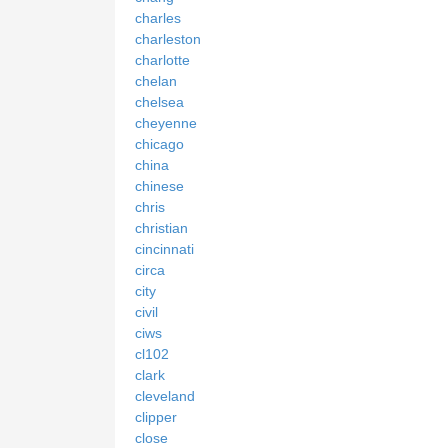
charles
charleston
charlotte
chelan
chelsea
cheyenne
chicago
china
chinese
chris
christian
cincinnati
circa
city
civil
ciws
cl102
clark
cleveland
clipper
close