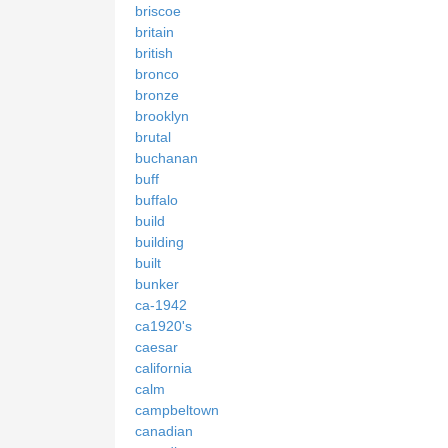
briscoe
britain
british
bronco
bronze
brooklyn
brutal
buchanan
buff
buffalo
build
building
built
bunker
ca-1942
ca1920's
caesar
california
calm
campbeltown
canadian