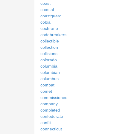
coast
coastal
coastguard
cobia
cochrane
codebreakers
collectible
collection
collisions
colorado
columbia
columbian
columbus
combat
comet
commissioned
company
completed
confederate
conflit
connecticut