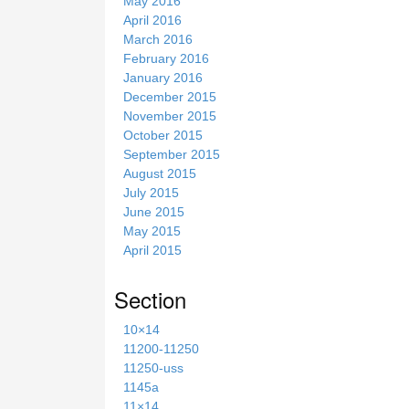
May 2016
April 2016
March 2016
February 2016
January 2016
December 2015
November 2015
October 2015
September 2015
August 2015
July 2015
June 2015
May 2015
April 2015
Section
10×14
11200-11250
11250-uss
1145a
11×14