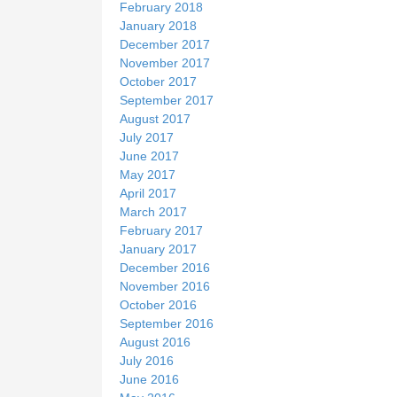
February 2018
January 2018
December 2017
November 2017
October 2017
September 2017
August 2017
July 2017
June 2017
May 2017
April 2017
March 2017
February 2017
January 2017
December 2016
November 2016
October 2016
September 2016
August 2016
July 2016
June 2016