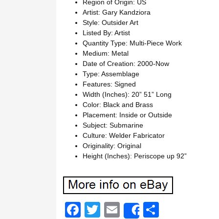
Region of Origin: US
Artist: Gary Kandziora
Style: Outsider Art
Listed By: Artist
Quantity Type: Multi-Piece Work
Medium: Metal
Date of Creation: 2000-Now
Type: Assemblage
Features: Signed
Width (Inches): 20” 51” Long
Color: Black and Brass
Placement: Inside or Outside
Subject: Submarine
Culture: Welder Fabricator
Originality: Original
Height (Inches): Periscope up 92”
F
T
E
S
Share