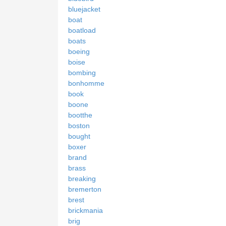
bluejacket
boat
boatload
boats
boeing
boise
bombing
bonhomme
book
boone
bootthe
boston
bought
boxer
brand
brass
breaking
bremerton
brest
brickmania
brig