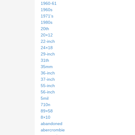
1960-61
1960s
1971's
1980s
20th
20×12
22-inch
24×18
29-inch
31th
35mm
36-inch
37-inch
55-inch
56-inch
5mil
710n
89×58
8×10
abandoned
abercrombie