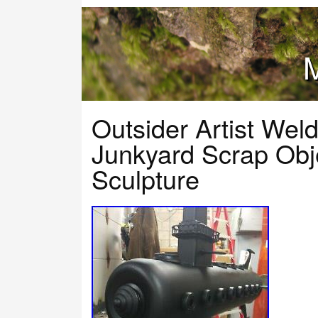
M
Outsider Artist Wel
Junkyard Scrap Obj
Sculpture