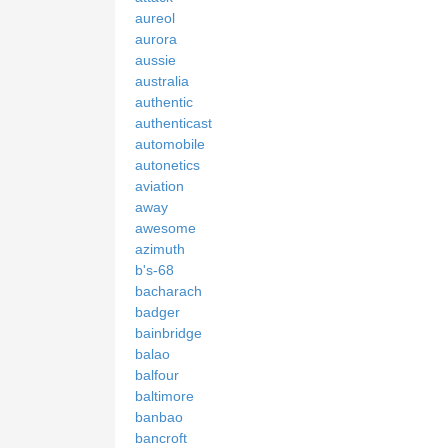
aureol
aurora
aussie
australia
authentic
authenticast
automobile
autonetics
aviation
away
awesome
azimuth
b's-68
bacharach
badger
bainbridge
balao
balfour
baltimore
banbao
bancroft