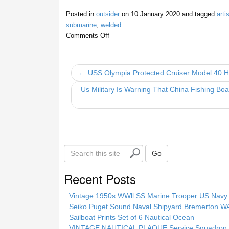
a
wi
m
h
Posted in
outsider
on
10 January 2020
and tagged
artis
c
tt
ail
ar
submarine
,
welded
e
er
e
Comments Off
b
o
← USS Olympia Protected Cruiser Model 40 
o
Us Military Is Warning That China Fishing Bo
k
S
Go
e
a
Recent Posts
r
c
Vintage 1950s WWll SS Marine Trooper US Navy 
h
Seiko Puget Sound Naval Shipyard Bremerton 
t
Sailboat Prints Set of 6 Nautical Ocean
h
VINTAGE NAUTICAL PLAQUE Service Squadron E