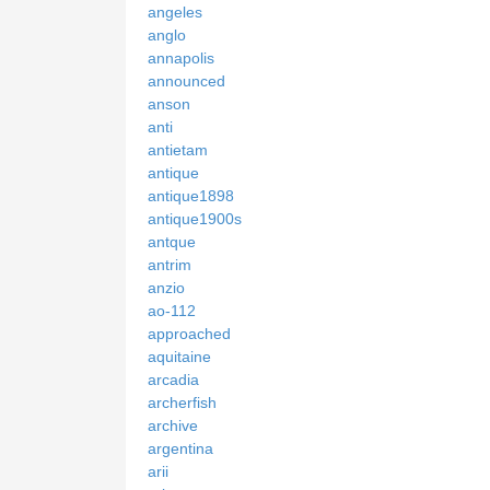
angeles
anglo
annapolis
announced
anson
anti
antietam
antique
antique1898
antique1900s
antque
antrim
anzio
ao-112
approached
aquitaine
arcadia
archerfish
archive
argentina
arii