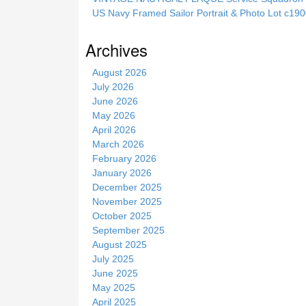
i
US Navy Framed Sailor Portrait & Photo Lot c1
s
s
Archives
i
t
August 2026
e
July 2026
June 2026
May 2026
April 2026
March 2026
February 2026
January 2026
December 2025
November 2025
October 2025
September 2025
August 2025
July 2025
June 2025
May 2025
April 2025