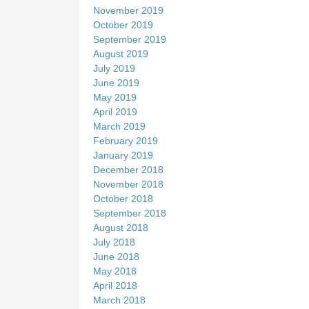
November 2019
October 2019
September 2019
August 2019
July 2019
June 2019
May 2019
April 2019
March 2019
February 2019
January 2019
December 2018
November 2018
October 2018
September 2018
August 2018
July 2018
June 2018
May 2018
April 2018
March 2018