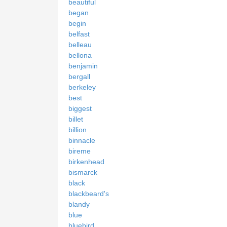
beautiful
began
begin
belfast
belleau
bellona
benjamin
bergall
berkeley
best
biggest
billet
billion
binnacle
bireme
birkenhead
bismarck
black
blackbeard's
blandy
blue
bluebird