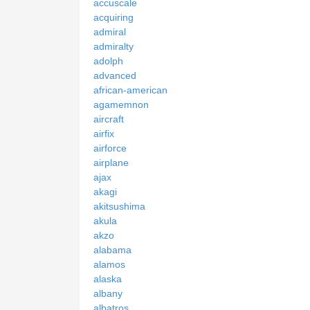
accuscale
acquiring
admiral
admiralty
adolph
advanced
african-american
agamemnon
aircraft
airfix
airforce
airplane
ajax
akagi
akitsushima
akula
akzo
alabama
alamos
alaska
albany
albatros