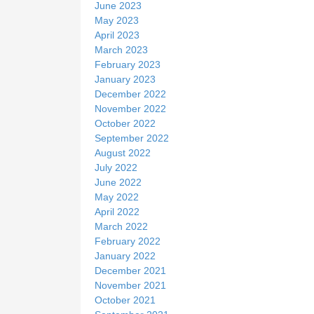
June 2023
May 2023
April 2023
March 2023
February 2023
January 2023
December 2022
November 2022
October 2022
September 2022
August 2022
July 2022
June 2022
May 2022
April 2022
March 2022
February 2022
January 2022
December 2021
November 2021
October 2021