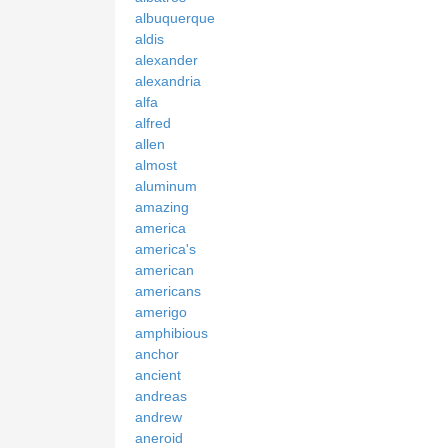
albuquerque
aldis
alexander
alexandria
alfa
alfred
allen
almost
aluminum
amazing
america
america's
american
americans
amerigo
amphibious
anchor
ancient
andreas
andrew
aneroid