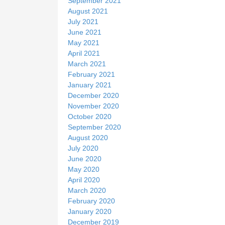
September 2021
August 2021
July 2021
June 2021
May 2021
April 2021
March 2021
February 2021
January 2021
December 2020
November 2020
October 2020
September 2020
August 2020
July 2020
June 2020
May 2020
April 2020
March 2020
February 2020
January 2020
December 2019