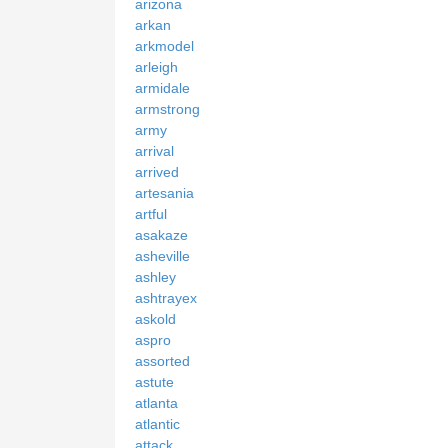
arizona
arkan
arkmodel
arleigh
armidale
armstrong
army
arrival
arrived
artesania
artful
asakaze
asheville
ashley
ashtrayex
askold
aspro
assorted
astute
atlanta
atlantic
attack