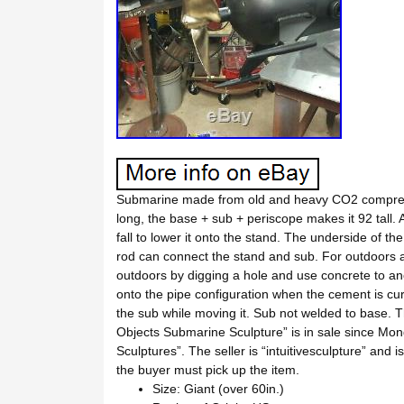
Submarine made from old and heavy CO2 compresse
long, the base + sub + periscope makes it 92 tall. 
fall to lower it onto the stand. The underside of t
rod can connect the stand and sub. For outdoors a
outdoors by digging a hole and use concrete to anc
onto the pipe configuration when the cement is cu
the sub while moving it. Sub not welded to base. 
Objects Submarine Sculpture” is in sale since Mond
Sculptures”. The seller is “intuitivesculpture” and 
the buyer must pick up the item.
Size: Giant (over 60in.)