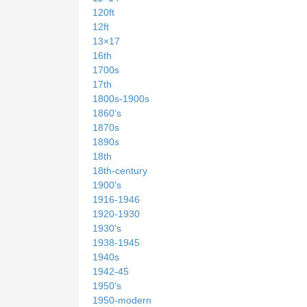
120ft
12ft
13×17
16th
1700s
17th
1800s-1900s
1860's
1870s
1890s
18th
18th-century
1900's
1916-1946
1920-1930
1930's
1938-1945
1940s
1942-45
1950's
1950-modern