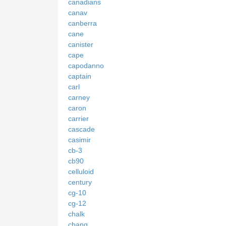
canadians
canav
canberra
cane
canister
cape
capodanno
captain
carl
carney
caron
carrier
cascade
casimir
cb-3
cb90
celluloid
century
cg-10
cg-12
chalk
chang