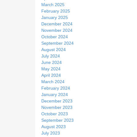
March 2025
February 2025
January 2025
December 2024
November 2024
October 2024
September 2024
August 2024
July 2024
June 2024
May 2024
April 2024
March 2024
February 2024
January 2024
December 2023
November 2023
October 2023
September 2023
August 2023
July 2023