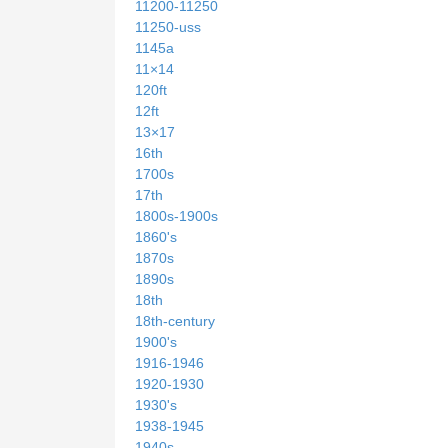
11200-11250
11250-uss
1145a
11×14
120ft
12ft
13×17
16th
1700s
17th
1800s-1900s
1860's
1870s
1890s
18th
18th-century
1900's
1916-1946
1920-1930
1930's
1938-1945
1940s