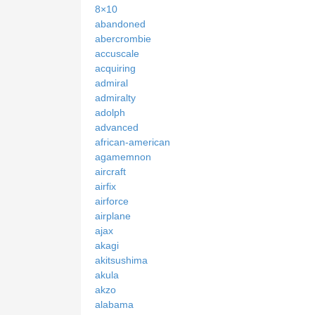
8×10
abandoned
abercrombie
accuscale
acquiring
admiral
admiralty
adolph
advanced
african-american
agamemnon
aircraft
airfix
airforce
airplane
ajax
akagi
akitsushima
akula
akzo
alabama