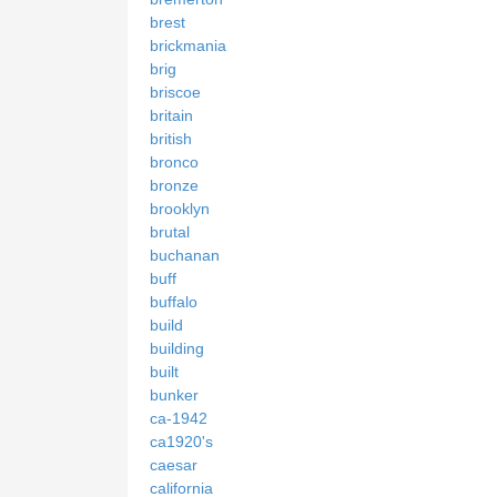
brest
brickmania
brig
briscoe
britain
british
bronco
bronze
brooklyn
brutal
buchanan
buff
buffalo
build
building
built
bunker
ca-1942
ca1920's
caesar
california