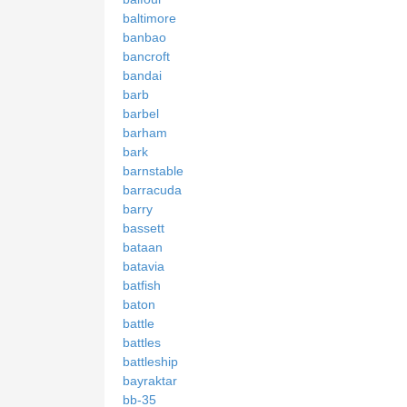
baltimore
banbao
bancroft
bandai
barb
barbel
barham
bark
barnstable
barracuda
barry
bassett
bataan
batavia
batfish
baton
battle
battles
battleship
bayraktar
bb-35