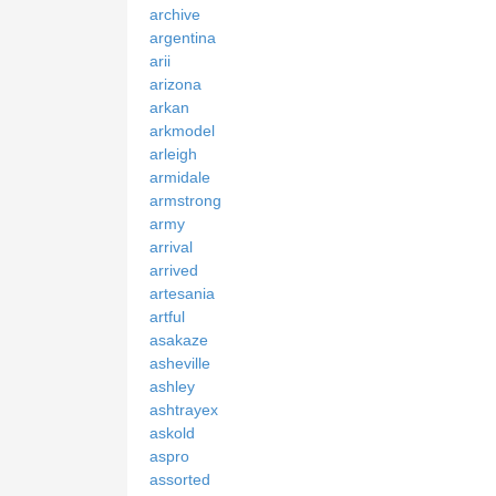
archive
argentina
arii
arizona
arkan
arkmodel
arleigh
armidale
armstrong
army
arrival
arrived
artesania
artful
asakaze
asheville
ashley
ashtrayex
askold
aspro
assorted