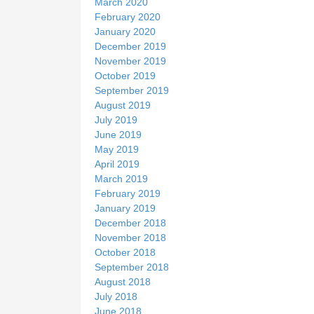
March 2020
February 2020
January 2020
December 2019
November 2019
October 2019
September 2019
August 2019
July 2019
June 2019
May 2019
April 2019
March 2019
February 2019
January 2019
December 2018
November 2018
October 2018
September 2018
August 2018
July 2018
June 2018