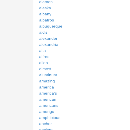
alamos
alaska
albany
albatros
albuquerque
aldis
alexander
alexandria
alfa
alfred
allen
almost
aluminum
amazing
america
america's
american
americans
amerigo
amphibious
anchor
ancient