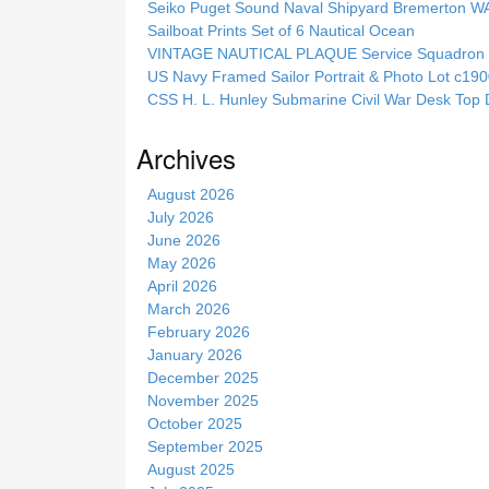
Seiko Puget Sound Naval Shipyard Bremerton 
h
Sailboat Prints Set of 6 Nautical Ocean
t
VINTAGE NAUTICAL PLAQUE Service Squadron E
h
US Navy Framed Sailor Portrait & Photo Lot c1
i
CSS H. L. Hunley Submarine Civil War Desk Top 
s
s
Archives
i
t
August 2026
e
July 2026
June 2026
May 2026
April 2026
March 2026
February 2026
January 2026
December 2025
November 2025
October 2025
September 2025
August 2025