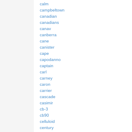
calm
campbeltown
canadian
canadians
canav
canberra
cane
canister
cape
capodanno
captain
carl
carney
caron
carrier
cascade
casimir
cb-3
cb90
celluloid
century