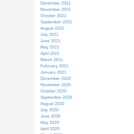
December 2021
November 2021
October 2021
September 2021
August 2021
July 2021
June 2021
May 2021
April 2021
March 2021
February 2021
January 2021
December 2020
November 2020
October 2020
September 2020
August 2020
July 2020
June 2020
May 2020
April 2020