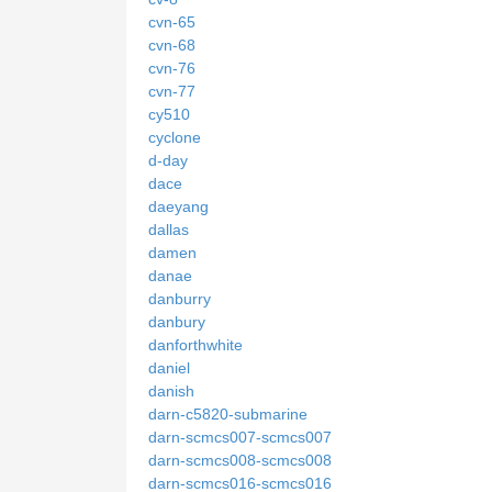
cvn-65
cvn-68
cvn-76
cvn-77
cy510
cyclone
d-day
dace
daeyang
dallas
damen
danae
danburry
danbury
danforthwhite
daniel
danish
darn-c5820-submarine
darn-scmcs007-scmcs007
darn-scmcs008-scmcs008
darn-scmcs016-scmcs016