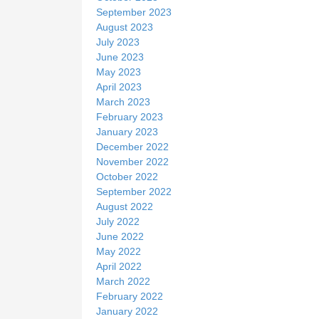
September 2023
August 2023
July 2023
June 2023
May 2023
April 2023
March 2023
February 2023
January 2023
December 2022
November 2022
October 2022
September 2022
August 2022
July 2022
June 2022
May 2022
April 2022
March 2022
February 2022
January 2022