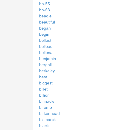
bb-55
bb-63
beagle
beautiful
began
begin
belfast
belleau
bellona
benjamin
bergall
berkeley
best
biggest
billet
billion
binnacle
bireme
birkenhead
bismarck
black