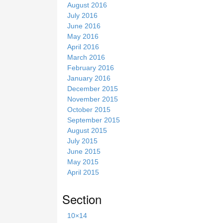
August 2016
July 2016
June 2016
May 2016
April 2016
March 2016
February 2016
January 2016
December 2015
November 2015
October 2015
September 2015
August 2015
July 2015
June 2015
May 2015
April 2015
Section
10×14