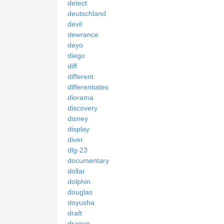
detect
deutschland
devil
dewrance
deyo
diego
diff
different
differentiates
diorama
discovery
disney
display
diver
dlg-23
documentary
dollar
dolphin
douglas
doyusha
draft
dragon