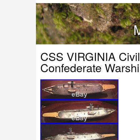
M
CSS VIRGINIA Civil
Confederate Warshi