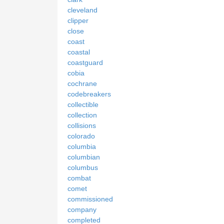
cleveland
clipper
close
coast
coastal
coastguard
cobia
cochrane
codebreakers
collectible
collection
collisions
colorado
columbia
columbian
columbus
combat
comet
commissioned
company
completed