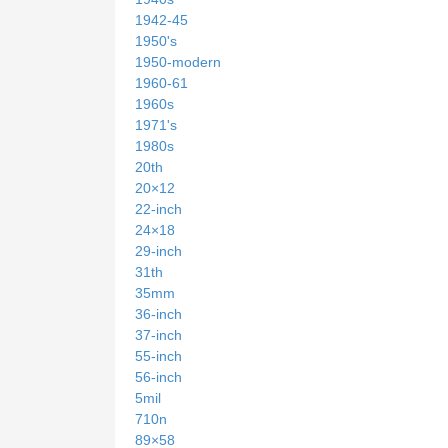
1942-45
1950's
1950-modern
1960-61
1960s
1971's
1980s
20th
20×12
22-inch
24×18
29-inch
31th
35mm
36-inch
37-inch
55-inch
56-inch
5mil
710n
89×58