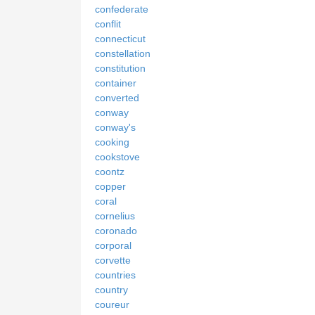
confederate
conflit
connecticut
constellation
constitution
container
converted
conway
conway's
cooking
cookstove
coontz
copper
coral
cornelius
coronado
corporal
corvette
countries
country
coureur