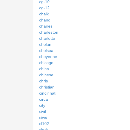
cg-10
cg-12
chalk
chang
charles
charleston
charlotte
chelan
chelsea
cheyenne
chicago
china
chinese
chris
christian
cincinnati
circa
city
civil
ciws
cl102
clark