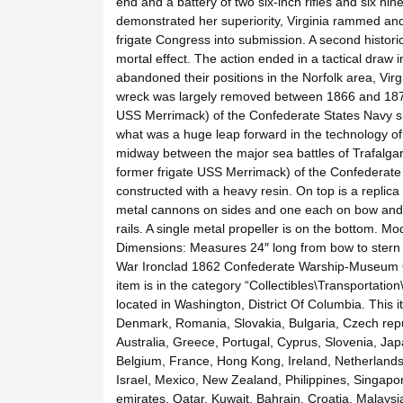
end and a battery of two six-inch rifles and six nin
demonstrated her superiority, Virginia rammed an
frigate Congress into submission. A second historic
mortal effect. The action ended in a tactical draw
abandoned their positions in the Norfolk area, Virg
wreck was largely removed between 1866 and 1876.
USS Merrimack) of the Confederate States Navy sho
what was a huge leap forward in the technology of 
midway between the major sea battles of Trafalgar 
former frigate USS Merrimack) of the Confederate 
constructed with a heavy resin. On top is a replica 
metal cannons on sides and one each on bow and s
rails. A single metal propeller is on the bottom. 
Dimensions: Measures 24″ long from bow to stern x
War Ironclad 1862 Confederate Warship-Museum Qu
item is in the category “Collectibles\Transportation
located in Washington, District Of Columbia. This
Denmark, Romania, Slovakia, Bulgaria, Czech republ
Australia, Greece, Portugal, Cyprus, Slovenia, Ja
Belgium, France, Hong Kong, Ireland, Netherlands,
Israel, Mexico, New Zealand, Philippines, Singapo
emirates, Qatar, Kuwait, Bahrain, Croatia, Malays