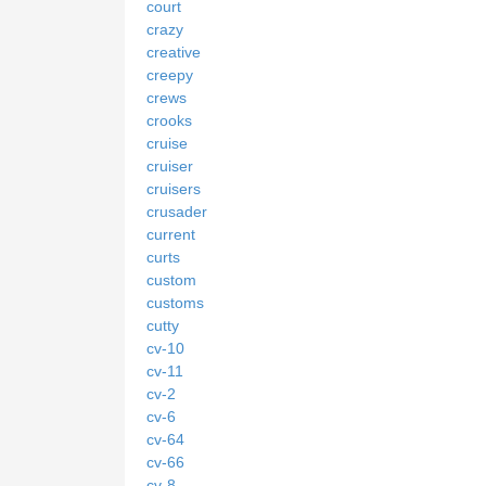
court
crazy
creative
creepy
crews
crooks
cruise
cruiser
cruisers
crusader
current
curts
custom
customs
cutty
cv-10
cv-11
cv-2
cv-6
cv-64
cv-66
cv-8