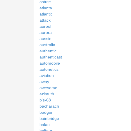
astute
atlanta
atlantic
attack
aureol
aurora
aussie
australia
authentic
authenticast
automobile
autonetics
aviation
away
awesome
azimuth
b's-68
bacharach
badger
bainbridge
balao
balfour