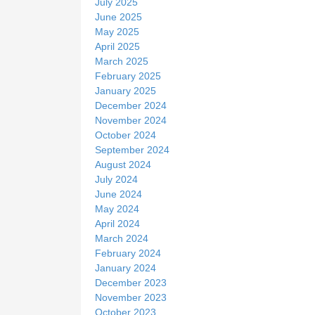
July 2025
June 2025
May 2025
April 2025
March 2025
February 2025
January 2025
December 2024
November 2024
October 2024
September 2024
August 2024
July 2024
June 2024
May 2024
April 2024
March 2024
February 2024
January 2024
December 2023
November 2023
October 2023