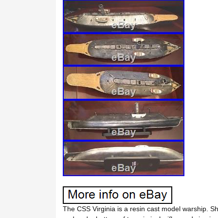
The CSS Virginia is a resin cast model warship. Sh