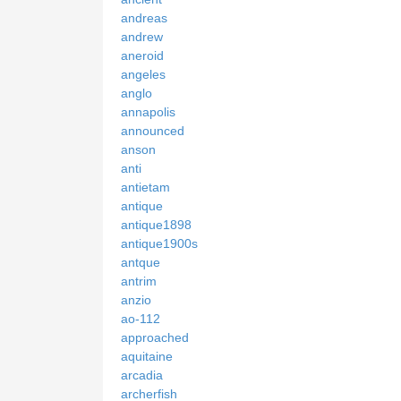
andreas
andrew
aneroid
angeles
anglo
annapolis
announced
anson
anti
antietam
antique
antique1898
antique1900s
antque
antrim
anzio
ao-112
approached
aquitaine
arcadia
archerfish