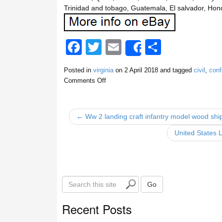
Trinidad and tobago, Guatemala, El salvador, Hon
F
T
E
S
Share
a
wi
m
h
Posted in
virginia
on
2 April 2018
and tagged
civil
,
conf
c
tt
ail
ar
Comments Off
e
er
e
b
← Ww 2 landing craft infantry model wood ship,
o
United States 
o
k
S
Go
e
a
Recent Posts
r
c