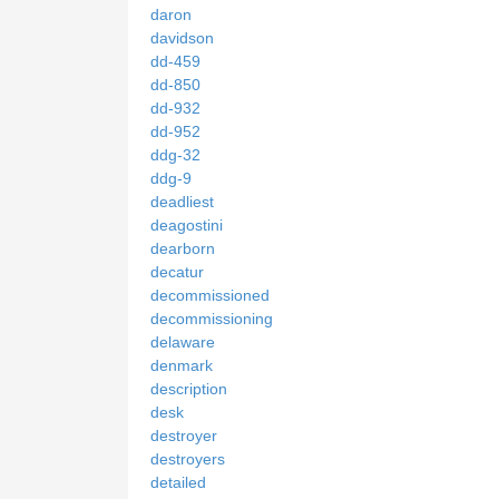
daron
davidson
dd-459
dd-850
dd-932
dd-952
ddg-32
ddg-9
deadliest
deagostini
dearborn
decatur
decommissioned
decommissioning
delaware
denmark
description
desk
destroyer
destroyers
detailed