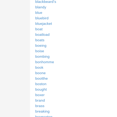
blackbeard's
blandy
blue
bluebird
bluejacket
boat
boatload
boats
boeing
boise
bombing
bonhomme
book
boone
bootthe
boston
bought
boxer
brand
brass
breaking
bremerton