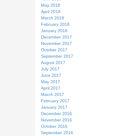
May 2018
April 2018
March 2018
February 2018
January 2018
December 2017
November 2017
October 2017
September 2017
August 2017
July 2017
June 2017
May 2017
April 2017
March 2017
February 2017
January 2017
December 2016
November 2016
October 2016
September 2016